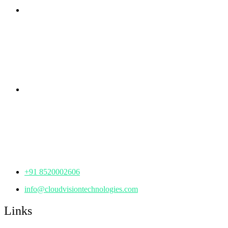
Branch Office
rd
Samhitha Enclave, 3
Floor,
KPHB Phase 9, Backside of Nexus Mall, Kukatpally,
Hyderabad,
Telangana - 500085
Corporate Office
th
Office No: 1306, 13
Floor,
Manjeera Trinity Corporate Building, KPHB, Kukatpally,
Hyderabad,
Telangana - 500072
+91 8520002606
info@cloudvisiontechnologies.com
Links