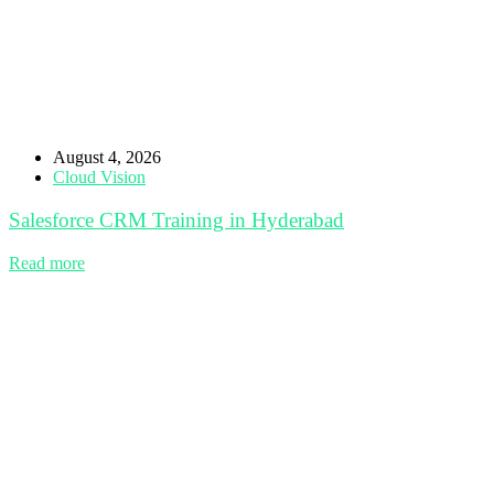
August 4, 2026
Cloud Vision
Salesforce CRM Training in Hyderabad
Read more