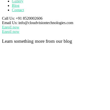
Gallery
Blog
Contact
Call Us:
+91 8520002606
Email Us:
info@cloudvisiontechnologies.com
Enroll now
Enroll now
Learn something more from our blog