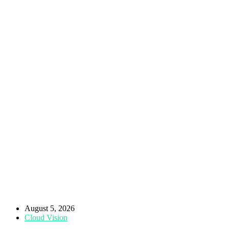
August 5, 2026
Cloud Vision