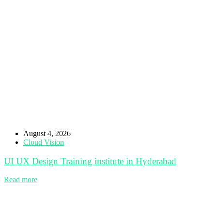
August 4, 2026
Cloud Vision
UI UX Design Training institute in Hyderabad
Read more