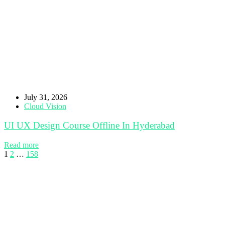
July 31, 2026
Cloud Vision
UI UX Design Course Offline In Hyderabad
Read more
1
2
…
158