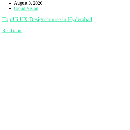
August 3, 2026
Cloud Vision
Top Ui UX Design course in Hyderabad
Read more