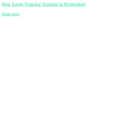
Best Azure Training Institute in Hyderabad
Read more