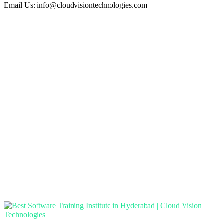
Email Us:
info@cloudvisiontechnologies.com