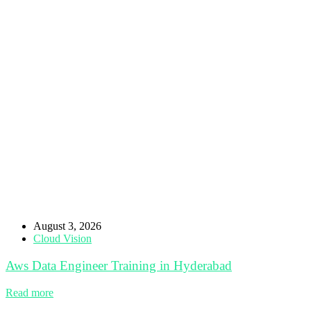
August 3, 2026
Cloud Vision
Aws Data Engineer Training in Hyderabad
Read more