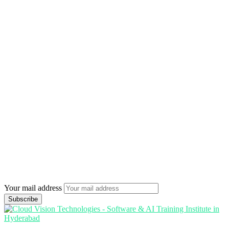
Your mail address