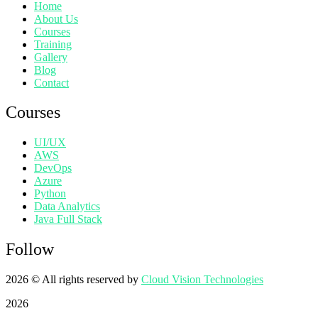
Home
About Us
Courses
Training
Gallery
Blog
Contact
Courses
UI/UX
AWS
DevOps
Azure
Python
Data Analytics
Java Full Stack
Follow
2026
© All rights reserved by
Cloud Vision Technologies
2026