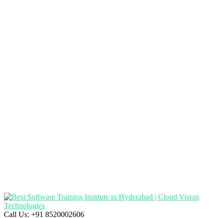
Call Us:
+91 8520002606