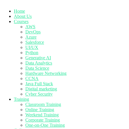
Home
About Us
Courses
AWS
DevOps
Azure
Salesforce
UI/UX
Python
Generative AI
Data Analytics
Data Science
Hardware Networking
CCNA
Java Full Stack
Digital marketing
Cyber Security
Training
Classroom Training
Online Training
Weekend Training
Corporate Training
One-on-One Training