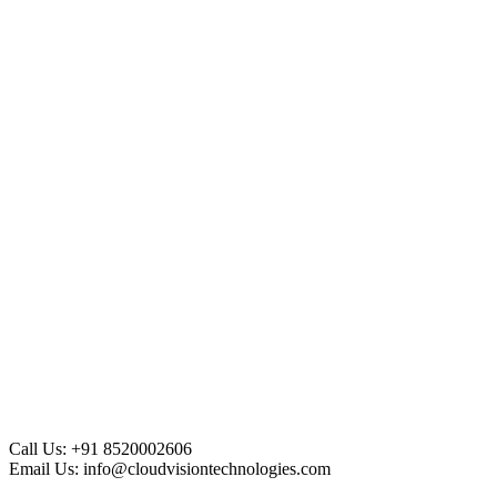
Call Us:
+91 8520002606
Email Us:
info@cloudvisiontechnologies.com