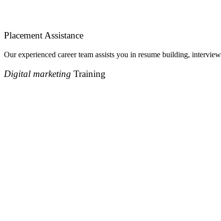
Placement Assistance
Our experienced career team assists you in resume building, interview
Digital marketing
Training