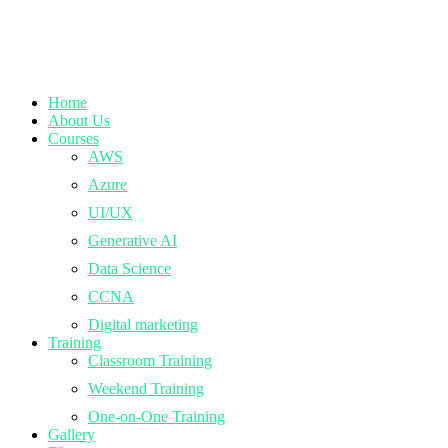
Home
About Us
Courses
AWS
Azure
UI/UX
Generative AI
Data Science
CCNA
Digital marketing
Training
Classroom Training
Weekend Training
One-on-One Training
Gallery