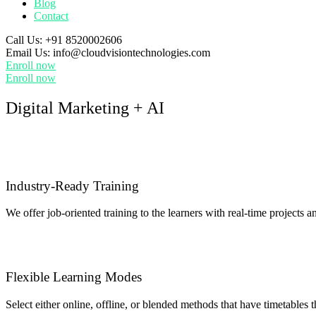
Blog
Contact
Call Us:
+91 8520002606
Email Us:
info@cloudvisiontechnologies.com
Enroll now
Enroll now
Digital Marketing + AI
Industry-Ready Training
We offer job-oriented training to the learners with real-time projects a
Flexible Learning Modes
Select either online, offline, or blended methods that have timetables t