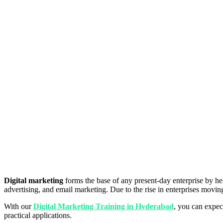
Digital marketing
forms the base of any present-day enterprise by hel
advertising, and email marketing. Due to the rise in enterprises moving 
With our
Digital Marketing Training in Hyderabad
, you can expec
practical applications.