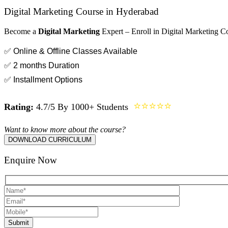
Digital Marketing Course in Hyderabad
Become a
Digital Marketing
Expert – Enroll in Digital Marketing C
✅ Online & Offline Classes Available
✅ 2 months Duration
✅ Installment Options
⭐⭐⭐⭐⭐
Rating:
4.7/5 By 1000+ Students
Want to know more about the course?
DOWNLOAD CURRICULUM
Enquire Now
Submit