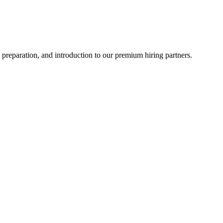
 preparation, and introduction to our premium hiring partners.