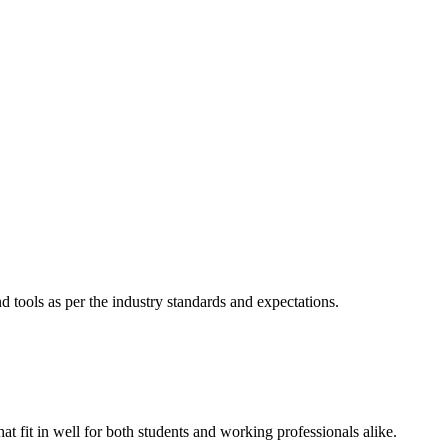
nd tools as per the industry standards and expectations.
hat fit in well for both students and working professionals alike.