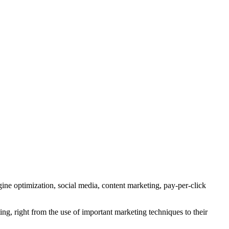
gine optimization, social media, content marketing, pay-per-click
g, right from the use of important marketing techniques to their