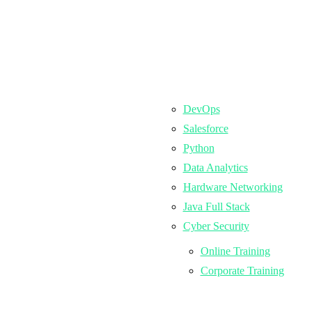
DevOps
Salesforce
Python
Data Analytics
Hardware Networking
Java Full Stack
Cyber Security
Online Training
Corporate Training