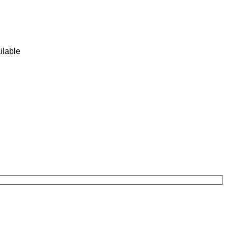
ilable