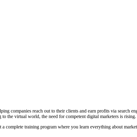
ping companies reach out to their clients and earn profits via search en
to the virtual world, the need for competent digital marketers is rising.
t a complete training program where you learn everything about marketin