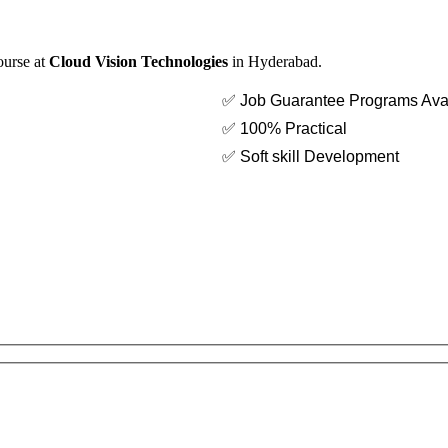
ourse at
Cloud Vision Technologies
in Hyderabad.
✅ Job Guarantee Programs Ava
✅ 100% Practical
✅ Soft skill Development