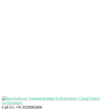
Call Us:
+91 8520002606