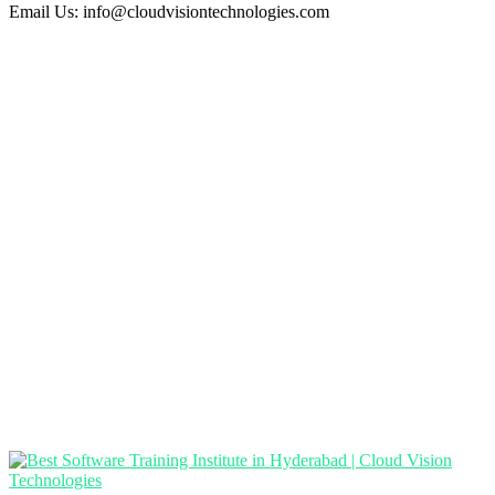
Email Us:
info@cloudvisiontechnologies.com