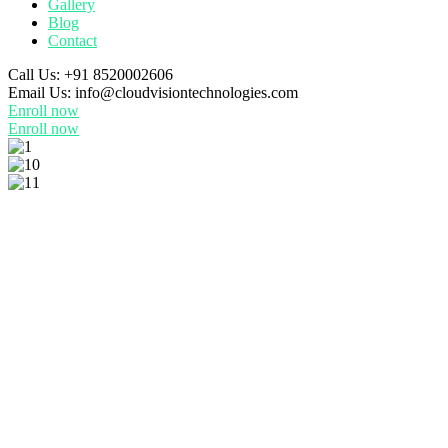
Gallery
Blog
Contact
Call Us:
+91 8520002606
Email Us:
info@cloudvisiontechnologies.com
Enroll now
Enroll now