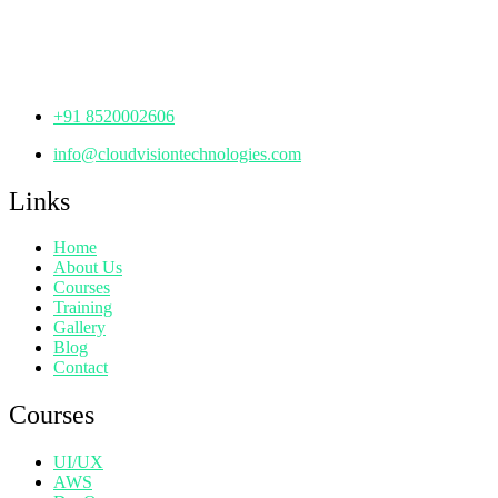
Manjeera Trinity Corporate Building, KPHB, Kukatpally,
Hyderabad,
Telangana - 500072
+91 8520002606
info@cloudvisiontechnologies.com
Links
Home
About Us
Courses
Training
Gallery
Blog
Contact
Courses
UI/UX
AWS