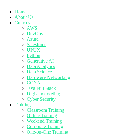
Home
About Us
Courses
AWS
DevOps
Azure
Salesforce
UI/UX
Python
Generative AI
Data Analytics
Data Science
Hardware Networking
CCNA
Java Full Stack
Digital marketing
Cyber Security
Training
Classroom Training
Online Training
Weekend Training
Corporate Training
One-on-One Training