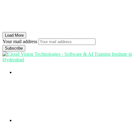
Load More
Your mail address
Branch Office
rd
Samhitha Enclave, 3
Floor,
KPHB Phase 9, Backside of Nexus Mall, Kukatpally,
Hyderabad,
Telangana - 500085
Corporate Office
th
Office No: 1306, 13
Floor,