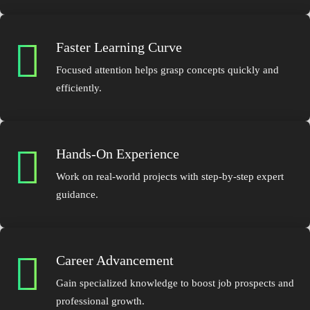
Faster Learning Curve
Focused attention helps grasp concepts quickly and
efficiently.
Hands-On Experience
Work on real-world projects with step-by-step expert
guidance.
Career Advancement
Gain specialized knowledge to boost job prospects and
professional growth.