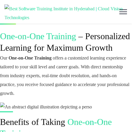
One-on-One Training
– Personalized
Learning for Maximum Growth
Our
One-on-One Training
offers a customized learning experience
tailored to your skill level and career goals. With direct mentorship
from industry experts, real-time doubt resolution, and hands-on
practice, you receive focused guidance to accelerate your professional
growth.
Benefits of Taking
One-on-One