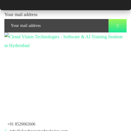
Your mail address
Branch Office
rd
Samhitha Enclave, 3
Floor,
KPHB Phase 9, Backside of Nexus Mall, Kukatpally, Hyderabad,
Telangana - 500085
Corporate Office
th
Office No: 1306, 13
Floor,
Manjeera Trinity Corporate Building, KPHB, Kukatpally, Hyderabad,
Telangana - 500072
+91 8520002606