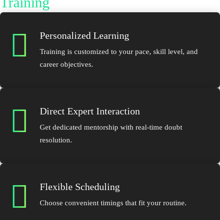
Training
Personalized Learning
Training is customized to your pace, skill level, and
career objectives.
Direct Expert Interaction
Get dedicated mentorship with real-time doubt
resolution.
Flexible Scheduling
Choose convenient timings that fit your routine.