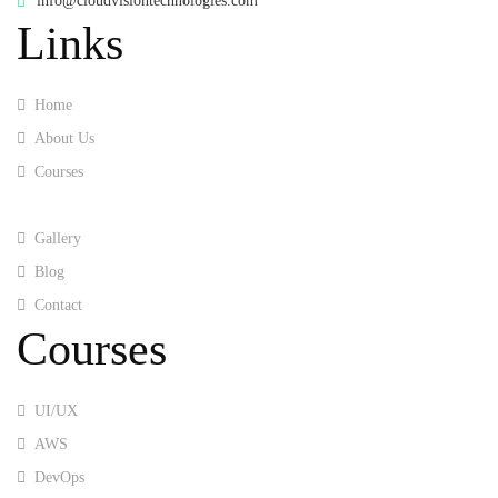
info@cloudvisiontechnologies.com
Links
Home
About Us
Courses
Training
Gallery
Blog
Contact
Courses
UI/UX
AWS
DevOps