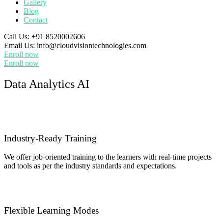
Gallery
Blog
Contact
Call Us:
+91 8520002606
Email Us:
info@cloudvisiontechnologies.com
Enroll now
Enroll now
Data Analytics AI
Industry-Ready Training
We offer job-oriented training to the learners with real-time projects
and tools as per the industry standards and expectations.
Flexible Learning Modes