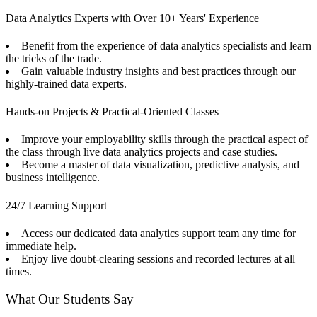
Data Analytics Experts with Over 10+ Years' Experience
Benefit from the experience of data analytics specialists and learn
the tricks of the trade.
Gain valuable industry insights and best practices through our
highly-trained data experts.
Hands-on Projects & Practical-Oriented Classes
Improve your employability skills through the practical aspect of
the class through live data analytics projects and case studies.
Become a master of data visualization, predictive analysis, and
business intelligence.
24/7 Learning Support
Access our dedicated data analytics support team any time for
immediate help.
Enjoy live doubt-clearing sessions and recorded lectures at all
times.
What Our Students Say