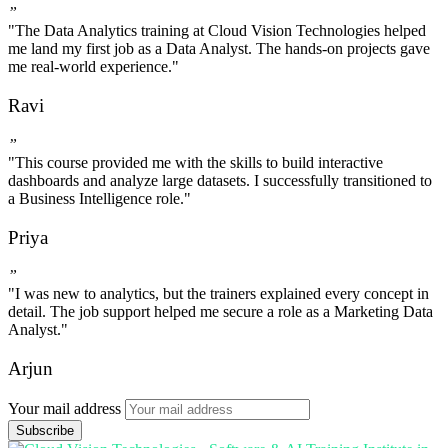
”
"The Data Analytics training at Cloud Vision Technologies helped
me land my first job as a Data Analyst. The hands-on projects gave
me real-world experience."
Ravi
”
"This course provided me with the skills to build interactive
dashboards and analyze large datasets. I successfully transitioned to
a Business Intelligence role."
Priya
”
"I was new to analytics, but the trainers explained every concept in
detail. The job support helped me secure a role as a Marketing Data
Analyst."
Arjun
Your mail address