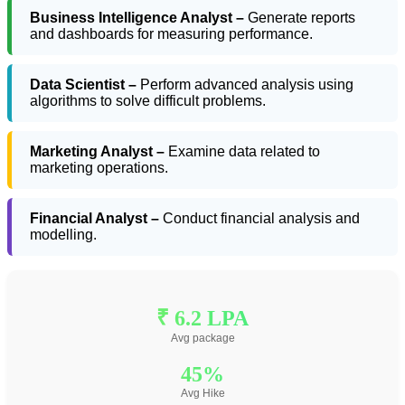
Business Intelligence Analyst –
Generate reports
and dashboards for measuring performance.
Data Scientist –
Perform advanced analysis using
algorithms to solve difficult problems.
Marketing Analyst –
Examine data related to
marketing operations.
Financial Analyst –
Conduct financial analysis and
modelling.
₹ 6.2 LPA
Avg package
45%
Avg Hike