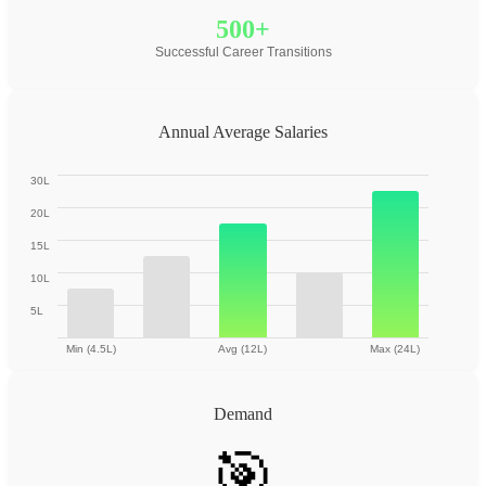
500+
Successful Career Transitions
Annual Average Salaries
30L
20L
15L
10L
5L
Min (4.5L)
Avg (12L)
Max (24L)
Demand
🎯