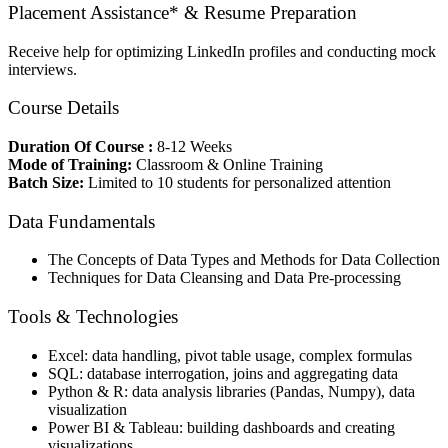
Placement Assistance* & Resume Preparation
Receive help for optimizing LinkedIn profiles and conducting mock
interviews.
Course Details
Duration Of Course :
8-12 Weeks
Mode of Training:
Classroom & Online Training
Batch Size:
Limited to 10 students for personalized attention
Data Fundamentals
The Concepts of Data Types and Methods for Data Collection
Techniques for Data Cleansing and Data Pre-processing
Tools & Technologies
Excel: data handling, pivot table usage, complex formulas
SQL: database interrogation, joins and aggregating data
Python & R: data analysis libraries (Pandas, Numpy), data
visualization
Power BI & Tableau: building dashboards and creating
visualizations