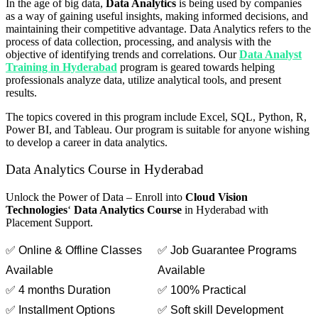
In the age of big data,
Data Analytics
is being used by companies
as a way of gaining useful insights, making informed decisions, and
maintaining their competitive advantage. Data Analytics refers to the
process of data collection, processing, and analysis with the
objective of identifying trends and correlations. Our
Data Analyst
Training in Hyderabad
program is geared towards helping
professionals analyze data, utilize analytical tools, and present
results.
The topics covered in this program include Excel, SQL, Python, R,
Power BI, and Tableau. Our program is suitable for anyone wishing
to develop a career in data analytics.
Data Analytics Course in Hyderabad
Unlock the Power of Data –
Enroll into
Cloud Vision
Technologies
‘
Data Analytics Course
in Hyderabad with
Placement Support.
✅ Online & Offline Classes
✅ Job Guarantee Programs
Available
Available
✅ 4 months Duration
✅ 100% Practical
✅ Installment Options
✅ Soft skill Development