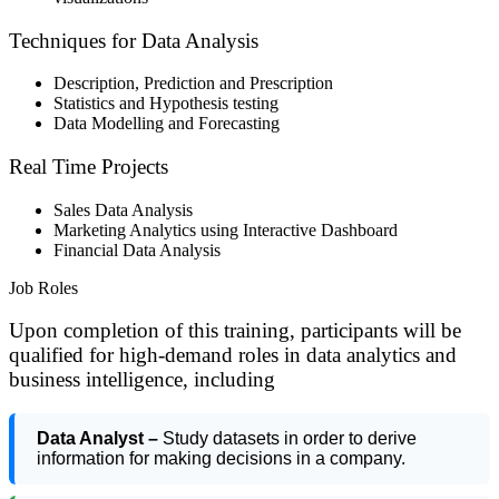
Techniques for Data Analysis
Description, Prediction and Prescription
Statistics and Hypothesis testing
Data Modelling and Forecasting
Real Time Projects
Sales Data Analysis
Marketing Analytics using Interactive Dashboard
Financial Data Analysis
Job Roles
Upon completion of this training, participants will be
qualified for high-demand roles in data analytics and
business intelligence, including
Data Analyst –
Study datasets in order to derive
information for making decisions in a company.