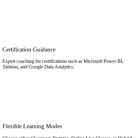
Certification Guidance
Expert coaching for certifications such as Microsoft Power BI,
Tableau, and Google Data Analytics.
Flexible Learning Modes