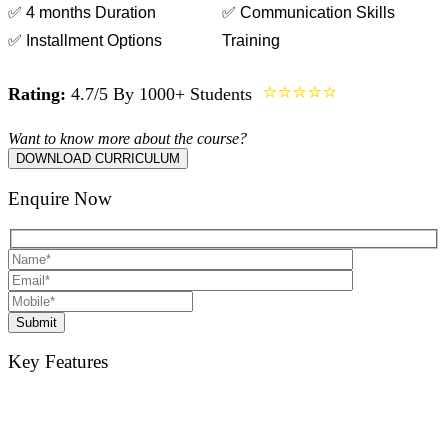
✅ 4 months Duration
✅ Communication Skills
✅ Installment Options
Training
⭐⭐⭐⭐⭐
Rating:
4.7/5 By 1000+ Students
Want to know more about the course?
DOWNLOAD CURRICULUM
Enquire Now
Submit
Key Features