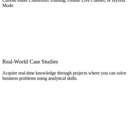
Choose either Classroom Training, Online Live Classes, or Hybrid
Mode.
Real-World Case Studies
Acquire real-time knowledge through projects where you can solve
business problems using analytical skills.