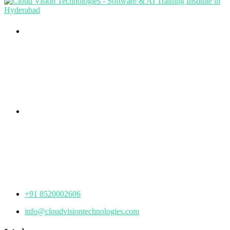
Branch Office
rd
Samhitha Enclave, 3
Floor,
KPHB Phase 9, Backside of Nexus Mall, Kukatpally,
Hyderabad,
Telangana - 500085
Corporate Office
th
Office No: 1306, 13
Floor,
Manjeera Trinity Corporate Building, KPHB, Kukatpally,
Hyderabad,
Telangana - 500072
+91 8520002606
info@cloudvisiontechnologies.com