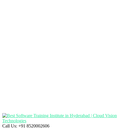
Call Us:
+91 8520002606