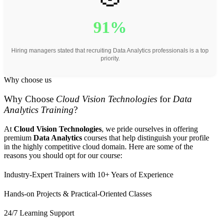
91%
Hiring managers stated that recruiting Data Analytics professionals is a top
priority.
Why choose us
Why Choose
Cloud Vision Technologies
for
Data
Analytics Training
?
At
Cloud Vision Technologies
, we pride ourselves in offering
premium
Data Analytics
courses that help distinguish your profile
in the highly competitive cloud domain. Here are some of the
reasons you should opt for our course:
Industry-Expert Trainers with 10+ Years of Experience
Hands-on Projects & Practical-Oriented Classes
24/7 Learning Support