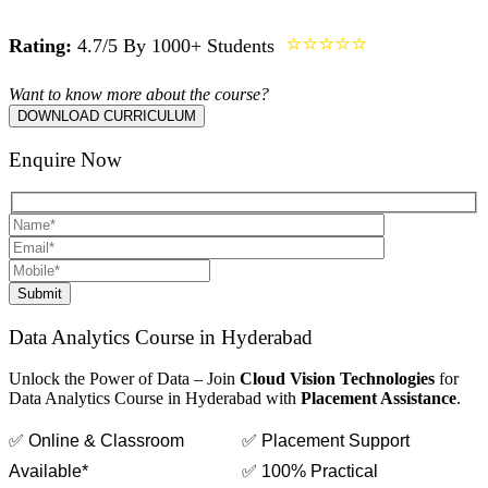
⭐⭐⭐⭐⭐
Rating:
4.7/5 By 1000+ Students
Want to know more about the course?
DOWNLOAD CURRICULUM
Enquire Now
Submit
Data Analytics Course in Hyderabad
Unlock the Power of Data – Join
Cloud Vision Technologies
for
Data Analytics Course in Hyderabad with
Placement Assistance
.
✅ Online & Classroom
✅ Placement Support
Available*
✅ 100% Practical