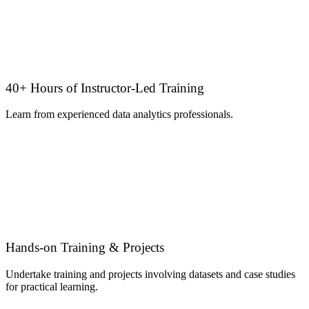
40+ Hours of Instructor-Led Training
Learn from experienced data analytics professionals.
Hands-on Training & Projects
Undertake training and projects involving datasets and case studies
for practical learning.