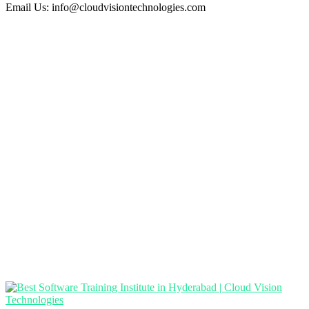
Email Us:
info@cloudvisiontechnologies.com