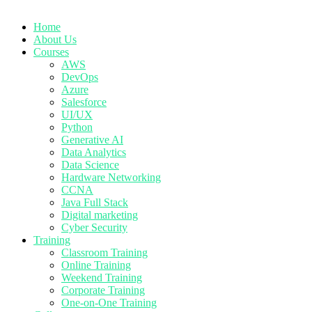
Home
About Us
Courses
AWS
DevOps
Azure
Salesforce
UI/UX
Python
Generative AI
Data Analytics
Data Science
Hardware Networking
CCNA
Java Full Stack
Digital marketing
Cyber Security
Training
Classroom Training
Online Training
Weekend Training
Corporate Training
One-on-One Training