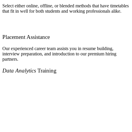
Select either online, offline, or blended methods that have timetables
that fit in well for both students and working professionals alike.
Placement Assistance
Our experienced career team assists you in resume building,
interview preparation, and introduction to our premium hiring
partners.
Data Analytics
Training