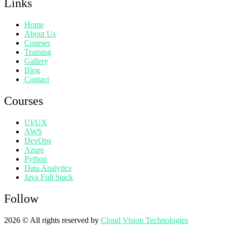
Links
Home
About Us
Courses
Training
Gallery
Blog
Contact
Courses
UI/UX
AWS
DevOps
Azure
Python
Data Analytics
Java Full Stack
Follow
2026
© All rights reserved by
Cloud Vision Technologies