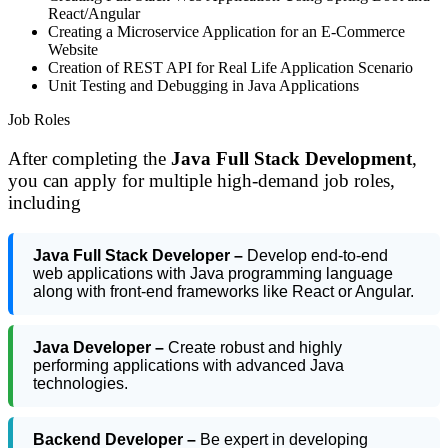
React/Angular
Creating a Microservice Application for an E-Commerce
Website
Creation of REST API for Real Life Application Scenario
Unit Testing and Debugging in Java Applications
Job Roles
After completing the
Java Full Stack Development
,
you can apply for multiple high-demand job roles,
including
Java Full Stack Developer –
Develop end-to-end
web applications with Java programming language
along with front-end frameworks like React or Angular.
Java Developer –
Create robust and highly
performing applications with advanced Java
technologies.
Backend Developer –
Be expert in developing