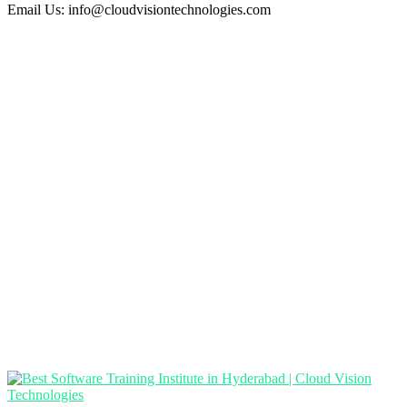
Email Us:
info@cloudvisiontechnologies.com