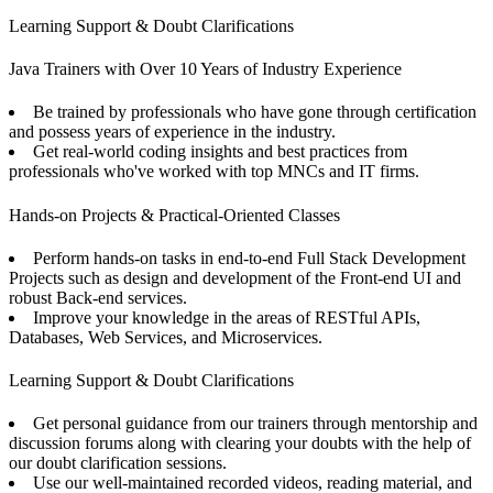
Learning Support & Doubt Clarifications
Java Trainers with Over 10 Years of Industry Experience
Be trained by professionals who have gone through certification
and possess years of experience in the industry.
Get real-world coding insights and best practices from
professionals who've worked with top MNCs and IT firms.
Hands-on Projects & Practical-Oriented Classes
Perform hands-on tasks in end-to-end Full Stack Development
Projects such as design and development of the Front-end UI and
robust Back-end services.
Improve your knowledge in the areas of RESTful APIs,
Databases, Web Services, and Microservices.
Learning Support & Doubt Clarifications
Get personal guidance from our trainers through mentorship and
discussion forums along with clearing your doubts with the help of
our doubt clarification sessions.
Use our well-maintained recorded videos, reading material, and