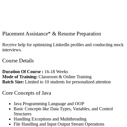
Placement Assistance* & Resume Preparation
Receive help for optimizing LinkedIn profiles and conducting mock
interviews.
Course Details
Duration Of Course :
16-18 Weeks
Mode of Training:
Classroom & Online Training
Batch Size:
Limited to 10 students for personalized attention
Core Concepts of Java
Java Programming Language and OOP
Basic Concepts like Data Types, Variables, and Control
Structures
Handling Exceptions and Multithreading
File Handling and Input Output Stream Operations