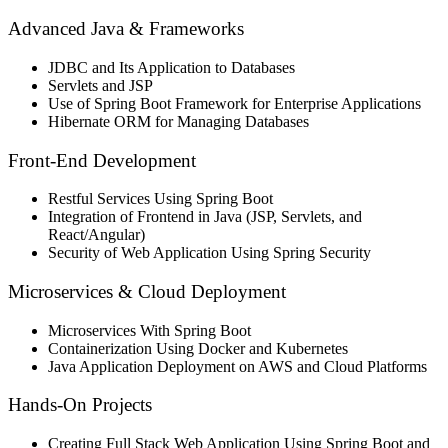
Advanced Java & Frameworks
JDBC and Its Application to Databases
Servlets and JSP
Use of Spring Boot Framework for Enterprise Applications
Hibernate ORM for Managing Databases
Front-End Development
Restful Services Using Spring Boot
Integration of Frontend in Java (JSP, Servlets, and
React/Angular)
Security of Web Application Using Spring Security
Microservices & Cloud Deployment
Microservices With Spring Boot
Containerization Using Docker and Kubernetes
Java Application Deployment on AWS and Cloud Platforms
Hands-On Projects
Creating Full Stack Web Application Using Spring Boot and