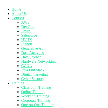
Home
About Us
Courses
AWS
DevOps
Azure
Salesforce
UI/UX
Python
Generative AI
Data Analytics
Data Science
Hardware Networking
CCNA
Java Full Stack
Digital marketing
Cyber Security
Training
Classroom Training
Online Training
Weekend Training
Corporate Training
One-on-One Training