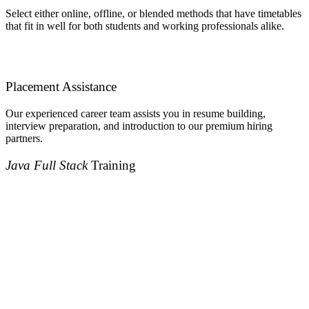
Select either online, offline, or blended methods that have timetables
that fit in well for both students and working professionals alike.
Placement Assistance
Our experienced career team assists you in resume building,
interview preparation, and introduction to our premium hiring
partners.
Java Full Stack
Training