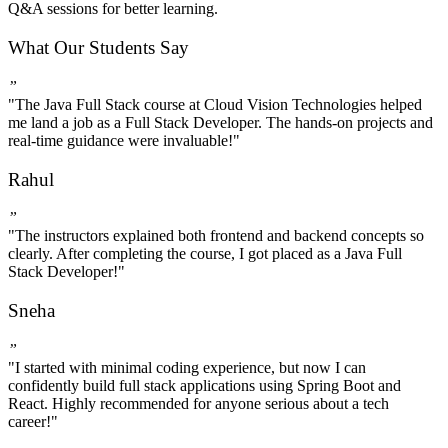
Q&A sessions for better learning.
What Our Students Say
”
"The Java Full Stack course at Cloud Vision Technologies helped
me land a job as a Full Stack Developer. The hands-on projects and
real-time guidance were invaluable!"
Rahul
”
"The instructors explained both frontend and backend concepts so
clearly. After completing the course, I got placed as a Java Full
Stack Developer!"
Sneha
”
"I started with minimal coding experience, but now I can
confidently build full stack applications using Spring Boot and
React. Highly recommended for anyone serious about a tech
career!"