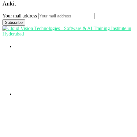
Ankit
Your mail address
Branch Office
rd
Samhitha Enclave, 3
Floor,
KPHB Phase 9, Backside of Nexus Mall, Kukatpally,
Hyderabad,
Telangana - 500085
Corporate Office
th
Office No: 1306, 13
Floor,
Manjeera Trinity Corporate Building, KPHB, Kukatpally,
Hyderabad,
Telangana - 500072