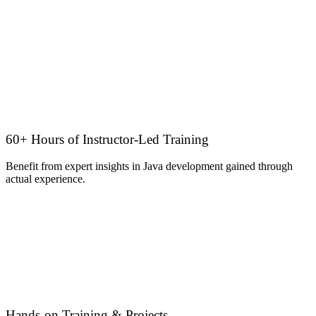
60+ Hours of Instructor-Led Training
Benefit from expert insights in Java development gained through
actual experience.
Hands-on Training & Projects