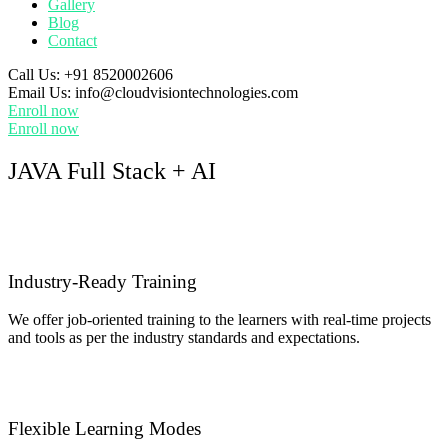
Gallery
Blog
Contact
Call Us:
+91 8520002606
Email Us:
info@cloudvisiontechnologies.com
Enroll now
Enroll now
JAVA Full Stack + AI
Industry-Ready Training
We offer job-oriented training to the learners with real-time projects
and tools as per the industry standards and expectations.
Flexible Learning Modes