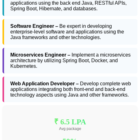
applications using the back end Java, RESTful APIs,
Spring Boot, Hibernate, and databases.
Software Engineer –
Be expert in developing
enterprise-level software and applications using the
Java frameworks and other technologies.
Microservices Engineer –
Implement a microservices
architecture by utilizing Spring Boot, Docker, and
Kubernetes.
Web Application Developer –
Develop complete web
applications integrating both front-end and back-end
technology aspects using Java and other frameworks.
₹ 6.5 LPA
Avg package