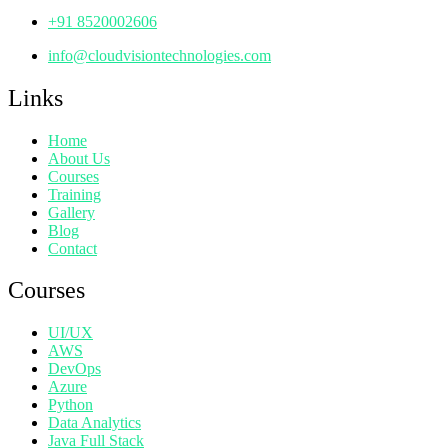
+91 8520002606
info@cloudvisiontechnologies.com
Links
Home
About Us
Courses
Training
Gallery
Blog
Contact
Courses
UI/UX
AWS
DevOps
Azure
Python
Data Analytics
Java Full Stack