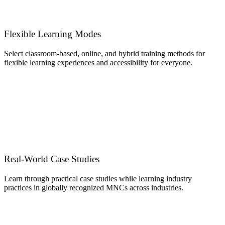
Flexible Learning Modes
Select classroom-based, online, and hybrid training methods for
flexible learning experiences and accessibility for everyone.
Real-World Case Studies
Learn through practical case studies while learning industry
practices in globally recognized MNCs across industries.