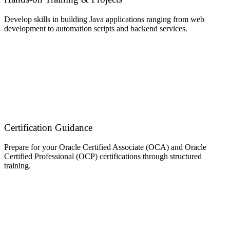
Develop skills in building Java applications ranging from web
development to automation scripts and backend services.
Certification Guidance
Prepare for your Oracle Certified Associate (OCA) and Oracle
Certified Professional (OCP) certifications through structured
training.