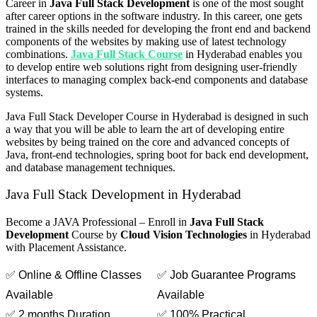
Career in
Java Full Stack Development
is one of the most sought
after career options in the software industry. In this career, one gets
trained in the skills needed for developing the front end and backend
components of the websites by making use of latest technology
combinations.
Java Full Stack Course
in Hyderabad enables you
to develop entire web solutions right from designing user-friendly
interfaces to managing complex back-end components and database
systems.
Java Full Stack Developer Course in Hyderabad is designed in such
a way that you will be able to learn the art of developing entire
websites by being trained on the core and advanced concepts of
Java, front-end technologies, spring boot for back end development,
and database management techniques.
Java Full Stack Development in Hyderabad
Become a JAVA Professional – Enroll in
Java Full Stack
Development
Course by
Cloud Vision Technologies
in Hyderabad
with Placement Assistance.
✅ Online & Offline Classes
✅ Job Guarantee Programs
Available
Available
✅ 2 months Duration
✅ 100% Practical