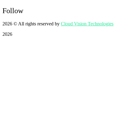
Follow
2026
© All rights reserved by
Cloud Vision Technologies
2026