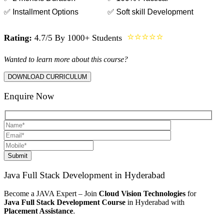
✅ Installment Options
✅ Soft skill Development
⭐⭐⭐⭐⭐
Rating:
4.7/5 By 1000+ Students
Wanted to learn more about this course?
DOWNLOAD CURRICULUM
Enquire Now
Submit
Java Full Stack Development in Hyderabad
Become a JAVA Expert – Join
Cloud Vision Technologies
for
Java Full Stack Development
Course
in Hyderabad with
Placement Assistance
.