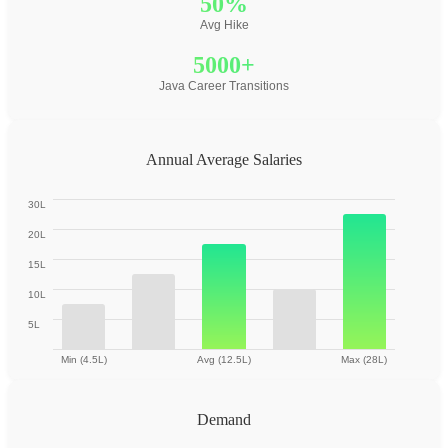
50%
Avg Hike
5000+
Java Career Transitions
Annual Average Salaries
30L
20L
15L
10L
5L
Min (4.5L)
Avg (12.5L)
Max (28L)
Demand