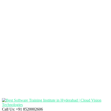
Call Us:
+91 8520002606