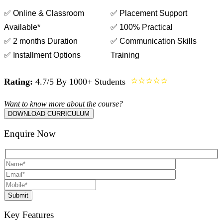
✅ Online & Classroom
✅ Placement Support
Available*
✅ 100% Practical
✅ 2 months Duration
✅ Communication Skills
✅ Installment Options
Training
⭐⭐⭐⭐⭐
Rating:
4.7/5 By 1000+ Students
Want to know more about the course?
DOWNLOAD CURRICULUM
Enquire Now
Submit
Key Features