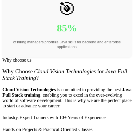
🎯
85%
of hiring managers prioritize Java skills for backend and enterprise
applications.
Why choose us
Why Choose
Cloud Vision Technologies
for
Java Full
Stack Training
?
Cloud Vision Technologies
is committed to providing the best
Java
Full Stack training
, enabling you to excel in the ever-evolving
world of software development. This is why we are the perfect place
to start or advance your career:
Industry-Expert Trainers with 10+ Years of Experience
Hands-on Projects & Practical-Oriented Classes