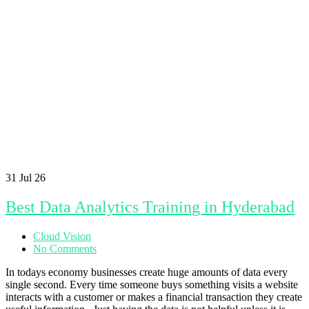
31
Jul 26
Best Data Analytics Training in Hyderabad
Cloud Vision
No Comments
In todays economy businesses create huge amounts of data every
single second. Every time someone buys something visits a website
interacts with a customer or makes a financial transaction they create