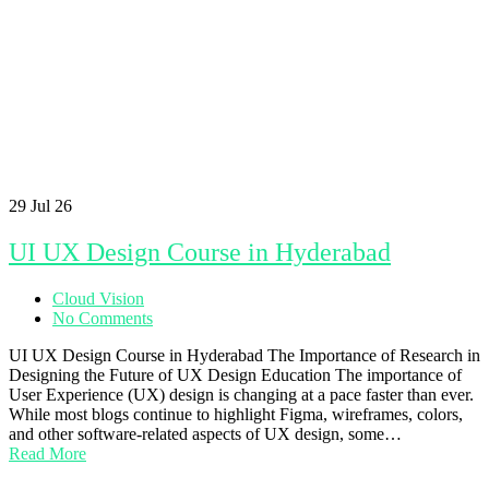
29
Jul 26
UI UX Design Course in Hyderabad
Cloud Vision
No Comments
UI UX Design Course in Hyderabad The Importance of Research in
Designing the Future of UX Design Education The importance of
User Experience (UX) design is changing at a pace faster than ever.
While most blogs continue to highlight Figma, wireframes, colors,
and other software-related aspects of UX design, some…
Read More