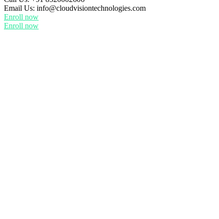
Email Us:
info@cloudvisiontechnologies.com
Enroll now
Enroll now