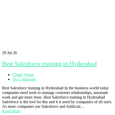
29
Jul 26
Best Salesforce training in Hyderabad
Cloud Vision
No Comments
Best Salesforce training in Hyderabad In the business world today
companies need tools to manage customer relationships, automate
work and get more done. Best Salesforce training in Hyderabad
Salesforce is the tool for this and it is used by companies of all sizes.
As more companies use Salesforce and Artificial…
Read More