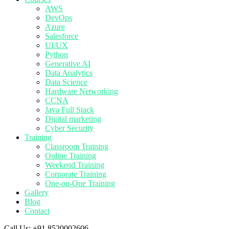
AWS
DevOps
Azure
Salesforce
UI/UX
Python
Generative AI
Data Analytics
Data Science
Hardware Networking
CCNA
Java Full Stack
Digital marketing
Cyber Security
Training
Classroom Training
Online Training
Weekend Training
Corporate Training
One-on-One Training
Gallery
Blog
Contact
Call Us:
+91 8520002606