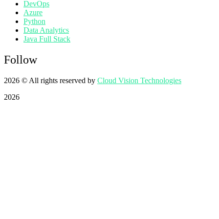
DevOps
Azure
Python
Data Analytics
Java Full Stack
Follow
2026
© All rights reserved by
Cloud Vision Technologies
2026