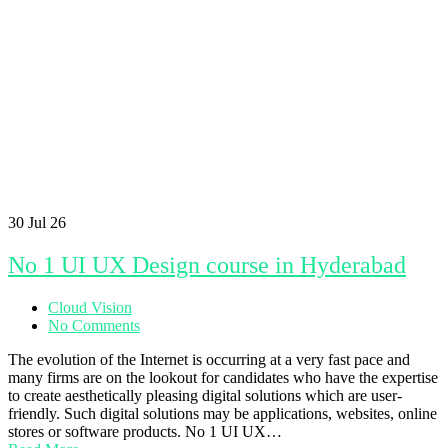
30
Jul 26
No 1 UI UX Design course in Hyderabad
Cloud Vision
No Comments
The evolution of the Internet is occurring at a very fast pace and
many firms are on the lookout for candidates who have the expertise
to create aesthetically pleasing digital solutions which are user-
friendly. Such digital solutions may be applications, websites, online
stores or software products. No 1 UI UX…