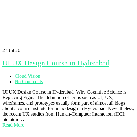
27
Jul 26
UI UX Design Course in Hyderabad
Cloud Vision
No Comments
UI UX Design Course in Hyderabad Why Cognitive Science is
Replacing Figma The definition of terms such as UI, UX,
wireframes, and prototypes usually form part of almost all blogs
about a course institute for ui ux design in Hyderabad. Nevertheless,
the recent UX studies from Human-Computer Interaction (HCI)
literature…
Read More