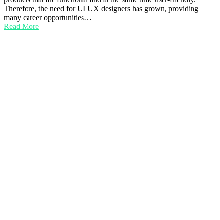
Therefore, the need for UI UX designers has grown, providing
many career opportunities…
Read More