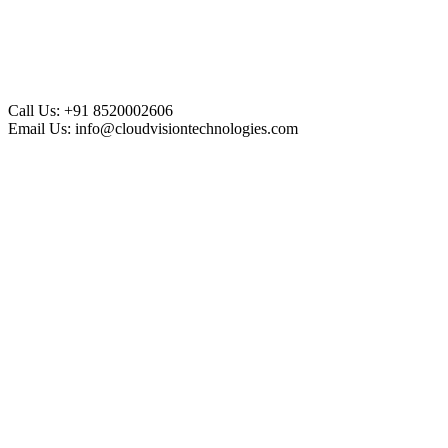
Call Us:
+91 8520002606
Email Us:
info@cloudvisiontechnologies.com