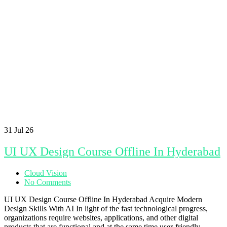
31
Jul 26
UI UX Design Course Offline In Hyderabad
Cloud Vision
No Comments
UI UX Design Course Offline In Hyderabad Acquire Modern
Design Skills With AI In light of the fast technological progress,
organizations require websites, applications, and other digital
products that are functional and at the same time user-friendly.