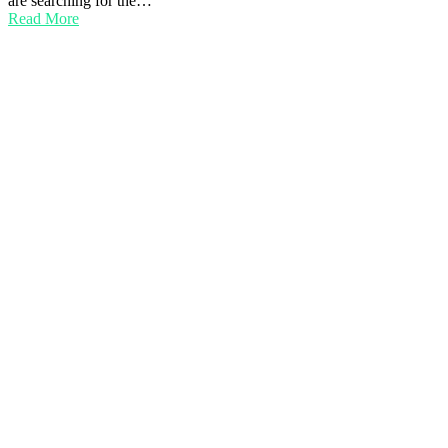
are searching for the…
Read More