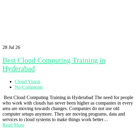
28
Jul 26
Best Cloud Computing Training in
Hyderabad
Cloud Vision
No Comments
Best Cloud Computing Training in Hyderabad The need for people
who work with clouds has never been higher as companies in every
area are moving towards changes. Companies do not use old
computer setups anymore. They are moving programs, data and
services to cloud systems to make things work better…
Read More