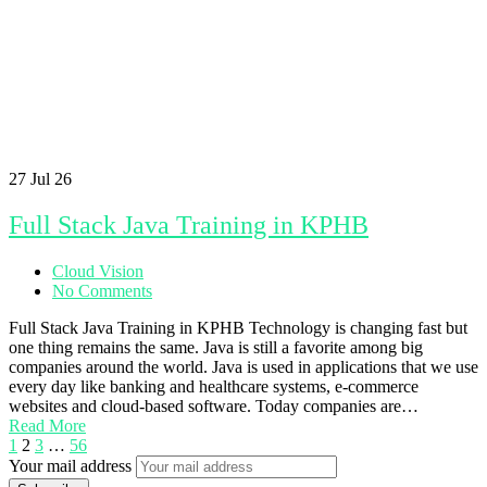
27
Jul 26
Full Stack Java Training in KPHB
Cloud Vision
No Comments
Full Stack Java Training in KPHB Technology is changing fast but
one thing remains the same. Java is still a favorite among big
companies around the world. Java is used in applications that we use
every day like banking and healthcare systems, e-commerce
websites and cloud-based software. Today companies are…
Read More
1
2
3
…
56
Your mail address