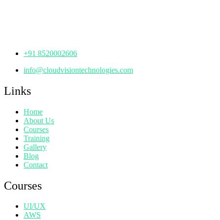
Manjeera Trinity Corporate Building, KPHB, Kukatpally,
Hyderabad,
Telangana - 500072
+91 8520002606
info@cloudvisiontechnologies.com
Links
Home
About Us
Courses
Training
Gallery
Blog
Contact
Courses
UI/UX
AWS