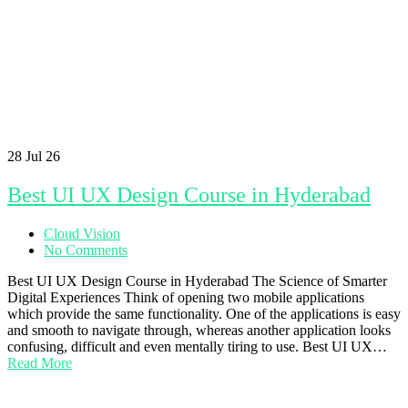
28
Jul 26
Best UI UX Design Course in Hyderabad
Cloud Vision
No Comments
Best UI UX Design Course in Hyderabad The Science of Smarter
Digital Experiences Think of opening two mobile applications
which provide the same functionality. One of the applications is easy
and smooth to navigate through, whereas another application looks
confusing, difficult and even mentally tiring to use. Best UI UX…
Read More