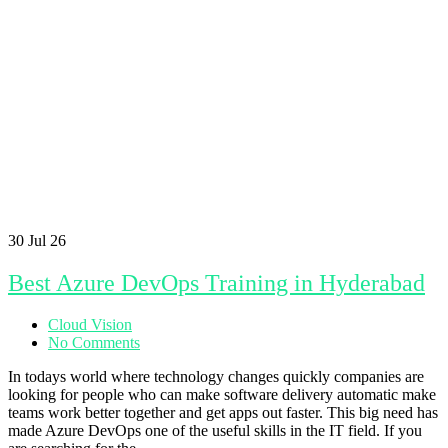
30
Jul 26
Best Azure DevOps Training in Hyderabad
Cloud Vision
No Comments
In todays world where technology changes quickly companies are
looking for people who can make software delivery automatic make
teams work better together and get apps out faster. This big need has
made Azure DevOps one of the useful skills in the IT field. If you