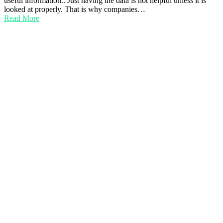
useful information.. Just having the data is not helpful unless it is
looked at properly. That is why companies…
Read More