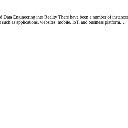
Data Engineering into Reality There have been a number of instances
 such as applications, websites, mobile, IoT, and business platform.…