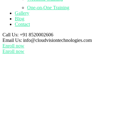
One-on-One Training
Gallery
Blog
Contact
Call Us:
+91 8520002606
Email Us:
info@cloudvisiontechnologies.com
Enroll now
Enroll now