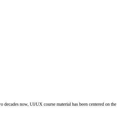
o decades now, UI/UX course material has been centered on the