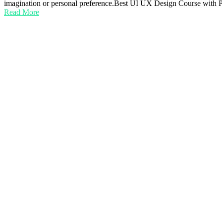
imagination or personal preference.Best UI UX Design Course with
Read More