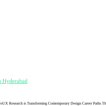
n Hyderabad
 Research is Transforming Contemporary Design Career Paths The pro