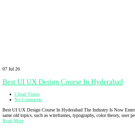
07
Jul 26
Best UI UX Design Course In Hyderabad
Cloud Vision
No Comments
Best UI UX Design Course In Hyderabad The Industry Is Now Enterin
same old topics, such as wireframes, typography, color theory, user p
Read More