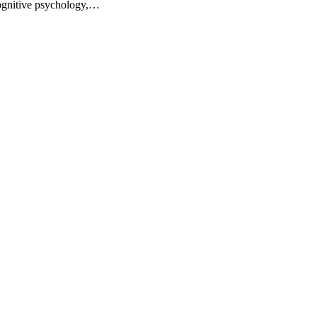
ognitive psychology,…