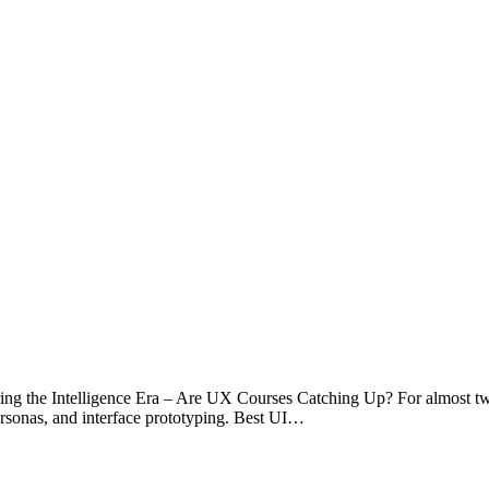
g the Intelligence Era – Are UX Courses Catching Up? For almost tw
ersonas, and interface prototyping. Best UI…