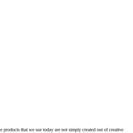
ducts that we use today are not simply created out of creative