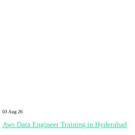
03
Aug 26
Aws Data Engineer Training in Hyderabad