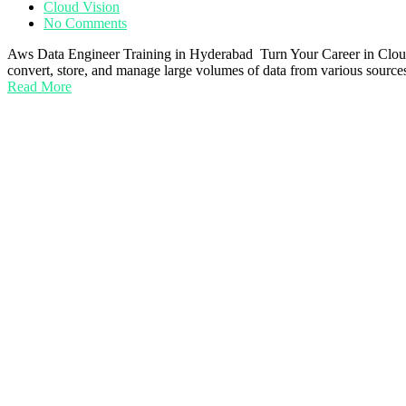
Cloud Vision
No Comments
Aws Data Engineer Training in Hyderabad Turn Your Career in Cloud 
convert, store, and manage large volumes of data from various sources
Read More