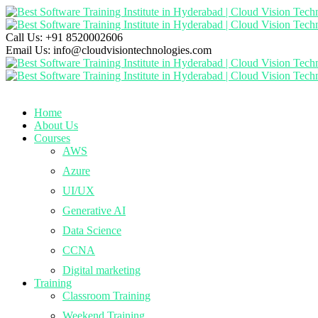
Call Us:
+91 8520002606
Email Us:
info@cloudvisiontechnologies.com
Home
About Us
Courses
AWS
Azure
UI/UX
Generative AI
Data Science
CCNA
Digital marketing
Training
Classroom Training
Weekend Training