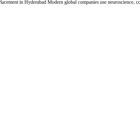
 Placement in Hyderabad Modern global companies use neuroscience, c