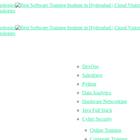
DevOps
Salesforce
Python
Data Analytics
Hardware Networking
Java Full Stack
Cyber Security
Online Training
Corporate Training