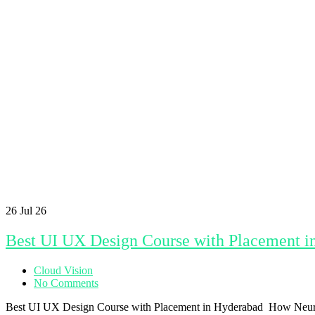
26
Jul 26
Best UI UX Design Course with Placement i
Cloud Vision
No Comments
Best UI UX Design Course with Placement in Hyderabad How NeuroUX