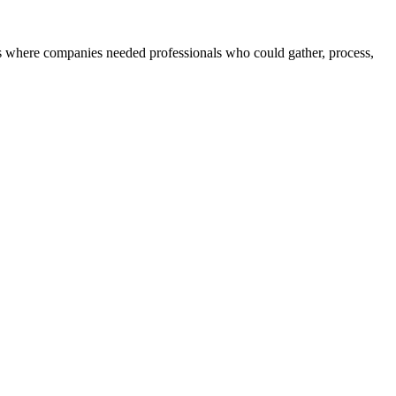
 where companies needed professionals who could gather, process,