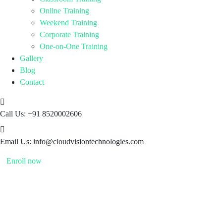
Online Training
Weekend Training
Corporate Training
One-on-One Training
Gallery
Blog
Contact
Call Us:
+91 8520002606
Email Us:
info@cloudvisiontechnologies.com
Enroll now