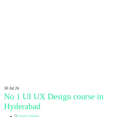
30
Jul 26
No 1 UI UX Design course in
Hyderabad
Cloud Vision