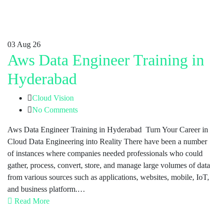
03
Aug 26
Aws Data Engineer Training in
Hyderabad
Cloud Vision
No Comments
Aws Data Engineer Training in Hyderabad Turn Your Career in
Cloud Data Engineering into Reality There have been a number
of instances where companies needed professionals who could
gather, process, convert, store, and manage large volumes of data
from various sources such as applications, websites, mobile, IoT,
and business platform.…
Read More