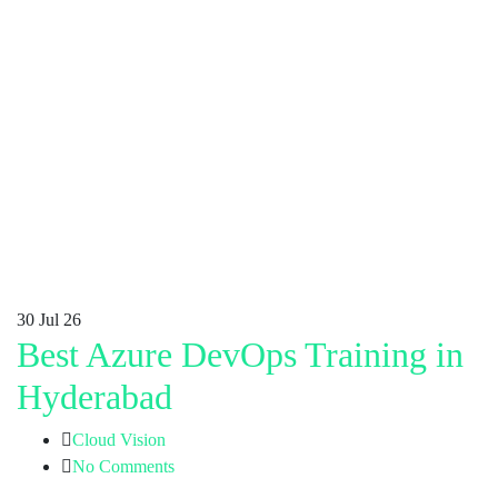
30
Jul 26
Best Azure DevOps Training in
Hyderabad
Cloud Vision
No Comments