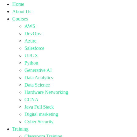
Home
About Us
Courses
AWS
DevOps
Azure
Salesforce
UI/UX
Python
Generative AI
Data Analytics
Data Science
Hardware Networking
CCNA
Java Full Stack
Digital marketing
Cyber Security
Training
Classroom Training