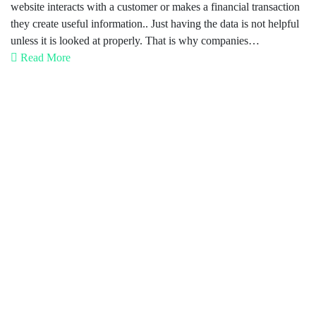
website interacts with a customer or makes a financial transaction
they create useful information.. Just having the data is not helpful
unless it is looked at properly. That is why companies…
Read More