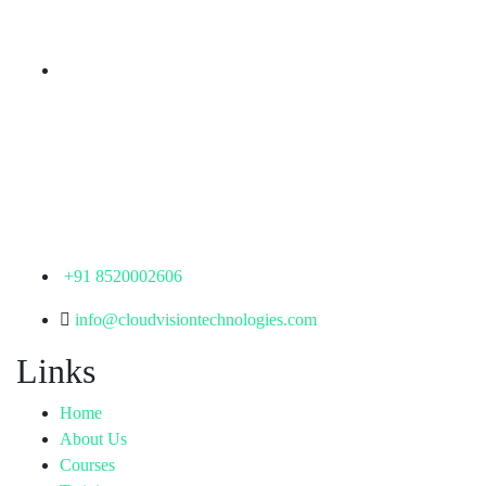
Telangana - 500085
Corporate Office
th
Office No: 1306, 13
Floor,
Manjeera Trinity Corporate Building, KPHB, Kukatpally,
Hyderabad,
Telangana - 500072
+91 8520002606
info@cloudvisiontechnologies.com
Links
Home
About Us
Courses