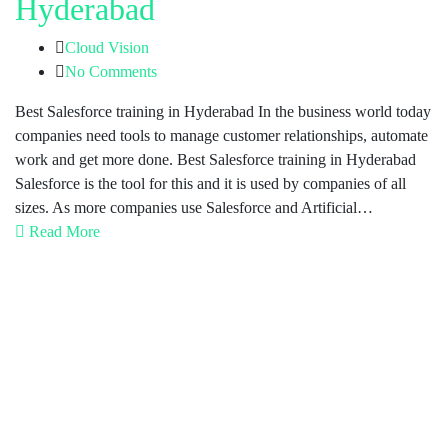
Hyderabad
Cloud Vision
No Comments
Best Salesforce training in Hyderabad In the business world today
companies need tools to manage customer relationships, automate
work and get more done. Best Salesforce training in Hyderabad
Salesforce is the tool for this and it is used by companies of all
sizes. As more companies use Salesforce and Artificial…
Read More