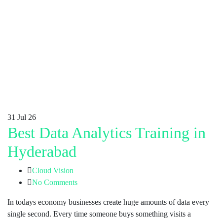
31
Jul 26
Best Data Analytics Training in
Hyderabad
Cloud Vision
No Comments
In todays economy businesses create huge amounts of data every
single second. Every time someone buys something visits a