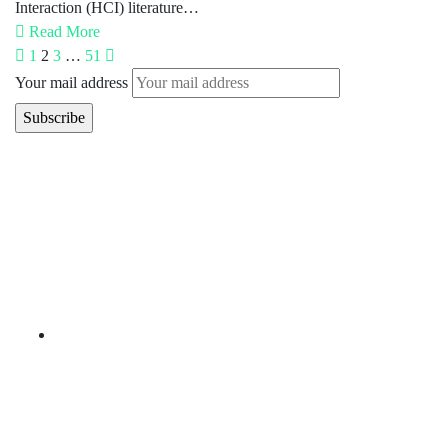
Interaction (HCI) literature…
Read More
1
2
3
…
51
Your mail address
Branch Office
rd
Samhitha Enclave, 3
Floor,
KPHB Phase 9, Backside of Nexus Mall, Kukatpally,
Hyderabad,