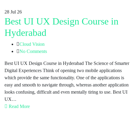
28
Jul 26
Best UI UX Design Course in
Hyderabad
Cloud Vision
No Comments
Best UI UX Design Course in Hyderabad The Science of Smarter
Digital Experiences Think of opening two mobile applications
which provide the same functionality. One of the applications is
easy and smooth to navigate through, whereas another application
looks confusing, difficult and even mentally tiring to use. Best UI
UX…
Read More