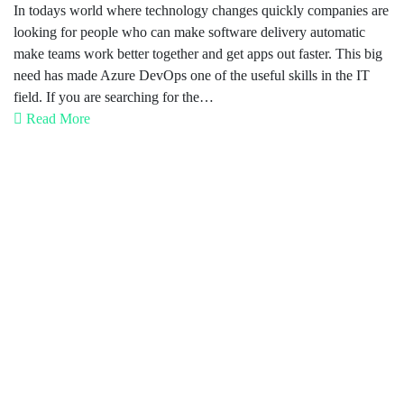
In todays world where technology changes quickly companies are
looking for people who can make software delivery automatic
make teams work better together and get apps out faster. This big
need has made Azure DevOps one of the useful skills in the IT
field. If you are searching for the…
Read More