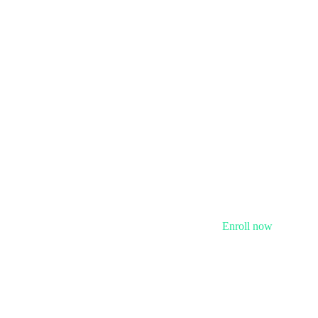
Enroll now