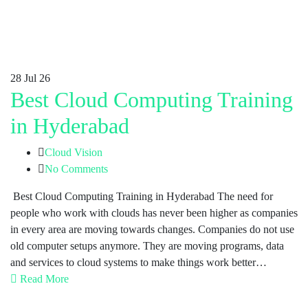
28
Jul 26
Best Cloud Computing Training
in Hyderabad
Cloud Vision
No Comments
Best Cloud Computing Training in Hyderabad The need for
people who work with clouds has never been higher as companies
in every area are moving towards changes. Companies do not use
old computer setups anymore. They are moving programs, data
and services to cloud systems to make things work better…
Read More