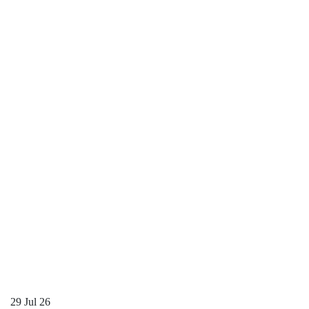
29
Jul 26