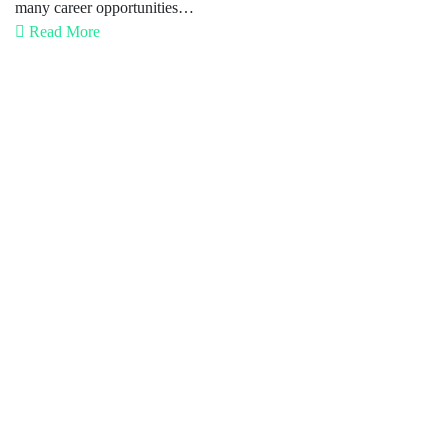
many career opportunities…
Read More