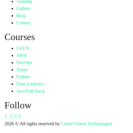
Training
Gallery
Blog
Contact
Courses
UI/UX
AWS
DevOps
Azure
Python
Data Analytics
Java Full Stack
Follow
2026
© All rights reserved by
Cloud Vision Technologies