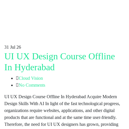
31
Jul 26
UI UX Design Course Offline
In Hyderabad
Cloud Vision
No Comments
UI UX Design Course Offline In Hyderabad Acquire Modern
Design Skills With AI In light of the fast technological progress,
organizations require websites, applications, and other digital
products that are functional and at the same time user-friendly.
Therefore, the need for UI UX designers has grown, providing