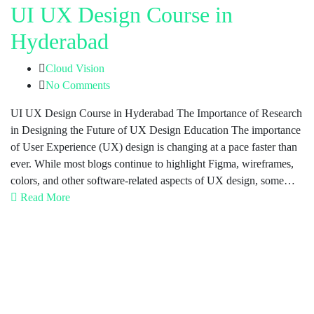
UI UX Design Course in
Hyderabad
Cloud Vision
No Comments
UI UX Design Course in Hyderabad The Importance of Research
in Designing the Future of UX Design Education The importance
of User Experience (UX) design is changing at a pace faster than
ever. While most blogs continue to highlight Figma, wireframes,
colors, and other software-related aspects of UX design, some…
Read More