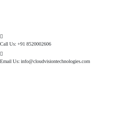
Call Us:
+91 8520002606
Email Us:
info@cloudvisiontechnologies.com