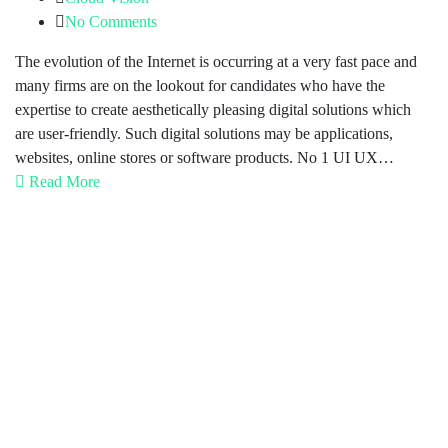
No Comments
The evolution of the Internet is occurring at a very fast pace and
many firms are on the lookout for candidates who have the
expertise to create aesthetically pleasing digital solutions which
are user-friendly. Such digital solutions may be applications,
websites, online stores or software products. No 1 UI UX…
Read More