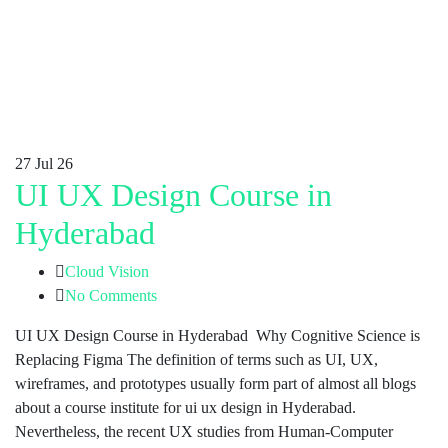
27
Jul 26
UI UX Design Course in
Hyderabad
Cloud Vision
No Comments
UI UX Design Course in Hyderabad Why Cognitive Science is
Replacing Figma The definition of terms such as UI, UX,
wireframes, and prototypes usually form part of almost all blogs
about a course institute for ui ux design in Hyderabad.
Nevertheless, the recent UX studies from Human-Computer