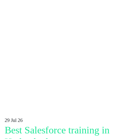
29
Jul 26
Best Salesforce training in