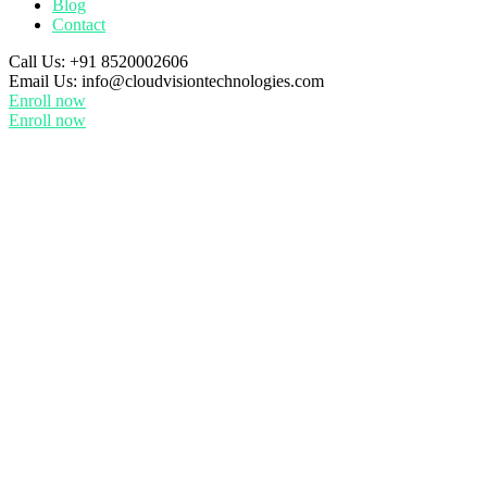
Blog
Contact
Call Us:
+91 8520002606
Email Us:
info@cloudvisiontechnologies.com
Enroll now
Enroll now