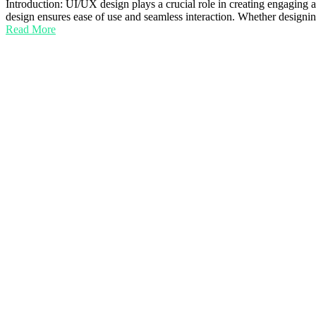
Introduction: UI/UX design plays a crucial role in creating engaging 
design ensures ease of use and seamless interaction. Whether design
Read More