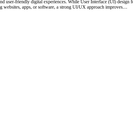
and user-friendly digital experiences. While User Interface (UI) design
ing websites, apps, or software, a strong UI/UX approach improves…