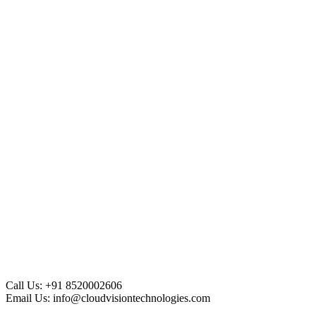
Call Us:
+91 8520002606
Email Us:
info@cloudvisiontechnologies.com