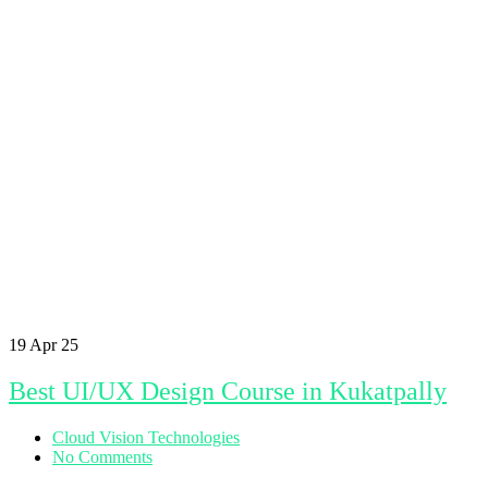
19
Apr 25
Best UI/UX Design Course in Kukatpally
Cloud Vision Technologies
No Comments