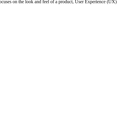
 focuses on the look and feel of a product, User Experience (UX)