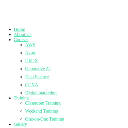
Home
About Us
Courses
AWS
Azure
UI/UX
Generative AI
Data Science
CCNA
Digital marketing
Training
Classroom Training
Weekend Training
One-on-One Training
Gallery