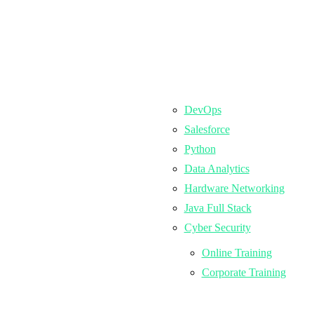
DevOps
Salesforce
Python
Data Analytics
Hardware Networking
Java Full Stack
Cyber Security
Online Training
Corporate Training