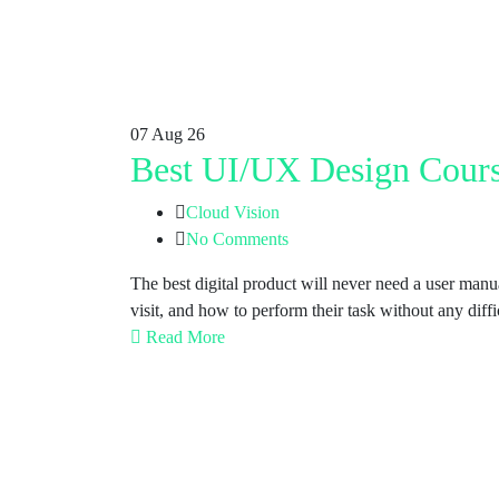
07
Aug 26
Best UI/UX Design Cours
Cloud Vision
No Comments
The best digital product will never need a user man
visit, and how to perform their task without any di
Read More