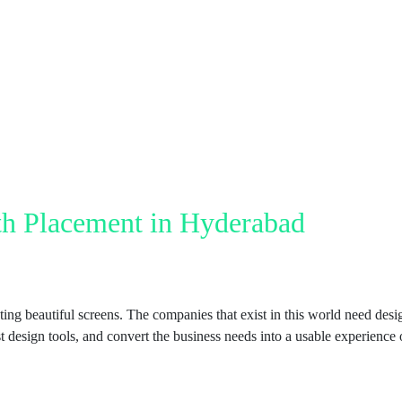
h Placement in Hyderabad
ting beautiful screens. The companies that exist in this world need des
t design tools, and convert the business needs into a usable experience