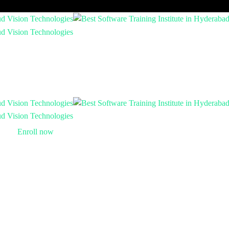
Enroll now