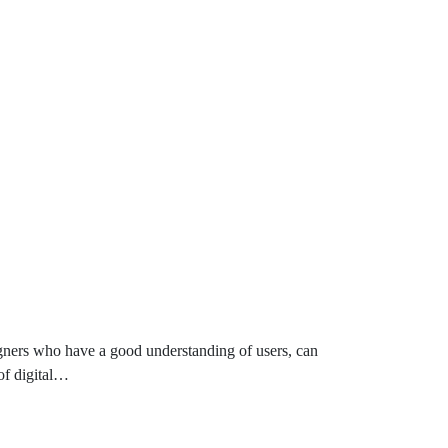
igners who have a good understanding of users, can
 of digital…