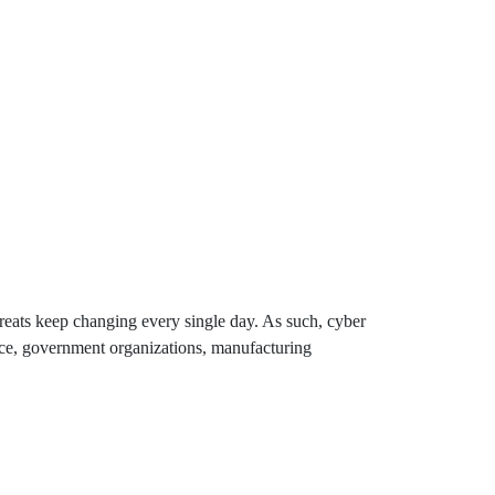
ats keep changing every single day. As such, cyber
rce, government organizations, manufacturing