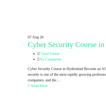
07
Aug 26
Cyber Security Course i
Cloud Vision
No Comments
Cyber Security Course in Hyderabad Become an AI E
security is one of the most rapidly growing profess
companies, and the…
Read More