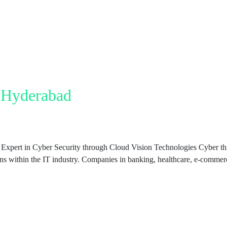
n Hyderabad
xpert in Cyber Security through Cloud Vision Technologies Cyber thre
ions within the IT industry. Companies in banking, healthcare, e-comme