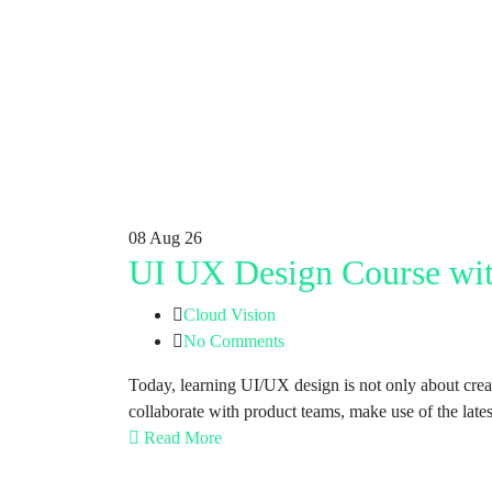
08
Aug 26
UI UX Design Course wit
Cloud Vision
No Comments
Today, learning UI/UX design is not only about crea
collaborate with product teams, make use of the lates
Read More