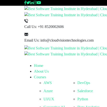
Call Us:
+91 8520002606
Email Us:
info@cloudvisiontechnologies.com
Home
About Us
Courses
AWS
DevOps
Azure
Salesforce
UI/UX
Python