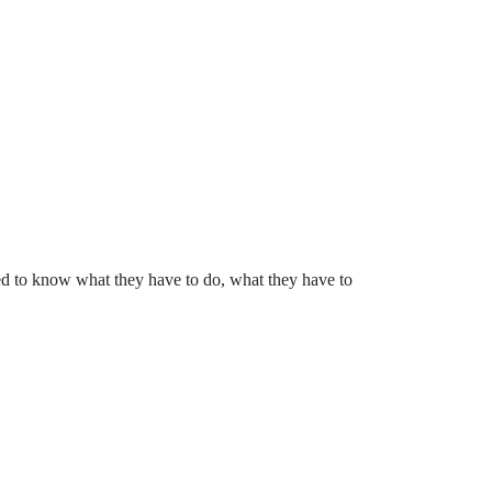
ed to know what they have to do, what they have to