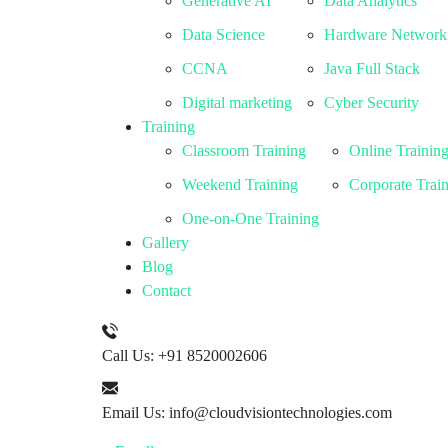
Generative AI
Data Analytics
Data Science
Hardware Network
CCNA
Java Full Stack
Digital marketing
Cyber Security
Training
Classroom Training
Online Trainin
Weekend Training
Corporate Trai
One-on-One Training
Gallery
Blog
Contact
Call Us:
+91 8520002606
Email Us:
info@cloudvisiontechnologies.com