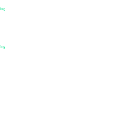
ing
g
ning