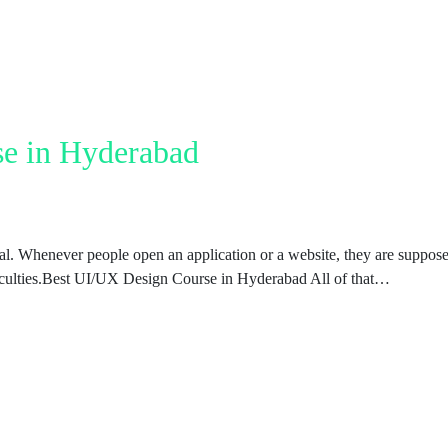
e in Hyderabad
ual. Whenever people open an application or a website, they are suppos
fficulties.Best UI/UX Design Course in Hyderabad All of that…