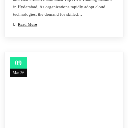
in Hyderabad, As organizations rapidly adopt cloud
technologies, the demand for skilled…
Read More
09
Mar 26