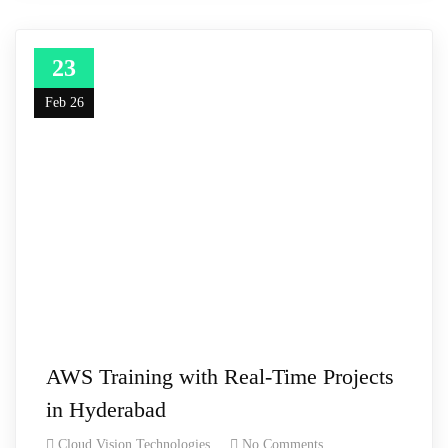
23
Feb 26
AWS Training with Real-Time Projects
in Hyderabad
Cloud Vision Technologies
No Comments