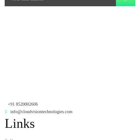
Branch Office
rd
Samhitha Enclave, 3
Floor,
KPHB Phase 9, Backside of Nexus Mall, Kukatpally, Hyderabad,
Telangana - 500085
Corporate Office
th
Office No: 1306, 13
Floor,
Manjeera Trinity Corporate Building, KPHB, Kukatpally, Hyderabad,
Telangana - 500072
+91 8520002606
info@cloudvisiontechnologies.com
Links