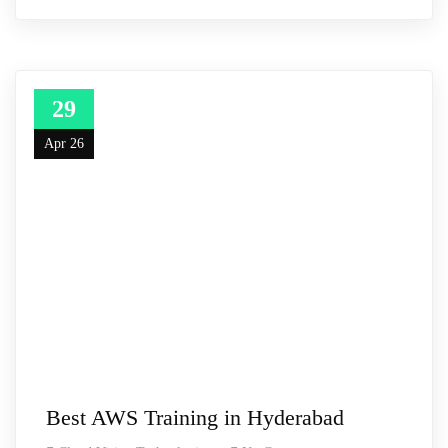
29
Apr 26
Best AWS Training in Hyderabad