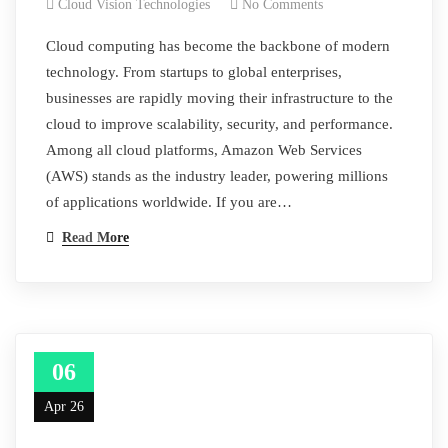
Cloud Vision Technologies
No Comments
Cloud computing has become the backbone of modern
technology. From startups to global enterprises,
businesses are rapidly moving their infrastructure to the
cloud to improve scalability, security, and performance.
Among all cloud platforms, Amazon Web Services
(AWS) stands as the industry leader, powering millions
of applications worldwide. If you are…
Read More
06
Apr 26