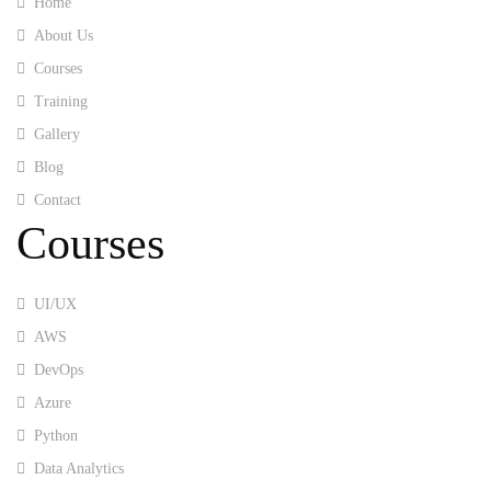
Home
About Us
Courses
Training
Gallery
Blog
Contact
Courses
UI/UX
AWS
DevOps
Azure
Python
Data Analytics