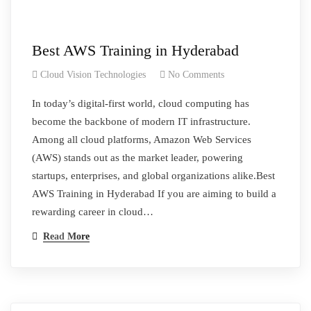
Best AWS Training in Hyderabad
Cloud Vision Technologies
No Comments
In today’s digital-first world, cloud computing has
become the backbone of modern IT infrastructure.
Among all cloud platforms, Amazon Web Services
(AWS) stands out as the market leader, powering
startups, enterprises, and global organizations alike.Best
AWS Training in Hyderabad If you are aiming to build a
rewarding career in cloud…
Read More