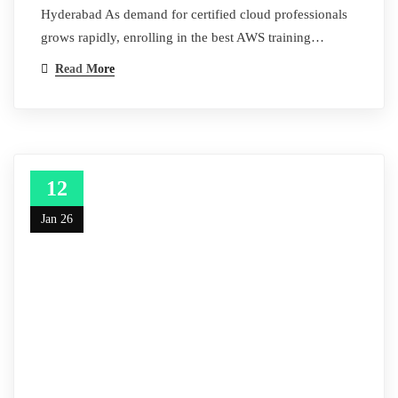
Hyderabad As demand for certified cloud professionals
grows rapidly, enrolling in the best AWS training…
Read More
12
Jan 26