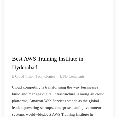
Best AWS Training Institute in
Hyderabad
Cloud Vision Technologies
No Comments
Cloud computing is transforming the way businesses
build and manage digital infrastructure. Among all cloud
platforms, Amazon Web Services stands as the global
leader, powering startups, enterprises, and government
systems worldwide.Best AWS Training Institute in