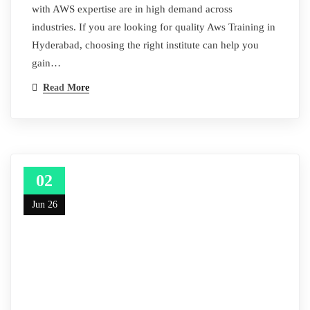
with AWS expertise are in high demand across
industries. If you are looking for quality Aws Training in
Hyderabad, choosing the right institute can help you
gain…
Read More
02
Jun 26