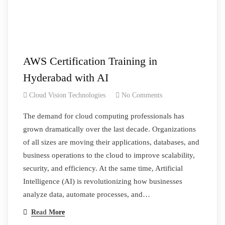
AWS Certification Training in
Hyderabad with AI
Cloud Vision Technologies
No Comments
The demand for cloud computing professionals has
grown dramatically over the last decade. Organizations
of all sizes are moving their applications, databases, and
business operations to the cloud to improve scalability,
security, and efficiency. At the same time, Artificial
Intelligence (AI) is revolutionizing how businesses
analyze data, automate processes, and…
Read More