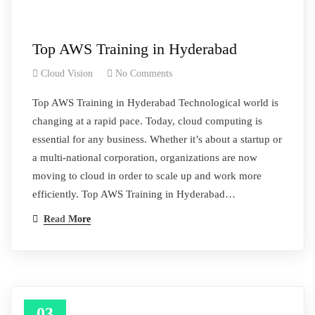
Top AWS Training in Hyderabad
Cloud Vision
No Comments
Top AWS Training in Hyderabad Technological world is
changing at a rapid pace. Today, cloud computing is
essential for any business. Whether it’s about a startup or
a multi-national corporation, organizations are now
moving to cloud in order to scale up and work more
efficiently. Top AWS Training in Hyderabad…
Read More
03