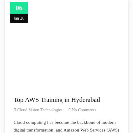
06
Jan 26
Top AWS Training in Hyderabad
Cloud Vision Technologies
No Comments
Cloud computing has become the backbone of modern
digital transformation, and Amazon Web Services (AWS)