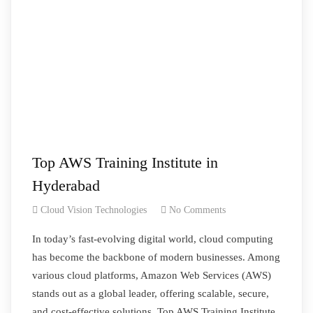
Top AWS Training Institute in
Hyderabad
Cloud Vision Technologies
No Comments
In today’s fast-evolving digital world, cloud computing
has become the backbone of modern businesses. Among
various cloud platforms, Amazon Web Services (AWS)
stands out as a global leader, offering scalable, secure,
and cost-effective solutions. Top AWS Training Institute