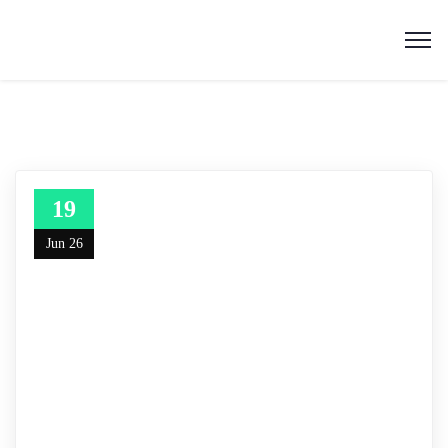
19
Jun 26