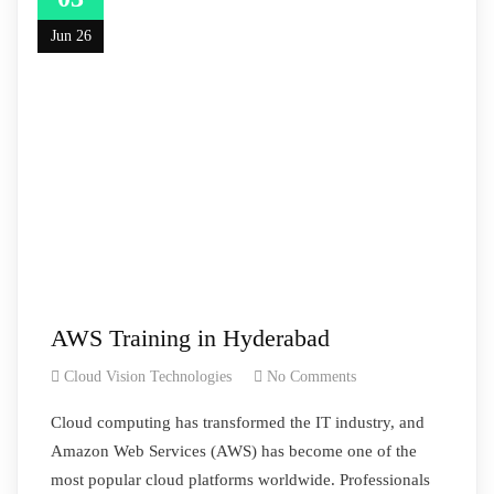
Jun 26
AWS Training in Hyderabad
Cloud Vision Technologies
No Comments
Cloud computing has transformed the IT industry, and
Amazon Web Services (AWS) has become one of the
most popular cloud platforms worldwide. Professionals