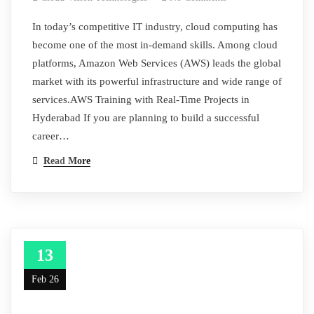
In today’s competitive IT industry, cloud computing has
become one of the most in-demand skills. Among cloud
platforms, Amazon Web Services (AWS) leads the global
market with its powerful infrastructure and wide range of
services.AWS Training with Real-Time Projects in
Hyderabad If you are planning to build a successful
career…
Read More
13
Feb 26