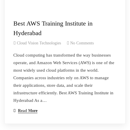
Best AWS Training Institute in
Hyderabad
Cloud Vision Technologies
No Comments
Cloud computing has transformed the way businesses
operate, and Amazon Web Services (AWS) is one of the
most widely used cloud platforms in the world.
Companies across industries rely on AWS to manage
their applications, store data, and scale their
infrastructure efficiently. Best AWS Training Institute in
Hyderabad As a…
Read More