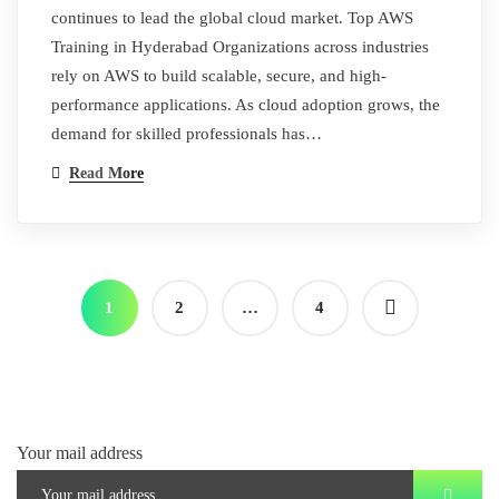
continues to lead the global cloud market. Top AWS
Training in Hyderabad Organizations across industries
rely on AWS to build scalable, secure, and high-
performance applications. As cloud adoption grows, the
demand for skilled professionals has…
Read More
1
2
…
4
Your mail address