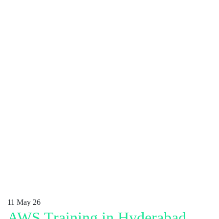
11
May 26
AWS Training in Hyderabad