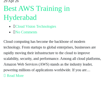
29
Apr 26
Best AWS Training in
Hyderabad
Cloud Vision Technologies
No Comments
Cloud computing has become the backbone of modern
technology. From startups to global enterprises, businesses are
rapidly moving their infrastructure to the cloud to improve
scalability, security, and performance. Among all cloud platforms,
Amazon Web Services (AWS) stands as the industry leader,
powering millions of applications worldwide. If you are…
Read More