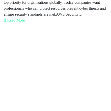
top priority for organizations globally. Today companies want
professionals who can protect resources prevent cyber threats and
ensure security standards are met.AWS Security…
Read More