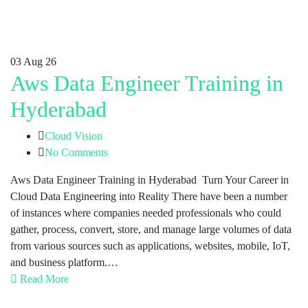
03
Aug 26
Aws Data Engineer Training in
Hyderabad
Cloud Vision
No Comments
Aws Data Engineer Training in Hyderabad Turn Your Career in
Cloud Data Engineering into Reality There have been a number
of instances where companies needed professionals who could
gather, process, convert, store, and manage large volumes of data
from various sources such as applications, websites, mobile, IoT,
and business platform.…
Read More