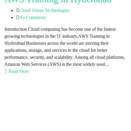
Cloud Vision Technologies
No Comments
Introduction Cloud computing has become one of the fastest-
growing technologies in the IT industry.AWS Training in
Hyderabad Businesses across the world are moving their
applications, storage, and services to the cloud for better
performance, security, and scalability. Among all cloud platforms,
Amazon Web Services (AWS) is the most widely used…
Read More