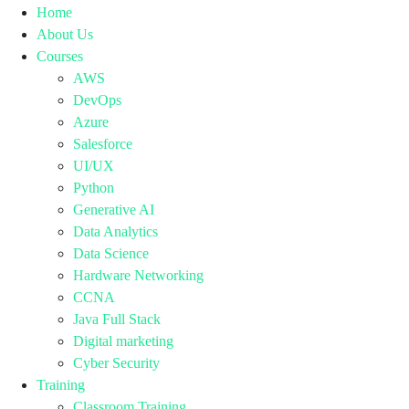
Home
About Us
Courses
AWS
DevOps
Azure
Salesforce
UI/UX
Python
Generative AI
Data Analytics
Data Science
Hardware Networking
CCNA
Java Full Stack
Digital marketing
Cyber Security
Training
Classroom Training