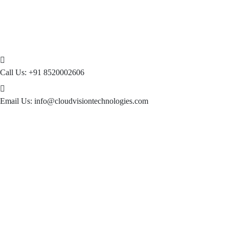
Call Us:
+91 8520002606
Email Us:
info@cloudvisiontechnologies.com