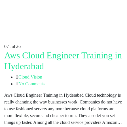
07
Jul 26
Aws Cloud Engineer Training in
Hyderabad
Cloud Vision
No Comments
Aws Cloud Engineer Training in Hyderabad Cloud technology is
really changing the way businesses work. Companies do not have
to use fashioned servers anymore because cloud platforms are
more flexible, secure and cheaper to run. They also let you set
things up faster. Among all the cloud service providers Amazon…