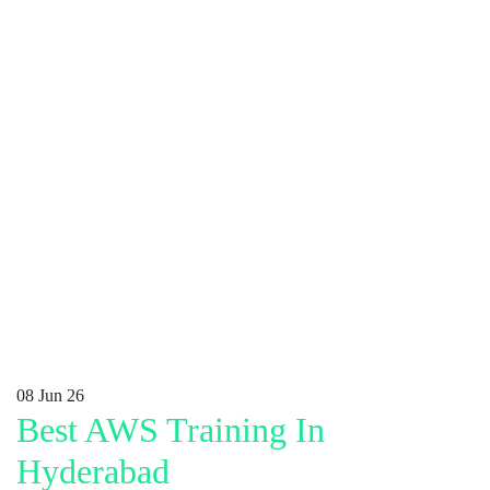
08
Jun 26
Best AWS Training In
Hyderabad