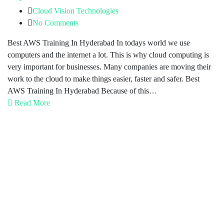
Cloud Vision Technologies
No Comments
Best AWS Training In Hyderabad In todays world we use
computers and the internet a lot. This is why cloud computing is
very important for businesses. Many companies are moving their
work to the cloud to make things easier, faster and safer. Best
AWS Training In Hyderabad Because of this…
Read More