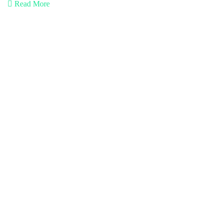
Read More