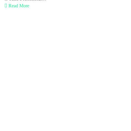
Read More