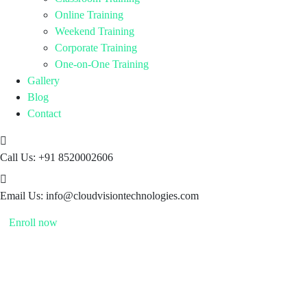
Online Training
Weekend Training
Corporate Training
One-on-One Training
Gallery
Blog
Contact
Call Us:
+91 8520002606
Email Us:
info@cloudvisiontechnologies.com
Enroll now