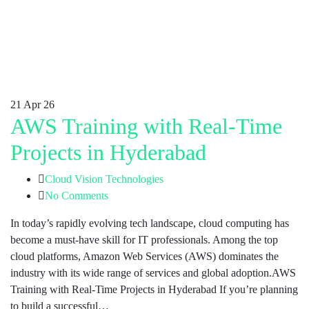
21
Apr 26
AWS Training with Real-Time
Projects in Hyderabad
Cloud Vision Technologies
No Comments
In today’s rapidly evolving tech landscape, cloud computing has
become a must-have skill for IT professionals. Among the top
cloud platforms, Amazon Web Services (AWS) dominates the
industry with its wide range of services and global adoption.AWS
Training with Real-Time Projects in Hyderabad If you’re planning
to build a successful…