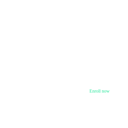
Enroll now