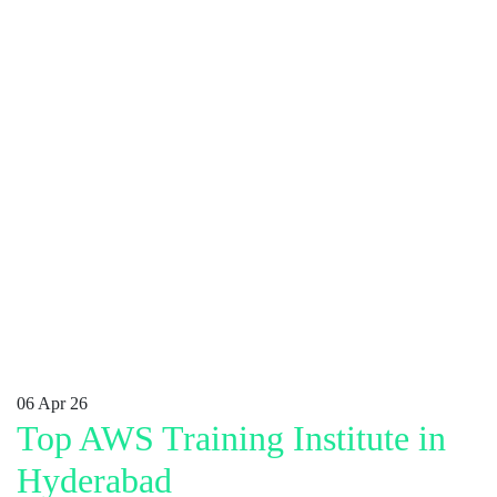
06
Apr 26
Top AWS Training Institute in
Hyderabad