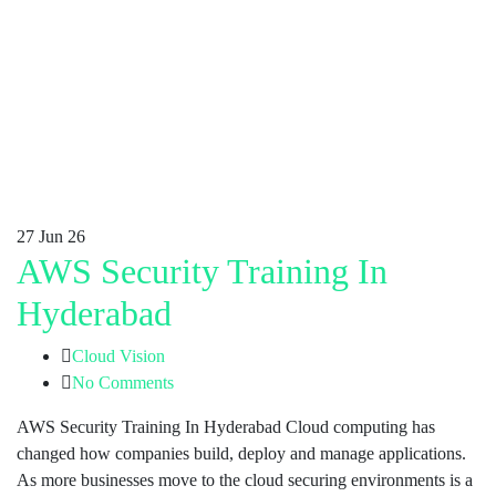
27
Jun 26
AWS Security Training In
Hyderabad
Cloud Vision
No Comments
AWS Security Training In Hyderabad Cloud computing has
changed how companies build, deploy and manage applications.
As more businesses move to the cloud securing environments is a