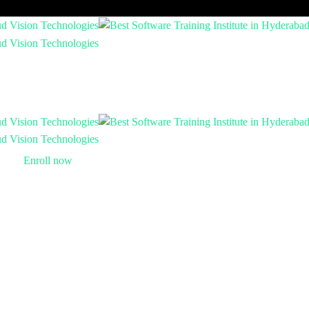
Enroll now