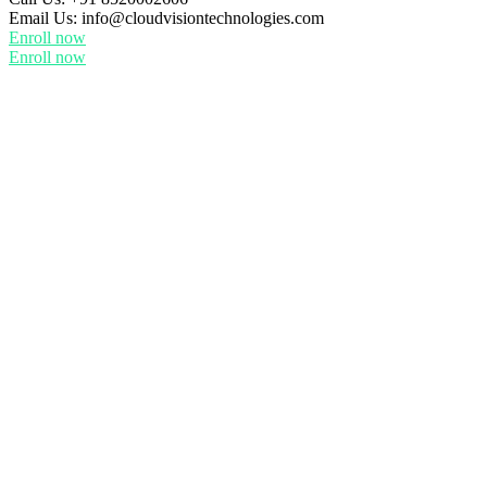
Email Us:
info@cloudvisiontechnologies.com
Enroll now
Enroll now