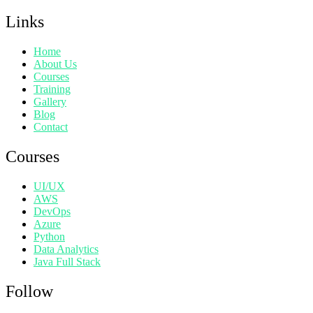
Links
Home
About Us
Courses
Training
Gallery
Blog
Contact
Courses
UI/UX
AWS
DevOps
Azure
Python
Data Analytics
Java Full Stack
Follow