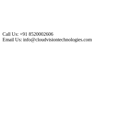
Call Us:
+91 8520002606
Email Us:
info@cloudvisiontechnologies.com