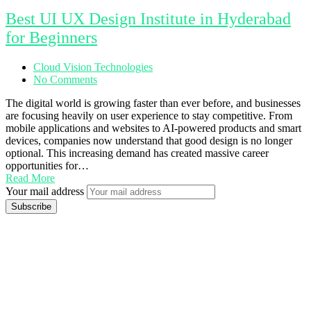
Best UI UX Design Institute in Hyderabad
for Beginners
Cloud Vision Technologies
No Comments
The digital world is growing faster than ever before, and businesses
are focusing heavily on user experience to stay competitive. From
mobile applications and websites to AI-powered products and smart
devices, companies now understand that good design is no longer
optional. This increasing demand has created massive career
opportunities for…
Read More
Your mail address