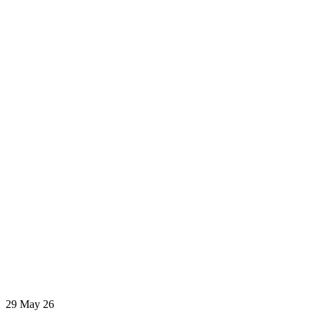
29
May 26