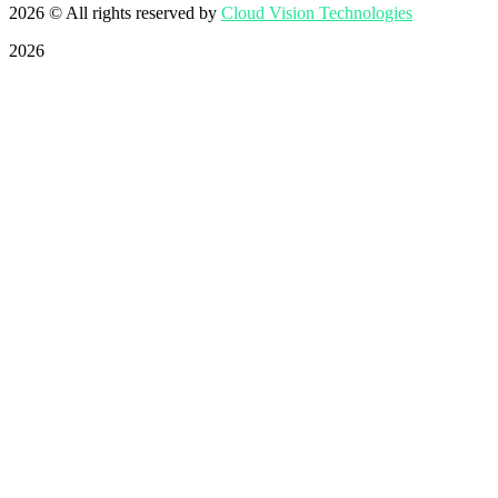
2026
© All rights reserved by
Cloud Vision Technologies
2026