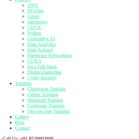
AWS
DevOps
Azure
Salesforce
UI/UX
Python
Generative AI
Data Analytics
Data Science
Hardware Networking
CCNA
Java Full Stack
Digital marketing
Cyber Security
Training
Classroom Training
Online Training
Weekend Training
Corporate Training
One-on-One Training
Gallery
Blog
Contact
Call Us:
+91 8520002606