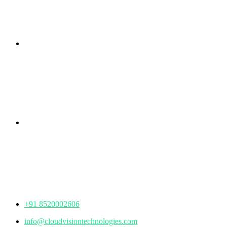
Branch Office
rd
Samhitha Enclave, 3
Floor,
KPHB Phase 9, Backside of Nexus Mall, Kukatpally,
Hyderabad,
Telangana - 500085
Corporate Office
th
Office No: 1306, 13
Floor,
Manjeera Trinity Corporate Building, KPHB, Kukatpally,
Hyderabad,
Telangana - 500072
+91 8520002606
info@cloudvisiontechnologies.com