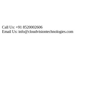
Call Us:
+91 8520002606
Email Us:
info@cloudvisiontechnologies.com