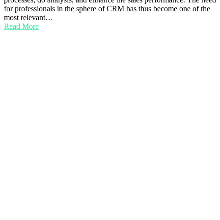
for professionals in the sphere of CRM has thus become one of the
most relevant…
Read More