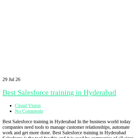
29
Jul 26
Best Salesforce training in Hyderabad
Cloud Vision
No Comments
Best Salesforce training in Hyderabad In the business world today
companies need tools to manage customer relationships, automate
work and get more done. Best Salesforce training in Hyderabad