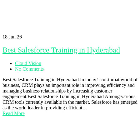
18
Jun 26
Best Salesforce Training in Hyderabad
Cloud Vision
No Comments
Best Salesforce Training in Hyderabad In today’s cut-throat world of
business, CRM plays an important role in improving efficiency and
managing business relationships by increasing customer
engagement.Best Salesforce Training in Hyderabad Among various
CRM tools currently available in the market, Salesforce has emerged
as the world leader in providing efficient…
Read More