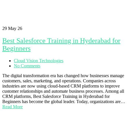
29
May 26
Best Salesforce Training in Hyderabad for
Beginners
Cloud Vision Technologies
No Comments
The digital transformation era has changed how businesses manage
customers, sales, marketing, and operations. Companies across
industries are now using cloud-based CRM platforms to improve
customer relationships and automate business processes. Among all
CRM platforms, Best Salesforce Training in Hyderabad for
Beginners has become the global leader. Today, organizations are…
Read More