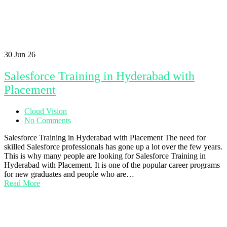
30
Jun 26
Salesforce Training in Hyderabad with
Placement
Cloud Vision
No Comments
Salesforce Training in Hyderabad with Placement The need for
skilled Salesforce professionals has gone up a lot over the few years.
This is why many people are looking for Salesforce Training in
Hyderabad with Placement. It is one of the popular career programs
for new graduates and people who are…
Read More