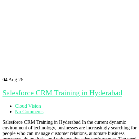
04
Aug 26
Salesforce CRM Training in Hyderabad
Cloud Vision
No Comments
Salesforce CRM Training in Hyderabad In the current dynamic
environment of technology, businesses are increasingly searching for
people who can manage customer relations, automate business
processes, do analysis, and enhance the sales performance. The need