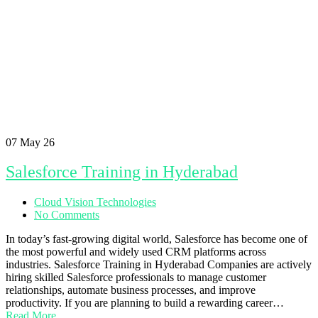
07
May 26
Salesforce Training in Hyderabad
Cloud Vision Technologies
No Comments
In today’s fast-growing digital world, Salesforce has become one of
the most powerful and widely used CRM platforms across
industries. Salesforce Training in Hyderabad Companies are actively
hiring skilled Salesforce professionals to manage customer
relationships, automate business processes, and improve
productivity. If you are planning to build a rewarding career…
Read More