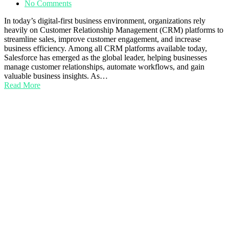
No Comments
In today’s digital-first business environment, organizations rely
heavily on Customer Relationship Management (CRM) platforms to
streamline sales, improve customer engagement, and increase
business efficiency. Among all CRM platforms available today,
Salesforce has emerged as the global leader, helping businesses
manage customer relationships, automate workflows, and gain
valuable business insights. As…
Read More