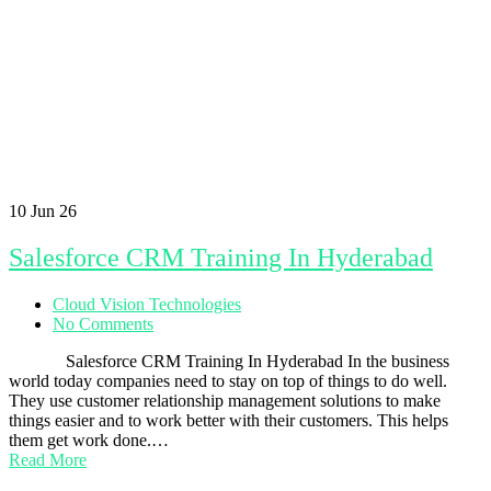
10
Jun 26
Salesforce CRM Training In Hyderabad
Cloud Vision Technologies
No Comments
Salesforce CRM Training In Hyderabad In the business
world today companies need to stay on top of things to do well.
They use customer relationship management solutions to make
things easier and to work better with their customers. This helps
them get work done.…
Read More