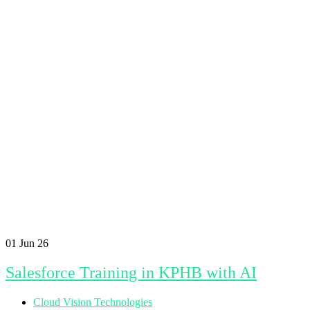
01
Jun 26
Salesforce Training in KPHB with AI
Cloud Vision Technologies