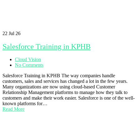
22
Jul 26
Salesforce Training in KPHB
Cloud Vision
No Comments
Salesforce Training in KPHB The way companies handle
customers, sales and services has changed a lot in the few years.
Many organizations are now using cloud-based Customer
Relationship Management platforms to manage how they talk to
customers and make their work easier. Salesforce is one of the well-
known platforms for…
Read More