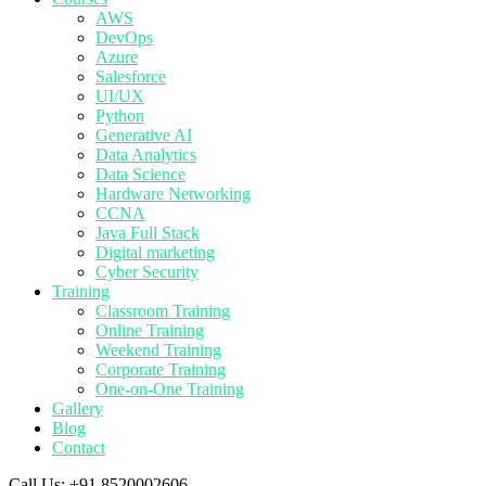
AWS
DevOps
Azure
Salesforce
UI/UX
Python
Generative AI
Data Analytics
Data Science
Hardware Networking
CCNA
Java Full Stack
Digital marketing
Cyber Security
Training
Classroom Training
Online Training
Weekend Training
Corporate Training
One-on-One Training
Gallery
Blog
Contact
Call Us:
+91 8520002606