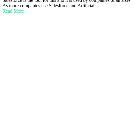
Salesforce is the tool for this and it is used by companies of all sizes.
As more companies use Salesforce and Artificial…
Read More