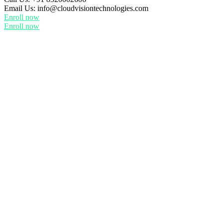
Email Us:
info@cloudvisiontechnologies.com
Enroll now
Enroll now