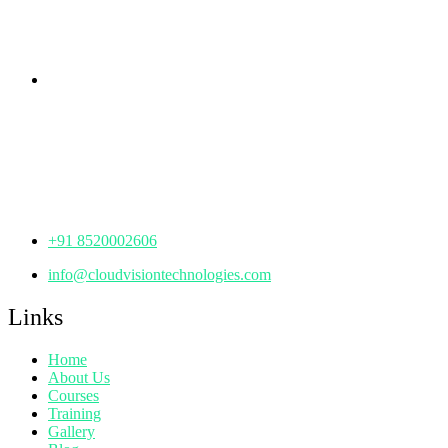
Hyderabad,
Telangana - 500085
Corporate Office
th
Office No: 1306, 13
Floor,
Manjeera Trinity Corporate Building, KPHB, Kukatpally,
Hyderabad,
Telangana - 500072
+91 8520002606
info@cloudvisiontechnologies.com
Links
Home
About Us
Courses
Training
Gallery