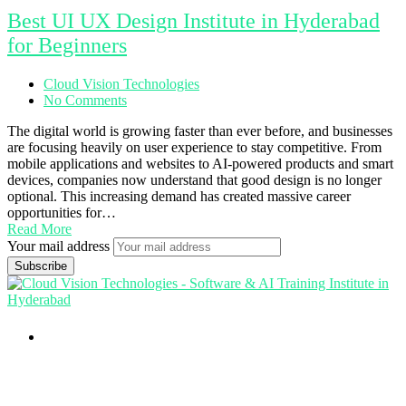
Best UI UX Design Institute in Hyderabad
for Beginners
Cloud Vision Technologies
No Comments
The digital world is growing faster than ever before, and businesses
are focusing heavily on user experience to stay competitive. From
mobile applications and websites to AI-powered products and smart
devices, companies now understand that good design is no longer
optional. This increasing demand has created massive career
opportunities for…
Read More
Your mail address
Branch Office
rd
Samhitha Enclave, 3
Floor,
KPHB Phase 9, Backside of Nexus Mall, Kukatpally,