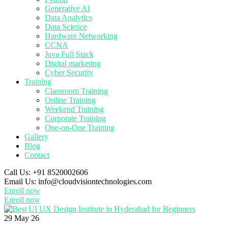
Generative AI
Data Analytics
Data Science
Hardware Networking
CCNA
Java Full Stack
Digital marketing
Cyber Security
Training
Classroom Training
Online Training
Weekend Training
Corporate Training
One-on-One Training
Gallery
Blog
Contact
Call Us:
+91 8520002606
Email Us:
info@cloudvisiontechnologies.com
Enroll now
Enroll now
29
May 26