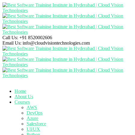
Call Us:
+91 8520002606
Email Us:
info@cloudvisiontechnologies.com
Home
About Us
Courses
AWS
DevOps
Azure
Salesforce
UI/UX
Python