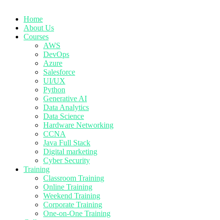
Home
About Us
Courses
AWS
DevOps
Azure
Salesforce
UI/UX
Python
Generative AI
Data Analytics
Data Science
Hardware Networking
CCNA
Java Full Stack
Digital marketing
Cyber Security
Training
Classroom Training
Online Training
Weekend Training
Corporate Training
One-on-One Training