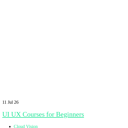
11
Jul 26
UI UX Courses for Beginners
Cloud Vision