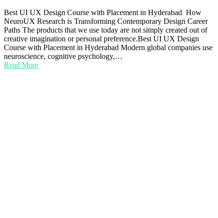
Best UI UX Design Course with Placement in Hyderabad How
NeuroUX Research is Transforming Contemporary Design Career
Paths The products that we use today are not simply created out of
creative imagination or personal preference.Best UI UX Design
Course with Placement in Hyderabad Modern global companies use
neuroscience, cognitive psychology,…
Read More