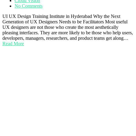
Cloud Vision
No Comments
UI UX Design Training Institute in Hyderabad Why the Next
Generation of UX Designers Needs to be Facilitators Most useful
UX designers are not those who create the most aesthetically
pleasing interfaces. They are more likely to be those who help users,
developers, managers, researchers, and product teams get along…
Read More