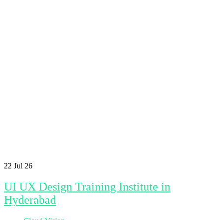
22
Jul 26
UI UX Design Training Institute in
Hyderabad