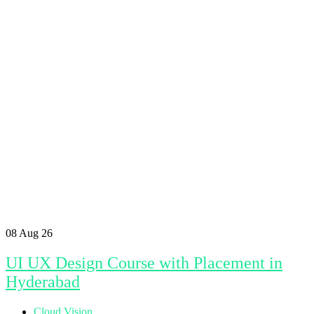
08
Aug 26
UI UX Design Course with Placement in
Hyderabad
Cloud Vision