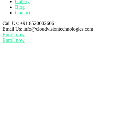
Gallery
Blog
Contact
Call Us:
+91 8520002606
Email Us:
info@cloudvisiontechnologies.com
Enroll now
Enroll now