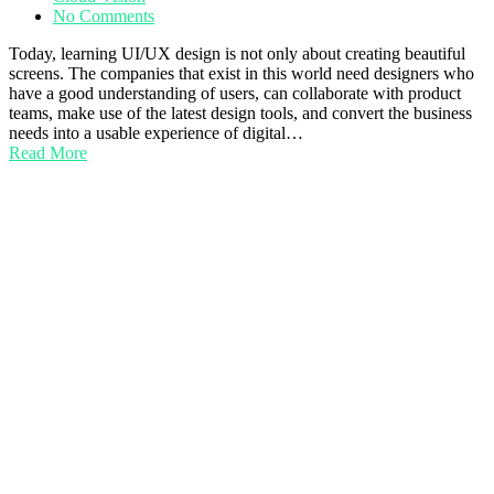
No Comments
Today, learning UI/UX design is not only about creating beautiful
screens. The companies that exist in this world need designers who
have a good understanding of users, can collaborate with product
teams, make use of the latest design tools, and convert the business
needs into a usable experience of digital…
Read More