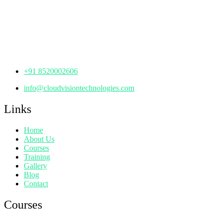
th
Office No: 1306, 13
Floor,
Manjeera Trinity Corporate Building, KPHB, Kukatpally,
Hyderabad,
Telangana - 500072
+91 8520002606
info@cloudvisiontechnologies.com
Links
Home
About Us
Courses
Training
Gallery
Blog
Contact
Courses