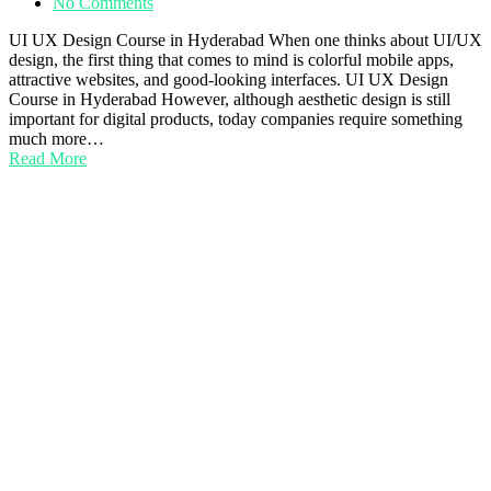
No Comments
UI UX Design Course in Hyderabad When one thinks about UI/UX
design, the first thing that comes to mind is colorful mobile apps,
attractive websites, and good-looking interfaces. UI UX Design
Course in Hyderabad However, although aesthetic design is still
important for digital products, today companies require something
much more…
Read More