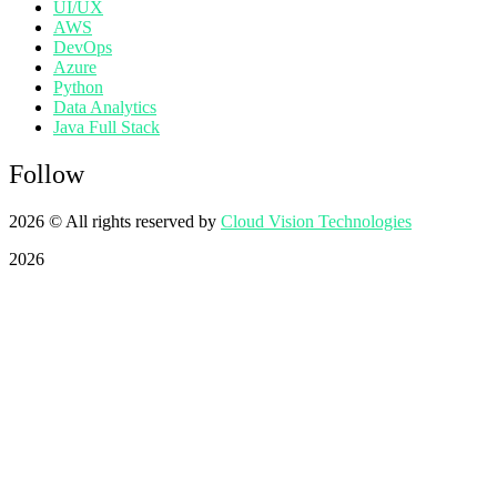
UI/UX
AWS
DevOps
Azure
Python
Data Analytics
Java Full Stack
Follow
2026
© All rights reserved by
Cloud Vision Technologies
2026