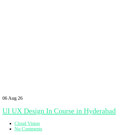
06
Aug 26
UI UX Design In Course in Hyderabad
Cloud Vision
No Comments