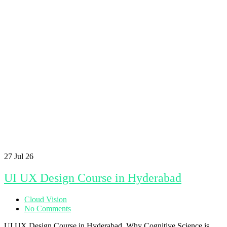
27
Jul 26
UI UX Design Course in Hyderabad
Cloud Vision
No Comments
UI UX Design Course in Hyderabad Why Cognitive Science is