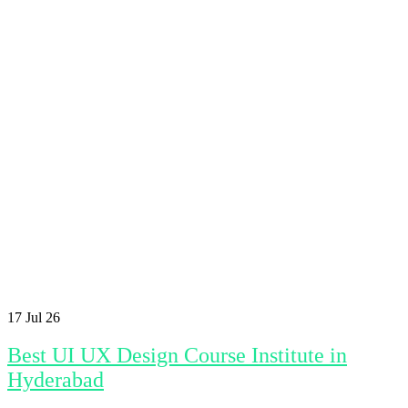
17
Jul 26
Best UI UX Design Course Institute in
Hyderabad