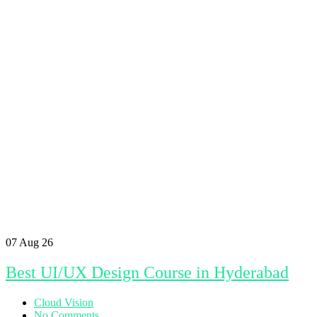
07
Aug 26
Best UI/UX Design Course in Hyderabad
Cloud Vision
No Comments