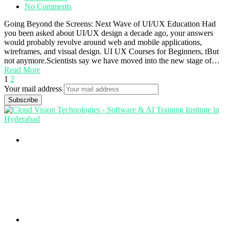
No Comments
Going Beyond the Screens: Next Wave of UI/UX Education Had
you been asked about UI/UX design a decade ago, your answers
would probably revolve around web and mobile applications,
wireframes, and visual design. UI UX Courses for Beginners, tBut
not anymore.Scientists say we have moved into the new stage of…
Read More
1
2
Your mail address
Branch Office
rd
Samhitha Enclave, 3
Floor,
KPHB Phase 9, Backside of Nexus Mall, Kukatpally,
Hyderabad,
Telangana - 500085
Corporate Office