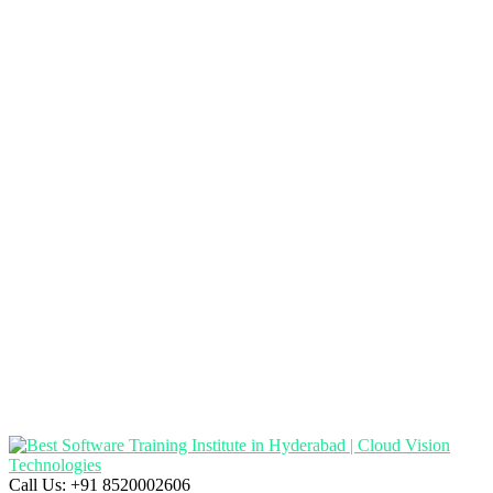
Call Us:
+91 8520002606