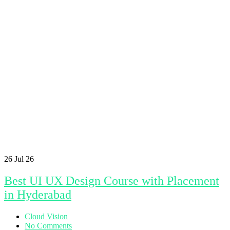
26
Jul 26
Best UI UX Design Course with Placement
in Hyderabad
Cloud Vision
No Comments