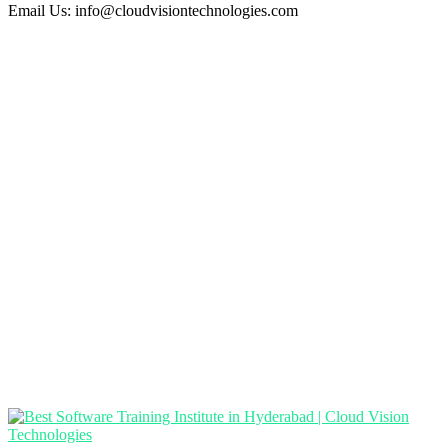
Email Us:
info@cloudvisiontechnologies.com