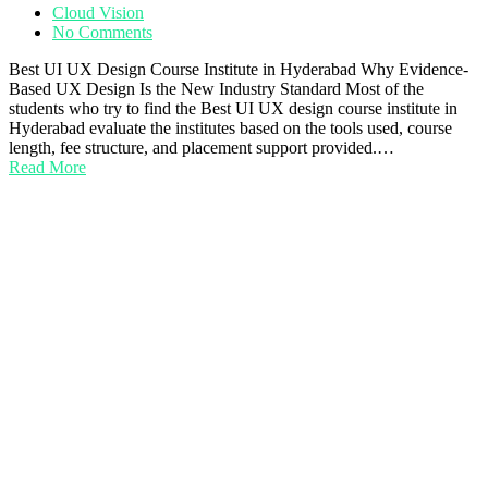
Cloud Vision
No Comments
Best UI UX Design Course Institute in Hyderabad Why Evidence-
Based UX Design Is the New Industry Standard Most of the
students who try to find the Best UI UX design course institute in
Hyderabad evaluate the institutes based on the tools used, course
length, fee structure, and placement support provided.…
Read More