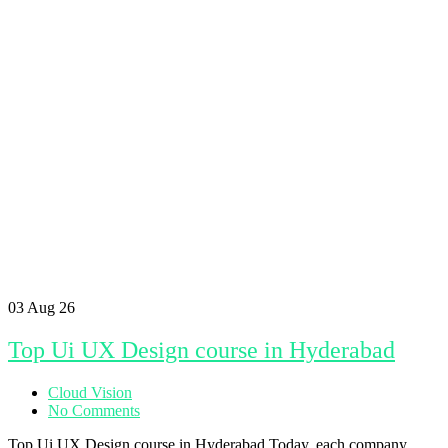
03
Aug 26
Top Ui UX Design course in Hyderabad
Cloud Vision
No Comments
Top Ui UX Design course in Hyderabad Today, each company