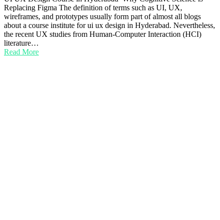
Replacing Figma The definition of terms such as UI, UX,
wireframes, and prototypes usually form part of almost all blogs
about a course institute for ui ux design in Hyderabad. Nevertheless,
the recent UX studies from Human-Computer Interaction (HCI)
literature…
Read More