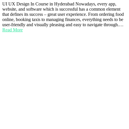
UI UX Design In Course in Hyderabad Nowadays, every app,
website, and software which is successful has a common element
that defines its success – great user experience. From ordering food
online, booking taxis to managing finances, everything needs to be
user-friendly and visually pleasing and easy to navigate through.…
Read More