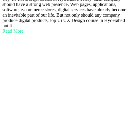
should have a strong web presence. Web pages, applications,
software, e-commerce stores, digital services have already become
an inevitable part of our life. But not only should any company
produce digital products,Top Ui UX Design course in Hyderabad
but it…
Read More