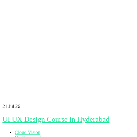
21
Jul 26
UI UX Design Course in Hyderabad
Cloud Vision