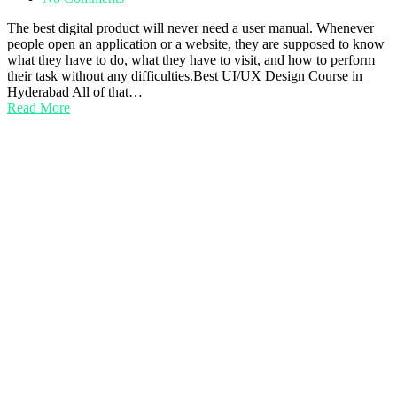
The best digital product will never need a user manual. Whenever
people open an application or a website, they are supposed to know
what they have to do, what they have to visit, and how to perform
their task without any difficulties.Best UI/UX Design Course in
Hyderabad All of that…
Read More