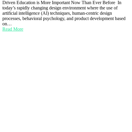
Driven Education is More Important Now Than Ever Before In
today’s rapidly changing design environment where the use of
artificial intelligence (AI) techniques, human-centric design
processes, behavioral psychology, and product development based
on…
Read More