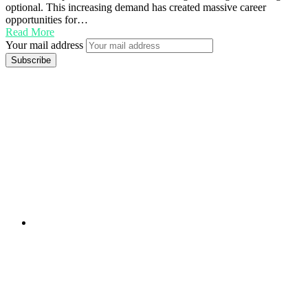
optional. This increasing demand has created massive career
opportunities for…
Read More
Your mail address
Branch Office
rd
Samhitha Enclave, 3
Floor,
KPHB Phase 9, Backside of Nexus Mall, Kukatpally,
Hyderabad,
Telangana - 500085