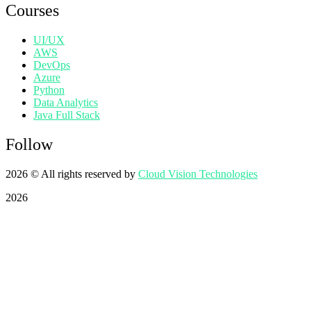
Courses
UI/UX
AWS
DevOps
Azure
Python
Data Analytics
Java Full Stack
Follow
2026
© All rights reserved by
Cloud Vision Technologies
2026