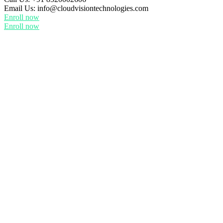
Email Us:
info@cloudvisiontechnologies.com
Enroll now
Enroll now