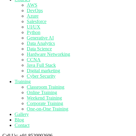
AWS
DevOps
Azure
Salesforce
UI/UX
Python
Generative AI
Data Analytics
Data Science
Hardware Networking
CCNA
Java Full Stack
Digital marketing
Cyber Security
Training
Classroom Training
Online Training
Weekend Training
Corporate Training
One-on-One Training
Gallery
Blog
Contact
Call Us:
+91 8520002606