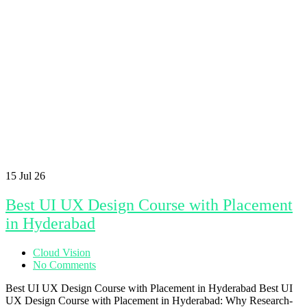
15
Jul 26
Best UI UX Design Course with Placement
in Hyderabad
Cloud Vision
No Comments
Best UI UX Design Course with Placement in Hyderabad Best UI
UX Design Course with Placement in Hyderabad: Why Research-