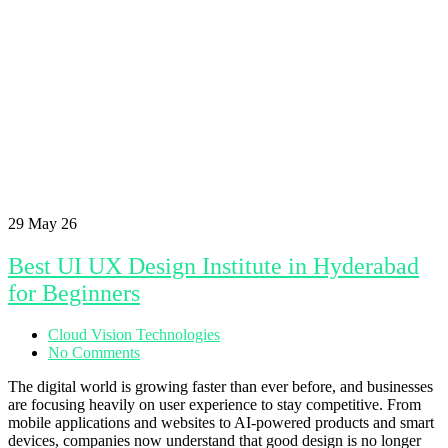
29
May 26
Best UI UX Design Institute in Hyderabad
for Beginners
Cloud Vision Technologies
No Comments
The digital world is growing faster than ever before, and businesses
are focusing heavily on user experience to stay competitive. From
mobile applications and websites to AI-powered products and smart
devices, companies now understand that good design is no longer