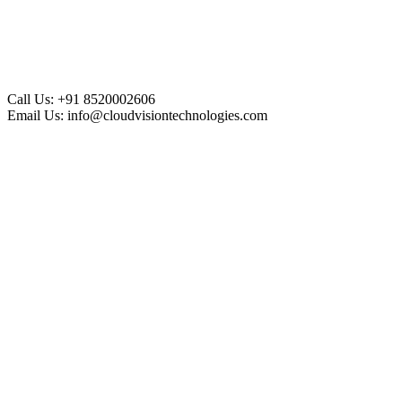
Call Us:
+91 8520002606
Email Us:
info@cloudvisiontechnologies.com