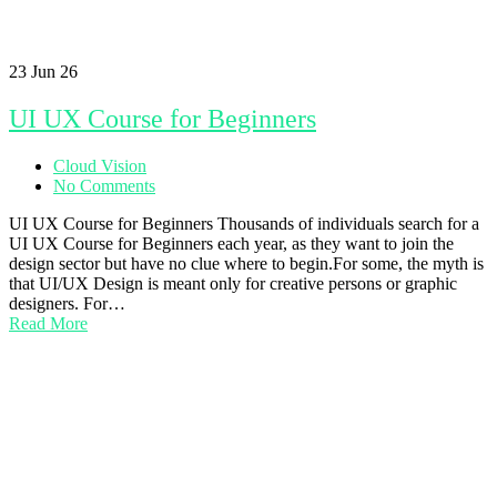
23
Jun 26
UI UX Course for Beginners
Cloud Vision
No Comments
UI UX Course for Beginners Thousands of individuals search for a
UI UX Course for Beginners each year, as they want to join the
design sector but have no clue where to begin.For some, the myth is
that UI/UX Design is meant only for creative persons or graphic
designers. For…
Read More