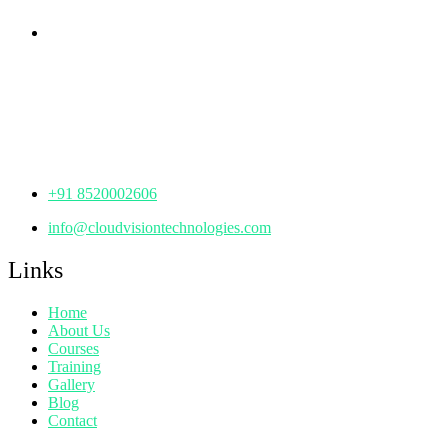
Corporate Office
th
Office No: 1306, 13
Floor,
Manjeera Trinity Corporate Building, KPHB, Kukatpally,
Hyderabad,
Telangana - 500072
+91 8520002606
info@cloudvisiontechnologies.com
Links
Home
About Us
Courses
Training
Gallery
Blog
Contact