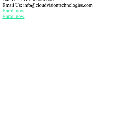
Email Us:
info@cloudvisiontechnologies.com
Enroll now
Enroll now