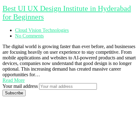
Best UI UX Design Institute in Hyderabad
for Beginners
Cloud Vision Technologies
No Comments
The digital world is growing faster than ever before, and businesses
are focusing heavily on user experience to stay competitive. From
mobile applications and websites to AI-powered products and smart
devices, companies now understand that good design is no longer
optional. This increasing demand has created massive career
opportunities for…
Read More
Your mail address