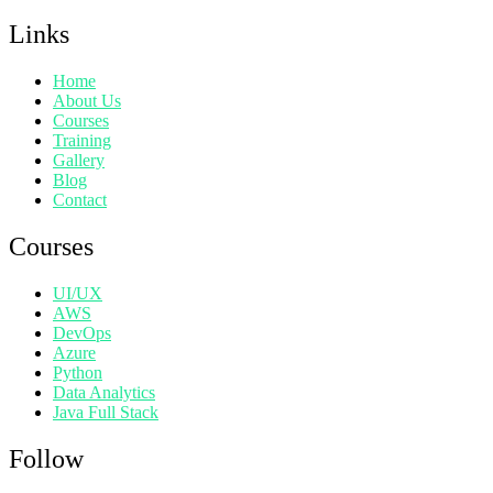
Links
Home
About Us
Courses
Training
Gallery
Blog
Contact
Courses
UI/UX
AWS
DevOps
Azure
Python
Data Analytics
Java Full Stack
Follow