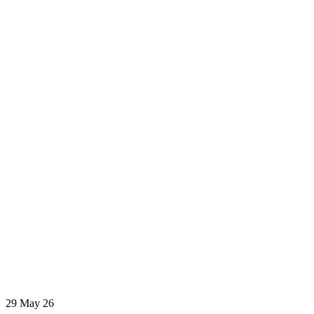
29
May 26