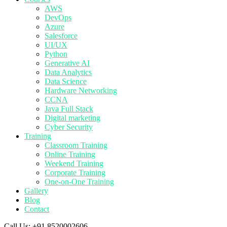
AWS
DevOps
Azure
Salesforce
UI/UX
Python
Generative AI
Data Analytics
Data Science
Hardware Networking
CCNA
Java Full Stack
Digital marketing
Cyber Security
Training
Classroom Training
Online Training
Weekend Training
Corporate Training
One-on-One Training
Gallery
Blog
Contact
Call Us:
+91 8520002606