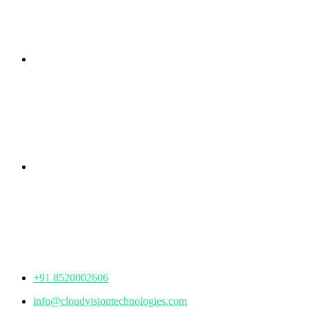
Branch Office
rd
Samhitha Enclave, 3
Floor,
KPHB Phase 9, Backside of Nexus Mall, Kukatpally,
Hyderabad,
Telangana - 500085
Corporate Office
th
Office No: 1306, 13
Floor,
Manjeera Trinity Corporate Building, KPHB, Kukatpally,
Hyderabad,
Telangana - 500072
+91 8520002606
info@cloudvisiontechnologies.com