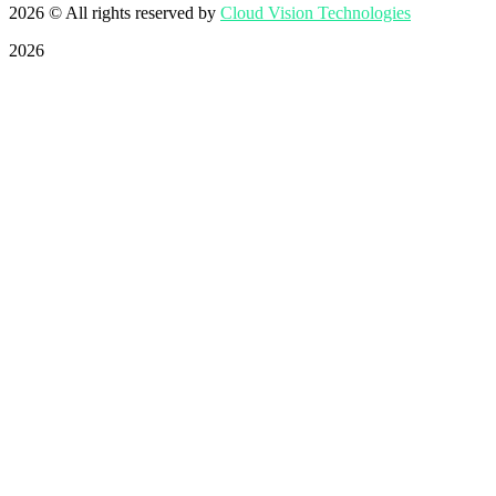
2026
© All rights reserved by
Cloud Vision Technologies
2026