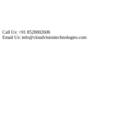
Call Us:
+91 8520002606
Email Us:
info@cloudvisiontechnologies.com