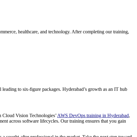
ommerce, healthcare, and technology. After completing our training,
al leading to six-figure packages. Hyderabad’s growth as an IT hub
 in Cloud Vision Technologies’
AWS DevOps training in Hyderabad
,
ent across software lifecycles. Our training ensures that you gain
 a sought-after professional in the market. Take the next step toward