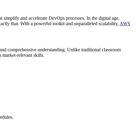
t simplify and accelerate DevOps processes. In the digital age,
y that. With a powerful toolkit and unparalleled scalability,
AWS
and comprehensive understanding. Unlike traditional classroom
 market-relevant skills.
hedules.