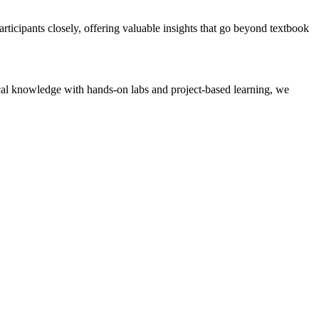
ticipants closely, offering valuable insights that go beyond textbook
tical knowledge with hands-on labs and project-based learning, we