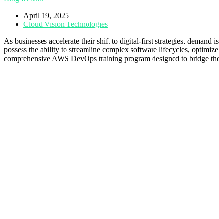
April 19, 2025
Cloud Vision Technologies
As businesses accelerate their shift to digital-first strategies, dema
possess the ability to streamline complex software lifecycles, optimi
comprehensive AWS DevOps training program designed to bridge the sk