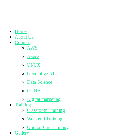
Home
About Us
Courses
AWS
Azure
UI/UX
Generative AI
Data Science
CCNA
Digital marketing
Training
Classroom Training
Weekend Training
One-on-One Training
Gallery