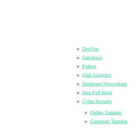
DevOps
Salesforce
Python
Data Analytics
Hardware Networking
Java Full Stack
Cyber Security
Online Training
Corporate Training