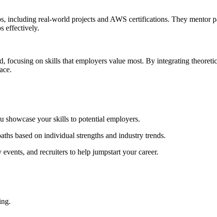
 including real-world projects and AWS certifications. They mentor par
s effectively.
d, focusing on skills that employers value most. By integrating theore
ace.
 showcase your skills to potential employers.
ths based on individual strengths and industry trends.
vents, and recruiters to help jumpstart your career.
ing.