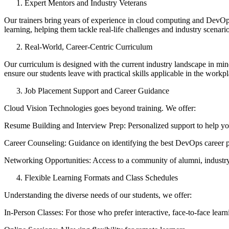
Expert Mentors and Industry Veterans
Our trainers bring years of experience in cloud computing and DevOps,
learning, helping them tackle real-life challenges and industry scenario
Real-World, Career-Centric Curriculum
Our curriculum is designed with the current industry landscape in min
ensure our students leave with practical skills applicable in the workpl
Job Placement Support and Career Guidance
Cloud Vision Technologies goes beyond training. We offer:
Resume Building and Interview Prep: Personalized support to help you
Career Counseling: Guidance on identifying the best DevOps career pa
Networking Opportunities: Access to a community of alumni, industry e
Flexible Learning Formats and Class Schedules
Understanding the diverse needs of our students, we offer:
In-Person Classes: For those who prefer interactive, face-to-face learn