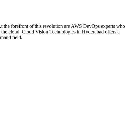
s. At the forefront of this revolution are AWS DevOps experts who
in the cloud. Cloud Vision Technologies in Hyderabad offers a
mand field.