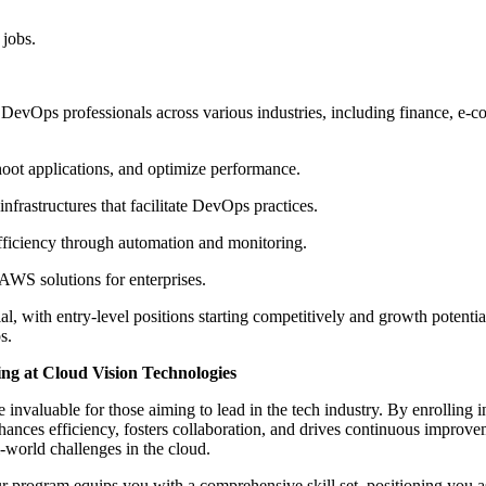
 jobs.
DevOps professionals across various industries, including finance, e-c
ot applications, and optimize performance.
frastructures that facilitate DevOps practices.
efficiency through automation and monitoring.
WS solutions for enterprises.
, with entry-level positions starting competitively and growth potenti
s.
g at Cloud Vision Technologies
nvaluable for those aiming to lead in the tech industry. By enrolling
hances efficiency, fosters collaboration, and drives continuous improvem
l-world challenges in the cloud.
r program equips you with a comprehensive skill set, positioning you as