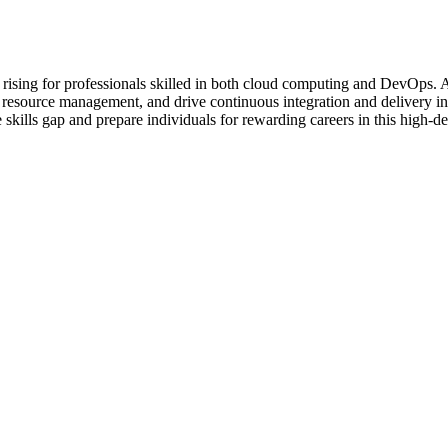
nd is rising for professionals skilled in both cloud computing and DevOp
ze resource management, and drive continuous integration and delivery 
ills gap and prepare individuals for rewarding careers in this high-de