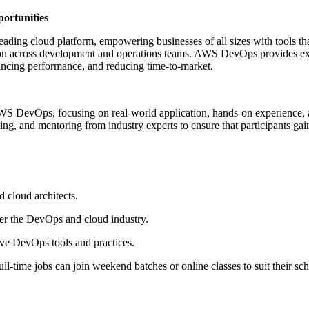
rtunities
ading cloud platform, empowering businesses of all sizes with tools tha
on across development and operations teams. AWS DevOps provides exactl
hancing performance, and reducing time-to-market.
AWS DevOps, focusing on real-world application, hands-on experience, 
ning, and mentoring from industry experts to ensure that participants gain
d cloud architects.
er the DevOps and cloud industry.
tive DevOps tools and practices.
ll-time jobs can join weekend batches or online classes to suit their sc