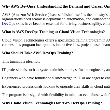
Why AWS DevOps? Understanding the Demand and Career Oppo
AWS (Amazon Web Services) has established itself as the industry’s le
organizations need seamless deployment, automation, and collaborati
DevOps
skills have become essential for driving business agility, en
What is AWS DevOps Training at Cloud Vision Technologies?
Cloud Vision Technologies offers a specialized training program in 
courses, this program incorporates interactive labs, project-based lear
Who Should Take AWS DevOps Training?
This training is ideal for:
IT professionals such as system administrators, software engineers, an
Beginners who have foundational knowledge in IT or are eager to ent
Experienced professionals looking to upgrade their skills in cloud-na
The program is designed with flexibility in mind, so even those with fu
Why Cloud Vision Technologies for AWS DevOps Training?