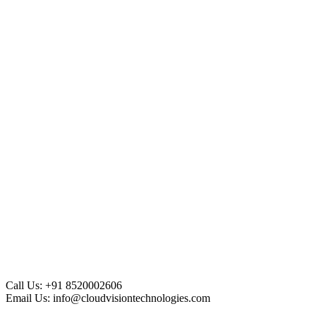
Call Us:
+91 8520002606
Email Us:
info@cloudvisiontechnologies.com