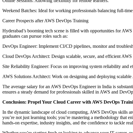
Online Sessions: Allowing flexibility for remote learners.
Weekend Batches: Ideal for working professionals balancing full-time
Career Prospects after AWS DevOps Training
Hyderabad’s booming tech scene is filled with opportunities for AWS 
graduates can pursue roles such as:
DevOps Engineer: Implement CI/CD pipelines, monitor and troublesho
Cloud DevOps Architect: Design scalable, secure, and efficient AWS in
Site Reliability Engineer: Focus on improving system reliability and 
AWS Solutions Architect: Work on designing and deploying scalable A
The average salary for an AWS DevOps Engineer in India is substantial
ensures a steady demand for professionals skilled in AWS and DevOp
Conclusion: Propel Your Cloud Career with AWS DevOps Trainin
In the dynamic landscape of cloud computing, AWS DevOps skills are i
you’re not just learning tools; you’re mastering a methodology that en
hands-on expertise, industry insights, and the confidence to tackle rea
Whether you’re starting fresh or looking to advance your IT career, ou