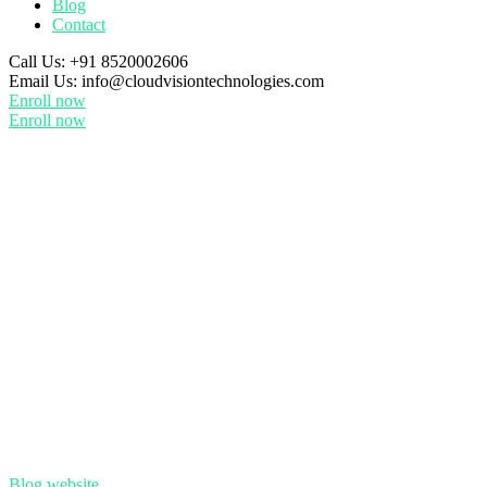
Blog
Contact
Call Us:
+91 8520002606
Email Us:
info@cloudvisiontechnologies.com
Enroll now
Enroll now
Blog
website