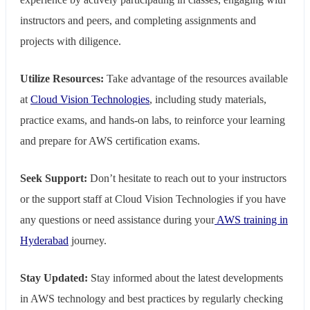
instructors and peers, and completing assignments and
projects with diligence.
Utilize Resources:
Take advantage of the resources available
at
Cloud Vision Technologies
, including study materials,
practice exams, and hands-on labs, to reinforce your learning
and prepare for AWS certification exams.
Seek Support:
Don’t hesitate to reach out to your instructors
or the support staff at Cloud Vision Technologies if you have
any questions or need assistance during your
AWS training in
Hyderabad
journey.
Stay Updated:
Stay informed about the latest developments
in AWS technology and best practices by regularly checking