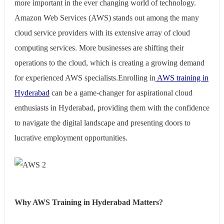
more important in the ever changing world of technology.
Amazon Web Services (AWS) stands out among the many
cloud service providers with its extensive array of cloud
computing services. More businesses are shifting their
operations to the cloud, which is creating a growing demand
for experienced AWS specialists.Enrolling in
AWS training in
Hyderabad
can be a game-changer for aspirational cloud
enthusiasts in Hyderabad, providing them with the confidence
to navigate the digital landscape and presenting doors to
lucrative employment opportunities.
Why AWS Training in Hyderabad Matters?