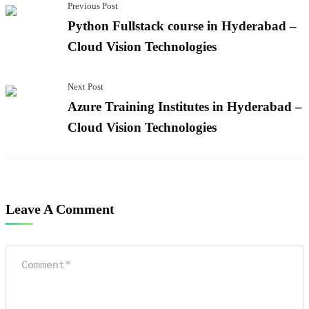
Previous Post
Python Fullstack course in Hyderabad –
Cloud Vision Technologies
Next Post
Azure Training Institutes in Hyderabad –
Cloud Vision Technologies
Leave A Comment