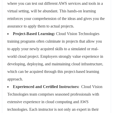
where you can test out different AWS services and tools in a
virtual setting, will be abundant. This hands-on learning
reinforces your comprehension of the ideas and gives you the
assurance to apply them to actual projects.
Project-Based Learning:
Cloud Vision Technologies
training programs often culminate in projects that allow you
to apply your newly acquired skills to a simulated or real-
world cloud project. Employers strongly value experience in
developing, deploying, and maintaining cloud infrastructure,
which can be acquired through this project-based learning
approach.
Experienced and Certified Instructors:
Cloud Vision
Technologies team comprises seasoned professionals with
extensive experience in cloud computing and AWS
technologies. Each instructor is not only an expert in their