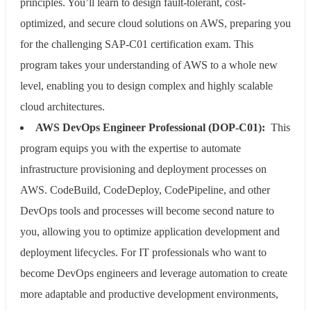
principles. You’ll learn to design fault-tolerant, cost-
optimized, and secure cloud solutions on AWS, preparing you
for the challenging SAP-C01 certification exam. This
program takes your understanding of AWS to a whole new
level, enabling you to design complex and highly scalable
cloud architectures.
AWS DevOps Engineer Professional (DOP-C01):
This
program equips you with the expertise to automate
infrastructure provisioning and deployment processes on
AWS. CodeBuild, CodeDeploy, CodePipeline, and other
DevOps tools and processes will become second nature to
you, allowing you to optimize application development and
deployment lifecycles. For IT professionals who want to
become DevOps engineers and leverage automation to create
more adaptable and productive development environments,