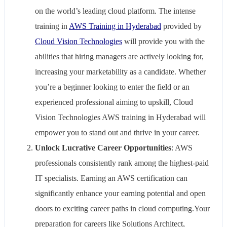
on the world’s leading cloud platform. The intense
training in
AWS Training in Hyderabad
provided by
Cloud Vision Technologies
will provide you with the
abilities that hiring managers are actively looking for,
increasing your marketability as a candidate. Whether
you’re a beginner looking to enter the field or an
experienced professional aiming to upskill, Cloud
Vision Technologies AWS training in Hyderabad will
empower you to stand out and thrive in your career.
Unlock Lucrative Career Opportunities
: AWS
professionals consistently rank among the highest-paid
IT specialists. Earning an AWS certification can
significantly enhance your earning potential and open
doors to exciting career paths in cloud computing.Your
preparation for careers like Solutions Architect,