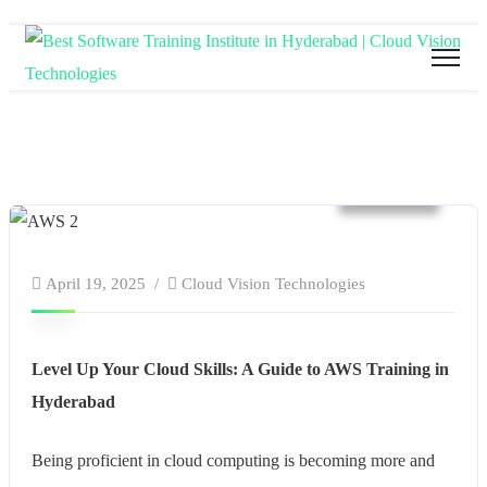
website
April 19, 2025
Cloud Vision Technologies
Level Up Your Cloud Skills: A Guide to AWS Training in
Hyderabad
Being proficient in cloud computing is becoming more and