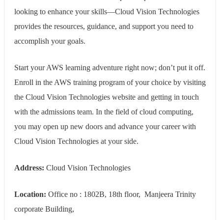
looking to enhance your skills—Cloud Vision Technologies
provides the resources, guidance, and support you need to
accomplish your goals.
Start your AWS learning adventure right now; don’t put it off.
Enroll in the AWS training program of your choice by visiting
the Cloud Vision Technologies website and getting in touch
with the admissions team. In the field of cloud computing,
you may open up new doors and advance your career with
Cloud Vision Technologies at your side.
Address:
Cloud Vision Technologies
Location:
Office no : 1802B, 18th floor, Manjeera Trinity
corporate Building,