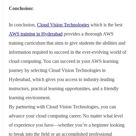
Conclusion:
In conclusion,
Cloud Vision Technologies
which is the best
AWS training in Hyderabad
provides a thorough AWS
training curriculum that aims to give students the abilities and
information required to succeed in the ever-evolving world of
cloud computing. You can succeed in your AWS learning
journey by selecting Cloud Vision Technologies in
Hyderabad, which gives you access to industry-leading
instructors, practical learning opportunities, and a friendly
learning environment.
By partnering with Cloud Vision Technologies, you can
advance your cloud computing career. No matter what level
of experience you have—whether you’re a beginner looking
to break into the field or an accomplished professional