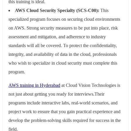
this training is ideal.
AWS Cloud Security Specialty (SCS-C00):
This
specialized program focuses on securing cloud environments
on AWS. Strong security measures to be put into place, risk
assessment and mitigation, and adherence to industry
standards will all be covered. To protect the confidentiality,
integrity, and availability of data in the cloud, professionals
who wish to specialize in cloud security must complete this
program.
AWS training in Hyderabad
at Cloud Vision Technologies is
not just about getting you ready for interviews.Their
programs include interactive labs, real-world scenarios, and
project work to ensure that you gain practical experience and
develop the problem-solving skills required for success in the
field.