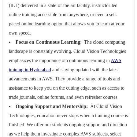
(ILT) delivered in a state-of-the-art facility, instructor-led
online training accessible from anywhere, or even a self-
paced online learning option that allows you to learn at your
own speed.
Focus on Continuous Learning:
The cloud computing
landscape is constantly evolving. Cloud Vision Technologies
emphasizes the importance of continuous learning in
AWS
training in Hyderabad
and staying updated with the latest
advancements in AWS. They provide a range of tools and
assistance to keep you on the cutting edge, such as access to
trade journals, online forums, and even refresher courses.
Ongoing Support and Mentorship:
At Cloud Vision
Technologies, education never stops when a training course is
finished. We offer our students ongoing support and direction
as we help them investigate complex AWS subjects, select