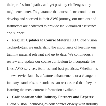
their professional paths, and get past any challenges they
might encounter. To guarantee that our students continue to
develop and succeed in their AWS journey, our mentors and
instructors are dedicated to provide individualized assistance
and support.
Regular Updates to Course Material
: At Cloud Vision
Technologies, we understand the importance of keeping our
training material relevant and up-to-date. We continuously
review and update our course curriculum to incorporate the
latest AWS services, features, and best practices. Whether it’s
a new service launch, a feature enhancement, or a change in
industry standards, our students can rest assured that they are
learning the most current information available.
Collaboration with Industry Partners and Experts
:
Cloud Vision Technologies collaborates closely with industry