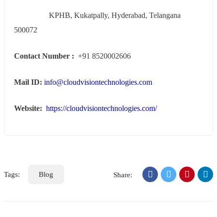
KPHB, Kukatpally, Hyderabad, Telangana
500072
Contact Number :
+91 8520002606
Mail ID:
info@cloudvisiontechnologies.com
Website:
https://cloudvisiontechnologies.com/
Tags:
Blog
Share: