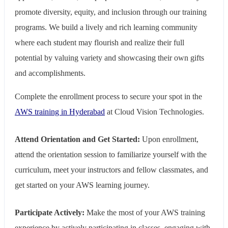
promote diversity, equity, and inclusion through our training
programs. We build a lively and rich learning community
where each student may flourish and realize their full
potential by valuing variety and showcasing their own gifts
and accomplishments.
Complete the enrollment process to secure your spot in the
AWS training in Hyderabad
at Cloud Vision Technologies.
Attend Orientation and Get Started:
Upon enrollment,
attend the orientation session to familiarize yourself with the
curriculum, meet your instructors and fellow classmates, and
get started on your AWS learning journey.
Participate Actively:
Make the most of your AWS training
experience by actively participating in classes, engaging with