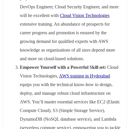
DevOps Engineer, Cloud Security Engineer, and more
will be excellent with
Cloud Vision Technologies
extensive training. An abundance of prospects for
career progress and promotion is ensured by the
growing demand for qualified experts with AWS
knowledge as organizations of all sizes depend more
and more on cloud-based solutions.
Empower Yourself with a Powerful Skill set:
Cloud
Vision Technologies,
AWS training in Hyderabad
equips you with the technical know-how to design,
deploy, and manage robust cloud infrastructure on
AWS. You’ll master essential services like EC2 (Elastic
Compute Cloud), S3 (Simple Storage Service),
DynamoDB (NoSQL database service), and Lambda
(serverless compute service), empowering you to tackle