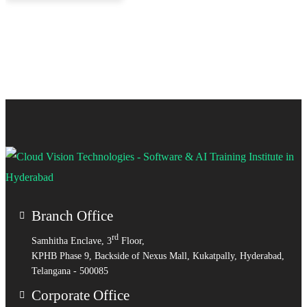
Branch Office
rd
Samhitha Enclave, 3
Floor,
KPHB Phase 9, Backside of Nexus Mall, Kukatpally, Hyderabad,
Telangana - 500085
Corporate Office