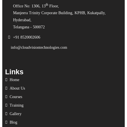
th
Office No: 1306, 13
Floor,
Manjeera Trinity Corporate Building, KPHB, Kukatpally,
Hyderabad,
Telangana - 500072
+91 8520002606
info@cloudvisiontechnologies.com
Links
Home
About Us
Courses
Training
Gallery
Blog