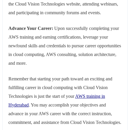
the Cloud Vision Technologies website, attending webinars,
and participating in community forums and events.
Advance Your Career:
Upon successfully completing your
AWS training and earning certifications, leverage your
newfound skills and credentials to pursue career opportunities
in cloud computing, AWS consulting, solution architecture,
and more.
Remember that starting your path toward an exciting and
fulfilling career in cloud computing with Cloud Vision
Technologies is just the start of your
AWS training in
Hyderabad
. You may accomplish your objectives and
advance in your AWS career with the correct instruction,
commitment, and assistance from Cloud Vision Technologies.