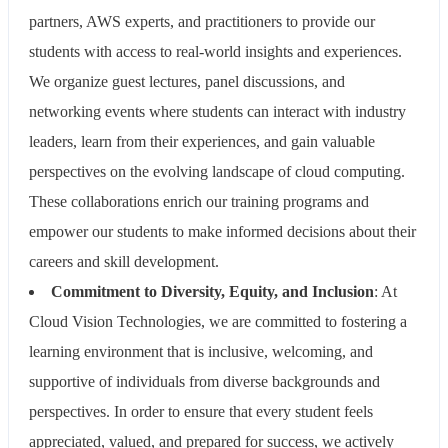
partners, AWS experts, and practitioners to provide our
students with access to real-world insights and experiences.
We organize guest lectures, panel discussions, and
networking events where students can interact with industry
leaders, learn from their experiences, and gain valuable
perspectives on the evolving landscape of cloud computing.
These collaborations enrich our training programs and
empower our students to make informed decisions about their
careers and skill development.
Commitment to Diversity, Equity, and Inclusion
: At
Cloud Vision Technologies, we are committed to fostering a
learning environment that is inclusive, welcoming, and
supportive of individuals from diverse backgrounds and
perspectives. In order to ensure that every student feels
appreciated, valued, and prepared for success, we actively