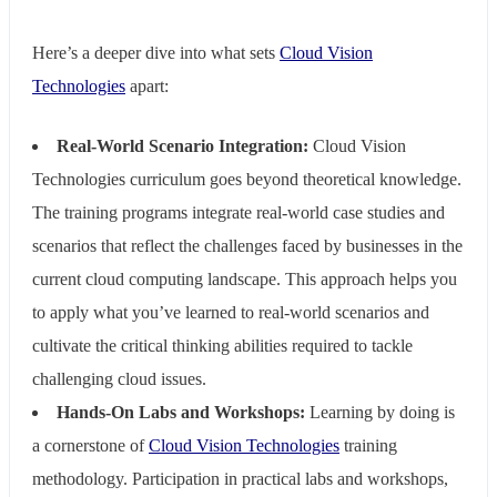
Here’s a deeper dive into what sets
Cloud Vision
Technologies
apart:
Real-World Scenario Integration:
Cloud Vision
Technologies curriculum goes beyond theoretical knowledge.
The training programs integrate real-world case studies and
scenarios that reflect the challenges faced by businesses in the
current cloud computing landscape. This approach helps you
to apply what you’ve learned to real-world scenarios and
cultivate the critical thinking abilities required to tackle
challenging cloud issues.
Hands-On Labs and Workshops:
Learning by doing is
a cornerstone of
Cloud Vision Technologies
training
methodology. Participation in practical labs and workshops,