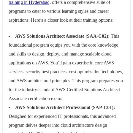
training in Hyderabad,
offers a comprehensive suite of
programs to cater to various learning styles and career
aspirations. Here’s a closer look at their training options:
AWS Solutions Architect Associate (SAA-C02):
This
foundational program equips you with the core knowledge
and skills to design, deploy, and manage scalable cloud
applications on AWS. You’ll gain expertise in core AWS
services, security best practices, cost optimization techniques,
and AWS architectural principles. This program prepares you
for the industry-standard AWS Certified Solutions Architect
Associate certification exam.
AWS Solutions Architect Professional (SAP-C01):
Designed for experienced IT professionals, this advanced
program delves deeper into cloud architecture design