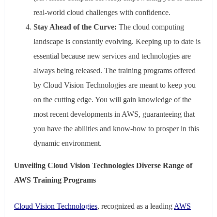
real-world cloud challenges with confidence.
Stay Ahead of the Curve:
The cloud computing
landscape is constantly evolving. Keeping up to date is
essential because new services and technologies are
always being released. The training programs offered
by Cloud Vision Technologies are meant to keep you
on the cutting edge. You will gain knowledge of the
most recent developments in AWS, guaranteeing that
you have the abilities and know-how to prosper in this
dynamic environment.
Unveiling Cloud Vision Technologies Diverse Range of
AWS Training Programs
Cloud Vision Technologies
, recognized as a leading
AWS