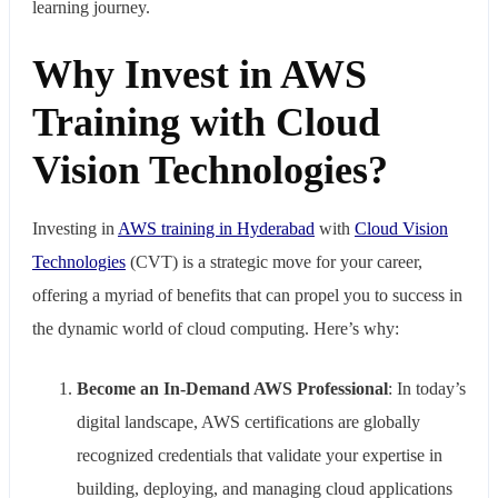
learning journey.
Why Invest in AWS
Training with Cloud
Vision Technologies?
Investing in
AWS training in Hyderabad
with
Cloud Vision
Technologies
(CVT) is a strategic move for your career,
offering a myriad of benefits that can propel you to success in
the dynamic world of cloud computing. Here’s why:
Become an In-Demand AWS Professional
: In today’s
digital landscape, AWS certifications are globally
recognized credentials that validate your expertise in
building, deploying, and managing cloud applications