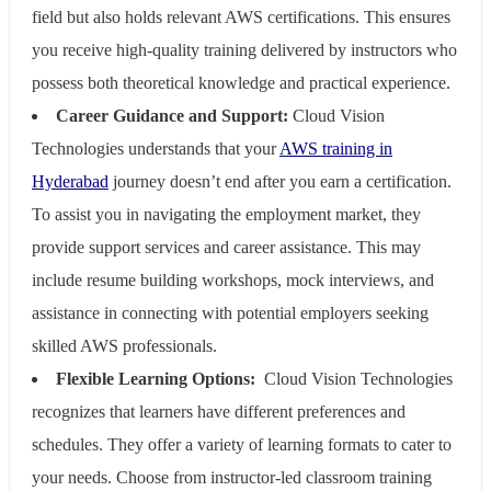
field but also holds relevant AWS certifications. This ensures
you receive high-quality training delivered by instructors who
possess both theoretical knowledge and practical experience.
Career Guidance and Support:
Cloud Vision
Technologies understands that your
AWS training in
Hyderabad
journey doesn’t end after you earn a certification.
To assist you in navigating the employment market, they
provide support services and career assistance. This may
include resume building workshops, mock interviews, and
assistance in connecting with potential employers seeking
skilled AWS professionals.
Flexible Learning Options:
Cloud Vision Technologies
recognizes that learners have different preferences and
schedules. They offer a variety of learning formats to cater to
your needs. Choose from instructor-led classroom training