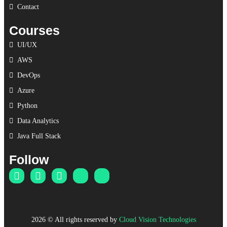
Contact
Courses
UI/UX
AWS
DevOps
Azure
Python
Data Analytics
Java Full Stack
Follow
2026
© All rights reserved by
Cloud Vision Technologies