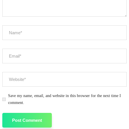
Save my name, email, and website in this browser for the next time I
comment.