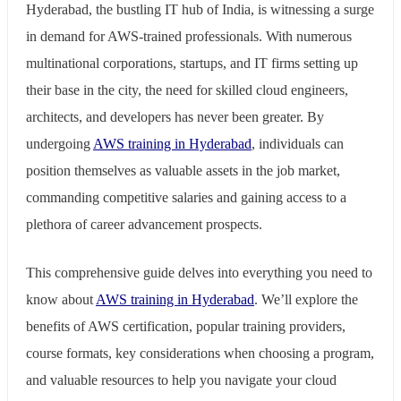
Hyderabad, the bustling IT hub of India, is witnessing a surge
in demand for AWS-trained professionals. With numerous
multinational corporations, startups, and IT firms setting up
their base in the city, the need for skilled cloud engineers,
architects, and developers has never been greater. By
undergoing
AWS training in Hyderabad
, individuals can
position themselves as valuable assets in the job market,
commanding competitive salaries and gaining access to a
plethora of career advancement prospects.
This comprehensive guide delves into everything you need to
know about
AWS training in Hyderabad
. We’ll explore the
benefits of AWS certification, popular training providers,
course formats, key considerations when choosing a program,
and valuable resources to help you navigate your cloud