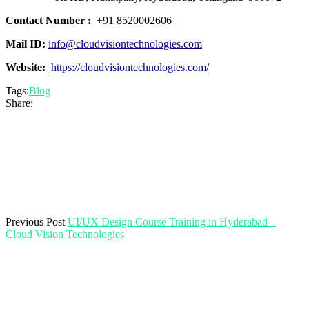
Contact Number :
+91 8520002606
Mail ID:
info@cloudvisiontechnologies.com
Website:
https://cloudvisiontechnologies.com/
Tags:
Blog
Share:
Previous Post
UI/UX Design Course Training in Hyderabad –
Cloud Vision Technologies