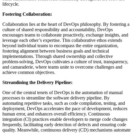
lifecycle.
Fostering Collaboration:
Collaboration lies at the heart of DevOps philosophy. By fostering a
culture of shared responsibility and accountability, DevOps
encourages teams to collaborate proactively, exchange insights, and
leverage each other’s expertise. This collaborative ethos extends
beyond individual teams to encompass the entire organization,
fostering alignment between business goals and technical
implementations. Through shared ownership and collective
problem-solving, DevOps cultivates a culture of trust, transparency,
and camaraderie, where teams unite to overcome challenges and
achieve common objectives.
Streamlining the Delivery Pipeline:
One of the central tenets of DevOps is the automation of manual
processes to streamline the software delivery pipeline. By
automating repetitive tasks, such as code compilation, testing, and
deployment, DevOps accelerates the pace of development, reduces
human error, and enhances overall efficiency. Continuous
integration (CI) practices enable developers to merge code changes
frequently, facilitating early detection of defects and ensuring code
quality. Meanwhile, continuous delivery (CD) mechanisms automate