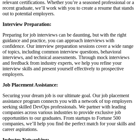
relevant certifications. Whether you’re a seasoned professional or a
recent graduate, we’ll work with you to create a resume that stands
out to potential employers.
Interview Preparation:
Preparing for job interviews can be daunting, but with the right
guidance and practice, you can approach interviews with
confidence. Our interview preparation sessions cover a wide range
of topics, including common interview questions, behavioral
interviews, and technical assessments. Through mock interviews
and feedback from industry experts, we help you refine your
interview skills and present yourself effectively to prospective
employers.
Job Placement Assistance:
Securing your dream job is our ultimate goal. Our job placement
assistance program connects you with a network of top employers
seeking skilled DevOps professionals. We partner with leading
companies across various industries to provide exclusive job
opportunities to our graduates. From startups to Fortune 500
companies, we’ll help you find the perfect match for your skills and
career aspirations.
Industry Networking: