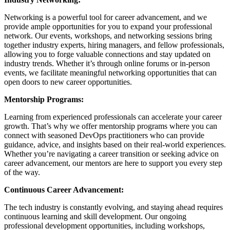
Networking is a powerful tool for career advancement, and we
provide ample opportunities for you to expand your professional
network. Our events, workshops, and networking sessions bring
together industry experts, hiring managers, and fellow professionals,
allowing you to forge valuable connections and stay updated on
industry trends. Whether it’s through online forums or in-person
events, we facilitate meaningful networking opportunities that can
open doors to new career opportunities.
Mentorship Programs:
Learning from experienced professionals can accelerate your career
growth. That’s why we offer mentorship programs where you can
connect with seasoned DevOps practitioners who can provide
guidance, advice, and insights based on their real-world experiences.
Whether you’re navigating a career transition or seeking advice on
career advancement, our mentors are here to support you every step
of the way.
Continuous Career Advancement:
The tech industry is constantly evolving, and staying ahead requires
continuous learning and skill development. Our ongoing
professional development opportunities, including workshops,