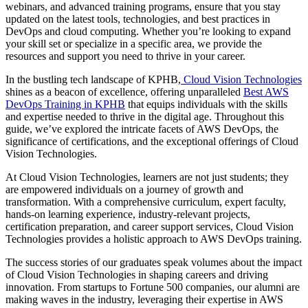
webinars, and advanced training programs, ensure that you stay
updated on the latest tools, technologies, and best practices in
DevOps and cloud computing. Whether you’re looking to expand
your skill set or specialize in a specific area, we provide the
resources and support you need to thrive in your career.
In the bustling tech landscape of KPHB,
Cloud Vision Technologies
shines as a beacon of excellence, offering unparalleled
Best AWS
DevOps Training in KPHB
that equips individuals with the skills
and expertise needed to thrive in the digital age. Throughout this
guide, we’ve explored the intricate facets of AWS DevOps, the
significance of certifications, and the exceptional offerings of Cloud
Vision Technologies.
At Cloud Vision Technologies, learners are not just students; they
are empowered individuals on a journey of growth and
transformation. With a comprehensive curriculum, expert faculty,
hands-on learning experience, industry-relevant projects,
certification preparation, and career support services, Cloud Vision
Technologies provides a holistic approach to AWS DevOps training.
The success stories of our graduates speak volumes about the impact
of Cloud Vision Technologies in shaping careers and driving
innovation. From startups to Fortune 500 companies, our alumni are
making waves in the industry, leveraging their expertise in AWS