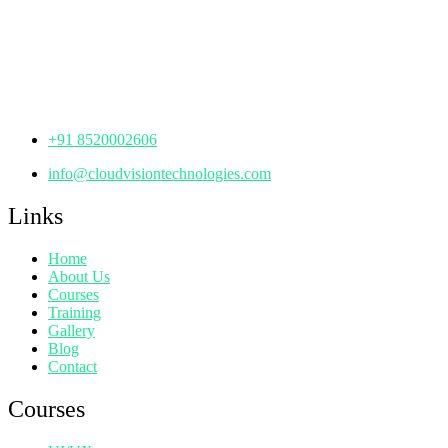
th
Office No: 1306, 13
Floor,
Manjeera Trinity Corporate Building, KPHB, Kukatpally,
Hyderabad,
Telangana - 500072
+91 8520002606
info@cloudvisiontechnologies.com
Links
Home
About Us
Courses
Training
Gallery
Blog
Contact
Courses