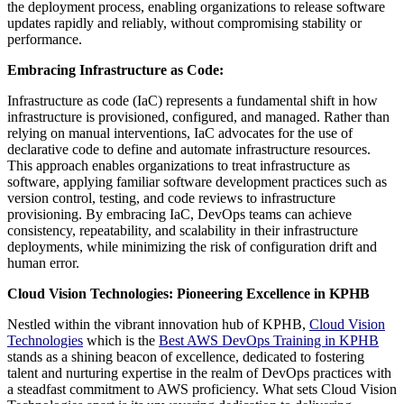
the deployment process, enabling organizations to release software
updates rapidly and reliably, without compromising stability or
performance.
Embracing Infrastructure as Code:
Infrastructure as code (IaC) represents a fundamental shift in how
infrastructure is provisioned, configured, and managed. Rather than
relying on manual interventions, IaC advocates for the use of
declarative code to define and automate infrastructure resources.
This approach enables organizations to treat infrastructure as
software, applying familiar software development practices such as
version control, testing, and code reviews to infrastructure
provisioning. By embracing IaC, DevOps teams can achieve
consistency, repeatability, and scalability in their infrastructure
deployments, while minimizing the risk of configuration drift and
human error.
Cloud Vision Technologies: Pioneering Excellence in KPHB
Nestled within the vibrant innovation hub of KPHB,
Cloud Vision
Technologies
which is the
Best AWS DevOps Training in KPHB
stands as a shining beacon of excellence, dedicated to fostering
talent and nurturing expertise in the realm of DevOps practices with
a steadfast commitment to AWS proficiency. What sets Cloud Vision