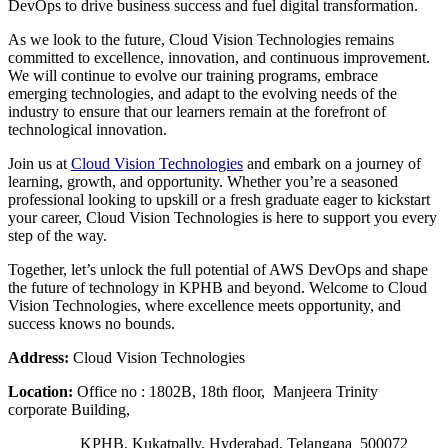
DevOps to drive business success and fuel digital transformation.
As we look to the future, Cloud Vision Technologies remains
committed to excellence, innovation, and continuous improvement.
We will continue to evolve our training programs, embrace
emerging technologies, and adapt to the evolving needs of the
industry to ensure that our learners remain at the forefront of
technological innovation.
Join us at
Cloud Vision Technologies
and embark on a journey of
learning, growth, and opportunity. Whether you’re a seasoned
professional looking to upskill or a fresh graduate eager to kickstart
your career, Cloud Vision Technologies is here to support you every
step of the way.
Together, let’s unlock the full potential of AWS DevOps and shape
the future of technology in KPHB and beyond. Welcome to Cloud
Vision Technologies, where excellence meets opportunity, and
success knows no bounds.
Address:
Cloud Vision Technologies
Location:
Office no : 1802B, 18th floor, Manjeera Trinity
corporate Building,
KPHB, Kukatpally, Hyderabad, Telangana 500072