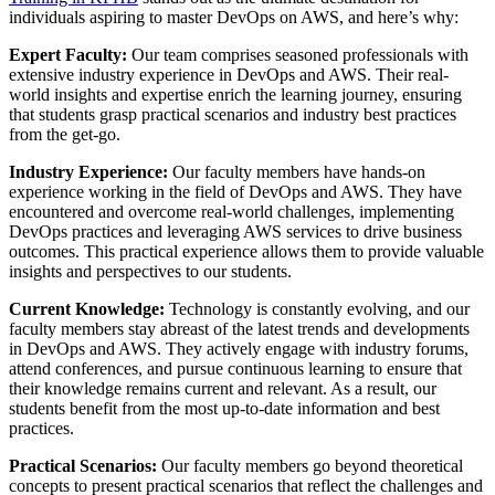
individuals aspiring to master DevOps on AWS, and here’s why:
Expert Faculty:
Our team comprises seasoned professionals with
extensive industry experience in DevOps and AWS. Their real-
world insights and expertise enrich the learning journey, ensuring
that students grasp practical scenarios and industry best practices
from the get-go.
Industry Experience:
Our faculty members have hands-on
experience working in the field of DevOps and AWS. They have
encountered and overcome real-world challenges, implementing
DevOps practices and leveraging AWS services to drive business
outcomes. This practical experience allows them to provide valuable
insights and perspectives to our students.
Current Knowledge:
Technology is constantly evolving, and our
faculty members stay abreast of the latest trends and developments
in DevOps and AWS. They actively engage with industry forums,
attend conferences, and pursue continuous learning to ensure that
their knowledge remains current and relevant. As a result, our
students benefit from the most up-to-date information and best
practices.
Practical Scenarios:
Our faculty members go beyond theoretical
concepts to present practical scenarios that reflect the challenges and