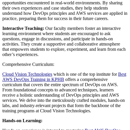
opportunities encountered in real-world environments. By sharing
their own experiences and case studies, they help students
understand how DevOps principles and AWS services are applied in
practice, preparing them for success in their future careers.
Interactive Teaching:
Our faculty members foster an interactive
learning environment where students are encouraged to ask
questions, engage in discussions, and participate in hands-on
activities. They create a supportive and collaborative atmosphere
that empowers students to explore, experiment, and learn from each
other’s experiences.
Comprehensive Curriculum:
Cloud Vision Technologies
which is one of the top institute for
Best
AWS DevOps Training in KPHB
offers a comprehensive
curriculum that covers the entire spectrum of DevOps on AWS.
From foundational concepts to advanced techniques, learners
receive a holistic understanding of DevOps principles and AWS
services. We delve into the meticulously crafted modules, hands-on
labs, and industry-relevant projects that form the backbone of the
training programs at Cloud Vision Technologies.
Hands-on Learning: