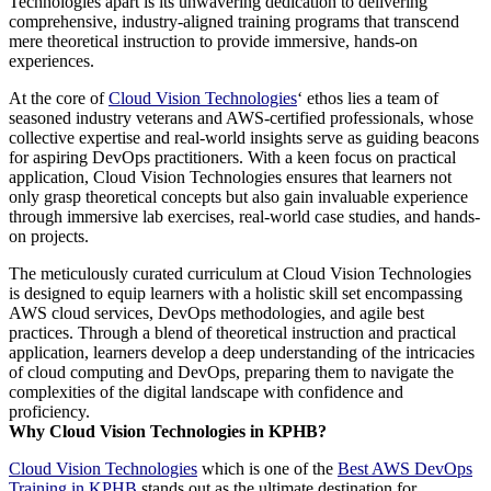
Technologies apart is its unwavering dedication to delivering
comprehensive, industry-aligned training programs that transcend
mere theoretical instruction to provide immersive, hands-on
experiences.
At the core of
Cloud Vision Technologies
‘ ethos lies a team of
seasoned industry veterans and AWS-certified professionals, whose
collective expertise and real-world insights serve as guiding beacons
for aspiring DevOps practitioners. With a keen focus on practical
application, Cloud Vision Technologies ensures that learners not
only grasp theoretical concepts but also gain invaluable experience
through immersive lab exercises, real-world case studies, and hands-
on projects.
The meticulously curated curriculum at Cloud Vision Technologies
is designed to equip learners with a holistic skill set encompassing
AWS cloud services, DevOps methodologies, and agile best
practices. Through a blend of theoretical instruction and practical
application, learners develop a deep understanding of the intricacies
of cloud computing and DevOps, preparing them to navigate the
complexities of the digital landscape with confidence and
proficiency.
Why Cloud Vision Technologies in KPHB?
Cloud Vision Technologies
which is one of the
Best AWS DevOps
Training in KPHB
stands out as the ultimate destination for