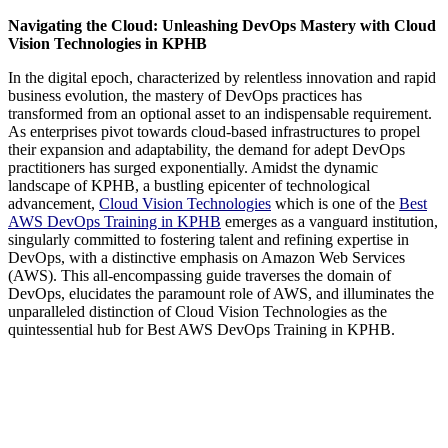
Navigating the Cloud: Unleashing DevOps Mastery with Cloud
Vision Technologies in KPHB
In the digital epoch, characterized by relentless innovation and rapid
business evolution, the mastery of DevOps practices has
transformed from an optional asset to an indispensable requirement.
As enterprises pivot towards cloud-based infrastructures to propel
their expansion and adaptability, the demand for adept DevOps
practitioners has surged exponentially. Amidst the dynamic
landscape of KPHB, a bustling epicenter of technological
advancement,
Cloud Vision Technologies
which is one of the
Best
AWS DevOps Training in KPHB
emerges as a vanguard institution,
singularly committed to fostering talent and refining expertise in
DevOps, with a distinctive emphasis on Amazon Web Services
(AWS). This all-encompassing guide traverses the domain of
DevOps, elucidates the paramount role of AWS, and illuminates the
unparalleled distinction of Cloud Vision Technologies as the
quintessential hub for Best AWS DevOps Training in KPHB.