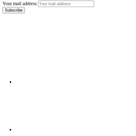
Your mail address
Branch Office
rd
Samhitha Enclave, 3
Floor,
KPHB Phase 9, Backside of Nexus Mall, Kukatpally,
Hyderabad,
Telangana - 500085
Corporate Office