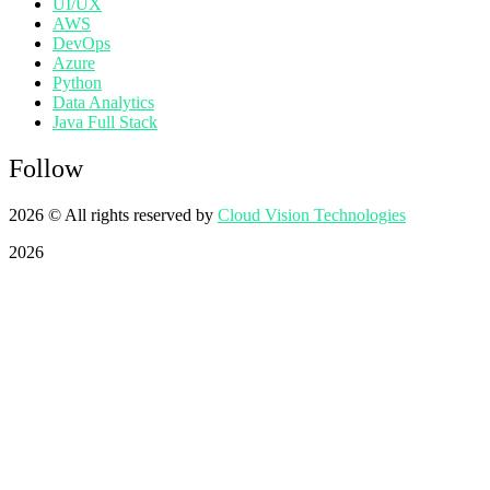
UI/UX
AWS
DevOps
Azure
Python
Data Analytics
Java Full Stack
Follow
2026
© All rights reserved by
Cloud Vision Technologies
2026