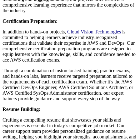
comprehensive learning experience that mirrors the complexities of
the industry.
Certification Preparation:
In addition to hands-on projects,
Cloud Vision Technologies
is
committed to helping learners achieve industry-recognized
certifications that validate their expertise in AWS and DevOps. Our
comprehensive certification preparation programs are designed to
equip learners with the knowledge, skills, and confidence needed to
ace AWS certification exams.
Through a combination of instructor-led training, practice exams,
and hands-on labs, learners receive targeted preparation tailored to
the requirements of each certification exam. Whether it’s the AWS
Certified DevOps Engineer, AWS Certified Solutions Architect, or
AWS Certified SysOps Administrator certification, our expert
trainers provide guidance and support every step of the way.
Resume Building:
Crafting a compelling resume that showcases your skills and
experiences is essential in today’s competitive job market. Our
career support team provides personalized guidance on resume
writing, helping you highlight your strengths, accomplishments, and