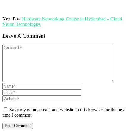
Next Post
Hardware Networking Course in Hyderabad – Cloud
Vision Technologies
Leave A Comment
Save my name, email, and website in this browser for the next
time I comment.