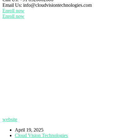
Email Us:
info@cloudvisiontechnologies.com
Enroll now
Enroll now
website
April 19, 2025
Cloud Vision Technologies