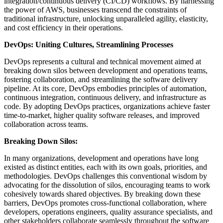
integration/continuous delivery (CI/CD) workflows. By harnessing
the power of AWS, businesses transcend the constraints of
traditional infrastructure, unlocking unparalleled agility, elasticity,
and cost efficiency in their operations.
DevOps: Uniting Cultures, Streamlining Processes
DevOps represents a cultural and technical movement aimed at
breaking down silos between development and operations teams,
fostering collaboration, and streamlining the software delivery
pipeline. At its core, DevOps embodies principles of automation,
continuous integration, continuous delivery, and infrastructure as
code. By adopting DevOps practices, organizations achieve faster
time-to-market, higher quality software releases, and improved
collaboration across teams.
Breaking Down Silos:
In many organizations, development and operations have long
existed as distinct entities, each with its own goals, priorities, and
methodologies. DevOps challenges this conventional wisdom by
advocating for the dissolution of silos, encouraging teams to work
cohesively towards shared objectives. By breaking down these
barriers, DevOps promotes cross-functional collaboration, where
developers, operations engineers, quality assurance specialists, and
other stakeholders collaborate seamlessly throughout the software