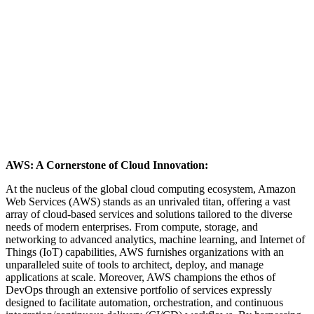
AWS: A Cornerstone of Cloud Innovation:
At the nucleus of the global cloud computing ecosystem, Amazon
Web Services (AWS) stands as an unrivaled titan, offering a vast
array of cloud-based services and solutions tailored to the diverse
needs of modern enterprises. From compute, storage, and
networking to advanced analytics, machine learning, and Internet of
Things (IoT) capabilities, AWS furnishes organizations with an
unparalleled suite of tools to architect, deploy, and manage
applications at scale. Moreover, AWS champions the ethos of
DevOps through an extensive portfolio of services expressly
designed to facilitate automation, orchestration, and continuous