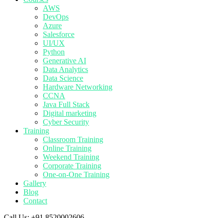
AWS
DevOps
Azure
Salesforce
UI/UX
Python
Generative AI
Data Analytics
Data Science
Hardware Networking
CCNA
Java Full Stack
Digital marketing
Cyber Security
Training
Classroom Training
Online Training
Weekend Training
Corporate Training
One-on-One Training
Gallery
Blog
Contact
Call Us:
+91 8520002606