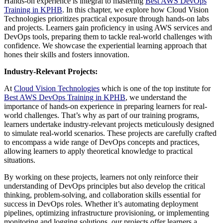
Hands-on experience is integral to mastering
Best AWS DevOps
Training in KPHB
. In this chapter, we explore how Cloud Vision
Technologies prioritizes practical exposure through hands-on labs
and projects. Learners gain proficiency in using AWS services and
DevOps tools, preparing them to tackle real-world challenges with
confidence. We showcase the experiential learning approach that
hones their skills and fosters innovation.
Industry-Relevant Projects:
At
Cloud Vision Technologies
which is one of the top institute for
Best AWS DevOps Training in KPHB
, we understand the
importance of hands-on experience in preparing learners for real-
world challenges. That’s why as part of our training programs,
learners undertake industry-relevant projects meticulously designed
to simulate real-world scenarios. These projects are carefully crafted
to encompass a wide range of DevOps concepts and practices,
allowing learners to apply theoretical knowledge to practical
situations.
By working on these projects, learners not only reinforce their
understanding of DevOps principles but also develop the critical
thinking, problem-solving, and collaboration skills essential for
success in DevOps roles. Whether it’s automating deployment
pipelines, optimizing infrastructure provisioning, or implementing
monitoring and logging solutions, our projects offer learners a