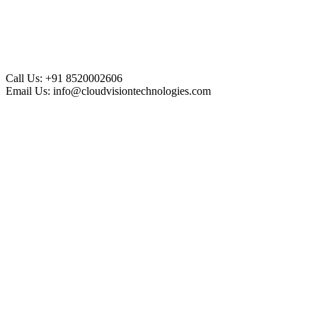
Call Us:
+91 8520002606
Email Us:
info@cloudvisiontechnologies.com