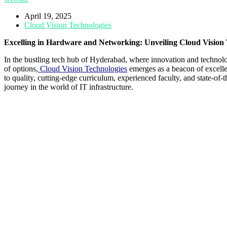
April 19, 2025
Cloud Vision Technologies
Excelling in Hardware and Networking: Unveiling Cloud Vision 
In the bustling tech hub of Hyderabad, where innovation and technol
of options,
Cloud Vision Technologies
emerges as a beacon of excellen
to quality, cutting-edge curriculum, experienced faculty, and state-of-
journey in the world of IT infrastructure.