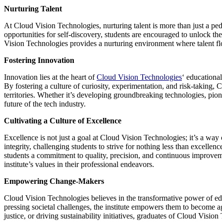
Nurturing Talent
At Cloud Vision Technologies, nurturing talent is more than just a ped
opportunities for self-discovery, students are encouraged to unlock thei
Vision Technologies provides a nurturing environment where talent flo
Fostering Innovation
Innovation lies at the heart of
Cloud Vision Technologies
‘ educational
By fostering a culture of curiosity, experimentation, and risk-taking
territories. Whether it’s developing groundbreaking technologies, pio
future of the tech industry.
Cultivating a Culture of Excellence
Excellence is not just a goal at Cloud Vision Technologies; it’s a way 
integrity, challenging students to strive for nothing less than excell
students a commitment to quality, precision, and continuous improvem
institute’s values in their professional endeavors.
Empowering Change-Makers
Cloud Vision Technologies believes in the transformative power of edu
pressing societal challenges, the institute empowers them to become ag
justice, or driving sustainability initiatives, graduates of Cloud Vis