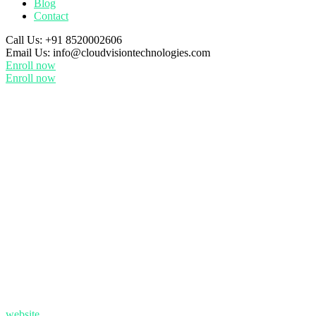
Blog
Contact
Call Us:
+91 8520002606
Email Us:
info@cloudvisiontechnologies.com
Enroll now
Enroll now
website