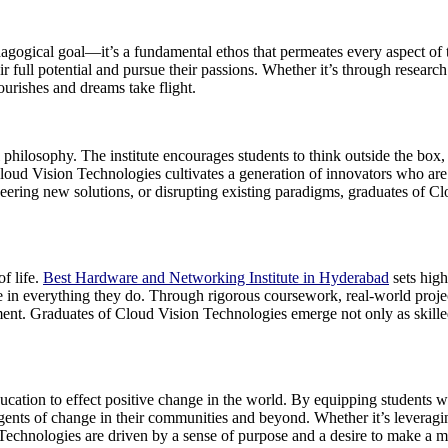
agogical goal—it’s a fundamental ethos that permeates every aspect of t
r full potential and pursue their passions. Whether it’s through research 
urishes and dreams take flight.
 philosophy. The institute encourages students to think outside the box,
, Cloud Vision Technologies cultivates a generation of innovators who ar
neering new solutions, or disrupting existing paradigms, graduates of C
of life.
Best Hardware and Networking Institute in Hyderabad
sets high
ence in everything they do. Through rigorous coursework, real-world proje
ent. Graduates of Cloud Vision Technologies emerge not only as skille
cation to effect positive change in the world. By equipping students w
ents of change in their communities and beyond. Whether it’s leveraging
ion Technologies are driven by a sense of purpose and a desire to make a