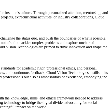
he institute’s culture. Through personalized attention, mentorship, and
projects, extracurricular activities, or industry collaborations, Cloud
 challenge the status quo, and push the boundaries of what’s possible.
e not afraid to tackle complex problems and explore uncharted
loud Vision Technologies are primed to drive innovation and shape the
 standards for academic rigor, professional ethics, and personal
cts, and continuous feedback, Cloud Vision Technologies instills in its
d professionals but also as ambassadors of excellence, embodying the
ith the knowledge, skills, and ethical framework needed to address
 technology to bridge the digital divide, advocating for social
 meaningful impact on the world.