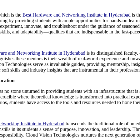
which is the
Best Hardware and Networking Institute in Hyderabad
is th
ching by providing students with ample opportunities for hands-on learn
experiment, innovate, and troubleshoot under the guidance of seasoned 
skills, and adaptability—qualities that are indispensable in the fast-pace
are and Networking Institute in Hyderabad
is its distinguished faculty,
nguishes these mentors is their wealth of real-world experience and unw
n Technologies serve as invaluable guides, providing mentorship, insig
soft skills and industry insights that are instrumental in their profession
oration
s no stone unturned in providing students with an infrastructure that is
 crucible where theoretical knowledge is transformed into practical exp
s, students have access to the tools and resources needed to hone their 
tworking Institute in Hyderabad
transcends the traditional role of an ed
ills in its students a sense of purpose, innovation, and leadership. Thr
l responsibility, Cloud Vision Technologies nurtures the next generation 