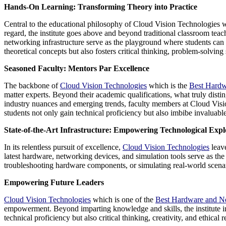
Hands-On Learning: Transforming Theory into Practice
Central to the educational philosophy of Cloud Vision Technologies 
regard, the institute goes above and beyond traditional classroom tea
networking infrastructure serve as the playground where students can 
theoretical concepts but also fosters critical thinking, problem-solving 
Seasoned Faculty: Mentors Par Excellence
The backbone of
Cloud Vision Technologies
which is the
Best Hardw
matter experts. Beyond their academic qualifications, what truly disti
industry nuances and emerging trends, faculty members at Cloud Visio
students not only gain technical proficiency but also imbibe invaluable 
State-of-the-Art Infrastructure: Empowering Technological Expl
In its relentless pursuit of excellence,
Cloud Vision Technologies
leave
latest hardware, networking devices, and simulation tools serve as the
troubleshooting hardware components, or simulating real-world scenario
Empowering Future Leaders
Cloud Vision Technologies
which is one of the
Best Hardware and Ne
empowerment. Beyond imparting knowledge and skills, the institute inst
technical proficiency but also critical thinking, creativity, and ethica