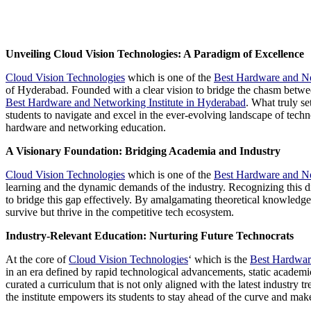
Unveiling Cloud Vision Technologies: A Paradigm of Excellence
Cloud Vision Technologies
which is one of the
Best Hardware and Ne
of Hyderabad. Founded with a clear vision to bridge the chasm betwee
Best Hardware and Networking Institute in Hyderabad
. What truly se
students to navigate and excel in the ever-evolving landscape of tech
hardware and networking education.
A Visionary Foundation: Bridging Academia and Industry
Cloud Vision Technologies
which is one of the
Best Hardware and Ne
learning and the dynamic demands of the industry. Recognizing this dis
to bridge this gap effectively. By amalgamating theoretical knowledge w
survive but thrive in the competitive tech ecosystem.
Industry-Relevant Education: Nurturing Future Technocrats
At the core of
Cloud Vision Technologies
‘ which is the
Best Hardwar
in an era defined by rapid technological advancements, static academic
curated a curriculum that is not only aligned with the latest industry 
the institute empowers its students to stay ahead of the curve and mak