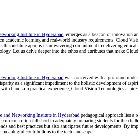
tworking Institute in Hyderabad
, emerges as a beacon of innovation and
n academic learning and real-world industry requirements, Cloud Vision 
ts this institute apart is its unwavering commitment to delivering educati
nology. Let us delve deeper into the ethos and attributes that make Clo
tworking Institute in Hyderabad
was conceived with a profound unders
parity as a significant impediment to the holistic development of aspiri
ith hands-on practical experience, Cloud Vision Technologies aspires to 
e and Networking Institute in Hyderabad
pedagogical approach lies a re
 curricula often fall short in adequately preparing students for the ch
trends and best practices but also anticipates future developments. By imp
e meaningful contributions to the tech landscape.