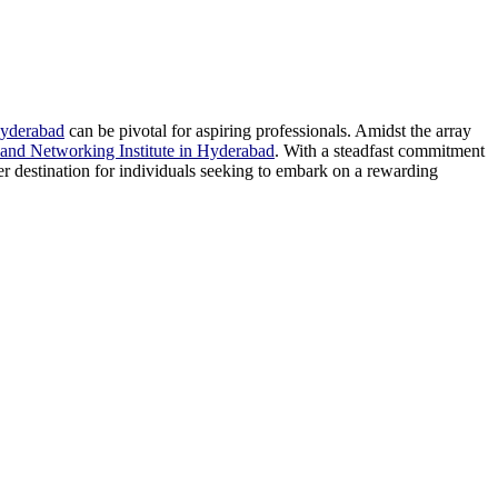
Hyderabad
can be pivotal for aspiring professionals. Amidst the array
and Networking Institute in Hyderabad
. With a steadfast commitment
ier destination for individuals seeking to embark on a rewarding