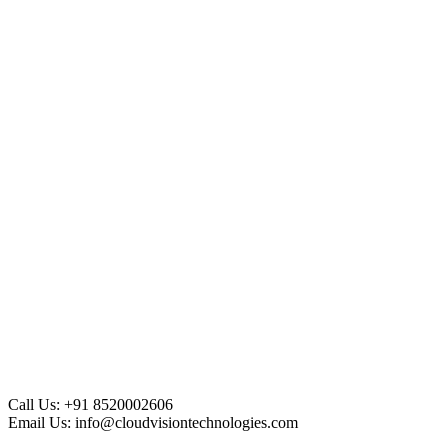
Call Us:
+91 8520002606
Email Us:
info@cloudvisiontechnologies.com