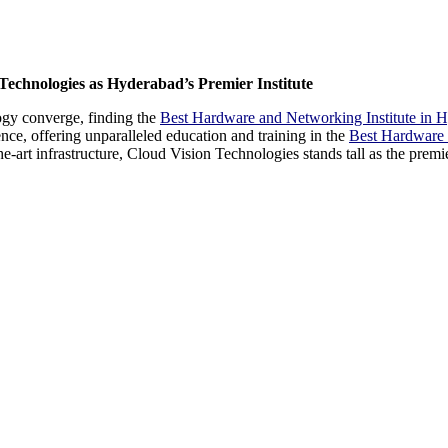
Technologies as Hyderabad’s Premier Institute
ogy converge, finding the
Best Hardware and Networking Institute in 
ce, offering unparalleled education and training in the
Best Hardware 
the-art infrastructure, Cloud Vision Technologies stands tall as the prem