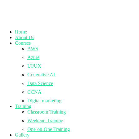
Home
About Us
Courses
AWS
Azure
UI/UX
Generative AI
Data Science
CCNA
Digital marketing
Training
Classroom Training
Weekend Training
One-on-One Training
Gallery