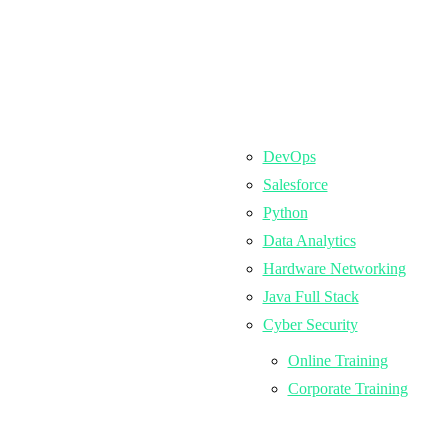
DevOps
Salesforce
Python
Data Analytics
Hardware Networking
Java Full Stack
Cyber Security
Online Training
Corporate Training