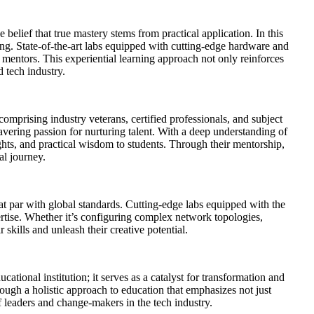
e belief that true mastery stems from practical application. In this
ing. State-of-the-art labs equipped with cutting-edge hardware and
mentors. This experiential learning approach not only reinforces
d tech industry.
 comprising industry veterans, certified professionals, and subject
avering passion for nurturing talent. With a deep understanding of
hts, and practical wisdom to students. Through their mentorship,
al journey.
 at par with global standards. Cutting-edge labs equipped with the
ertise. Whether it’s configuring complex network topologies,
skills and unleash their creative potential.
ucational institution; it serves as a catalyst for transformation and
ough a holistic approach to education that emphasizes not just
of leaders and change-makers in the tech industry.