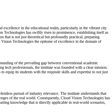
 excellence in the educational realm, particularly in the vibrant city
Technologies has swiftly risen to prominence, establishing itself as
on that is not just theoretical but profoundly practical, preparing
ud Vision Technologies the epitome of excellence in the domain of
tanding of the prevailing gap between conventional academic
ng tech professionals, the institute was founded with a clear mission:
equip its students with the requisite skills and expertise to not just
lentless pursuit of industry relevance. The institute understands that
allenges of the real world. Consequently, Cloud Vision Technologies has
arting knowledge that is directly applicable in real-world scenarios,