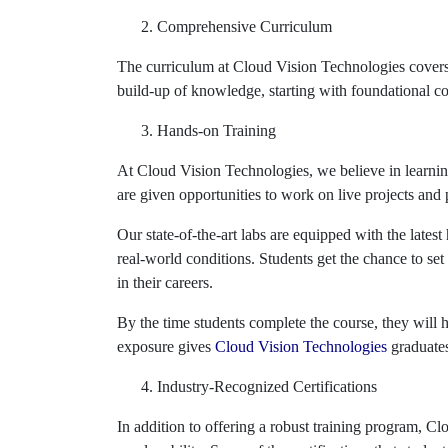
Comprehensive Curriculum
The curriculum at Cloud Vision Technologies covers 
build-up of knowledge, starting with foundational 
Hands-on Training
At Cloud Vision Technologies, we believe in learnin
are given opportunities to work on live projects and
Our state-of-the-art labs are equipped with the late
real-world conditions. Students get the chance to se
in their careers.
By the time students complete the course, they will
exposure gives
Cloud Vision Technologies
graduates
Industry-Recognized Certifications
In addition to offering a robust training program, Cl