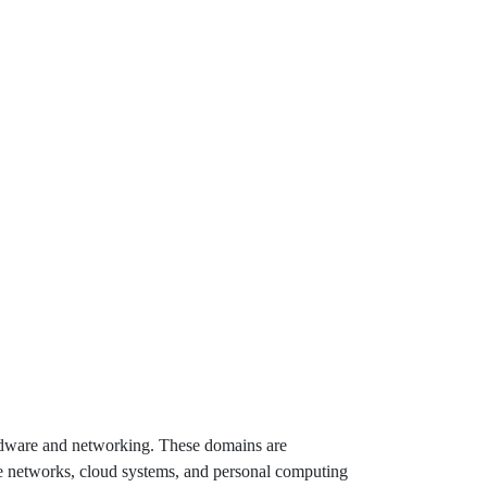
hardware and networking. These domains are
ise networks, cloud systems, and personal computing