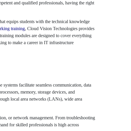
tent and qualified professionals, having the right
at equips students with the technical knowledge
king training
, Cloud Vision Technologies provides
 training modules are designed to cover everything
ng to make a career in IT infrastructure
e systems facilitate seamless communication, data
processors, memory, storage devices, and
through local area networks (LANs), wide area
ration, or network management. From troubleshooting
nd for skilled professionals is high across