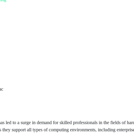
as led to a surge in demand for skilled professionals in the fields of 
as they support all types of computing environments, including enterpr