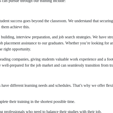
ts can pursue through our training include:
dent success goes beyond the classroom. We understand that securing a 
 them achieve this.
e building, interview preparation, and job search strategies. We have 
ob placement assistance to our graduates. Whether you’re looking for an
he right opportunity.
 leading companies, giving students valuable work experience and a foot
re well-prepared for the job market and can seamlessly transition from t
 have different learning needs and schedules. That’s why we offer fle
lete their training in the shortest possible time.
 professionals who need to balance their studies with their job.