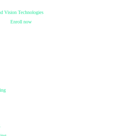
Enroll now
ing
g
ning