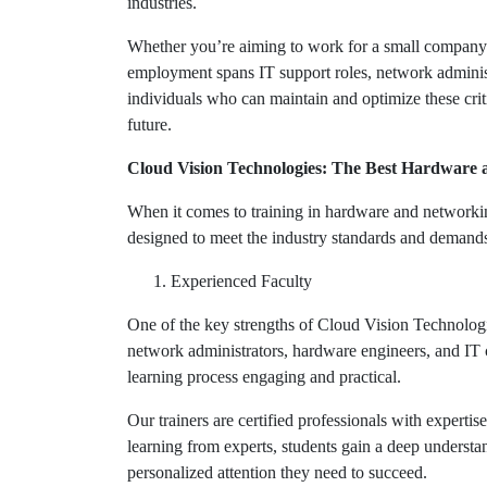
industries.
Whether you’re aiming to work for a small company o
employment spans IT support roles, network administ
individuals who can maintain and optimize these criti
future.
Cloud Vision Technologies: The Best Hardware
When it comes to training in hardware and network
designed to meet the industry standards and demands,
Experienced Faculty
One of the key strengths of Cloud Vision Technologie
network administrators, hardware engineers, and IT c
learning process engaging and practical.
Our trainers are certified professionals with experti
learning from experts, students gain a deep understa
personalized attention they need to succeed.