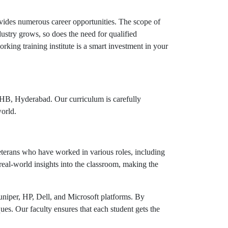
vides numerous career opportunities. The scope of
stry grows, so does the need for qualified
king training institute is a smart investment in your
KPHB, Hyderabad. Our curriculum is carefully
world.
veterans who have worked in various roles, including
real-world insights into the classroom, making the
Juniper, HP, Dell, and Microsoft platforms. By
ues. Our faculty ensures that each student gets the