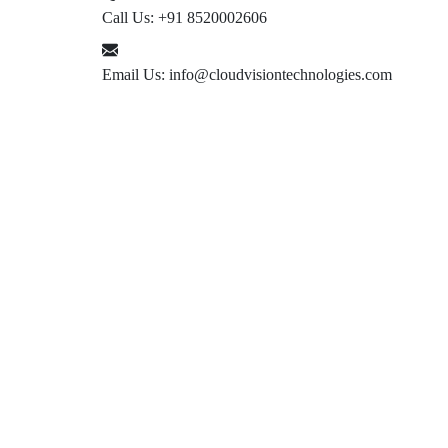
Call Us:
+91 8520002606
Email Us:
info@cloudvisiontechnologies.com