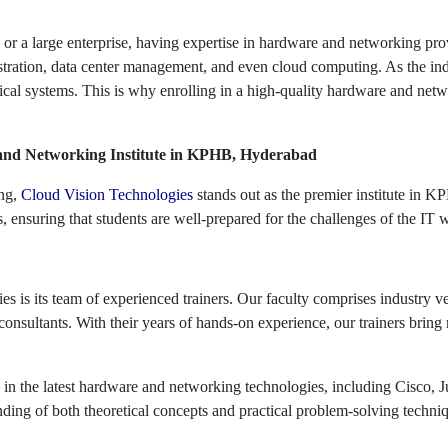
r a large enterprise, having expertise in hardware and networking pro
ration, data center management, and even cloud computing. As the indu
cal systems. This is why enrolling in a high-quality hardware and networ
 and Networking Institute in KPHB, Hyderabad
ing,
Cloud Vision Technologies
stands out as the premier institute in 
 ensuring that students are well-prepared for the challenges of the IT 
s is its team of experienced trainers. Our faculty comprises industry 
onsultants. With their years of hands-on experience, our trainers bring 
se in the latest hardware and networking technologies, including Cisco, 
nding of both theoretical concepts and practical problem-solving techniq