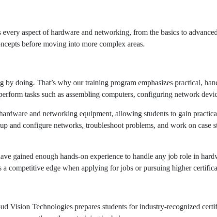
every aspect of hardware and networking, from the basics to advanced t
concepts before moving into more complex areas.
g by doing. That’s why our training program emphasizes practical, han
 perform tasks such as assembling computers, configuring network devic
st hardware and networking equipment, allowing students to gain practic
t up and configure networks, troubleshoot problems, and work on case stu
 have gained enough hands-on experience to handle any job role in hardw
 a competitive edge when applying for jobs or pursuing higher certifica
oud Vision Technologies prepares students for industry-recognized certifi