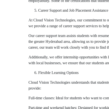
employability. Some of the certifications that studen
Career Support and Job Placement Assistance
At Cloud Vision Technologies, our commitment to stu
we provide a range of career support services to help
Our career support team assists students with resum
the greater Hyderabad area, allowing us to provide j
career, our team will work closely with you to find t
Additionally, we offer internship opportunities with
with local businesses, we ensure that our students a
Flexible Learning Options
Cloud Vision Technologies understands that students
provide:
Full-time classes: Ideal for students who want to comp
Part-time and weekend batches: Designed for working