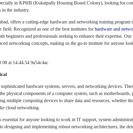
pecially in KPHB (Kukatpally Housing Board Colony), looking for compe
 in the industry.
d, offers a cutting-edge hardware and networking training program th
ic field. Recognized as one of the best institutes for
hardware and networ
th beginners and professionals seeking to enhance their expertise. Our
ced networking concepts, making us the go-to institute for anyone looki
ical
sophisticated hardware systems, servers, and networking devices. Thes
o the physical components of a computer system, such as motherboards, 
nking multiple computing devices to share data and resources, whether 
ke cloud networking.
s essential for anyone looking to work in IT support, system administ
o designing and implementing robust networking architectures, the dema