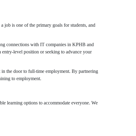
job is one of the primary goals for students, and
strong connections with IT companies in KPHB and
 entry-level position or seeking to advance your
 in the door to full-time employment. By partnering
raining to employment.
xible learning options to accommodate everyone. We