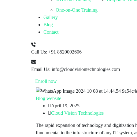
One-on-One Training
Gallery
Blog
Contact
Call Us:
+91 8520002606
Email Us:
info@cloudvisiontechnologies.com
Enroll now
Blog
website
April 19, 2025
Cloud Vision Technologies
The rapid expansion of technology and digitization h
fundamental to the infrastructure of any IT system, 