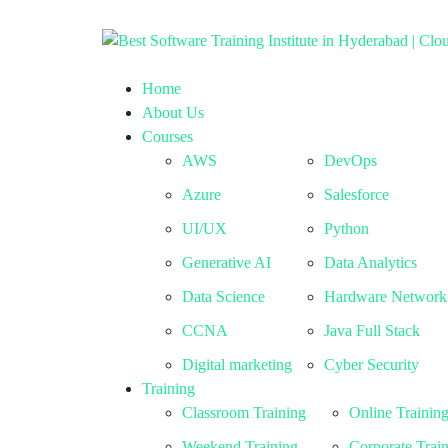
Home
About Us
Courses
AWS
DevOps
Azure
Salesforce
UI/UX
Python
Generative AI
Data Analytics
Data Science
Hardware Network
CCNA
Java Full Stack
Digital marketing
Cyber Security
Training
Classroom Training
Online Trainin
Weekend Training
Corporate Trai