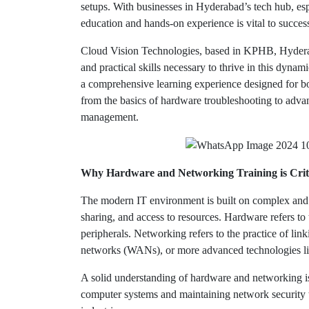
setups. With businesses in Hyderabad’s tech hub, es
education and hands-on experience is vital to success
Cloud Vision Technologies, based in KPHB, Hyderaba
and practical skills necessary to thrive in this dynam
a comprehensive learning experience designed for bo
from the basics of hardware troubleshooting to advan
management.
Why Hardware and Networking Training is Crit
The modern IT environment is built on complex and 
sharing, and access to resources. Hardware refers t
peripherals. Networking refers to the practice of li
networks (WANs), or more advanced technologies li
A solid understanding of hardware and networking i
computer systems and maintaining network security t