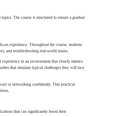
opics. The course is structured to ensure a gradual
ds-on experience. Throughout the course, students
es, and troubleshooting real-world issues.
al experience in an environment that closely mimics
dies that simulate typical challenges they will face
are or networking confidently. This practical
tions.
cations that can significantly boost their