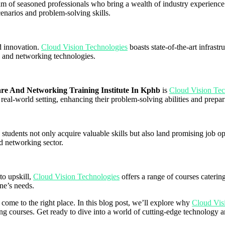
eam of seasoned professionals who bring a wealth of industry experience 
cenarios and problem-solving skills.
d innovation.
Cloud Vision Technologies
boasts state-of-the-art infrast
e and networking technologies.
e And Networking Training Institute In Kphb
is
Cloud Vision Te
 real-world setting, enhancing their problem-solving abilities and prepar
s students not only acquire valuable skills but also land promising job o
d networking sector.
to upskill,
Cloud Vision Technologies
offers a range of courses catering
ne’s needs.
e come to the right place. In this blog post, we’ll explore why
Cloud Vis
 courses. Get ready to dive into a world of cutting-edge technology and 