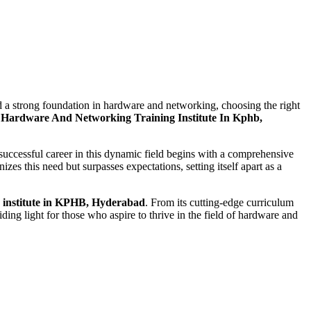
ild a strong foundation in hardware and networking, choosing the right
Hardware And Networking Training Institute In Kphb,
successful career in this dynamic field begins with a comprehensive
zes this need but surpasses expectations, setting itself apart as a
 institute in KPHB, Hyderabad
. From its cutting-edge curriculum
ding light for those who aspire to thrive in the field of hardware and