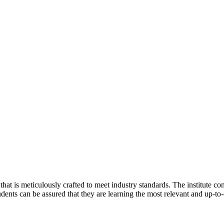
that is meticulously crafted to meet industry standards. The institute co
udents can be assured that they are learning the most relevant and up-to-