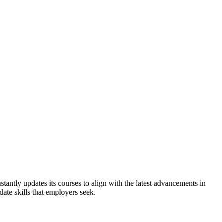
nstantly updates its courses to align with the latest advancements in
date skills that employers seek.