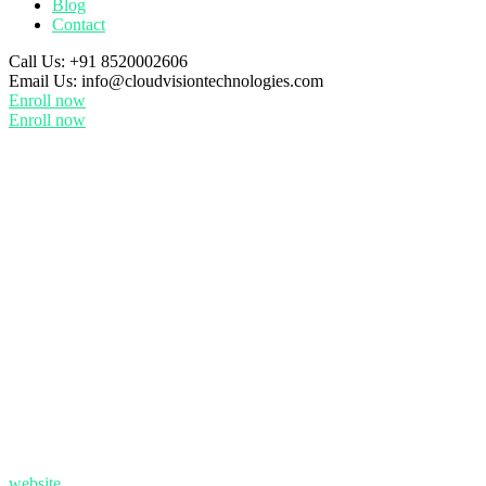
Blog
Contact
Call Us:
+91 8520002606
Email Us:
info@cloudvisiontechnologies.com
Enroll now
Enroll now
website