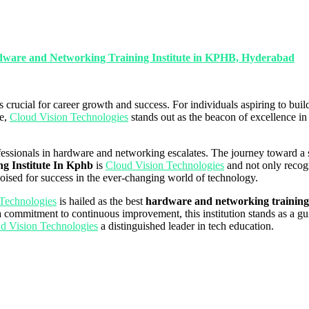
ardware and Networking Training Institute in KPHB, Hyderabad
s crucial for career growth and success. For individuals aspiring to bu
le,
Cloud Vision Technologies
stands out as the beacon of excellence in
fessionals in hardware and networking escalates. The journey toward a 
g Institute In Kphb
is
Cloud Vision Technologies
and not only recogni
poised for success in the ever-changing world of technology.
Technologies
is hailed as the best
hardware and networking training
 a commitment to continuous improvement, this institution stands as a gui
d Vision Technologies
a distinguished leader in tech education.