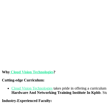
Why
Cloud Vision Technologies
?
Cutting-edge Curriculum:
Cloud Vision Technologies
takes pride in offering a curriculum 
Hardware And Networking Training Institute In Kphb
. St
Industry-Experienced Faculty: