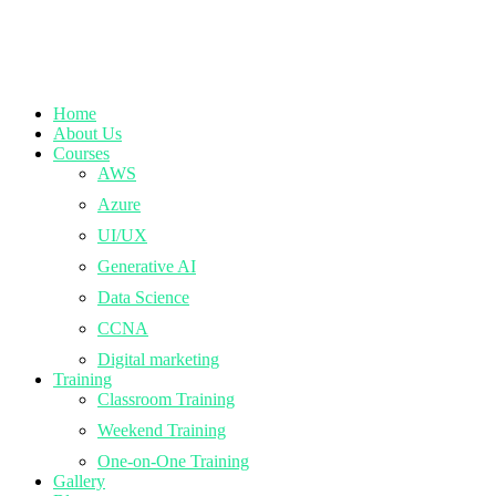
Home
About Us
Courses
AWS
Azure
UI/UX
Generative AI
Data Science
CCNA
Digital marketing
Training
Classroom Training
Weekend Training
One-on-One Training
Gallery