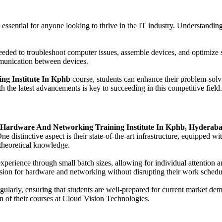
 essential for anyone looking to thrive in the IT industry. Understand
eeded to troubleshoot computer issues, assemble devices, and optimize
mmunication between devices.
ng Institute In Kphb
course, students can enhance their problem-solvin
h the latest advancements is key to succeeding in this competitive field.
Hardware And Networking Training Institute In Kphb, Hyderab
ne distinctive aspect is their state-of-the-art infrastructure, equipped w
 theoretical knowledge.
experience through small batch sizes, allowing for individual attention
assion for hardware and networking without disrupting their work schedu
ularly, ensuring that students are well-prepared for current market dem
n of their courses at Cloud Vision Technologies.