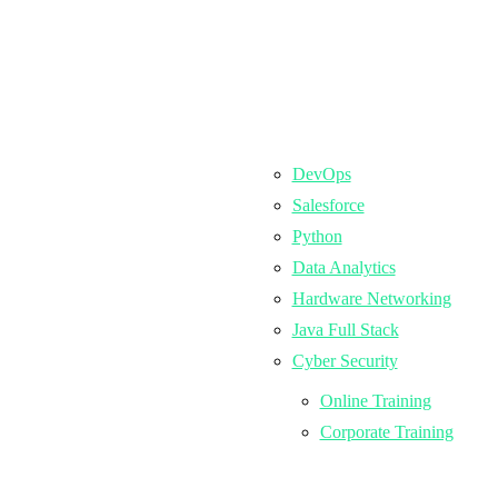
DevOps
Salesforce
Python
Data Analytics
Hardware Networking
Java Full Stack
Cyber Security
Online Training
Corporate Training