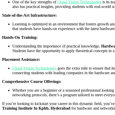
One of the key strengths of
Cloud Vision Technologies
is its t
also has practical insights, providing students with real-world s
State-of-the-Art Infrastructure:
Learning is optimized in an environment that fosters growth an
that students have hands-on experience with the latest hardwar
Hands-On Training:
Understanding the importance of practical knowledge,
Hardwar
Students have the opportunity to apply theoretical concepts in a
Placement Assistance:
Cloud Vision Technologies
goes the extra mile to ensure that it
connecting students with leading companies in the hardware an
Comprehensive Course Offerings:
Whether you are a beginner or a seasoned professional looking 
networking protocols, there’s a program tailored to meet everyo
If you’re looking to kickstart your career in this dynamic field, you’v
Training Institute In Kphb, Hyderabad
for hardware and networking