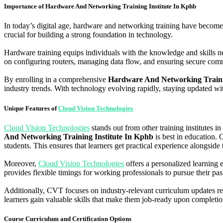
Importance of Hardware And Networking Training Institute In Kphb
In today’s digital age, hardware and networking training have become
crucial for building a strong foundation in technology.
Hardware training equips individuals with the knowledge and skills n
on configuring routers, managing data flow, and ensuring secure co
By enrolling in a comprehensive
Hardware And Networking Traini
industry trends. With technology evolving rapidly, staying updated wit
Unique Features of
Cloud Vision Technologies
Cloud Vision Technologies
stands out from other training institutes in
And Networking Training Institute In Kphb
is best in education. O
students. This ensures that learners get practical experience alongside
Moreover,
Cloud Vision Technologies
offers a personalized learning 
provides flexible timings for working professionals to pursue their p
Additionally, CVT focuses on industry-relevant curriculum updates reg
learners gain valuable skills that make them job-ready upon completio
Course Curriculum and Certification Options