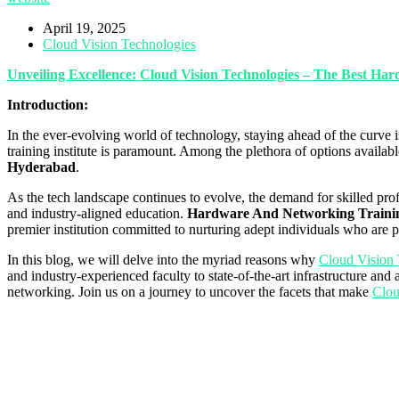
April 19, 2025
Cloud Vision Technologies
Unveiling Excellence: Cloud Vision Technologies – The Best H
Introduction:
In the ever-evolving world of technology, staying ahead of the curve i
training institute is paramount. Among the plethora of options availab
Hyderabad
.
As the tech landscape continues to evolve, the demand for skilled pro
and industry-aligned education.
Hardware And Networking Trainin
premier institution committed to nurturing adept individuals who are 
In this blog, we will delve into the myriad reasons why
Cloud Vision 
and industry-experienced faculty to state-of-the-art infrastructure and
networking. Join us on a journey to uncover the facets that make
Clou