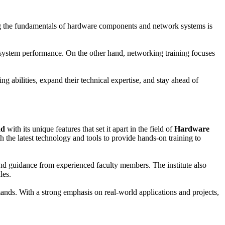
ing the fundamentals of hardware components and network systems is
 system performance. On the other hand, networking training focuses
g abilities, expand their technical expertise, and stay ahead of
ad
with its unique features that set it apart in the field of
Hardware
ith the latest technology and tools to provide hands-on training to
 and guidance from experienced faculty members. The institute also
les.
ands. With a strong emphasis on real-world applications and projects,