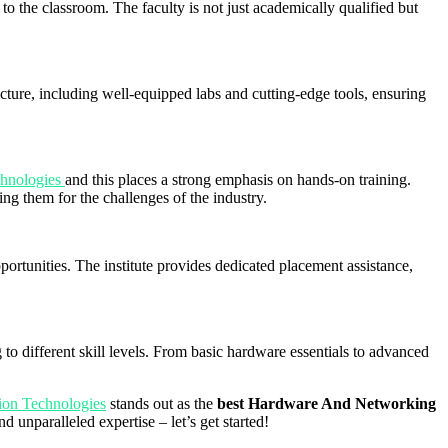
to the classroom. The faculty is not just academically qualified but
ructure, including well-equipped labs and cutting-edge tools, ensuring
chnologies
and this places a strong emphasis on hands-on training.
ing them for the challenges of the industry.
pportunities. The institute provides dedicated placement assistance,
 to different skill levels. From basic hardware essentials to advanced
ion Technologies
stands out as the
best Hardware And Networking
unparalleled expertise – let’s get started!