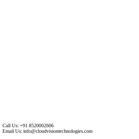
Call Us:
+91 8520002606
Email Us:
info@cloudvisiontechnologies.com