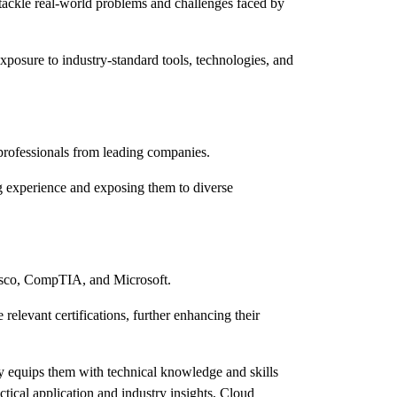
o tackle real-world problems and challenges faced by
xposure to industry-standard tools, technologies, and
 professionals from leading companies.
ing experience and exposing them to diverse
 Cisco, CompTIA, and Microsoft.
relevant certifications, further enhancing their
ly equips them with technical knowledge and skills
ctical application and industry insights, Cloud