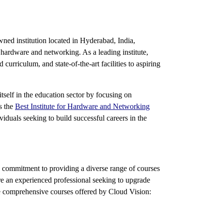
wned institution located in Hyderabad, India,
n hardware and networking. As a leading institute,
urriculum, and state-of-the-art facilities to aspiring
self in the education sector by focusing on
s the
Best Institute for Hardware and Networking
iduals seeking to build successful careers in the
ts commitment to providing a diverse range of courses
r are an experienced professional seeking to upgrade
he comprehensive courses offered by Cloud Vision: