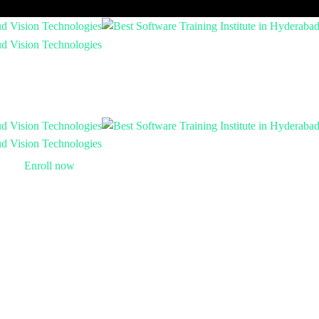
Enroll now