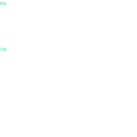
ing
g
ning