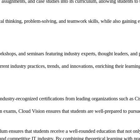
, assignments, and case studies into its curriculum, allowing students t
cal thinking, problem-solving, and teamwork skills, while also gaining e
rkshops, and seminars featuring industry experts, thought leaders, and
rrent industry practices, trends, and innovations, enriching their learn
 industry-recognized certifications from leading organizations such as
on exams, Cloud Vision ensures that students are well-prepared to pursue 
ulum ensures that students receive a well-rounded education that not on
and competitive IT industry. By combining theoretical learning with pra