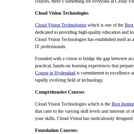
courses, there’s something for everyone at Cloud Vis
Cloud Vision Technologies
Cloud Vision Technologies
which is one of the
Best
dedicated to providing high-quality education and tra
Cloud Vision Technologies has established itself as a
IT professionals.
Founded with a vision to bridge the gap between aca
practical, hands-on learning experiences that prepar
Course in Hyderabad
is commitment to excellence and
rapidly evolving field of technology.
Comprehensive Courses
Cloud Vision Technologies which is the
Best Instit
that cater to the varying skill levels and interests o
your skills, Cloud Vision has meticulously designed
Foundation Courses: