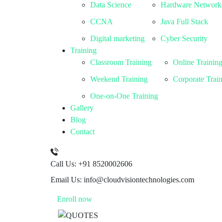
Data Science
Hardware Network
CCNA
Java Full Stack
Digital marketing
Cyber Security
Training
Classroom Training
Online Trainin
Weekend Training
Corporate Trai
One-on-One Training
Gallery
Blog
Contact
Call Us:
+91 8520002606
Email Us:
info@cloudvisiontechnologies.com
Enroll now