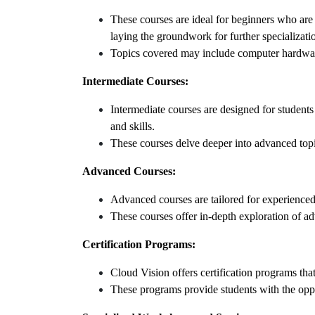
These courses are ideal for beginners who are
laying the groundwork for further specializati
Topics covered may include computer hardwar
Intermediate Courses:
Intermediate courses are designed for studen
and skills.
These courses delve deeper into advanced top
Advanced Courses:
Advanced courses are tailored for experienced 
These courses offer in-depth exploration of a
Certification Programs:
Cloud Vision offers certification programs th
These programs provide students with the opport