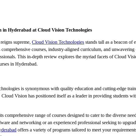
 in Hyderabad at Cloud Vision Technologies
y reigns supreme,
Cloud Vision Technologies
stands tall as a beacon of 
s comprehensive courses, industry-aligned curriculum, and unwavering
fessionals. This in-depth review explores the myriad facets of Cloud Vi
ourses in Hyderabad.
hnologies is synonymous with quality education and cutting-edge train
, Cloud Vision has positioned itself as a leader in providing students wi
 its comprehensive range of courses designed to cater to the diverse nee
rdware and networking or an experienced professional seeking to upgrad
yderabad
offers a variety of programs tailored to meet your requirement