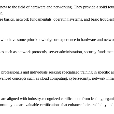
 new to the field of hardware and networking. They provide a solid fou
on.
e basics, network fundamentals, operating systems, and basic trouble
ts who have some prior knowledge or experience in hardware and networ
ics such as network protocols, server administration, security fundam
professionals and individuals seeking specialized training in specific 
dvanced concepts such as cloud computing, cybersecurity, network infr
at are aligned with industry-recognized certifications from leading org
unity to earn valuable certifications that enhance their credibility and