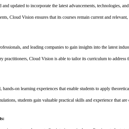
 and updated to incorporate the latest advancements, technologies, and b
ts, Cloud Vision ensures that its courses remain current and relevant, 
fessionals, and leading companies to gain insights into the latest indus
y practitioners, Cloud Vision is able to tailor its curriculum to addres
 hands-on learning experiences that enable students to apply theoretica
lations, students gain valuable practical skills and experience that are d
ts: