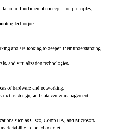
ndation in fundamental concepts and principles,
shooting techniques.
king and are looking to deepen their understanding
entals, and virtualization technologies.
areas of hardware and networking.
astructure design, and data center management.
anizations such as Cisco, CompTIA, and Microsoft.
 marketability in the job market.