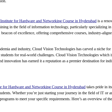
ion.
 Institute for Hardware and Networking Course in Hyderabad
is a reno
ining in the field of information technology, particularly specializing i
 beacon of excellence, offering comprehensive courses, industry-aligned c
demia and industry, Cloud Vision Technologies has carved a niche for it
e students for real-world challenges. Cloud Vision Technologies which i
 innovation has earned it a reputation as a premier destination for indiv
ute for Hardware and Networking Course in Hyderabad
takes pride in i
f students. Whether you’re just starting your journey in the field of IT o
 programs to meet your specific requirements. Here’s an overview of t