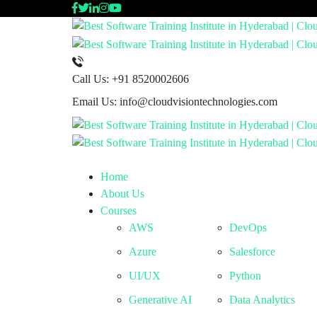
Call Us:
+91 8520002606
Email Us:
info@cloudvisiontechnologies.com
Home
About Us
Courses
AWS
DevOps
Azure
Salesforce
UI/UX
Python
Generative AI
Data Analytics