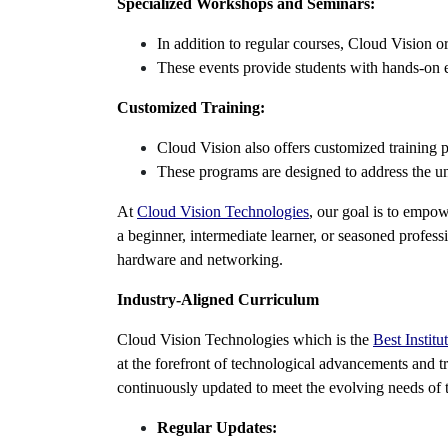
Specialized Workshops and Seminars:
In addition to regular courses, Cloud Vision o
These events provide students with hands-on e
Customized Training:
Cloud Vision also offers customized training p
These programs are designed to address the uni
At
Cloud Vision Technologies
, our goal is to empo
a beginner, intermediate learner, or seasoned profess
hardware and networking.
Industry-Aligned Curriculum
Cloud Vision Technologies which is the
Best Instit
at the forefront of technological advancements and tr
continuously updated to meet the evolving needs of 
Regular Updates: