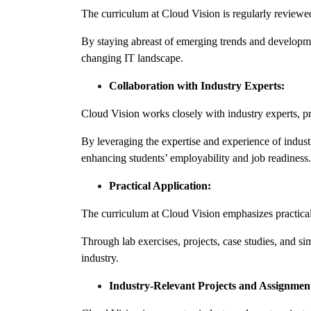
The curriculum at Cloud Vision is regularly reviewed
By staying abreast of emerging trends and developmen
changing IT landscape.
Collaboration with Industry Experts:
Cloud Vision works closely with industry experts, pro
By leveraging the expertise and experience of industr
enhancing students’ employability and job readiness.
Practical Application:
The curriculum at Cloud Vision emphasizes practical,
Through lab exercises, projects, case studies, and simu
industry.
Industry-Relevant Projects and Assignmen