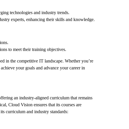
rging technologies and industry trends.
ustry experts, enhancing their skills and knowledge.
ions.
ons to meet their training objectives.
ceed in the competitive IT landscape. Whether you’re
ou achieve your goals and advance your career in
offering an industry-aligned curriculum that remains
cal, Cloud Vision ensures that its courses are
its curriculum and industry standards: