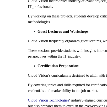
Cloud Vision incorporates industry-relevant projects
IT professionals.
By working on these projects, students develop criti
methodologies.
Guest Lectures and Workshops:
Cloud Vision frequently organizes guest lectures, wo
These sessions provide students with insights into cu
perspectives within the IT industry.
Certification Preparation:
Cloud Vision’s curriculum is designed to align with
By covering topics and skills required for certificati
credentials and marketability in the job market.
Cloud Vision Technologies
‘ industry-aligned curric
but also prepares them to excel in the ever-evolving 