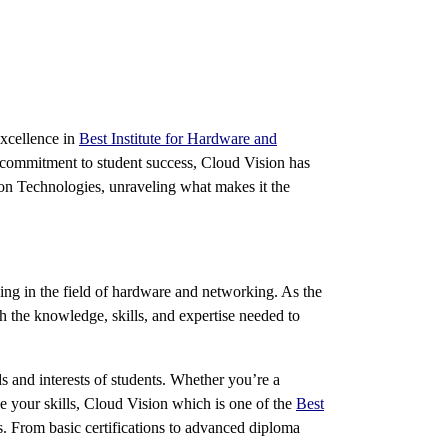
excellence in
Best Institute for Hardware and
 commitment to student success, Cloud Vision has
sion Technologies, unraveling what makes it the
ing in the field of hardware and networking. As the
th the knowledge, skills, and expertise needed to
ds and interests of students. Whether you’re a
e your skills, Cloud Vision which is one of the
Best
s. From basic certifications to advanced diploma