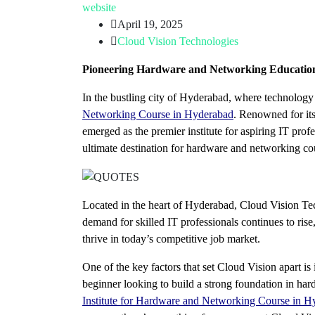
website
April 19, 2025
Cloud Vision Technologies
Pioneering Hardware and Networking Education
In the bustling city of Hyderabad, where technolog
Networking Course in Hyderabad
. Renowned for it
emerged as the premier institute for aspiring IT pro
ultimate destination for hardware and networking c
Located in the heart of Hyderabad, Cloud Vision Tec
demand for skilled IT professionals continues to rise
thrive in today’s competitive job market.
One of the key factors that set Cloud Vision apart is
beginner looking to build a strong foundation in ha
Institute for Hardware and Networking Course in H