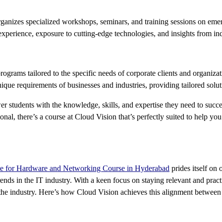
rganizes specialized workshops, seminars, and training sessions on eme
xperience, exposure to cutting-edge technologies, and insights from ind
rograms tailored to the specific needs of corporate clients and organizat
que requirements of businesses and industries, providing tailored soluti
wer students with the knowledge, skills, and expertise they need to suc
ional, there’s a course at Cloud Vision that’s perfectly suited to help y
ute for Hardware and Networking Course in Hyderabad
prides itself on 
ends in the IT industry. With a keen focus on staying relevant and practi
the industry. Here’s how Cloud Vision achieves this alignment between 