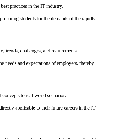
est practices in the IT industry.
preparing students for the demands of the rapidly
try trends, challenges, and requirements.
s the needs and expectations of employers, thereby
l concepts to real-world scenarios.
irectly applicable to their future careers in the IT