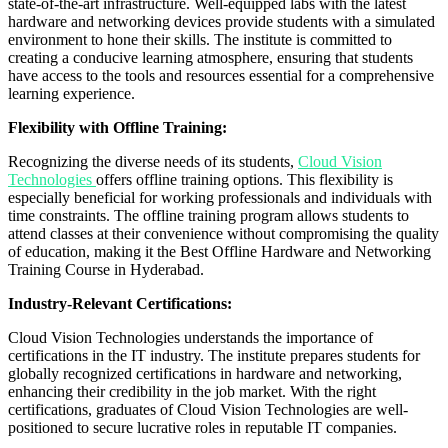
state-of-the-art infrastructure. Well-equipped labs with the latest
hardware and networking devices provide students with a simulated
environment to hone their skills. The institute is committed to
creating a conducive learning atmosphere, ensuring that students
have access to the tools and resources essential for a comprehensive
learning experience.
Flexibility with Offline Training:
Recognizing the diverse needs of its students,
Cloud Vision
Technologies
offers offline training options. This flexibility is
especially beneficial for working professionals and individuals with
time constraints. The offline training program allows students to
attend classes at their convenience without compromising the quality
of education, making it the Best Offline Hardware and Networking
Training Course in Hyderabad.
Industry-Relevant Certifications:
Cloud Vision Technologies understands the importance of
certifications in the IT industry. The institute prepares students for
globally recognized certifications in hardware and networking,
enhancing their credibility in the job market. With the right
certifications, graduates of Cloud Vision Technologies are well-
positioned to secure lucrative roles in reputable IT companies.