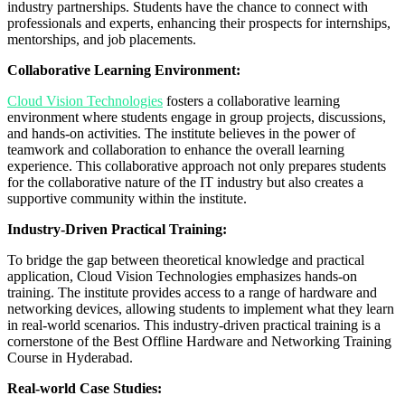
industry partnerships. Students have the chance to connect with
professionals and experts, enhancing their prospects for internships,
mentorships, and job placements.
Collaborative Learning Environment:
Cloud Vision Technologies
fosters a collaborative learning
environment where students engage in group projects, discussions,
and hands-on activities. The institute believes in the power of
teamwork and collaboration to enhance the overall learning
experience. This collaborative approach not only prepares students
for the collaborative nature of the IT industry but also creates a
supportive community within the institute.
Industry-Driven Practical Training:
To bridge the gap between theoretical knowledge and practical
application, Cloud Vision Technologies emphasizes hands-on
training. The institute provides access to a range of hardware and
networking devices, allowing students to implement what they learn
in real-world scenarios. This industry-driven practical training is a
cornerstone of the Best Offline Hardware and Networking Training
Course in Hyderabad.
Real-world Case Studies: