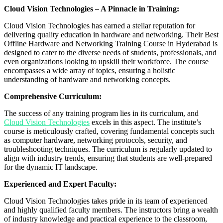
Cloud Vision Technologies – A Pinnacle in Training:
Cloud Vision Technologies has earned a stellar reputation for
delivering quality education in hardware and networking. Their Best
Offline Hardware and Networking Training Course in Hyderabad is
designed to cater to the diverse needs of students, professionals, and
even organizations looking to upskill their workforce. The course
encompasses a wide array of topics, ensuring a holistic
understanding of hardware and networking concepts.
Comprehensive Curriculum:
The success of any training program lies in its curriculum, and
Cloud Vision Technologies
excels in this aspect. The institute’s
course is meticulously crafted, covering fundamental concepts such
as computer hardware, networking protocols, security, and
troubleshooting techniques. The curriculum is regularly updated to
align with industry trends, ensuring that students are well-prepared
for the dynamic IT landscape.
Experienced and Expert Faculty:
Cloud Vision Technologies takes pride in its team of experienced
and highly qualified faculty members. The instructors bring a wealth
of industry knowledge and practical experience to the classroom,