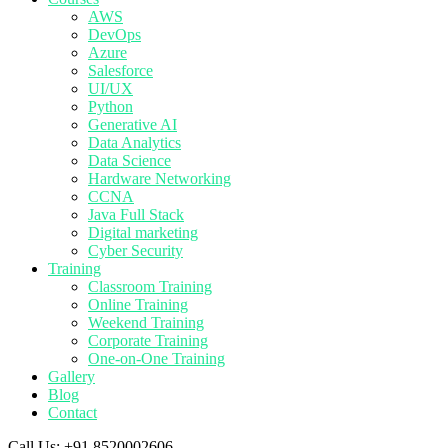
AWS
DevOps
Azure
Salesforce
UI/UX
Python
Generative AI
Data Analytics
Data Science
Hardware Networking
CCNA
Java Full Stack
Digital marketing
Cyber Security
Training
Classroom Training
Online Training
Weekend Training
Corporate Training
One-on-One Training
Gallery
Blog
Contact
Call Us:
+91 8520002606