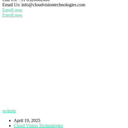
Email Us:
info@cloudvisiontechnologies.com
Enroll now
Enroll now
website
April 19, 2025
Cloud Vision Technologies