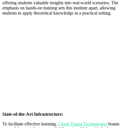
offering students valuable insights into real-world scenarios. The
emphasis on hands-on training sets this institute apart, allowing
students to apply theoretical knowledge in a practical setting.
State-of-the-Art Infrastructure:
To facilitate effective learning,
Cloud Vision Technologies
boasts