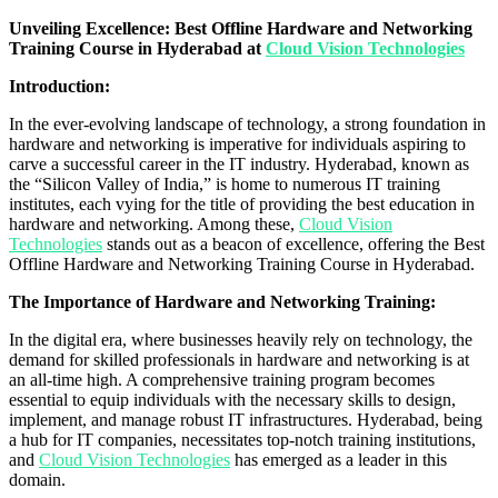
Unveiling Excellence: Best Offline Hardware and Networking
Training Course in Hyderabad at
Cloud Vision Technologies
Introduction:
In the ever-evolving landscape of technology, a strong foundation in
hardware and networking is imperative for individuals aspiring to
carve a successful career in the IT industry. Hyderabad, known as
the “Silicon Valley of India,” is home to numerous IT training
institutes, each vying for the title of providing the best education in
hardware and networking. Among these,
Cloud Vision
Technologies
stands out as a beacon of excellence, offering the Best
Offline Hardware and Networking Training Course in Hyderabad.
The Importance of Hardware and Networking Training:
In the digital era, where businesses heavily rely on technology, the
demand for skilled professionals in hardware and networking is at
an all-time high. A comprehensive training program becomes
essential to equip individuals with the necessary skills to design,
implement, and manage robust IT infrastructures. Hyderabad, being
a hub for IT companies, necessitates top-notch training institutions,
and
Cloud Vision Technologies
has emerged as a leader in this
domain.