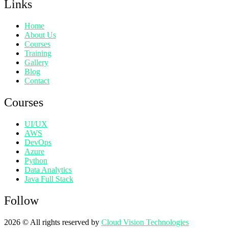
Links
Home
About Us
Courses
Training
Gallery
Blog
Contact
Courses
UI/UX
AWS
DevOps
Azure
Python
Data Analytics
Java Full Stack
Follow
2026
© All rights reserved by
Cloud Vision Technologies