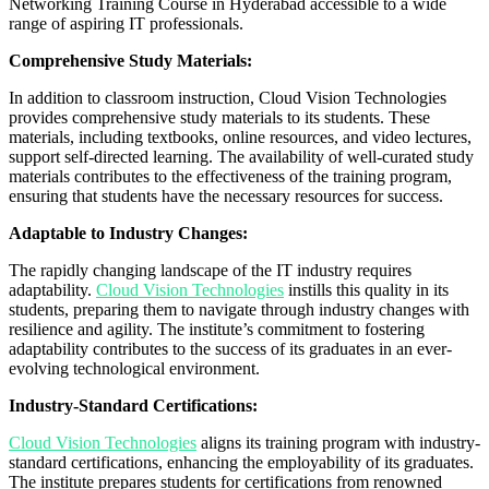
Networking Training Course in Hyderabad accessible to a wide
range of aspiring IT professionals.
Comprehensive Study Materials:
In addition to classroom instruction, Cloud Vision Technologies
provides comprehensive study materials to its students. These
materials, including textbooks, online resources, and video lectures,
support self-directed learning. The availability of well-curated study
materials contributes to the effectiveness of the training program,
ensuring that students have the necessary resources for success.
Adaptable to Industry Changes:
The rapidly changing landscape of the IT industry requires
adaptability.
Cloud Vision Technologies
instills this quality in its
students, preparing them to navigate through industry changes with
resilience and agility. The institute’s commitment to fostering
adaptability contributes to the success of its graduates in an ever-
evolving technological environment.
Industry-Standard Certifications:
Cloud Vision Technologies
aligns its training program with industry-
standard certifications, enhancing the employability of its graduates.
The institute prepares students for certifications from renowned