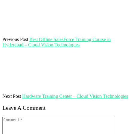
Previous Post
Best Offline SalesForce Training Course in
Hyderabad – Cloud Vision Technologies
Next Post
Hardware Training Center – Cloud Vision Technologies
Leave A Comment