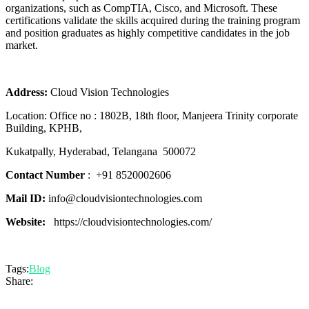
organizations, such as CompTIA, Cisco, and Microsoft. These
certifications validate the skills acquired during the training program
and position graduates as highly competitive candidates in the job
market.
Address:
Cloud Vision Technologies
Location:
Office no : 1802B, 18th floor,
Manjeera Trinity corporate
Building, KPHB,
Kukatpally, Hyderabad,
Telangana
500072
Contact Number
:
+91 8520002606
Mail ID:
info@cloudvisiontechnologies.com
Website:
https://cloudvisiontechnologies.com/
Tags:
Blog
Share: