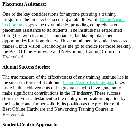
Placement Assistance:
One of the key considerations for anyone pursuing a training
program is the prospect of securing a job afterward.
Cloud Vision
Technologies
goes the extra mile by providing comprehensive
placement assistance to its students. The institute has established
strong ties with leading IT companies, facilitating placement
opportunities for its graduates. This commitment to student success
makes Cloud Vision Technologies the go-to choice for those seeking
the Best Offline Hardware and Networking Training Course in
Hyderabad.
Alumni Success Stories:
The true measure of the effectiveness of any training institute lies in
the success stories of its alumni.
Cloud Vision Technologies
takes
pride in the achievements of its graduates, who have gone on to
make significant contributions in the IT industry. These success
stories serve as a testament to the quality of education imparted by
the institute and further solidify its position as the provider of the
Best Offline Hardware and Networking Training Course in
Hyderabad.
Student-Centric Approach: