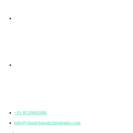
Branch Office
rd
Samhitha Enclave, 3
Floor,
KPHB Phase 9, Backside of Nexus Mall, Kukatpally,
Hyderabad,
Telangana - 500085
Corporate Office
th
Office No: 1306, 13
Floor,
Manjeera Trinity Corporate Building, KPHB, Kukatpally,
Hyderabad,
Telangana - 500072
+91 8520002606
info@cloudvisiontechnologies.com