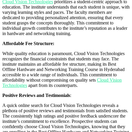
Cloud Vision Technologies
prioritizes a student-centric approach to
education. The institute understands that each student is unique, with
varying learning styles and paces. The faculty members are
dedicated to providing personalized attention, ensuring that every
student grasps the concepts thoroughly. This commitment to
individual growth contributes to the institute’s reputation as a leader
in hardware and networking training.
Affordable Fee Structure:
While quality education is paramount, Cloud Vision Technologies
recognizes the financial constraints that students may face. The
institute maintains an affordable fee structure, making its Best
Offline Hardware and Networking Training Course in Hyderabad
accessible to a wide range of individuals. This commitment to
affordability without compromising on quality sets
Cloud Vision
Technologies
apart from its counterparts.
Positive Reviews and Testimonials
:
A quick online search for Cloud Vision Technologies reveals a
plethora of positive reviews and testimonials from satisfied students.
The consistently high ratings and positive feedback underscore the
institute’s commitment to excellence. Prospective students can
confidently choose Cloud Vision Technologies, knowing that they
are enrolling in the Best Offline Hardware and Networking Training