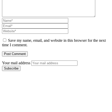
Save my name, email, and website in this browser for the next
time I comment.
Your mail address