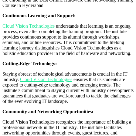
Course in Hyderabad.
Continuous Learning and Support:
Cloud Vision Technologies
understands that learning is an ongoing
process, even after completing the training program. The institute
provides continuous support to its alumni through workshops,
seminars, and online resources. This commitment to the lifelong
learning journey distinguishes Cloud Vision Technologies as a
holistic education provider in the field of hardware and networking.
Cutting-Edge Technology:
Staying abreast of technological advancements is crucial in the IT
industry.
Cloud Vision Technologies
ensures that its students are
exposed to cutting-edge technology and emerging trends. The
institute’s commitment to staying current with industry developments
guarantees that graduates are well-prepared to tackle the challenges
of the ever-evolving IT landscape.
Community and Networking Opportunities:
Cloud Vision Technologies recognizes the importance of building a
professional network in the IT industry. The institute facilitates
networking opportunities through events, guest lectures, and