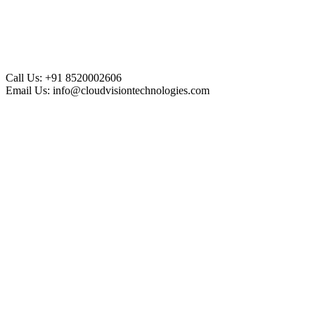
Call Us:
+91 8520002606
Email Us:
info@cloudvisiontechnologies.com