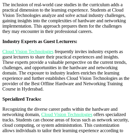
The inclusion of real-world case studies in the curriculum adds a
practical dimension to the learning experience. Students at Cloud
Vision Technologies analyze and solve actual industry challenges,
gaining insights into the complexities of hardware and networking
implementation. This approach prepares them for the challenges
they may encounter in their professional careers.
Industry Experts as Guest Lecturers:
Cloud Vision Technologies
frequently invites industry experts as
guest lecturers to share their practical experiences and insights.
These experts provide a valuable perspective on the current trends,
challenges, and opportunities in the hardware and networking
domain. The exposure to industry leaders enriches the learning
experience and further establishes Cloud Vision Technologies as the
provider of the Best Offline Hardware and Networking Training
Course in Hyderabad.
Specialized Tracks:
Recognizing the diverse career paths within the hardware and
networking domain,
Cloud Vision Technologies
offers specialized
tracks. Students can choose areas of focus such as network security,
cloud computing, or system administration. This customization
allows individuals to tailor their learning experience according to