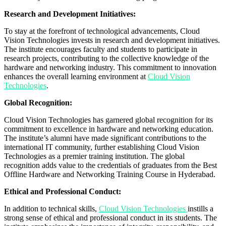
Research and Development Initiatives:
To stay at the forefront of technological advancements, Cloud
Vision Technologies invests in research and development initiatives.
The institute encourages faculty and students to participate in
research projects, contributing to the collective knowledge of the
hardware and networking industry. This commitment to innovation
enhances the overall learning environment at
Cloud Vision
Technologies
.
Global Recognition:
Cloud Vision Technologies has garnered global recognition for its
commitment to excellence in hardware and networking education.
The institute’s alumni have made significant contributions to the
international IT community, further establishing Cloud Vision
Technologies as a premier training institution. The global
recognition adds value to the credentials of graduates from the Best
Offline Hardware and Networking Training Course in Hyderabad.
Ethical and Professional Conduct:
In addition to technical skills,
Cloud Vision Technologies
instills a
strong sense of ethical and professional conduct in its students. The