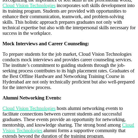
Cloud Vision Technologies
incorporates soft skills development into
its training program. Students are provided with opportunities to
enhance their communication, teamwork, and problem-solving
skills. This holistic approach prepares graduates not only with
technical expertise but also with the interpersonal skills necessary for
success in the workplace.
Mock Interviews and Career Counseling:
To prepare students for the job market, Cloud Vision Technologies
conducts mock interviews and provides career counseling services.
The institute’s commitment to guiding students through the job-
seeking process contributes to its high placement rates. Graduates of
the Best Offline Hardware and Networking Training Course in
Hyderabad are not only technically proficient but also well-prepared
for the interview process.
Alumni Networking Events:
Cloud Vision Technologies
hosts alumni networking events to
facilitate connections between current students and successful
graduates. These events provide an opportunity for networking,
mentorship, and knowledge sharing. The strong bond among
Cloud
Vision Technologies
alumni forms a supportive community that
extends beyond the duration of the training program.