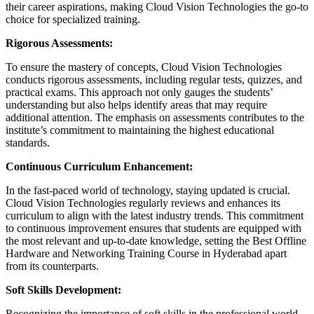
their career aspirations, making Cloud Vision Technologies the go-to
choice for specialized training.
Rigorous Assessments:
To ensure the mastery of concepts, Cloud Vision Technologies
conducts rigorous assessments, including regular tests, quizzes, and
practical exams. This approach not only gauges the students’
understanding but also helps identify areas that may require
additional attention. The emphasis on assessments contributes to the
institute’s commitment to maintaining the highest educational
standards.
Continuous Curriculum Enhancement:
In the fast-paced world of technology, staying updated is crucial.
Cloud Vision Technologies regularly reviews and enhances its
curriculum to align with the latest industry trends. This commitment
to continuous improvement ensures that students are equipped with
the most relevant and up-to-date knowledge, setting the Best Offline
Hardware and Networking Training Course in Hyderabad apart
from its counterparts.
Soft Skills Development:
Recognizing the importance of soft skills in the professional world,