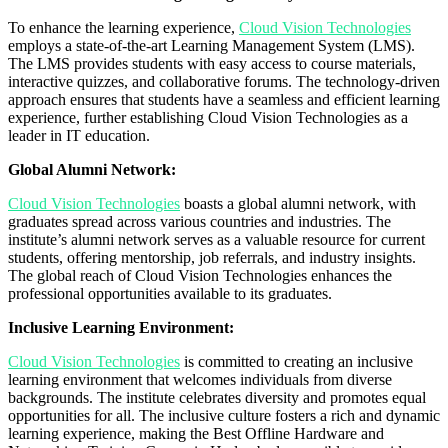
To enhance the learning experience,
Cloud Vision Technologies
employs a state-of-the-art Learning Management System (LMS).
The LMS provides students with easy access to course materials,
interactive quizzes, and collaborative forums. The technology-driven
approach ensures that students have a seamless and efficient learning
experience, further establishing Cloud Vision Technologies as a
leader in IT education.
Global Alumni Network:
Cloud Vision Technologies
boasts a global alumni network, with
graduates spread across various countries and industries. The
institute’s alumni network serves as a valuable resource for current
students, offering mentorship, job referrals, and industry insights.
The global reach of Cloud Vision Technologies enhances the
professional opportunities available to its graduates.
Inclusive Learning Environment:
Cloud Vision Technologies
is committed to creating an inclusive
learning environment that welcomes individuals from diverse
backgrounds. The institute celebrates diversity and promotes equal
opportunities for all. The inclusive culture fosters a rich and dynamic
learning experience, making the Best Offline Hardware and