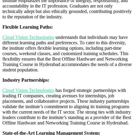
institute emphasizes the importance of integrity, responsibility, and
accountability in the IT profession. Graduates are not only
technically adept but also ethically grounded, contributing positively
to the reputation of the industry.
Flexible Learning Paths:
Cloud Vision Technologies
understands that individuals may have
different learning paths and preferences. To cater to this diversity,
the institute offers flexible learning options, including part-time
courses, weekend classes, and customized training schedules. This
flexibility ensures that the Best Offline Hardware and Networking
Training Course in Hyderabad accommodates the needs of a diverse
student population.
Industry Partnerships:
Cloud Vision Technologies
has forged strategic partnerships with
leading IT companies, creating avenues for internships, job
placements, and collaborative projects. These industry partnerships
validate the institute’s commitment to aligning its training programs
with the current needs of the IT sector. The strong ties with industry
leaders contribute to the institute’s standing as a provider of the Best
Offline Hardware and Networking Training Course in Hyderabad.
State-of-the-Art Learning Management System: