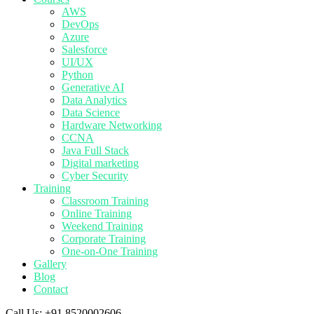
AWS
DevOps
Azure
Salesforce
UI/UX
Python
Generative AI
Data Analytics
Data Science
Hardware Networking
CCNA
Java Full Stack
Digital marketing
Cyber Security
Training
Classroom Training
Online Training
Weekend Training
Corporate Training
One-on-One Training
Gallery
Blog
Contact
Call Us:
+91 8520002606