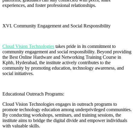
experiences, and foster professional relationships.
XVI. Community Engagement and Social Responsibility
Cloud Vision Technologies
takes pride in its commitment to
community engagement and social responsibility. Beyond providing
the Best Online Hardware and Networking Training Course in
Kphb, Hyderabad, the institute actively contributes to the
community by promoting education, technology awareness, and
social initiatives.
Educational Outreach Programs:
Cloud Vision Technologies engages in outreach programs to
promote technology education among underprivileged communities.
By conducting workshops, seminars, and training sessions, the
institute aims to bridge the digital divide and empower individuals
with valuable skills.