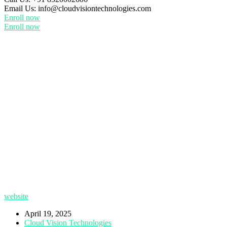
Email Us:
info@cloudvisiontechnologies.com
Enroll now
Enroll now
website
April 19, 2025
Cloud Vision Technologies