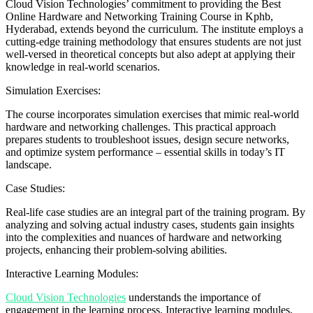
Cloud Vision Technologies’ commitment to providing the Best
Online Hardware and Networking Training Course in Kphb,
Hyderabad, extends beyond the curriculum. The institute employs a
cutting-edge training methodology that ensures students are not just
well-versed in theoretical concepts but also adept at applying their
knowledge in real-world scenarios.
Simulation Exercises:
The course incorporates simulation exercises that mimic real-world
hardware and networking challenges. This practical approach
prepares students to troubleshoot issues, design secure networks,
and optimize system performance – essential skills in today’s IT
landscape.
Case Studies:
Real-life case studies are an integral part of the training program. By
analyzing and solving actual industry cases, students gain insights
into the complexities and nuances of hardware and networking
projects, enhancing their problem-solving abilities.
Interactive Learning Modules:
Cloud Vision Technologies
understands the importance of
engagement in the learning process. Interactive learning modules,