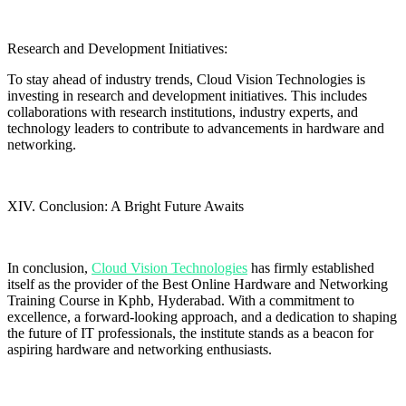
Research and Development Initiatives:
To stay ahead of industry trends, Cloud Vision Technologies is
investing in research and development initiatives. This includes
collaborations with research institutions, industry experts, and
technology leaders to contribute to advancements in hardware and
networking.
XIV. Conclusion: A Bright Future Awaits
In conclusion,
Cloud Vision Technologies
has firmly established
itself as the provider of the Best Online Hardware and Networking
Training Course in Kphb, Hyderabad. With a commitment to
excellence, a forward-looking approach, and a dedication to shaping
the future of IT professionals, the institute stands as a beacon for
aspiring hardware and networking enthusiasts.