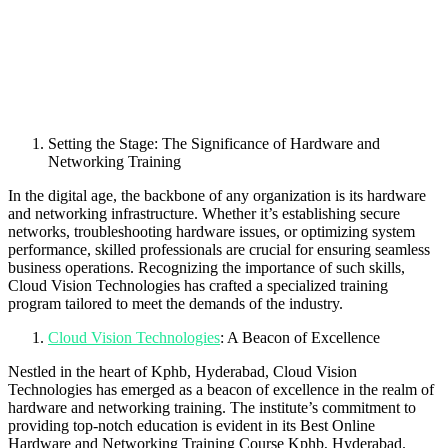
Setting the Stage: The Significance of Hardware and
Networking Training
In the digital age, the backbone of any organization is its hardware
and networking infrastructure. Whether it’s establishing secure
networks, troubleshooting hardware issues, or optimizing system
performance, skilled professionals are crucial for ensuring seamless
business operations. Recognizing the importance of such skills,
Cloud Vision Technologies has crafted a specialized training
program tailored to meet the demands of the industry.
Cloud Vision Technologies
: A Beacon of Excellence
Nestled in the heart of Kphb, Hyderabad, Cloud Vision
Technologies has emerged as a beacon of excellence in the realm of
hardware and networking training. The institute’s commitment to
providing top-notch education is evident in its Best Online
Hardware and Networking Training Course Kphb, Hyderabad.