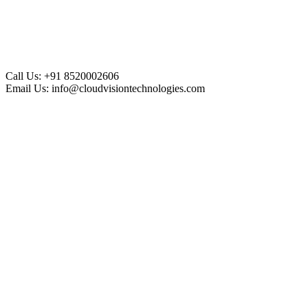
Call Us:
+91 8520002606
Email Us:
info@cloudvisiontechnologies.com