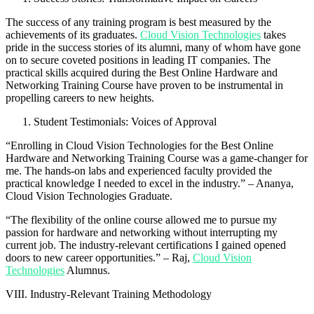
The success of any training program is best measured by the
achievements of its graduates.
Cloud Vision Technologies
takes
pride in the success stories of its alumni, many of whom have gone
on to secure coveted positions in leading IT companies. The
practical skills acquired during the Best Online Hardware and
Networking Training Course have proven to be instrumental in
propelling careers to new heights.
Student Testimonials: Voices of Approval
“Enrolling in Cloud Vision Technologies for the Best Online
Hardware and Networking Training Course was a game-changer for
me. The hands-on labs and experienced faculty provided the
practical knowledge I needed to excel in the industry.” – Ananya,
Cloud Vision Technologies Graduate.
“The flexibility of the online course allowed me to pursue my
passion for hardware and networking without interrupting my
current job. The industry-relevant certifications I gained opened
doors to new career opportunities.” – Raj,
Cloud Vision
Technologies
Alumnus.
VIII. Industry-Relevant Training Methodology