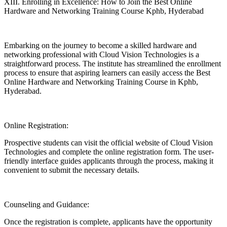
XIII. Enrolling in Excellence: How to Join the Best Online
Hardware and Networking Training Course Kphb, Hyderabad
Embarking on the journey to become a skilled hardware and
networking professional with Cloud Vision Technologies is a
straightforward process. The institute has streamlined the enrollment
process to ensure that aspiring learners can easily access the Best
Online Hardware and Networking Training Course in Kphb,
Hyderabad.
Online Registration:
Prospective students can visit the official website of Cloud Vision
Technologies and complete the online registration form. The user-
friendly interface guides applicants through the process, making it
convenient to submit the necessary details.
Counseling and Guidance:
Once the registration is complete, applicants have the opportunity