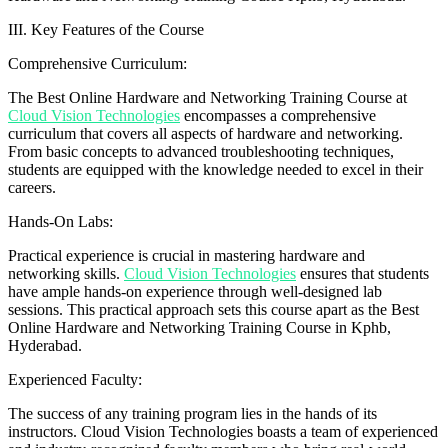
III. Key Features of the Course
Comprehensive Curriculum:
The Best Online Hardware and Networking Training Course at
Cloud Vision Technologies
encompasses a comprehensive
curriculum that covers all aspects of hardware and networking.
From basic concepts to advanced troubleshooting techniques,
students are equipped with the knowledge needed to excel in their
careers.
Hands-On Labs:
Practical experience is crucial in mastering hardware and
networking skills.
Cloud Vision Technologies
ensures that students
have ample hands-on experience through well-designed lab
sessions. This practical approach sets this course apart as the Best
Online Hardware and Networking Training Course in Kphb,
Hyderabad.
Experienced Faculty:
The success of any training program lies in the hands of its
instructors. Cloud Vision Technologies boasts a team of experienced