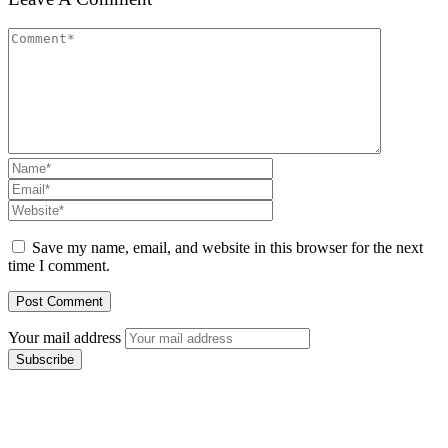
Save my name, email, and website in this browser for the next
time I comment.
Your mail address