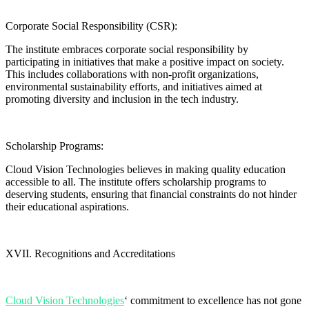
Corporate Social Responsibility (CSR):
The institute embraces corporate social responsibility by
participating in initiatives that make a positive impact on society.
This includes collaborations with non-profit organizations,
environmental sustainability efforts, and initiatives aimed at
promoting diversity and inclusion in the tech industry.
Scholarship Programs:
Cloud Vision Technologies believes in making quality education
accessible to all. The institute offers scholarship programs to
deserving students, ensuring that financial constraints do not hinder
their educational aspirations.
XVII. Recognitions and Accreditations
Cloud Vision Technologies
‘ commitment to excellence has not gone