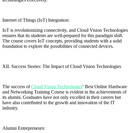
Internet of Things (IoT) Integration:
IoT is revolutionizing connectivity, and Cloud Vision Technologies
ensures that its students are well-prepared for this paradigm shift.
The course covers IoT concepts, providing students with a solid
foundation to explore the possibilities of connected devices.
XII. Success Stories: The Impact of Cloud Vision Technologies
The success of
Cloud Vision Technologies
‘ Best Online Hardware
and Networking Training Course is evident in the achievements of
its alumni. Graduates have not only excelled in their careers but
have also contributed to the growth and innovation of the IT
industry.
Alumni Entrepreneurs: