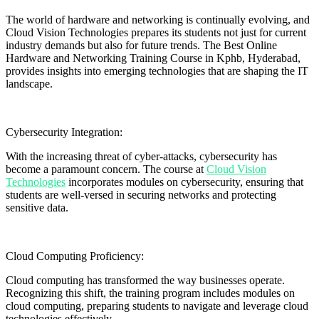
The world of hardware and networking is continually evolving, and
Cloud Vision Technologies prepares its students not just for current
industry demands but also for future trends. The Best Online
Hardware and Networking Training Course in Kphb, Hyderabad,
provides insights into emerging technologies that are shaping the IT
landscape.
Cybersecurity Integration:
With the increasing threat of cyber-attacks, cybersecurity has
become a paramount concern. The course at
Cloud Vision
Technologies
incorporates modules on cybersecurity, ensuring that
students are well-versed in securing networks and protecting
sensitive data.
Cloud Computing Proficiency:
Cloud computing has transformed the way businesses operate.
Recognizing this shift, the training program includes modules on
cloud computing, preparing students to navigate and leverage cloud
technologies effectively.