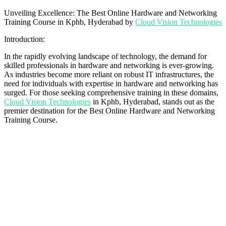
Unveiling Excellence: The Best Online Hardware and Networking
Training Course in Kphb, Hyderabad by
Cloud Vision Technologies
Introduction:
In the rapidly evolving landscape of technology, the demand for
skilled professionals in hardware and networking is ever-growing.
As industries become more reliant on robust IT infrastructures, the
need for individuals with expertise in hardware and networking has
surged. For those seeking comprehensive training in these domains,
Cloud Vision Technologies
in Kphb, Hyderabad, stands out as the
premier destination for the Best Online Hardware and Networking
Training Course.