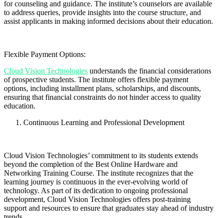
for counseling and guidance. The institute’s counselors are available
to address queries, provide insights into the course structure, and
assist applicants in making informed decisions about their education.
Flexible Payment Options:
Cloud Vision Technologies
understands the financial considerations
of prospective students. The institute offers flexible payment
options, including installment plans, scholarships, and discounts,
ensuring that financial constraints do not hinder access to quality
education.
Continuous Learning and Professional Development
Cloud Vision Technologies’ commitment to its students extends
beyond the completion of the Best Online Hardware and
Networking Training Course. The institute recognizes that the
learning journey is continuous in the ever-evolving world of
technology. As part of its dedication to ongoing professional
development, Cloud Vision Technologies offers post-training
support and resources to ensure that graduates stay ahead of industry
trends.