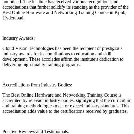
unnoticed. The institute has received various recognitions and
accreditations that further solidify its standing as the provider of the
Best Online Hardware and Networking Training Course in Kphb,
Hyderabad.
Industry Awards:
Cloud Vision Technologies has been the recipient of prestigious
industry awards for its contributions to education and skill
development. These accolades affirm the institute’s dedication to
delivering high-quality training programs.
Accreditations from Industry Bodies:
The Best Online Hardware and Networking Training Course is
accredited by relevant industry bodies, signifying that the curriculum
and training methodologies meet or exceed industry standards. This
accreditation adds value to the certifications received by graduates.
Positive Reviews and Testimonials: