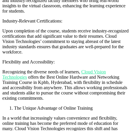
and industry-recognized faculty members who bring real-world
insights to the virtual classroom, enhancing the learning experience
for students.
Industry-Relevant Certifications:
Upon completion of the course, students receive industry-recognized
certifications that add significant value to their resumes. Cloud
Vision Technologies’ commitment to staying abreast of the latest
industry standards ensures that graduates are well-prepared for the
workforce.
Flexibility and Accessibility:
Recognizing the diverse needs of learners,
Cloud Vision
Technologies
offers the Best Online Hardware and Networking
Training Course in Kphb, Hyderabad, with flexibility in schedule
and accessibility from anywhere. This allows working professionals
and students alike to pursue the course without compromising their
existing commitments.
The Unique Advantage of Online Training
In a world that increasingly values convenience and flexibility,
online training has become the preferred mode of education for
many. Cloud Vision Technologies recognizes this shift and has