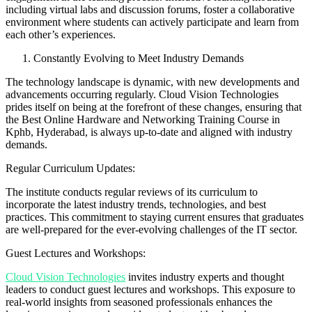
including virtual labs and discussion forums, foster a collaborative
environment where students can actively participate and learn from
each other’s experiences.
Constantly Evolving to Meet Industry Demands
The technology landscape is dynamic, with new developments and
advancements occurring regularly. Cloud Vision Technologies
prides itself on being at the forefront of these changes, ensuring that
the Best Online Hardware and Networking Training Course in
Kphb, Hyderabad, is always up-to-date and aligned with industry
demands.
Regular Curriculum Updates:
The institute conducts regular reviews of its curriculum to
incorporate the latest industry trends, technologies, and best
practices. This commitment to staying current ensures that graduates
are well-prepared for the ever-evolving challenges of the IT sector.
Guest Lectures and Workshops:
Cloud Vision Technologies
invites industry experts and thought
leaders to conduct guest lectures and workshops. This exposure to
real-world insights from seasoned professionals enhances the