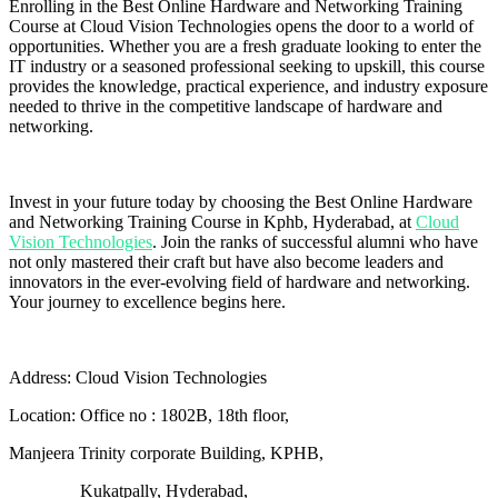
Enrolling in the Best Online Hardware and Networking Training
Course at Cloud Vision Technologies opens the door to a world of
opportunities. Whether you are a fresh graduate looking to enter the
IT industry or a seasoned professional seeking to upskill, this course
provides the knowledge, practical experience, and industry exposure
needed to thrive in the competitive landscape of hardware and
networking.
Invest in your future today by choosing the Best Online Hardware
and Networking Training Course in Kphb, Hyderabad, at
Cloud
Vision Technologies
. Join the ranks of successful alumni who have
not only mastered their craft but have also become leaders and
innovators in the ever-evolving field of hardware and networking.
Your journey to excellence begins here.
Address: Cloud Vision Technologies
Location:
Office no : 1802B, 18th floor,
Manjeera Trinity corporate Building, KPHB,
Kukatpally, Hyderabad,