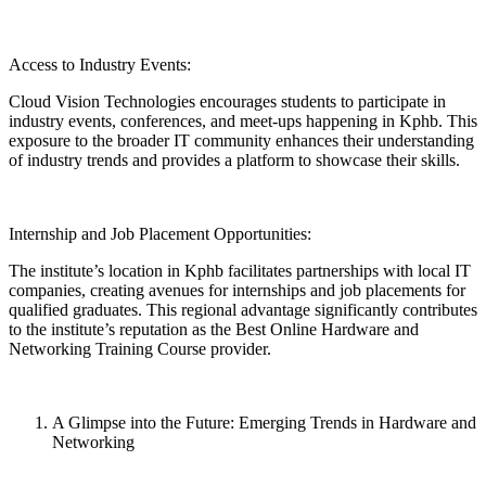
Access to Industry Events:
Cloud Vision Technologies encourages students to participate in
industry events, conferences, and meet-ups happening in Kphb. This
exposure to the broader IT community enhances their understanding
of industry trends and provides a platform to showcase their skills.
Internship and Job Placement Opportunities:
The institute’s location in Kphb facilitates partnerships with local IT
companies, creating avenues for internships and job placements for
qualified graduates. This regional advantage significantly contributes
to the institute’s reputation as the Best Online Hardware and
Networking Training Course provider.
A Glimpse into the Future: Emerging Trends in Hardware and
Networking