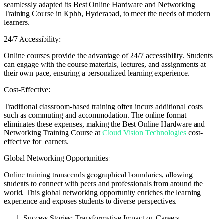
seamlessly adapted its Best Online Hardware and Networking
Training Course in Kphb, Hyderabad, to meet the needs of modern
learners.
24/7 Accessibility:
Online courses provide the advantage of 24/7 accessibility. Students
can engage with the course materials, lectures, and assignments at
their own pace, ensuring a personalized learning experience.
Cost-Effective:
Traditional classroom-based training often incurs additional costs
such as commuting and accommodation. The online format
eliminates these expenses, making the Best Online Hardware and
Networking Training Course at
Cloud Vision Technologies
cost-
effective for learners.
Global Networking Opportunities:
Online training transcends geographical boundaries, allowing
students to connect with peers and professionals from around the
world. This global networking opportunity enriches the learning
experience and exposes students to diverse perspectives.
Success Stories: Transformative Impact on Careers