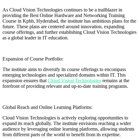
As Cloud Vision Technologies continues to be a trailblazer in
providing the Best Online Hardware and Networking Training
Course in Kphb, Hyderabad, the institute has ambitious plans for the
future. These plans are centered around innovation, expanding
course offerings, and further establishing Cloud Vision Technologies
as a global leader in IT education.
Expansion of Course Portfolio:
The institute aims to diversify its course offerings to encompass
emerging technologies and specialized domains within IT. This
expansion ensures that
Cloud Vision Technologies
remains at the
forefront of providing relevant and up-to-date training programs.
Global Reach and Online Learning Platforms:
Cloud Vision Technologies is actively exploring opportunities to
expand its reach globally. The institute envisions reaching a wider
audience by leveraging online learning platforms, allowing students
from different parts of the world to benefit from its expertise.