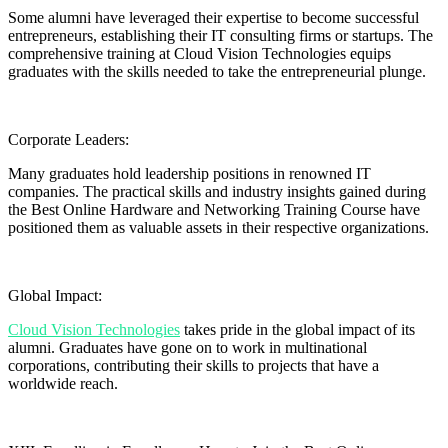
Some alumni have leveraged their expertise to become successful
entrepreneurs, establishing their IT consulting firms or startups. The
comprehensive training at Cloud Vision Technologies equips
graduates with the skills needed to take the entrepreneurial plunge.
Corporate Leaders:
Many graduates hold leadership positions in renowned IT
companies. The practical skills and industry insights gained during
the Best Online Hardware and Networking Training Course have
positioned them as valuable assets in their respective organizations.
Global Impact:
Cloud Vision Technologies
takes pride in the global impact of its
alumni. Graduates have gone on to work in multinational
corporations, contributing their skills to projects that have a
worldwide reach.