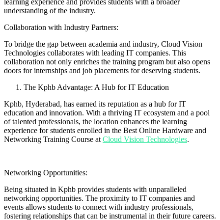
learning experience and provides students with a broader
understanding of the industry.
Collaboration with Industry Partners:
To bridge the gap between academia and industry, Cloud Vision
Technologies collaborates with leading IT companies. This
collaboration not only enriches the training program but also opens
doors for internships and job placements for deserving students.
The Kphb Advantage: A Hub for IT Education
Kphb, Hyderabad, has earned its reputation as a hub for IT
education and innovation. With a thriving IT ecosystem and a pool
of talented professionals, the location enhances the learning
experience for students enrolled in the Best Online Hardware and
Networking Training Course at
Cloud Vision Technologies
.
Networking Opportunities:
Being situated in Kphb provides students with unparalleled
networking opportunities. The proximity to IT companies and
events allows students to connect with industry professionals,
fostering relationships that can be instrumental in their future careers.