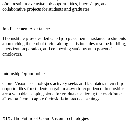
often result in exclusive job opportunities, internships, and
collaborative projects for students and graduates.
Job Placement Assistance:
The institute provides dedicated job placement assistance to students
approaching the end of their training. This includes resume building,
interview preparation, and connecting students with potential
employers.
Internship Opportunities:
Cloud Vision Technologies actively seeks and facilitates internship
opportunities for students to gain real-world experience. Internships
are a valuable stepping stone for graduates entering the workforce,
allowing them to apply their skills in practical settings.
XIX. The Future of Cloud Vision Technologies