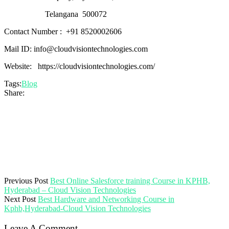
Telangana
500072
Contact Number :
+91 8520002606
Mail ID:
info@cloudvisiontechnologies.com
Website: https://cloudvisiontechnologies.com/
Tags:
Blog
Share:
Previous Post
Best Online Salesforce training Course in KPHB,
Hyderabad – Cloud Vision Technologies
Next Post
Best Hardware and Networking Course in
Kphb,Hyderabad-Cloud Vision Technologies
Leave A Comment