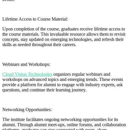
Lifetime Access to Course Material:
Upon completion of the course, graduates receive lifetime access to
the course materials. This invaluable resource allows them to revisit
concepts, stay updated on emerging technologies, and refresh their
skills as needed throughout their careers.
Webinars and Workshops:
Cloud Vision Technologies
organizes regular webinars and
workshops on advanced topics and emerging trends. These events
provide a platform for alumni to engage with industry experts, ask
questions, and continue their learning journey.
Networking Opportunities:
The institute facilitates ongoing networking opportunities for its
alumni. Through alumni meet-ups, online forums, and collaboration
platforms, graduates can stay connected with peers, share