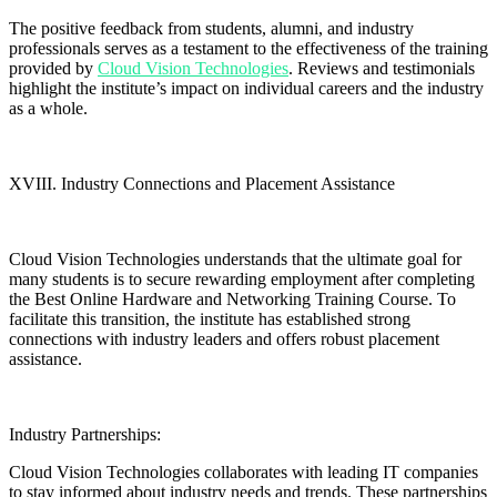
The positive feedback from students, alumni, and industry
professionals serves as a testament to the effectiveness of the training
provided by
Cloud Vision Technologies
. Reviews and testimonials
highlight the institute’s impact on individual careers and the industry
as a whole.
XVIII. Industry Connections and Placement Assistance
Cloud Vision Technologies understands that the ultimate goal for
many students is to secure rewarding employment after completing
the Best Online Hardware and Networking Training Course. To
facilitate this transition, the institute has established strong
connections with industry leaders and offers robust placement
assistance.
Industry Partnerships:
Cloud Vision Technologies collaborates with leading IT companies
to stay informed about industry needs and trends. These partnerships