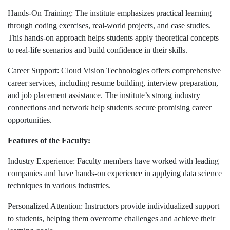
Hands-On Training: The institute emphasizes practical learning
through coding exercises, real-world projects, and case studies.
This hands-on approach helps students apply theoretical concepts
to real-life scenarios and build confidence in their skills.
Career Support: Cloud Vision Technologies offers comprehensive
career services, including resume building, interview preparation,
and job placement assistance. The institute’s strong industry
connections and network help students secure promising career
opportunities.
Features of the Faculty:
Industry Experience: Faculty members have worked with leading
companies and have hands-on experience in applying data science
techniques in various industries.
Personalized Attention: Instructors provide individualized support
to students, helping them overcome challenges and achieve their