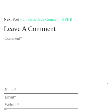
Next Post
Full Stack Java Course in KPHB
Leave A Comment