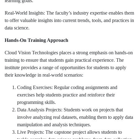
learning goals.
Real-World Insights: The faculty’s industry expertise enables them
to offer valuable insights into current trends, tools, and practices in
data science.
Hands-On Training Approach
Cloud Vision Technologies places a strong emphasis on hands-on
training to ensure that students gain practical experience. The
institute provides a range of opportunities for students to apply
their knowledge in real-world scenarios:
Coding Exercises: Regular coding assignments and
exercises help students practice and reinforce their
programming skills.
Data Analysis Projects: Students work on projects that
involve analyzing real datasets, enabling them to apply data
manipulation and analysis techniques.
Live Projects: The capstone project allows students to