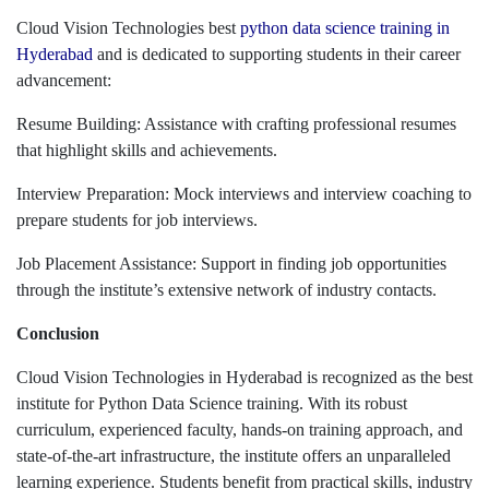
Cloud Vision Technologies best
python data science training in
Hyderabad
and is dedicated to supporting students in their career
advancement:
Resume Building: Assistance with crafting professional resumes
that highlight skills and achievements.
Interview Preparation: Mock interviews and interview coaching to
prepare students for job interviews.
Job Placement Assistance: Support in finding job opportunities
through the institute’s extensive network of industry contacts.
Conclusion
Cloud Vision Technologies in Hyderabad is recognized as the best
institute for Python Data Science training. With its robust
curriculum, experienced faculty, hands-on training approach, and
state-of-the-art infrastructure, the institute offers an unparalleled
learning experience. Students benefit from practical skills, industry