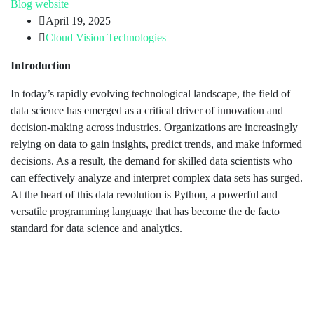
Blog
website
April 19, 2025
Cloud Vision Technologies
Introduction
In today’s rapidly evolving technological landscape, the field of
data science has emerged as a critical driver of innovation and
decision-making across industries. Organizations are increasingly
relying on data to gain insights, predict trends, and make informed
decisions. As a result, the demand for skilled data scientists who
can effectively analyze and interpret complex data sets has surged.
At the heart of this data revolution is Python, a powerful and
versatile programming language that has become the de facto
standard for data science and analytics.