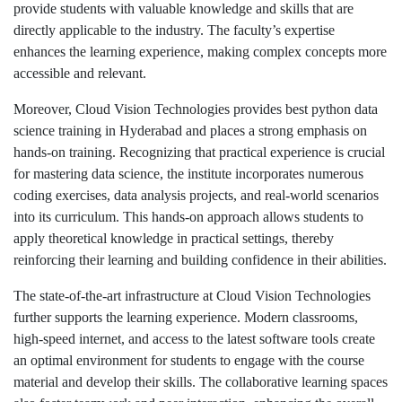
provide students with valuable knowledge and skills that are
directly applicable to the industry. The faculty’s expertise
enhances the learning experience, making complex concepts more
accessible and relevant.
Moreover, Cloud Vision Technologies provides best python data
science training in Hyderabad and places a strong emphasis on
hands-on training. Recognizing that practical experience is crucial
for mastering data science, the institute incorporates numerous
coding exercises, data analysis projects, and real-world scenarios
into its curriculum. This hands-on approach allows students to
apply theoretical knowledge in practical settings, thereby
reinforcing their learning and building confidence in their abilities.
The state-of-the-art infrastructure at Cloud Vision Technologies
further supports the learning experience. Modern classrooms,
high-speed internet, and access to the latest software tools create
an optimal environment for students to engage with the course
material and develop their skills. The collaborative learning spaces