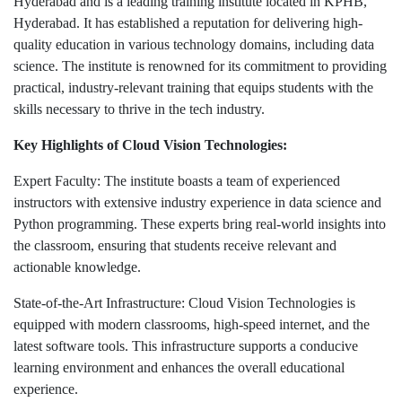
Hyderabad and is a leading training institute located in KPHB,
Hyderabad. It has established a reputation for delivering high-
quality education in various technology domains, including data
science. The institute is renowned for its commitment to providing
practical, industry-relevant training that equips students with the
skills necessary to thrive in the tech industry.
Key Highlights of Cloud Vision Technologies:
Expert Faculty: The institute boasts a team of experienced
instructors with extensive industry experience in data science and
Python programming. These experts bring real-world insights into
the classroom, ensuring that students receive relevant and
actionable knowledge.
State-of-the-Art Infrastructure: Cloud Vision Technologies is
equipped with modern classrooms, high-speed internet, and the
latest software tools. This infrastructure supports a conducive
learning environment and enhances the overall educational
experience.