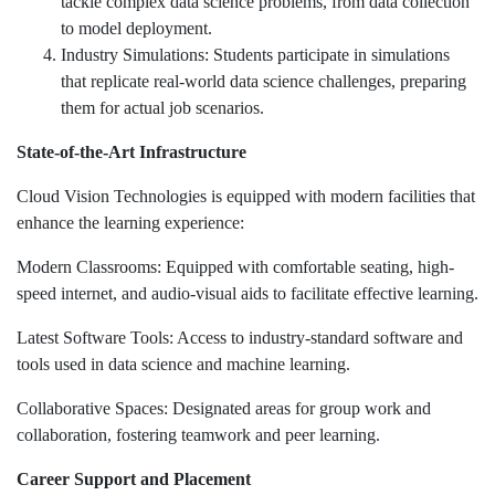
tackle complex data science problems, from data collection
to model deployment.
Industry Simulations: Students participate in simulations
that replicate real-world data science challenges, preparing
them for actual job scenarios.
State-of-the-Art Infrastructure
Cloud Vision Technologies is equipped with modern facilities that
enhance the learning experience:
Modern Classrooms: Equipped with comfortable seating, high-
speed internet, and audio-visual aids to facilitate effective learning.
Latest Software Tools: Access to industry-standard software and
tools used in data science and machine learning.
Collaborative Spaces: Designated areas for group work and
collaboration, fostering teamwork and peer learning.
Career Support and Placement