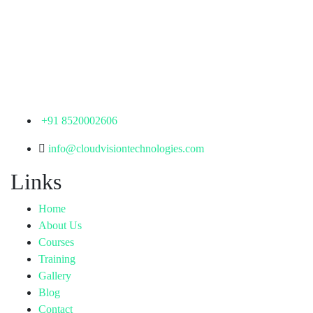
Corporate Office
th
Office No: 1306, 13
Floor,
Manjeera Trinity Corporate Building, KPHB, Kukatpally,
Hyderabad,
Telangana - 500072
+91 8520002606
info@cloudvisiontechnologies.com
Links
Home
About Us
Courses
Training
Gallery
Blog
Contact