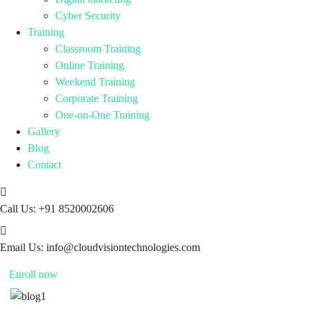
Cyber Security
Training
Classroom Training
Online Training
Weekend Training
Corporate Training
One-on-One Training
Gallery
Blog
Contact
Call Us:
+91 8520002606
Email Us:
info@cloudvisiontechnologies.com
Enroll now