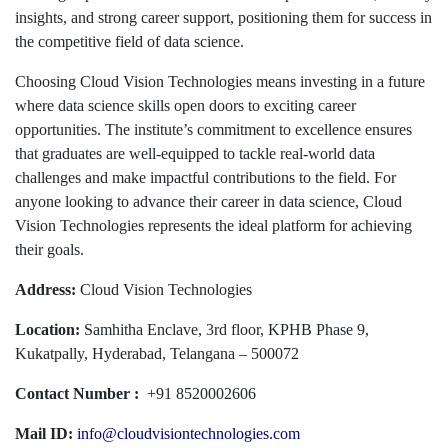
insights, and strong career support, positioning them for success in
the competitive field of data science.
Choosing Cloud Vision Technologies means investing in a future
where data science skills open doors to exciting career
opportunities. The institute’s commitment to excellence ensures
that graduates are well-equipped to tackle real-world data
challenges and make impactful contributions to the field. For
anyone looking to advance their career in data science, Cloud
Vision Technologies represents the ideal platform for achieving
their goals.
Address:
Cloud Vision Technologies
Location:
Samhitha Enclave, 3rd floor, KPHB Phase 9,
Kukatpally, Hyderabad, Telangana – 500072
Contact Number :
+91 8520002606
Mail ID:
info@cloudvisiontechnologies.com