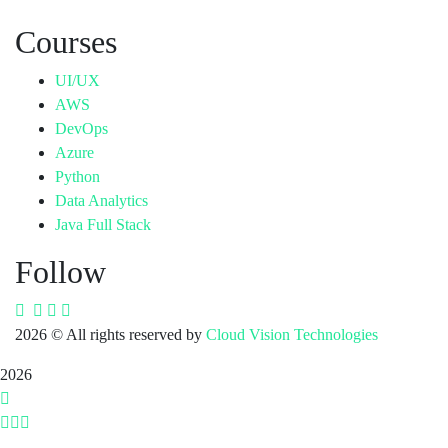
Courses
UI/UX
AWS
DevOps
Azure
Python
Data Analytics
Java Full Stack
Follow
2026
© All rights reserved by
Cloud Vision Technologies
2026