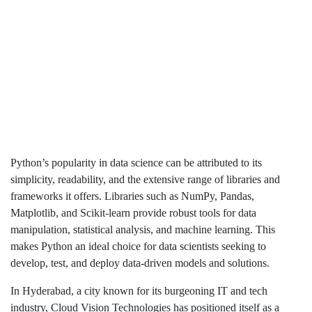
Python’s popularity in data science can be attributed to its
simplicity, readability, and the extensive range of libraries and
frameworks it offers. Libraries such as NumPy, Pandas,
Matplotlib, and Scikit-learn provide robust tools for data
manipulation, statistical analysis, and machine learning. This
makes Python an ideal choice for data scientists seeking to
develop, test, and deploy data-driven models and solutions.
In Hyderabad, a city known for its burgeoning IT and tech
industry, Cloud Vision Technologies has positioned itself as a