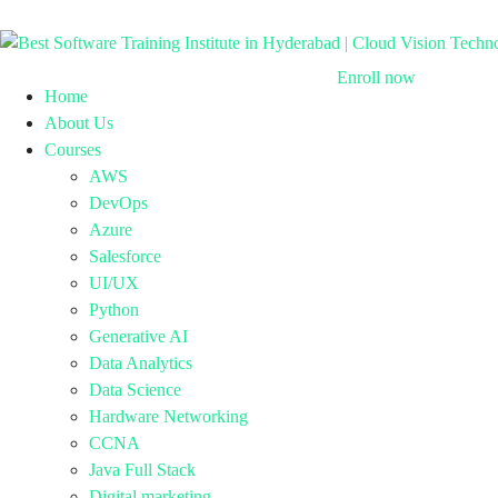
Enroll now
Home
About Us
Courses
AWS
DevOps
Azure
Salesforce
UI/UX
Python
Generative AI
Data Analytics
Data Science
Hardware Networking
CCNA
Java Full Stack
Digital marketing