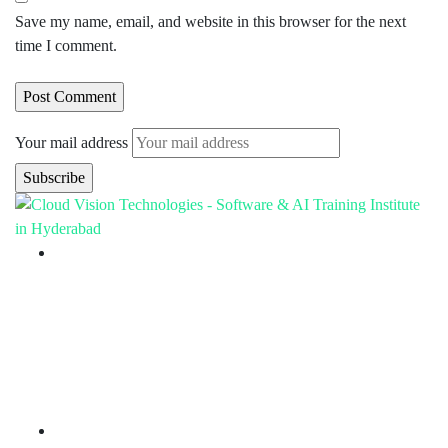
Save my name, email, and website in this browser for the next
time I comment.
Your mail address
Branch Office
rd
Samhitha Enclave, 3
Floor,
KPHB Phase 9, Backside of Nexus Mall, Kukatpally,
Hyderabad,
Telangana - 500085