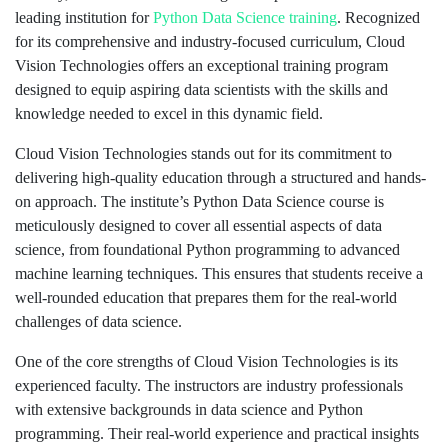
leading institution for
Python
Data Science training
. Recognized
for its comprehensive and industry-focused curriculum, Cloud
Vision Technologies offers an exceptional training program
designed to equip aspiring data scientists with the skills and
knowledge needed to excel in this dynamic field.
Cloud Vision Technologies stands out for its commitment to
delivering high-quality education through a structured and hands-
on approach. The institute’s Python Data Science course is
meticulously designed to cover all essential aspects of data
science, from foundational Python programming to advanced
machine learning techniques. This ensures that students receive a
well-rounded education that prepares them for the real-world
challenges of data science.
One of the core strengths of Cloud Vision Technologies is its
experienced faculty. The instructors are industry professionals
with extensive backgrounds in data science and Python
programming. Their real-world experience and practical insights