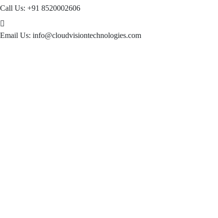
Call Us:
+91 8520002606
Email Us:
info@cloudvisiontechnologies.com