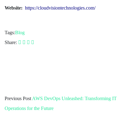
Website:
https://cloudvisiontechnologies.com/
Tags:
Blog
Share:
Previous Post
AWS DevOps Unleashed: Transforming IT
Operations for the Future