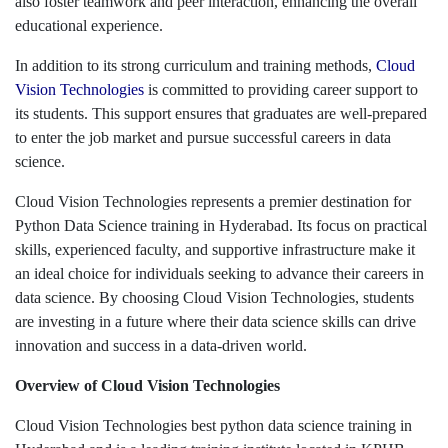
also foster teamwork and peer interaction, enhancing the overall
educational experience.
In addition to its strong curriculum and training methods,
Cloud
Vision Technologies
is committed to providing career support to
its students. This support ensures that graduates are well-prepared
to enter the job market and pursue successful careers in data
science.
Cloud Vision Technologies represents a premier destination for
Python Data Science training in Hyderabad. Its focus on practical
skills, experienced faculty, and supportive infrastructure make it
an ideal choice for individuals seeking to advance their careers in
data science. By choosing Cloud Vision Technologies, students
are investing in a future where their data science skills can drive
innovation and success in a data-driven world.
Overview of Cloud Vision Technologies
Cloud Vision Technologies best python data science training in