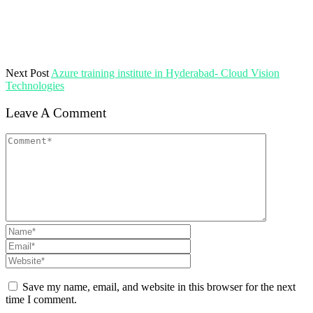
Next Post
Azure training institute in Hyderabad- Cloud Vision
Technologies
Leave A Comment
Save my name, email, and website in this browser for the next
time I comment.