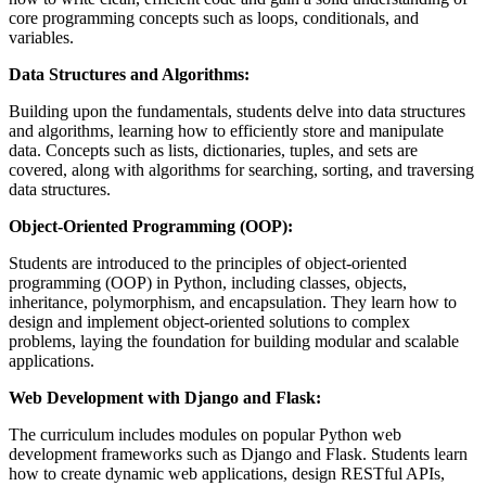
core programming concepts such as loops, conditionals, and
variables.
Data Structures and Algorithms:
Building upon the fundamentals, students delve into data structures
and algorithms, learning how to efficiently store and manipulate
data. Concepts such as lists, dictionaries, tuples, and sets are
covered, along with algorithms for searching, sorting, and traversing
data structures.
Object-Oriented Programming (OOP):
Students are introduced to the principles of object-oriented
programming (OOP) in Python, including classes, objects,
inheritance, polymorphism, and encapsulation. They learn how to
design and implement object-oriented solutions to complex
problems, laying the foundation for building modular and scalable
applications.
Web Development with Django and Flask:
The curriculum includes modules on popular Python web
development frameworks such as Django and Flask. Students learn
how to create dynamic web applications, design RESTful APIs,