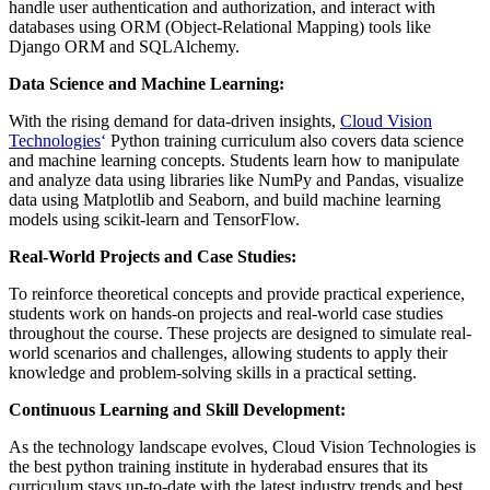
handle user authentication and authorization, and interact with
databases using ORM (Object-Relational Mapping) tools like
Django ORM and SQLAlchemy.
Data Science and Machine Learning:
With the rising demand for data-driven insights,
Cloud Vision
Technologies
‘
Python training curriculum also covers data science
and machine learning concepts. Students learn how to manipulate
and analyze data using libraries like NumPy and Pandas, visualize
data using Matplotlib and Seaborn, and build machine learning
models using scikit-learn and TensorFlow.
Real-World Projects and Case Studies:
To reinforce theoretical concepts and provide practical experience,
students work on hands-on projects and real-world case studies
throughout the course. These projects are designed to simulate real-
world scenarios and challenges, allowing students to apply their
knowledge and problem-solving skills in a practical setting.
Continuous Learning and Skill Development:
As the technology landscape evolves, Cloud Vision Technologies is
the best python training institute in hyderabad ensures that its
curriculum stays up-to-date with the latest industry trends and best