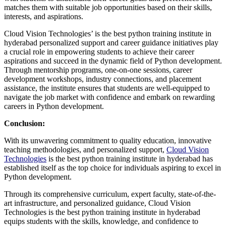
matches them with suitable job opportunities based on their skills,
interests, and aspirations.
Cloud Vision Technologies’ is the best python training institute in
hyderabad personalized support and career guidance initiatives play
a crucial role in empowering students to achieve their career
aspirations and succeed in the dynamic field of Python development.
Through mentorship programs, one-on-one sessions, career
development workshops, industry connections, and placement
assistance, the institute ensures that students are well-equipped to
navigate the job market with confidence and embark on rewarding
careers in Python development.
Conclusion:
With its unwavering commitment to quality education, innovative
teaching methodologies, and personalized support,
Cloud Vision
Technologies
is the best python training institute in hyderabad has
established itself as the top choice for individuals aspiring to excel in
Python development.
Through its comprehensive curriculum, expert faculty, state-of-the-
art infrastructure, and personalized guidance, Cloud Vision
Technologies is the best python training institute in hyderabad
equips students with the skills, knowledge, and confidence to