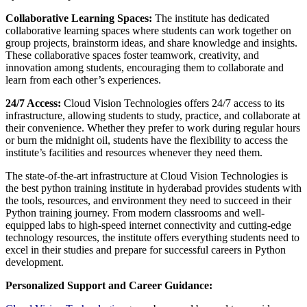
Collaborative Learning Spaces:
The institute has dedicated
collaborative learning spaces where students can work together on
group projects, brainstorm ideas, and share knowledge and insights.
These collaborative spaces foster teamwork, creativity, and
innovation among students, encouraging them to collaborate and
learn from each other’s experiences.
24/7 Access:
Cloud Vision Technologies offers 24/7 access to its
infrastructure, allowing students to study, practice, and collaborate at
their convenience. Whether they prefer to work during regular hours
or burn the midnight oil, students have the flexibility to access the
institute’s facilities and resources whenever they need them.
The state-of-the-art infrastructure at Cloud Vision Technologies is
the best python training institute in hyderabad provides students with
the tools, resources, and environment they need to succeed in their
Python training journey. From modern classrooms and well-
equipped labs to high-speed internet connectivity and cutting-edge
technology resources, the institute offers everything students need to
excel in their studies and prepare for successful careers in Python
development.
Personalized Support and Career Guidance: