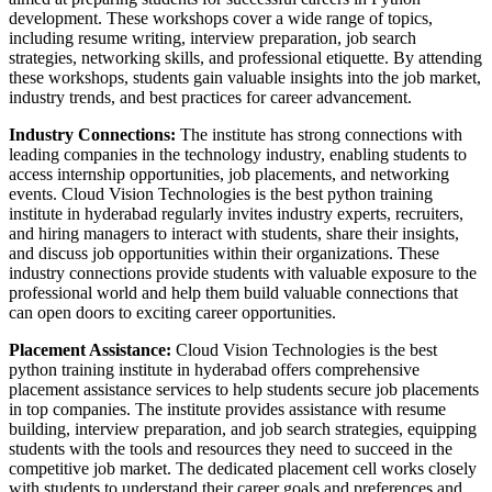
development. These workshops cover a wide range of topics,
including resume writing, interview preparation, job search
strategies, networking skills, and professional etiquette. By attending
these workshops, students gain valuable insights into the job market,
industry trends, and best practices for career advancement.
Industry Connections:
The institute has strong connections with
leading companies in the technology industry, enabling students to
access internship opportunities, job placements, and networking
events. Cloud Vision Technologies is the best python training
institute in hyderabad regularly invites industry experts, recruiters,
and hiring managers to interact with students, share their insights,
and discuss job opportunities within their organizations. These
industry connections provide students with valuable exposure to the
professional world and help them build valuable connections that
can open doors to exciting career opportunities.
Placement Assistance:
Cloud Vision Technologies is the best
python training institute in hyderabad offers comprehensive
placement assistance services to help students secure job placements
in top companies. The institute provides assistance with resume
building, interview preparation, and job search strategies, equipping
students with the tools and resources they need to succeed in the
competitive job market. The dedicated placement cell works closely
with students to understand their career goals and preferences and