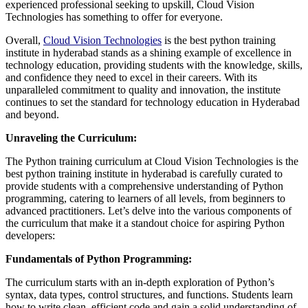
experienced professional seeking to upskill, Cloud Vision
Technologies has something to offer for everyone.
Overall,
Cloud Vision Technologies
is the best python training
institute in hyderabad stands as a shining example of excellence in
technology education, providing students with the knowledge, skills,
and confidence they need to excel in their careers. With its
unparalleled commitment to quality and innovation, the institute
continues to set the standard for technology education in Hyderabad
and beyond.
Unraveling the Curriculum:
The Python training curriculum at Cloud Vision Technologies is the
best python training institute in hyderabad is carefully curated to
provide students with a comprehensive understanding of Python
programming, catering to learners of all levels, from beginners to
advanced practitioners. Let’s delve into the various components of
the curriculum that make it a standout choice for aspiring Python
developers:
Fundamentals of Python Programming:
The curriculum starts with an in-depth exploration of Python’s
syntax, data types, control structures, and functions. Students learn
how to write clean, efficient code and gain a solid understanding of