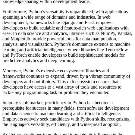
knowledge sharing within development teams.
Furthermore, Python’s versatility is unparalleled, with applications
spanning a wide range of domains and industries. In web
development, frameworks like Django and Flask empower
developers to build scalable and feature-rich web applications with
ease. In data science and analytics, libraries such as NumPy, Pandas,
and Matplotlib provide powerful tools for data manipulation,
analysis, and visualization. Python’s dominance extends to machine
learning and artificial intelligence, where libraries like TensorFlow
and PyTorch enable developers to build sophisticated models for
predictive analytics and deep learning.
Moreover, Python’s extensive ecosystem of libraries and
frameworks continues to expand, driven by a vibrant community of
developers and contributors. This rich ecosystem ensures that
developers have access to a vast array of tools and resources to
tackle any programming task or problem they encounter.
In today’s job market, proficiency in Python has become a
prerequisite for success in many fields, from software development
and data science to machine learning and artificial intelligence.
Employers actively seek candidates with Python skills, recognizing
the language’s versatility, efficiency, and widespread adoption.
As Python continues to evolve and innovate, its influence in the