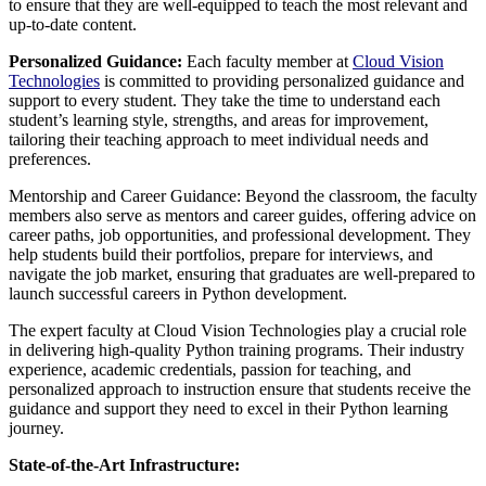
to ensure that they are well-equipped to teach the most relevant and
up-to-date content.
Personalized Guidance:
Each faculty member at
Cloud Vision
Technologies
is committed to providing personalized guidance and
support to every student. They take the time to understand each
student’s learning style, strengths, and areas for improvement,
tailoring their teaching approach to meet individual needs and
preferences.
Mentorship and Career Guidance: Beyond the classroom, the faculty
members also serve as mentors and career guides, offering advice on
career paths, job opportunities, and professional development. They
help students build their portfolios, prepare for interviews, and
navigate the job market, ensuring that graduates are well-prepared to
launch successful careers in Python development.
The expert faculty at Cloud Vision Technologies play a crucial role
in delivering high-quality Python training programs. Their industry
experience, academic credentials, passion for teaching, and
personalized approach to instruction ensure that students receive the
guidance and support they need to excel in their Python learning
journey.
State-of-the-Art Infrastructure: