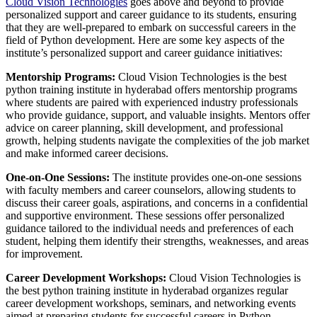
Cloud Vision Technologies
goes above and beyond to provide
personalized support and career guidance to its students, ensuring
that they are well-prepared to embark on successful careers in the
field of Python development. Here are some key aspects of the
institute’s personalized support and career guidance initiatives:
Mentorship Programs:
Cloud Vision Technologies is the best
python training institute in hyderabad offers mentorship programs
where students are paired with experienced industry professionals
who provide guidance, support, and valuable insights. Mentors offer
advice on career planning, skill development, and professional
growth, helping students navigate the complexities of the job market
and make informed career decisions.
One-on-One Sessions:
The institute provides one-on-one sessions
with faculty members and career counselors, allowing students to
discuss their career goals, aspirations, and concerns in a confidential
and supportive environment. These sessions offer personalized
guidance tailored to the individual needs and preferences of each
student, helping them identify their strengths, weaknesses, and areas
for improvement.
Career Development Workshops:
Cloud Vision Technologies is
the best python training institute in hyderabad organizes regular
career development workshops, seminars, and networking events
aimed at preparing students for successful careers in Python