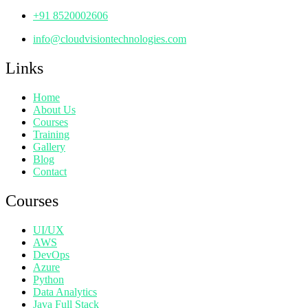
+91 8520002606
info@cloudvisiontechnologies.com
Links
Home
About Us
Courses
Training
Gallery
Blog
Contact
Courses
UI/UX
AWS
DevOps
Azure
Python
Data Analytics
Java Full Stack