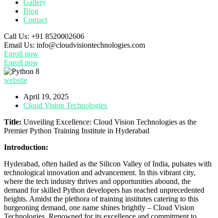
Gallery
Blog
Contact
Call Us:
+91 8520002606
Email Us:
info@cloudvisiontechnologies.com
Enroll now
Enroll now
website
April 19, 2025
Cloud Vision Technologies
Title:
Unveiling Excellence: Cloud Vision Technologies as the
Premier Python Training Institute in Hyderabad
Introduction:
Hyderabad, often hailed as the Silicon Valley of India, pulsates with
technological innovation and advancement. In this vibrant city,
where the tech industry thrives and opportunities abound, the
demand for skilled Python developers has reached unprecedented
heights. Amidst the plethora of training institutes catering to this
burgeoning demand, one name shines brightly – Cloud Vision
Technologies. Renowned for its excellence and commitment to