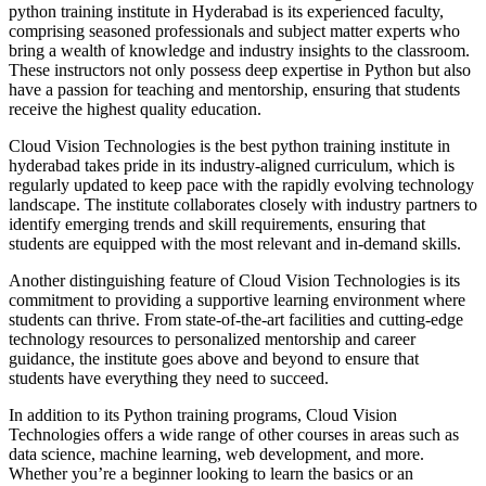
python training institute in Hyderabad is its experienced faculty,
comprising seasoned professionals and subject matter experts who
bring a wealth of knowledge and industry insights to the classroom.
These instructors not only possess deep expertise in Python but also
have a passion for teaching and mentorship, ensuring that students
receive the highest quality education.
Cloud Vision Technologies is the best python training institute in
hyderabad takes pride in its industry-aligned curriculum, which is
regularly updated to keep pace with the rapidly evolving technology
landscape. The institute collaborates closely with industry partners to
identify emerging trends and skill requirements, ensuring that
students are equipped with the most relevant and in-demand skills.
Another distinguishing feature of Cloud Vision Technologies is its
commitment to providing a supportive learning environment where
students can thrive. From state-of-the-art facilities and cutting-edge
technology resources to personalized mentorship and career
guidance, the institute goes above and beyond to ensure that
students have everything they need to succeed.
In addition to its Python training programs, Cloud Vision
Technologies offers a wide range of other courses in areas such as
data science, machine learning, web development, and more.
Whether you’re a beginner looking to learn the basics or an