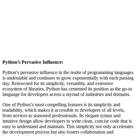
Python’s Pervasive Influence:
Python’s pervasive influence in the realm of programming languages
is undeniable and continues to grow exponentially with each passing
day. Renowned for its simplicity, versatility, and extensive
ecosystem of libraries, Python has cemented its position as the go-to
language for developers across a myriad of industries and domains.
One of Python’s most compelling features is its simplicity and
readability, which makes it accessible to developers of all levels,
from novices to seasoned professionals. Its elegant syntax and
intuitive design allow developers to write clean, concise code that is
easy to understand and maintain. This simplicity not only accelerates
the development process but also fosters collaboration and