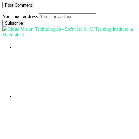
Your mail address
Branch Office
rd
Samhitha Enclave, 3
Floor,
KPHB Phase 9, Backside of Nexus Mall, Kukatpally,
Hyderabad,
Telangana - 500085
Corporate Office
th
Office No: 1306, 13
Floor,
Manjeera Trinity Corporate Building, KPHB, Kukatpally,
Hyderabad,
Telangana - 500072