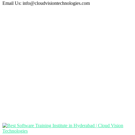
Email Us:
info@cloudvisiontechnologies.com