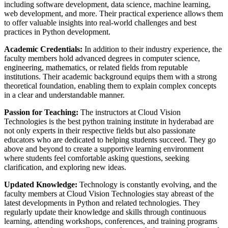
including software development, data science, machine learning,
web development, and more. Their practical experience allows them
to offer valuable insights into real-world challenges and best
practices in Python development.
Academic Credentials:
In addition to their industry experience, the
faculty members hold advanced degrees in computer science,
engineering, mathematics, or related fields from reputable
institutions. Their academic background equips them with a strong
theoretical foundation, enabling them to explain complex concepts
in a clear and understandable manner.
Passion for Teaching:
The instructors at Cloud Vision
Technologies is the best python training institute in hyderabad are
not only experts in their respective fields but also passionate
educators who are dedicated to helping students succeed. They go
above and beyond to create a supportive learning environment
where students feel comfortable asking questions, seeking
clarification, and exploring new ideas.
Updated Knowledge:
Technology is constantly evolving, and the
faculty members at Cloud Vision Technologies stay abreast of the
latest developments in Python and related technologies. They
regularly update their knowledge and skills through continuous
learning, attending workshops, conferences, and training programs