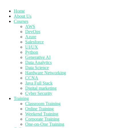
Home
About Us
Courses
AWS
DevOps
Azure
Salesforce
UI/UX
Python
Generative AI
Data Analytics
Data Science
Hardware Networking
CCNA
Java Full Stack
Digital marketing
Cyber Security
Training
Classroom Training
Online Training
Weekend Training
Corporate Training
One-on-One Training