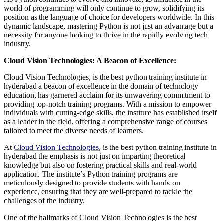
world of programming will only continue to grow, solidifying its
position as the language of choice for developers worldwide. In this
dynamic landscape, mastering Python is not just an advantage but a
necessity for anyone looking to thrive in the rapidly evolving tech
industry.
Cloud Vision Technologies: A Beacon of Excellence:
Cloud Vision Technologies, is the best python training institute in
hyderabad a beacon of excellence in the domain of technology
education, has garnered acclaim for its unwavering commitment to
providing top-notch training programs. With a mission to empower
individuals with cutting-edge skills, the institute has established itself
as a leader in the field, offering a comprehensive range of courses
tailored to meet the diverse needs of learners.
At
Cloud Vision Technologies
, is the best python training institute in
hyderabad the emphasis is not just on imparting theoretical
knowledge but also on fostering practical skills and real-world
application. The institute’s Python training programs are
meticulously designed to provide students with hands-on
experience, ensuring that they are well-prepared to tackle the
challenges of the industry.
One of the hallmarks of Cloud Vision Technologies is the best