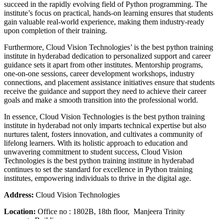
succeed in the rapidly evolving field of Python programming. The
institute’s focus on practical, hands-on learning ensures that students
gain valuable real-world experience, making them industry-ready
upon completion of their training.
Furthermore, Cloud Vision Technologies’ is the best python training
institute in hyderabad dedication to personalized support and career
guidance sets it apart from other institutes. Mentorship programs,
one-on-one sessions, career development workshops, industry
connections, and placement assistance initiatives ensure that students
receive the guidance and support they need to achieve their career
goals and make a smooth transition into the professional world.
In essence, Cloud Vision Technologies is the best python training
institute in hyderabad not only imparts technical expertise but also
nurtures talent, fosters innovation, and cultivates a community of
lifelong learners. With its holistic approach to education and
unwavering commitment to student success, Cloud Vision
Technologies is the best python training institute in hyderabad
continues to set the standard for excellence in Python training
institutes, empowering individuals to thrive in the digital age.
Address:
Cloud Vision Technologies
Location:
Office no : 1802B, 18th floor, Manjeera Trinity