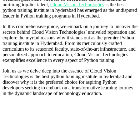
nurturing top-tier talent,
Cloud Vision Technologies
is the best
python training institute in hyderabad has emerged as the undisputed
leader in Python training programs in Hyderabad.
In this comprehensive guide, we embark on a journey to uncover the
secrets behind Cloud Vision Technologies’ unrivaled reputation and
explore the myriad reasons why it stands out as the premier Python
training institute in Hyderabad. From its meticulously crafted
curriculum to its seasoned faculty, state-of-the-art infrastructure, and
personalized approach to education, Cloud Vision Technologies
exemplifies excellence in every aspect of Python training.
Join us as we delve deep into the essence of Cloud Vision
Technologies is the best python training institute in hyderabad and
discover why it is the preferred choice for aspiring Python
developers seeking to embark on a transformative learning journey
in the dynamic landscape of technology education.