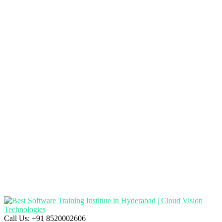
Call Us:
+91 8520002606