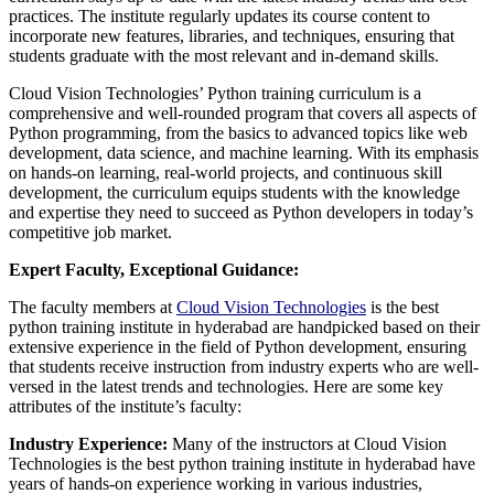
practices. The institute regularly updates its course content to
incorporate new features, libraries, and techniques, ensuring that
students graduate with the most relevant and in-demand skills.
Cloud Vision Technologies’ Python training curriculum is a
comprehensive and well-rounded program that covers all aspects of
Python programming, from the basics to advanced topics like web
development, data science, and machine learning. With its emphasis
on hands-on learning, real-world projects, and continuous skill
development, the curriculum equips students with the knowledge
and expertise they need to succeed as Python developers in today’s
competitive job market.
Expert Faculty, Exceptional Guidance:
The faculty members at
Cloud Vision Technologies
is the best
python training institute in hyderabad are handpicked based on their
extensive experience in the field of Python development, ensuring
that students receive instruction from industry experts who are well-
versed in the latest trends and technologies. Here are some key
attributes of the institute’s faculty:
Industry Experience:
Many of the instructors at Cloud Vision
Technologies is the best python training institute in hyderabad have
years of hands-on experience working in various industries,