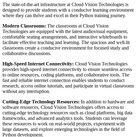
The state-of-the-art infrastructure at Cloud Vision Technologies is
designed to provide students with a conducive learning environment
where they can thrive and excel in their Python training journey.
Modern Classrooms:
The classrooms at Cloud Vision
Technologies are equipped with the latest audiovisual equipment,
comfortable seating arrangements, and interactive whiteboards to
facilitate effective teaching and learning. The spacious and well-lit
classrooms create a conducive environment for focused study and
collaborative discussions.
High-Speed Internet Connectivity:
Cloud Vision Technologies
provides high-speed internet connectivity to ensure seamless access
to online resources, coding platforms, and collaborative tools. The
fast and reliable internet connection enables students to conduct
research, access online tutorials, and participate in virtual classrooms
without any interruption.
Cutting-Edge Technology Resources:
In addition to hardware and
software resources, Cloud Vision Technologies offers access to
cutting-edge technology resources such as cloud platforms, big data
frameworks, and advanced analytics tools. Students can leverage
these resources to work on real-world projects, experiment with
large datasets, and explore emerging technologies in the field of
Python development.