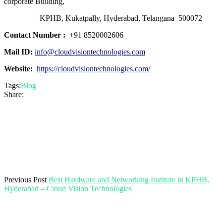
corporate Building,
KPHB, Kukatpally, Hyderabad, Telangana 500072
Contact Number :
+91 8520002606
Mail ID:
info@cloudvisiontechnologies.com
Website:
https://cloudvisiontechnologies.com/
Tags:
Blog
Share:
Previous Post
Best Hardware and Networking Institute in KPHB,
Hyderabad – Cloud Vision Technologies