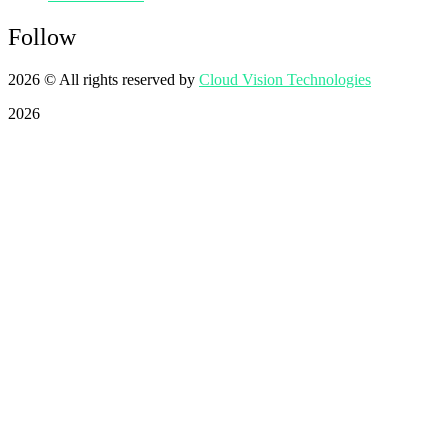
Follow
2026
© All rights reserved by
Cloud Vision Technologies
2026