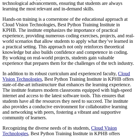
technological advancements, ensuring that students are always
learning the most relevant and in-demand skills.
Hands-on training is a cornerstone of the educational approach at
Cloud Vision Technologies, Best Python Training Institute in
KPHB. The institute emphasizes the importance of practical
experience, providing numerous coding exercises, projects, and real-
world scenarios that allow students to apply what they’ve learned in
a practical setting. This approach not only reinforces theoretical
knowledge but also builds confidence and competence in coding.
By working on real-world projects, students gain valuable
experience that prepares them for the challenges of the tech industry.
In addition to its robust curriculum and experienced faculty,
Cloud
Vision Technologies
, Best Python Training Institute in KPHB offers
state-of-the-art infrastructure that enhances the learning experience.
The institute features modern classrooms equipped with high-speed
internet and access to the latest software tools. This ensures that
students have all the resources they need to succeed. The institute
also provides a conducive environment for collaborative learning
and networking with peers, fostering a vibrant and supportive
community of learners.
Recognizing the diverse needs of its students,
Cloud Vision
Technologies
, Best Python Training Institute in KPHB offers