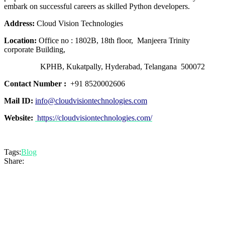
embark on successful careers as skilled Python developers.
Address:
Cloud Vision Technologies
Location:
Office no : 1802B, 18th floor, Manjeera Trinity
corporate Building,
KPHB, Kukatpally, Hyderabad, Telangana 500072
Contact Number :
+91 8520002606
Mail ID:
info@cloudvisiontechnologies.com
Website:
https://cloudvisiontechnologies.com/
Tags:
Blog
Share: