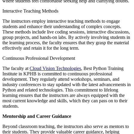
where students feel comfortable seeking help and clarifying doubts.
Interactive Teaching Methods
The instructors employ interactive teaching methods to engage
students and enhance their understanding of complex concepts.
These methods include live coding sessions, interactive discussions,
group projects, and hands-on labs. By actively involving students in
the learning process, the faculty ensures that they grasp the material
effectively and retain it for the long term.
Continuous Professional Development
The faculty at
Cloud Vision Technologies
, Best Python Training
Institute in KPHB is committed to continuous professional
development. They regularly attend workshops, seminars, and
industry conferences to stay updated with the latest advancements in
Python and related technologies. This commitment to lifelong
learning ensures that the instructors are always equipped with the
most current knowledge and skills, which they can pass on to their
students.
Mentorship and Career Guidance
Beyond classroom teaching, the instructors also serve as mentors to
their students. They provide valuable career guidance, helping