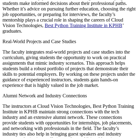
students make informed decisions about their professional paths.
Whether it’s advice on pursuing further education, choosing the right
job opportunities, or preparing for interviews, the faculty’s
mentorship plays a crucial role in shaping the careers of Cloud
Vision Technologies,
Best Python Training Institute in KPHB
’
graduates.
Real-World Projects and Case Studies
The faculty integrates real-world projects and case studies into the
curriculum, giving students the opportunity to work on practical
assignments that mimic industry scenarios. This approach helps
students build a robust portfolio of projects that demonstrate their
skills to potential employers. By working on these projects under the
guidance of experienced instructors, students gain hands-on
experience that is highly valued in the job market.
Alumni Network and Industry Connections
The instructors at Cloud Vision Technologies, Best Python Training
Institute in KPHB maintain strong connections with the tech
industry and an extensive alumni network. These connections
provide students with opportunities for internships, job placements,
and networking with professionals in the field. The faculty’s
industry ties also help in bringing guest speakers and industry