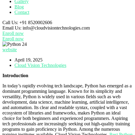
Gallery
Blog
Contact
Call Us:
+91 8520002606
Email Us:
info@cloudvisiontechnologies.com
Enroll now
Enroll now
website
April 19, 2025
Cloud Vision Technologies
Introduction
In today’s rapidly evolving tech landscape, Python has emerged as a
dominant programming language. Known for its simplicity and
versatility, Python is widely used in various fields such as web
development, data science, machine learning, artificial intelligence,
and automation. Its clear and readable syntax, coupled with a vast
ecosystem of libraries and frameworks, makes Python an ideal
choice for both beginners and experienced programmers. Aspiring
tech professionals are increasingly seeking out high-quality training
programs to gain proficiency in Python. Among the numerous
training institutes available, Cloud Vision Technologies,
Best Python