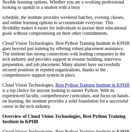
flexible learning options. Whether you are a working professional
looking to upskill or a student with a busy
schedule, the institute provides weekend batches, evening classes,
and online learning options to accommodate everyone. This
flexibility makes it easier for individuals to pursue their educational
goals without compromising on their other commitments.
Cloud Vision Technologies, Best Python Training Institute in KPHB
goes beyond just training by offering robust placement assistance.
The institute has strong connections with leading companies in the
tech industry and provides support in resume building, interview
preparation, and job placement. Many alumni have successfully
secured positions in reputed organizations, thanks to the
comprehensive support system in place.
Cloud Vision Technologies,
Best Python Training Institute in KPHB
is a top choice for anyone looking to master Python. With its
experienced faculty, comprehensive curriculum, and focus on hands-
on learning, the institute provides a solid foundation for a successful
career in the tech industry.
Overview of Cloud Vision Technologies, Best Python Training
Institute in KPHB
Cloud Vision Technologies, Best Python Training Institute in KPHB