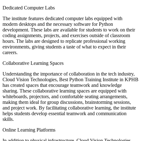
Dedicated Computer Labs
The institute features dedicated computer labs equipped with
modern desktops and the necessary software for Python
development. These labs are available for students to work on their
coding assignments, projects, and exercises outside of classroom
hours. The labs are designed to replicate professional working
environments, giving students a taste of what to expect in their
careers.
Collaborative Learning Spaces
Understanding the importance of collaboration in the tech industry,
Cloud Vision Technologies, Best Python Training Institute in KPHB
has created spaces that encourage teamwork and knowledge
sharing. These collaborative learning spaces are equipped with
whiteboards, projectors, and comfortable seating arrangements,
making them ideal for group discussions, brainstorming sessions,
and project work. By facilitating collaborative learning, the institute
helps students develop essential teamwork and communication
skills.
Online Learning Platforms
In addition to physical infrastructure, Cloud Vision Technologies,