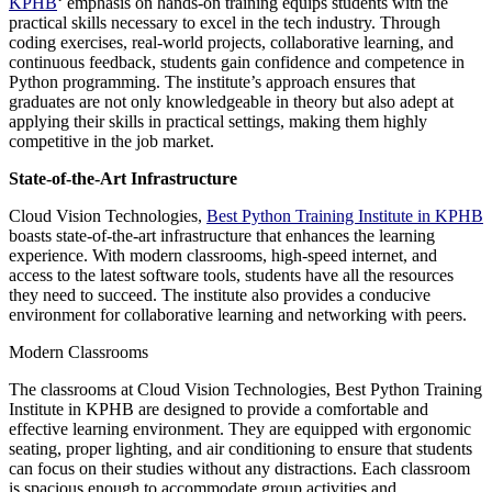
KPHB
‘ emphasis on hands-on training equips students with the
practical skills necessary to excel in the tech industry. Through
coding exercises, real-world projects, collaborative learning, and
continuous feedback, students gain confidence and competence in
Python programming. The institute’s approach ensures that
graduates are not only knowledgeable in theory but also adept at
applying their skills in practical settings, making them highly
competitive in the job market.
State-of-the-Art Infrastructure
Cloud Vision Technologies,
Best Python Training Institute in KPHB
boasts state-of-the-art infrastructure that enhances the learning
experience. With modern classrooms, high-speed internet, and
access to the latest software tools, students have all the resources
they need to succeed. The institute also provides a conducive
environment for collaborative learning and networking with peers.
Modern Classrooms
The classrooms at Cloud Vision Technologies, Best Python Training
Institute in KPHB are designed to provide a comfortable and
effective learning environment. They are equipped with ergonomic
seating, proper lighting, and air conditioning to ensure that students
can focus on their studies without any distractions. Each classroom
is spacious enough to accommodate group activities and