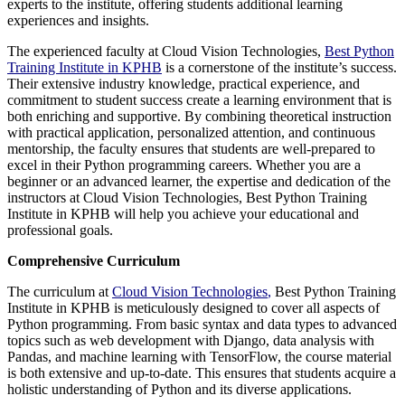
experts to the institute, offering students additional learning
experiences and insights.
The experienced faculty at Cloud Vision Technologies,
Best Python
Training Institute in KPHB
is a cornerstone of the institute’s success.
Their extensive industry knowledge, practical experience, and
commitment to student success create a learning environment that is
both enriching and supportive. By combining theoretical instruction
with practical application, personalized attention, and continuous
mentorship, the faculty ensures that students are well-prepared to
excel in their Python programming careers. Whether you are a
beginner or an advanced learner, the expertise and dedication of the
instructors at Cloud Vision Technologies, Best Python Training
Institute in KPHB will help you achieve your educational and
professional goals.
Comprehensive Curriculum
The curriculum at
Cloud Vision Technologies
,
Best Python Training
Institute in KPHB is meticulously designed to cover all aspects of
Python programming. From basic syntax and data types to advanced
topics such as web development with Django, data analysis with
Pandas, and machine learning with TensorFlow, the course material
is both extensive and up-to-date. This ensures that students acquire a
holistic understanding of Python and its diverse applications.