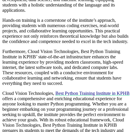
students with a holistic understanding of the language and its
applications.
Hands-on training is a cornerstone of the institute’s approach,
providing students with numerous coding exercises, real-world
projects, and collaborative learning opportunities. This practical
experience not only reinforces theoretical knowledge but also builds
the confidence and competence needed to excel in the tech industry.
Furthermore, Cloud Vision Technologies, Best Python Training
Institute in KPHB’ state-of-the-art infrastructure enhances the
learning experience by providing modern classrooms, high-speed
internet, the latest software tools, and dedicated computer labs.
These resources, coupled with a conducive environment for
collaborative learning and networking, ensure that students have
everything they need to succeed.
Cloud Vision Technologies,
Best Python Training Institute in KPHB
offers a comprehensive and enriching educational experience for
anyone looking to master Python programming. Whether you are a
beginner embarking on your programming journey or a professional
seeking to upskill, the institute provides the perfect environment to
achieve your goals. With its robust educational framework, Cloud
Vision Technologies, Best Python Training Institute in KPHB
prepares its students to meet the demands of the tech industry and