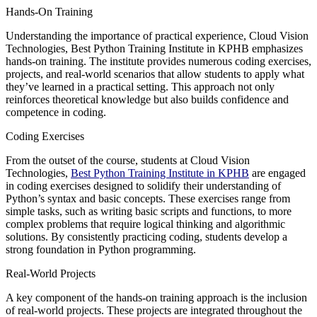
Hands-On Training
Understanding the importance of practical experience, Cloud Vision
Technologies, Best Python Training Institute in KPHB emphasizes
hands-on training. The institute provides numerous coding exercises,
projects, and real-world scenarios that allow students to apply what
they’ve learned in a practical setting. This approach not only
reinforces theoretical knowledge but also builds confidence and
competence in coding.
Coding Exercises
From the outset of the course, students at Cloud Vision
Technologies,
Best Python Training Institute in KPHB
are engaged
in coding exercises designed to solidify their understanding of
Python’s syntax and basic concepts. These exercises range from
simple tasks, such as writing basic scripts and functions, to more
complex problems that require logical thinking and algorithmic
solutions. By consistently practicing coding, students develop a
strong foundation in Python programming.
Real-World Projects
A key component of the hands-on training approach is the inclusion
of real-world projects. These projects are integrated throughout the