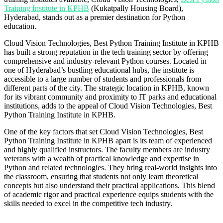
Training Institute in KPHB
(Kukatpally Housing Board),
Hyderabad, stands out as a premier destination for Python
education.
Cloud Vision Technologies, Best Python Training Institute in KPHB
has built a strong reputation in the tech training sector by offering
comprehensive and industry-relevant Python courses. Located in
one of Hyderabad’s bustling educational hubs, the institute is
accessible to a large number of students and professionals from
different parts of the city. The strategic location in KPHB, known
for its vibrant community and proximity to IT parks and educational
institutions, adds to the appeal of Cloud Vision Technologies, Best
Python Training Institute in KPHB.
One of the key factors that set Cloud Vision Technologies, Best
Python Training Institute in KPHB apart is its team of experienced
and highly qualified instructors. The faculty members are industry
veterans with a wealth of practical knowledge and expertise in
Python and related technologies. They bring real-world insights into
the classroom, ensuring that students not only learn theoretical
concepts but also understand their practical applications. This blend
of academic rigor and practical experience equips students with the
skills needed to excel in the competitive tech industry.