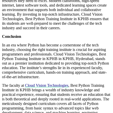
resources they need to excel. Modern classrooms, high-speed
internet, latest software tools, and dedicated learning spaces create
an environment that supports both individual and collaborative
learning. By investing in top-notch infrastructure, Cloud Vision
Technologies, Best Python Training Institute in KPHB ensures that
its students are well-prepared to meet the challenges of the tech
industry and succeed in their careers.
Conclusion
In an era where Python has become a cornerstone of the tech
industry, choosing the right training institute is crucial for aspiring
programmers and professionals. Cloud Vision Technologies, Best
Python Training Institute in KPHB in KPHB, Hyderabad, stands
out as a premier institution dedicated to providing top-notch Python
education. The institute’s strengths lie in its experienced faculty,
comprehensive curriculum, hands-on training approach, and state-
of-the-art infrastructure.
The faculty at
Cloud Vision Technologies
, Best Python Training
Institute in KPHB brings a wealth of industry knowledge and
practical experience, ensuring that students receive an education that
is both theoretical and deeply rooted in real-world applications. The
meticulously designed curriculum covers all facets of Python
programming, from basic syntax to advanced topics like web
development, data science, and machine learning, equipping