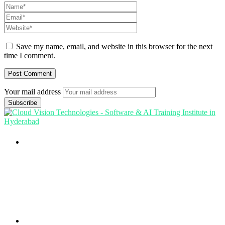
Save my name, email, and website in this browser for the next
time I comment.
Your mail address
Branch Office
rd
Samhitha Enclave, 3
Floor,
KPHB Phase 9, Backside of Nexus Mall, Kukatpally,
Hyderabad,
Telangana - 500085
Corporate Office