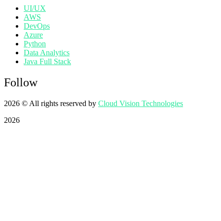
UI/UX
AWS
DevOps
Azure
Python
Data Analytics
Java Full Stack
Follow
2026
© All rights reserved by
Cloud Vision Technologies
2026