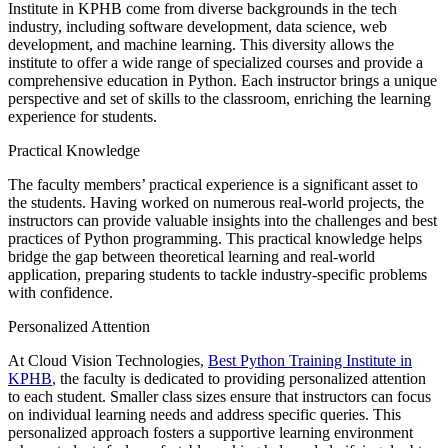
Institute in KPHB come from diverse backgrounds in the tech
industry, including software development, data science, web
development, and machine learning. This diversity allows the
institute to offer a wide range of specialized courses and provide a
comprehensive education in Python. Each instructor brings a unique
perspective and set of skills to the classroom, enriching the learning
experience for students.
Practical Knowledge
The faculty members’ practical experience is a significant asset to
the students. Having worked on numerous real-world projects, the
instructors can provide valuable insights into the challenges and best
practices of Python programming. This practical knowledge helps
bridge the gap between theoretical learning and real-world
application, preparing students to tackle industry-specific problems
with confidence.
Personalized Attention
At Cloud Vision Technologies
,
Best Python Training Institute in
KPHB
,
the faculty is dedicated to providing personalized attention
to each student. Smaller class sizes ensure that instructors can focus
on individual learning needs and address specific queries. This
personalized approach fosters a supportive learning environment