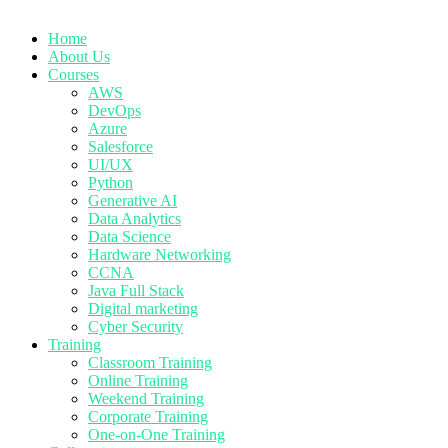
Home
About Us
Courses
AWS
DevOps
Azure
Salesforce
UI/UX
Python
Generative AI
Data Analytics
Data Science
Hardware Networking
CCNA
Java Full Stack
Digital marketing
Cyber Security
Training
Classroom Training
Online Training
Weekend Training
Corporate Training
One-on-One Training