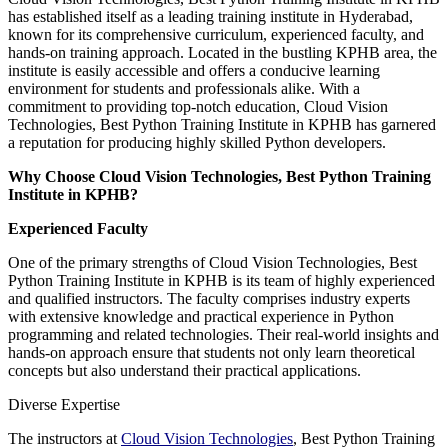
has established itself as a leading training institute in Hyderabad,
known for its comprehensive curriculum, experienced faculty, and
hands-on training approach. Located in the bustling KPHB area, the
institute is easily accessible and offers a conducive learning
environment for students and professionals alike. With a
commitment to providing top-notch education, Cloud Vision
Technologies, Best Python Training Institute in KPHB has garnered
a reputation for producing highly skilled Python developers.
Why Choose Cloud Vision Technologies, Best Python Training
Institute in KPHB?
Experienced Faculty
One of the primary strengths of Cloud Vision Technologies, Best
Python Training Institute in KPHB is its team of highly experienced
and qualified instructors. The faculty comprises industry experts
with extensive knowledge and practical experience in Python
programming and related technologies. Their real-world insights and
hands-on approach ensure that students not only learn theoretical
concepts but also understand their practical applications.
Diverse Expertise
The instructors at
Cloud Vision Technologies
, Best Python Training