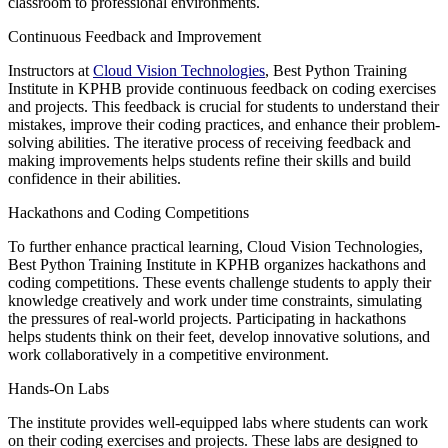
classroom to professional environments.
Continuous Feedback and Improvement
Instructors at
Cloud Vision Technologies
, Best Python Training
Institute in KPHB provide continuous feedback on coding exercises
and projects. This feedback is crucial for students to understand their
mistakes, improve their coding practices, and enhance their problem-
solving abilities. The iterative process of receiving feedback and
making improvements helps students refine their skills and build
confidence in their abilities.
Hackathons and Coding Competitions
To further enhance practical learning, Cloud Vision Technologies,
Best Python Training Institute in KPHB organizes hackathons and
coding competitions. These events challenge students to apply their
knowledge creatively and work under time constraints, simulating
the pressures of real-world projects. Participating in hackathons
helps students think on their feet, develop innovative solutions, and
work collaboratively in a competitive environment.
Hands-On Labs
The institute provides well-equipped labs where students can work
on their coding exercises and projects. These labs are designed to