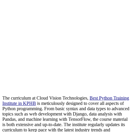
The curriculum at Cloud Vision Technologies,
Best Python Training
Institute in KPHB
is meticulously designed to cover all aspects of
Python programming. From basic syntax and data types to advanced
topics such as web development with Django, data analysis with
Pandas, and machine learning with TensorFlow, the course material
is both extensive and up-to-date. The institute regularly updates its
curriculum to keep pace with the latest industry trends and