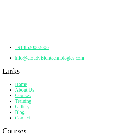
th
Office No: 1306, 13
Floor,
Manjeera Trinity Corporate Building, KPHB, Kukatpally,
Hyderabad,
Telangana - 500072
+91 8520002606
info@cloudvisiontechnologies.com
Links
Home
About Us
Courses
Training
Gallery
Blog
Contact
Courses