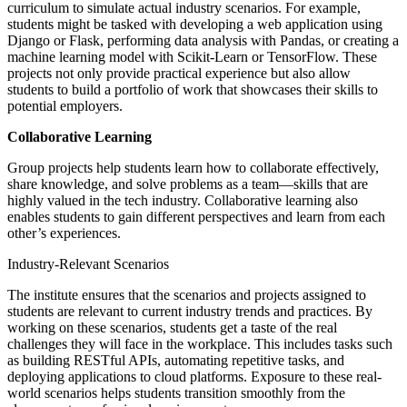
curriculum to simulate actual industry scenarios. For example,
students might be tasked with developing a web application using
Django or Flask, performing data analysis with Pandas, or creating a
machine learning model with Scikit-Learn or TensorFlow. These
projects not only provide practical experience but also allow
students to build a portfolio of work that showcases their skills to
potential employers.
Collaborative Learning
Group projects help students learn how to collaborate effectively,
share knowledge, and solve problems as a team—skills that are
highly valued in the tech industry. Collaborative learning also
enables students to gain different perspectives and learn from each
other’s experiences.
Industry-Relevant Scenarios
The institute ensures that the scenarios and projects assigned to
students are relevant to current industry trends and practices. By
working on these scenarios, students get a taste of the real
challenges they will face in the workplace. This includes tasks such
as building RESTful APIs, automating repetitive tasks, and
deploying applications to cloud platforms. Exposure to these real-
world scenarios helps students transition smoothly from the