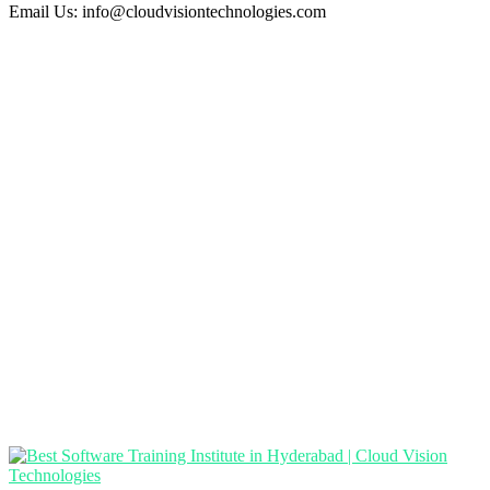
Email Us:
info@cloudvisiontechnologies.com