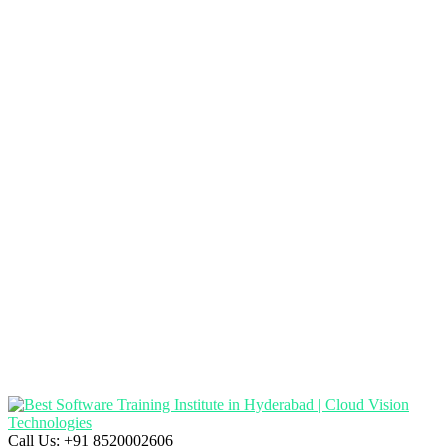
Call Us:
+91 8520002606