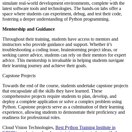
simulate real-world development environments, complete with the
latest software tools and technologies. The hands-on labs offer a
space where students can experiment, debug, and test their code,
fostering a deeper understanding of Python programming.
Mentorship and Guidance
Throughout their training, students have access to mentors and
instructors who provide guidance and support. Whether it’s
troubleshooting a coding issue, brainstorming project ideas, or
seeking career advice, students can rely on their mentors for expert
advice. This mentorship is invaluable in helping students navigate
their learning journey and achieve their goals.
Capstone Projects
Towards the end of the course, students undertake capstone projects
that encapsulate all the skills they have learned. These
comprehensive projects require students to plan, develop, and
deploy a complete application or solve a complex problem using
Python. Capstone projects serve as a culmination of their learning
experience, allowing students to demonstrate their proficiency and
readiness for professional roles.
Cloud Vision Technologies,
Best Python Training Institute in