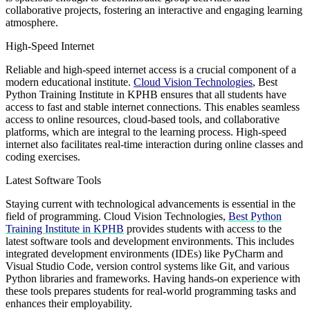
collaborative projects, fostering an interactive and engaging learning
atmosphere.
High-Speed Internet
Reliable and high-speed internet access is a crucial component of a
modern educational institute.
Cloud Vision Technologies
, Best
Python Training Institute in KPHB ensures that all students have
access to fast and stable internet connections. This enables seamless
access to online resources, cloud-based tools, and collaborative
platforms, which are integral to the learning process. High-speed
internet also facilitates real-time interaction during online classes and
coding exercises.
Latest Software Tools
Staying current with technological advancements is essential in the
field of programming. Cloud Vision Technologies,
Best Python
Training Institute in KPHB
provides students with access to the
latest software tools and development environments. This includes
integrated development environments (IDEs) like PyCharm and
Visual Studio Code, version control systems like Git, and various
Python libraries and frameworks. Having hands-on experience with
these tools prepares students for real-world programming tasks and
enhances their employability.