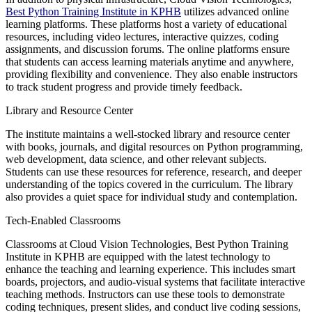
Best Python Training Institute in KPHB
utilizes advanced online
learning platforms. These platforms host a variety of educational
resources, including video lectures, interactive quizzes, coding
assignments, and discussion forums. The online platforms ensure
that students can access learning materials anytime and anywhere,
providing flexibility and convenience. They also enable instructors
to track student progress and provide timely feedback.
Library and Resource Center
The institute maintains a well-stocked library and resource center
with books, journals, and digital resources on Python programming,
web development, data science, and other relevant subjects.
Students can use these resources for reference, research, and deeper
understanding of the topics covered in the curriculum. The library
also provides a quiet space for individual study and contemplation.
Tech-Enabled Classrooms
Classrooms at Cloud Vision Technologies, Best Python Training
Institute in KPHB are equipped with the latest technology to
enhance the teaching and learning experience. This includes smart
boards, projectors, and audio-visual systems that facilitate interactive
teaching methods. Instructors can use these tools to demonstrate
coding techniques, present slides, and conduct live coding sessions,