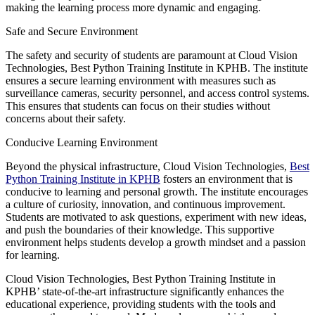
making the learning process more dynamic and engaging.
Safe and Secure Environment
The safety and security of students are paramount at Cloud Vision
Technologies, Best Python Training Institute in KPHB. The institute
ensures a secure learning environment with measures such as
surveillance cameras, security personnel, and access control systems.
This ensures that students can focus on their studies without
concerns about their safety.
Conducive Learning Environment
Beyond the physical infrastructure, Cloud Vision Technologies,
Best
Python Training Institute in KPHB
fosters an environment that is
conducive to learning and personal growth. The institute encourages
a culture of curiosity, innovation, and continuous improvement.
Students are motivated to ask questions, experiment with new ideas,
and push the boundaries of their knowledge. This supportive
environment helps students develop a growth mindset and a passion
for learning.
Cloud Vision Technologies, Best Python Training Institute in
KPHB’ state-of-the-art infrastructure significantly enhances the
educational experience, providing students with the tools and