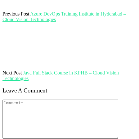
Previous Post
Azure DevOps Training Institute in Hyderabad –
Cloud Vision Technologies
Next Post
Java Full Stack Course in KPHB – Cloud Vision
Technologies
Leave A Comment