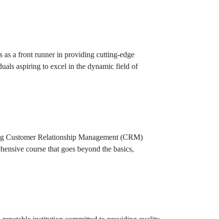
as a front runner in providing cutting-edge
duals aspiring to excel in the dynamic field of
eading Customer Relationship Management (CRM)
hensive course that goes beyond the basics,