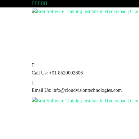
Call Us:
+91 8520002606
Email Us:
info@cloudvisiontechnologies.com