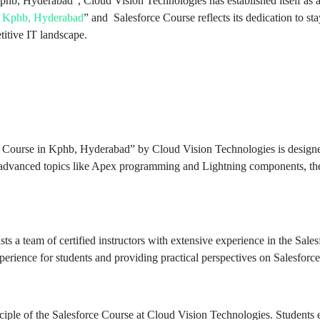
Kphb, Hyderabad”, Cloud Vision Technologies has established itself as a
in Kphb, Hyderabad
” and Salesforce Course reflects its dedication to st
titive IT landscape.
e Course in Kphb, Hyderabad” by Cloud Vision Technologies is designe
 advanced topics like Apex programming and Lightning components, the 
ts a team of certified instructors with extensive experience in the Sale
xperience for students and providing practical perspectives on Salesforc
ciple of the Salesforce Course at Cloud Vision Technologies. Students e