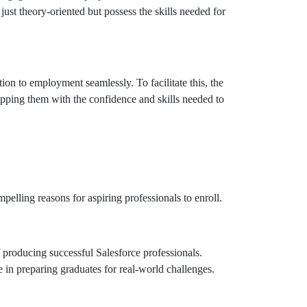
just theory-oriented but possess the skills needed for
n to employment seamlessly. To facilitate this, the
ipping them with the confidence and skills needed to
lling reasons for aspiring professionals to enroll.
producing successful Salesforce professionals.
e in preparing graduates for real-world challenges.