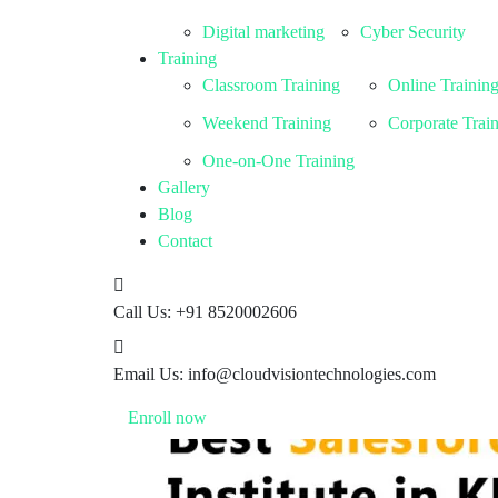
Digital marketing
Cyber Security
Training
Classroom Training
Online Trainin
Weekend Training
Corporate Trai
One-on-One Training
Gallery
Blog
Contact
Call Us:
+91 8520002606
Email Us:
info@cloudvisiontechnologies.com
Enroll now