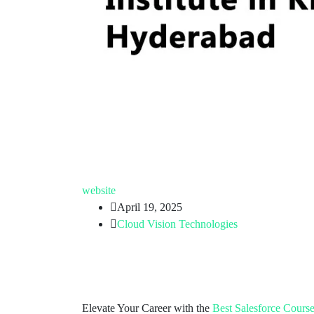
website
April 19, 2025
Cloud Vision Technologies
Elevate Your Career with the
Best Salesforce Cours