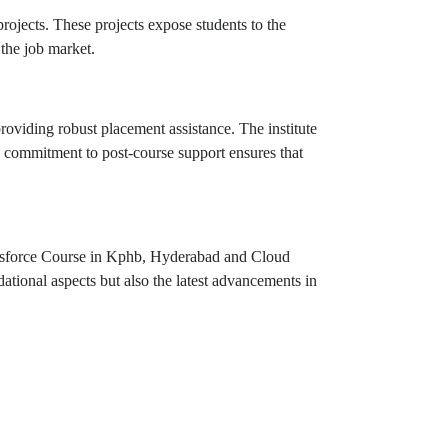
projects. These projects expose students to the
 the job market.
viding robust placement assistance. The institute
s commitment to post-course support ensures that
lesforce Course in Kphb, Hyderabad and Cloud
ational aspects but also the latest advancements in