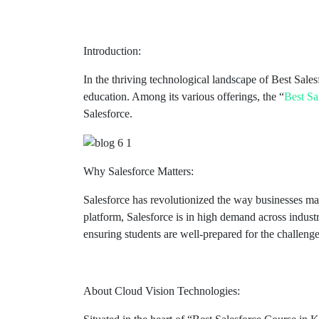
Introduction:
In the thriving technological landscape of Best Sal
education. Among its various offerings, the “
Best Sa
Salesforce.
Why Salesforce Matters:
Salesforce has revolutionized the way businesses m
platform, Salesforce is in high demand across indus
ensuring students are well-prepared for the challeng
About Cloud Vision Technologies: