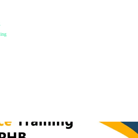
g
ning