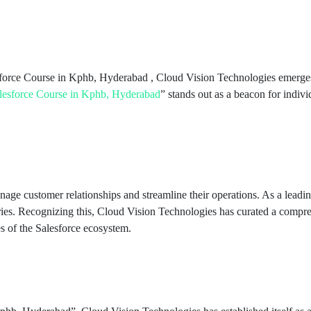
esforce Course in Kphb, Hyderabad , Cloud Vision Technologies emerges 
lesforce Course in Kphb, Hyderabad
” stands out as a beacon for indivi
anage customer relationships and streamline their operations. As a l
tries. Recognizing this, Cloud Vision Technologies has curated a compre
es of the Salesforce ecosystem.