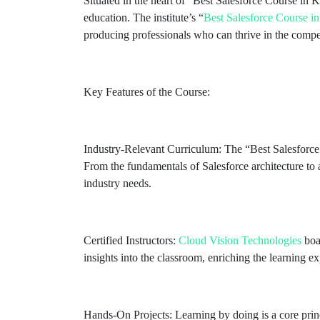
Situated in the heart of “Best Salesforce Course in 
education. The institute’s “
Best Salesforce Course 
producing professionals who can thrive in the compe
Key Features of the Course:
Industry-Relevant Curriculum: The “Best Salesforc
From the fundamentals of Salesforce architecture to
industry needs.
Certified Instructors:
Cloud Vision Technologies
boas
insights into the classroom, enriching the learning e
Hands-On Projects: Learning by doing is a core prin