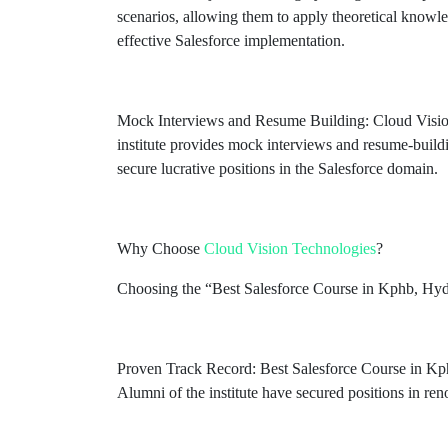
scenarios, allowing them to apply theoretical knowled
effective Salesforce implementation.
Mock Interviews and Resume Building: Cloud Vision T
institute provides mock interviews and resume-build
secure lucrative positions in the Salesforce domain.
Why Choose
Cloud Vision Technologies
?
Choosing the “Best Salesforce Course in Kphb, Hyder
Proven Track Record: Best Salesforce Course in Kph
Alumni of the institute have secured positions in ren