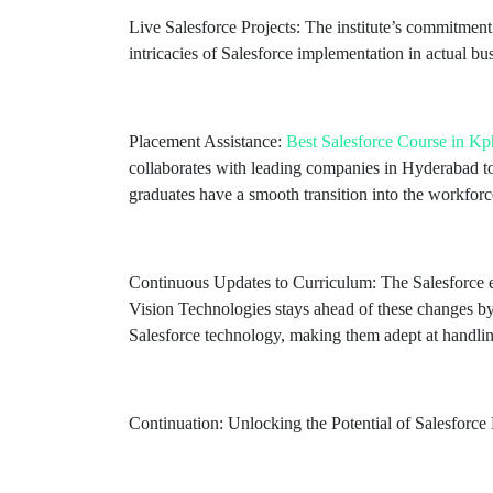
Live Salesforce Projects: The institute’s commitment 
intricacies of Salesforce implementation in actual bu
Placement Assistance:
Best Salesforce Course in K
collaborates with leading companies in Hyderabad to
graduates have a smooth transition into the workforc
Continuous Updates to Curriculum: The Salesforce 
Vision Technologies stays ahead of these changes by 
Salesforce technology, making them adept at handli
Continuation: Unlocking the Potential of Salesforce