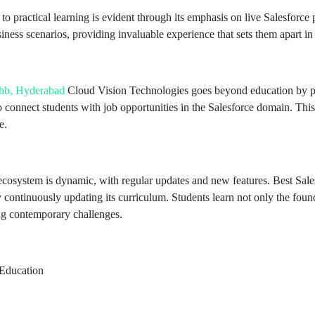
to practical learning is evident through its emphasis on live Salesforce 
siness scenarios, providing invaluable experience that sets them apart in
phb, Hyderabad
Cloud Vision Technologies goes beyond education by pro
 connect students with job opportunities in the Salesforce domain. Thi
e.
ecosystem is dynamic, with regular updates and new features. Best Sa
continuously updating its curriculum. Students learn not only the found
ng contemporary challenges.
 Education