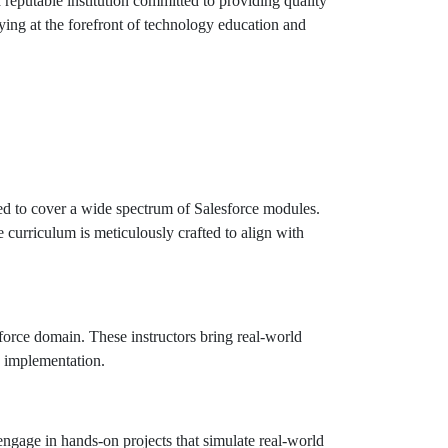
 reputable institution committed to providing quality
aying at the forefront of technology education and
d to cover a wide spectrum of Salesforce modules.
curriculum is meticulously crafted to align with
sforce domain. These instructors bring real-world
e implementation.
ngage in hands-on projects that simulate real-world