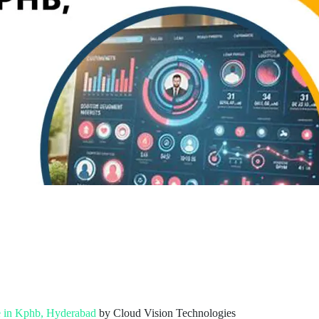
e in Kphb, Hyderabad
by Cloud Vision Technologies