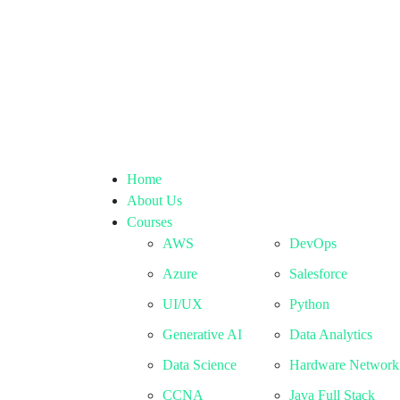
Home
About Us
Courses
AWS
DevOps
Azure
Salesforce
UI/UX
Python
Generative AI
Data Analytics
Data Science
Hardware Network
CCNA
Java Full Stack