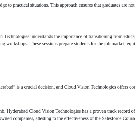
ge to practical situations. This approach ensures that graduates are not 
echnologies understands the importance of transitioning from educatio
ing workshops. These sessions prepare students for the job market, equ
abad” is a crucial decision, and Cloud Vision Technologies offers compe
b, Hyderabad Cloud Vision Technologies has a proven track record of 
owned companies, attesting to the effectiveness of the Salesforce Cours