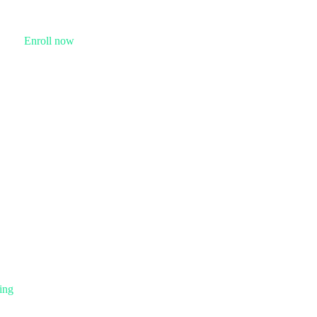
Enroll now
ing