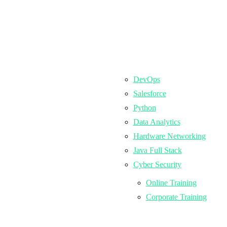
DevOps
Salesforce
Python
Data Analytics
Hardware Networking
Java Full Stack
Cyber Security
Online Training
Corporate Training