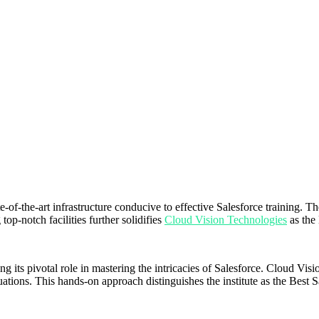
e-of-the-art infrastructure conducive to effective Salesforce training. T
p-notch facilities further solidifies
Cloud Vision Technologies
as the
ng its pivotal role in mastering the intricacies of Salesforce. Cloud Vi
tuations. This hands-on approach distinguishes the institute as the Best