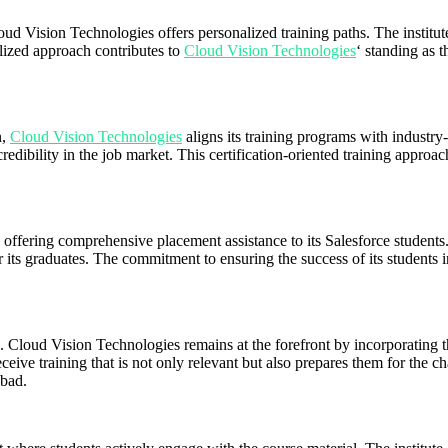
d Vision Technologies offers personalized training paths. The institute 
alized approach contributes to
Cloud Vision Technologies
‘ standing as 
n,
Cloud Vision Technologies
aligns its training programs with industry-
credibility in the job market. This certification-oriented training appro
ffering comprehensive placement assistance to its Salesforce students. 
r its graduates. The commitment to ensuring the success of its students i
loud Vision Technologies remains at the forefront by incorporating the 
eive training that is not only relevant but also prepares them for the ch
abad.