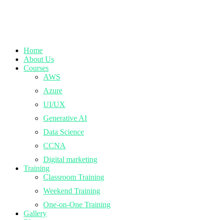
Home
About Us
Courses
AWS
Azure
UI/UX
Generative AI
Data Science
CCNA
Digital marketing
Training
Classroom Training
Weekend Training
One-on-One Training
Gallery