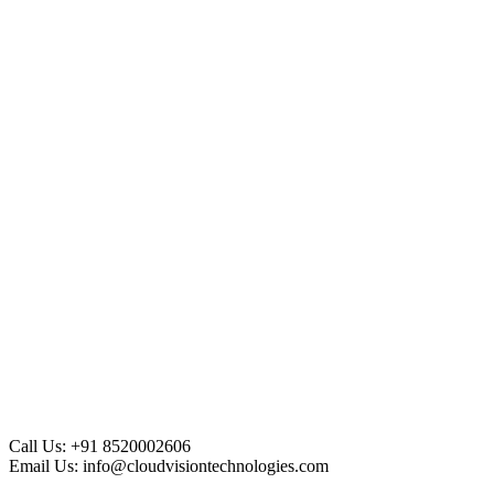
Call Us:
+91 8520002606
Email Us:
info@cloudvisiontechnologies.com