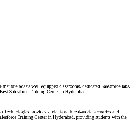
he institute boasts well-equipped classrooms, dedicated Salesforce labs,
 Best Salesforce Training Center in Hyderabad.
sion Technologies provides students with real-world scenarios and
 Salesforce Training Center in Hyderabad, providing students with the