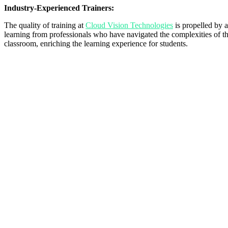
Industry-Experienced Trainers:
The quality of training at
Cloud Vision Technologies
is propelled by a
learning from professionals who have navigated the complexities of the
classroom, enriching the learning experience for students.