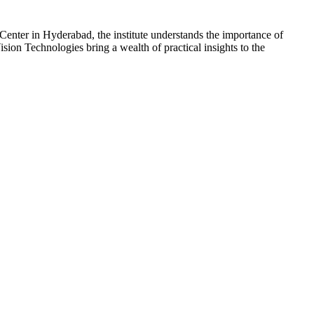
 Center in Hyderabad, the institute understands the importance of
sion Technologies bring a wealth of practical insights to the