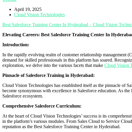
April 19, 2025
Cloud Vision Technologies
Best Salesforce Training Center In Hyderabad – Cloud Vision Techno
Elevating Careers: Best Salesforce Training Center In Hyderab
Introduction:
In the rapidly evolving realm of customer relationship management (C
demand for skilled professionals in this platform has soared. Recogni
exploration, we delve into the various facets that make
Cloud Vision 
Pinnacle of Salesforce Training in Hyderabad:
Cloud Vision Technologies has established itself as the pinnacle of S
become synonymous with excellence in Salesforce education. As the 
Salesforce ecosystem.
Comprehensive Salesforce Curriculum:
At the heart of Cloud Vision Technologies’ success is its comprehensive
in the platform’s various modules. From Sales Cloud to Service Cloud 
reputation as the Best Salesforce Training Center in Hyderabad.