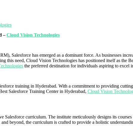
logies
ad –
Cloud Vision Technologies
RM), Salesforce has emerged as a dominant force. As businesses increas
zing this need, Cloud Vision Technologies has positioned itself as the 
Technologies
the preferred destination for individuals aspiring to excel i
alesforce training in Hyderabad. With a commitment to providing cutting-
Best Salesforce Training Center in Hyderabad,
Cloud Vision Technolo
 Salesforce curriculum. The institute meticulously designs its courses t
and beyond, the curriculum is crafted to provide a holistic understandi