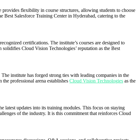
provides flexibility in course structures, allowing students to choose
the Best Salesforce Training Center in Hyderabad, catering to the
recognized certifications. The institute’s courses are designed to
ach solidifies Cloud Vision Technologies’ reputation as the Best
The institute has forged strong ties with leading companies in the
n the professional arena establishes
Cloud Vision Technologies
as the
latest updates into its training modules. This focus on staying
allenges of the industry. It is this commitment that reinforces Cloud