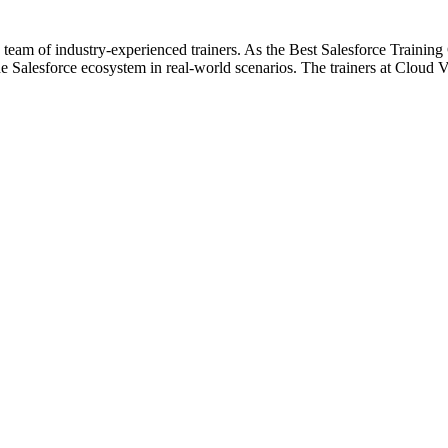
 team of industry-experienced trainers. As the Best Salesforce Training
 Salesforce ecosystem in real-world scenarios. The trainers at Cloud Vi