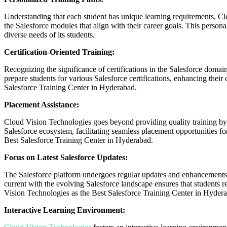
Understanding that each student has unique learning requirements, Clou
the Salesforce modules that align with their career goals. This person
diverse needs of its students.
Certification-Oriented Training:
Recognizing the significance of certifications in the Salesforce domai
prepare students for various Salesforce certifications, enhancing their 
Salesforce Training Center in Hyderabad.
Placement Assistance:
Cloud Vision Technologies goes beyond providing quality training by o
Salesforce ecosystem, facilitating seamless placement opportunities fo
Best Salesforce Training Center in Hyderabad.
Focus on Latest Salesforce Updates:
The Salesforce platform undergoes regular updates and enhancements. C
current with the evolving Salesforce landscape ensures that students rec
Vision Technologies as the Best Salesforce Training Center in Hyder
Interactive Learning Environment: