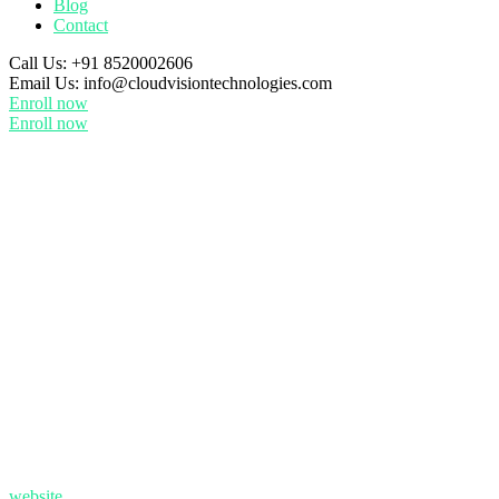
Blog
Contact
Call Us:
+91 8520002606
Email Us:
info@cloudvisiontechnologies.com
Enroll now
Enroll now
website