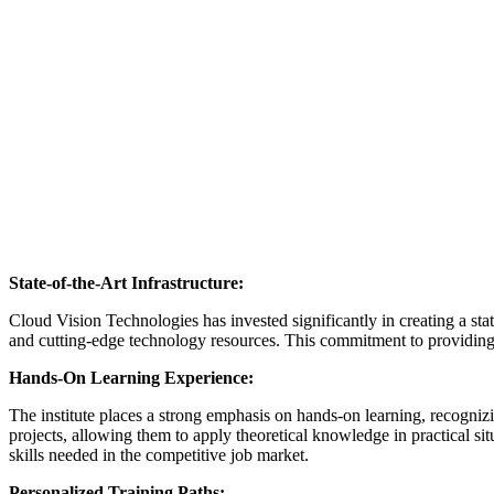
State-of-the-Art Infrastructure:
Cloud Vision Technologies has invested significantly in creating a stat
and cutting-edge technology resources. This commitment to providing to
Hands-On Learning Experience:
The institute places a strong emphasis on hands-on learning, recognizi
projects, allowing them to apply theoretical knowledge in practical si
skills needed in the competitive job market.
Personalized Training Paths: