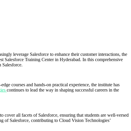
ingly leverage Salesforce to enhance their customer interactions, the
Best Salesforce Training Center in Hyderabad. In this comprehensive
n Salesforce.
edge courses and hands-on practical experience, the institute has
gies
continues to lead the way in shaping successful careers in the
o cover all facets of Salesforce, ensuring that students are well-versed
ng of Salesforce, contributing to Cloud Vision Technologies’