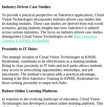
Industry-Driven Case Studies:
To provide a practical perspective on Salesforce applications, Cloud
Vision Technologies incorporates industry-driven case studies into
its training modules. These case studies are derived from real-world
scenarios, giving students insights into how Salesforce is utilized
across various industries. The focus on industry-driven case studies
distinguishes Cloud Vision Technologies as the
Best Salesforce
Training In KPHB, Hyderabad.
Proximity to IT Hubs:
The strategic location of Cloud Vision Technologies in KPHB,
Hyderabad, contributes to its effectiveness as a training institute.
Being in close proximity to IT hubs and tech parks allows students
easy access to networking opportunities, internships, and job
placements. The institute’s location adds a practical advantage,
making it the Best Salesforce Training In KPHB, Hyderabad for
those seeking proximity to major tech hubs.
Robust Online Learning Platform:
In response to the evolving landscape of education, Cloud Vision
Technologies has developed a robust online learning platform. This