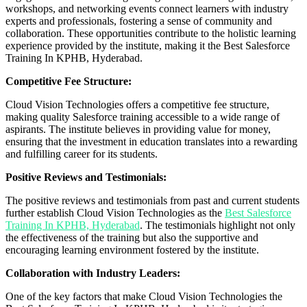
workshops, and networking events connect learners with industry
experts and professionals, fostering a sense of community and
collaboration. These opportunities contribute to the holistic learning
experience provided by the institute, making it the Best Salesforce
Training In KPHB, Hyderabad.
Competitive Fee Structure:
Cloud Vision Technologies offers a competitive fee structure,
making quality Salesforce training accessible to a wide range of
aspirants. The institute believes in providing value for money,
ensuring that the investment in education translates into a rewarding
and fulfilling career for its students.
Positive Reviews and Testimonials:
The positive reviews and testimonials from past and current students
further establish Cloud Vision Technologies as the
Best Salesforce
Training In KPHB, Hyderabad
. The testimonials highlight not only
the effectiveness of the training but also the supportive and
encouraging learning environment fostered by the institute.
Collaboration with Industry Leaders:
One of the key factors that make Cloud Vision Technologies the