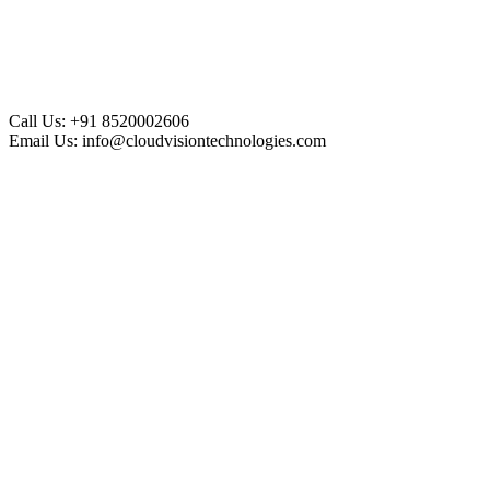
Call Us:
+91 8520002606
Email Us:
info@cloudvisiontechnologies.com