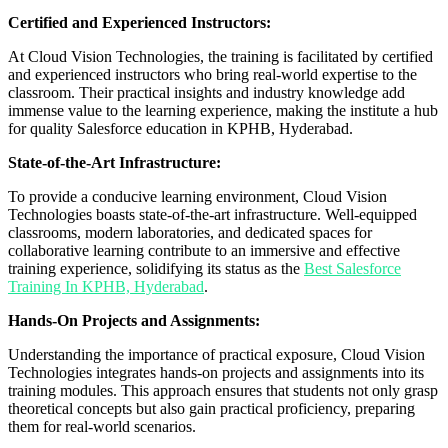
Certified and Experienced Instructors:
At Cloud Vision Technologies, the training is facilitated by certified
and experienced instructors who bring real-world expertise to the
classroom. Their practical insights and industry knowledge add
immense value to the learning experience, making the institute a hub
for quality Salesforce education in KPHB, Hyderabad.
State-of-the-Art Infrastructure:
To provide a conducive learning environment, Cloud Vision
Technologies boasts state-of-the-art infrastructure. Well-equipped
classrooms, modern laboratories, and dedicated spaces for
collaborative learning contribute to an immersive and effective
training experience, solidifying its status as the
Best Salesforce
Training In KPHB, Hyderabad
.
Hands-On Projects and Assignments:
Understanding the importance of practical exposure, Cloud Vision
Technologies integrates hands-on projects and assignments into its
training modules. This approach ensures that students not only grasp
theoretical concepts but also gain practical proficiency, preparing
them for real-world scenarios.