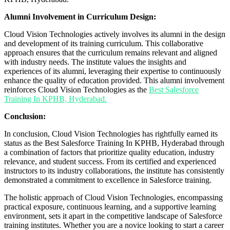
Alumni Involvement in Curriculum Design:
Cloud Vision Technologies actively involves its alumni in the design
and development of its training curriculum. This collaborative
approach ensures that the curriculum remains relevant and aligned
with industry needs. The institute values the insights and
experiences of its alumni, leveraging their expertise to continuously
enhance the quality of education provided. This alumni involvement
reinforces Cloud Vision Technologies as the
Best Salesforce
Training In KPHB, Hyderabad.
Conclusion:
In conclusion, Cloud Vision Technologies has rightfully earned its
status as the Best Salesforce Training In KPHB, Hyderabad through
a combination of factors that prioritize quality education, industry
relevance, and student success. From its certified and experienced
instructors to its industry collaborations, the institute has consistently
demonstrated a commitment to excellence in Salesforce training.
The holistic approach of Cloud Vision Technologies, encompassing
practical exposure, continuous learning, and a supportive learning
environment, sets it apart in the competitive landscape of Salesforce
training institutes. Whether you are a novice looking to start a career