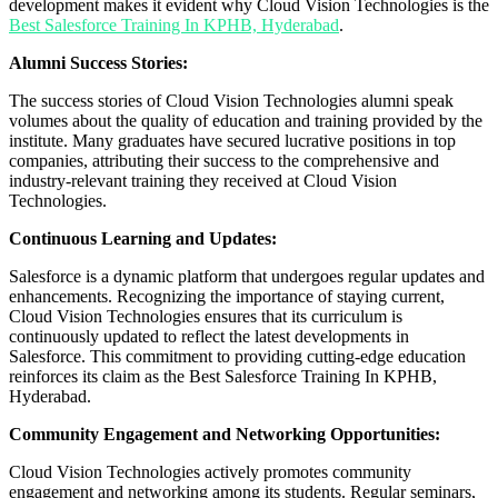
development makes it evident why Cloud Vision Technologies is the
Best Salesforce Training In KPHB, Hyderabad
.
Alumni Success Stories:
The success stories of Cloud Vision Technologies alumni speak
volumes about the quality of education and training provided by the
institute. Many graduates have secured lucrative positions in top
companies, attributing their success to the comprehensive and
industry-relevant training they received at Cloud Vision
Technologies.
Continuous Learning and Updates:
Salesforce is a dynamic platform that undergoes regular updates and
enhancements. Recognizing the importance of staying current,
Cloud Vision Technologies ensures that its curriculum is
continuously updated to reflect the latest developments in
Salesforce. This commitment to providing cutting-edge education
reinforces its claim as the Best Salesforce Training In KPHB,
Hyderabad.
Community Engagement and Networking Opportunities:
Cloud Vision Technologies actively promotes community
engagement and networking among its students. Regular seminars,