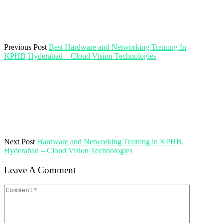
Previous Post
Best Hardware and Networking Training In
KPHB,Hyderabad – Cloud Vision Technologies
Next Post
Hardware and Networking Training in KPHB,
Hyderabad – Cloud Vision Technologies
Leave A Comment