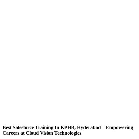
Best Salesforce Training In KPHB, Hyderabad – Empowering
Careers at Cloud Vision Technologies