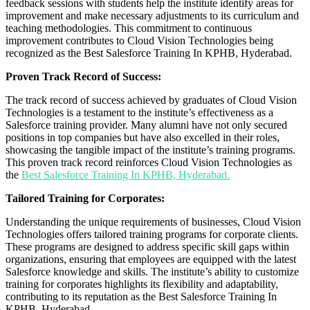
feedback sessions with students help the institute identify areas for
improvement and make necessary adjustments to its curriculum and
teaching methodologies. This commitment to continuous
improvement contributes to Cloud Vision Technologies being
recognized as the Best Salesforce Training In KPHB, Hyderabad.
Proven Track Record of Success:
The track record of success achieved by graduates of Cloud Vision
Technologies is a testament to the institute’s effectiveness as a
Salesforce training provider. Many alumni have not only secured
positions in top companies but have also excelled in their roles,
showcasing the tangible impact of the institute’s training programs.
This proven track record reinforces Cloud Vision Technologies as
the
Best Salesforce Training In KPHB, Hyderabad.
Tailored Training for Corporates:
Understanding the unique requirements of businesses, Cloud Vision
Technologies offers tailored training programs for corporate clients.
These programs are designed to address specific skill gaps within
organizations, ensuring that employees are equipped with the latest
Salesforce knowledge and skills. The institute’s ability to customize
training for corporates highlights its flexibility and adaptability,
contributing to its reputation as the Best Salesforce Training In
KPHB, Hyderabad.