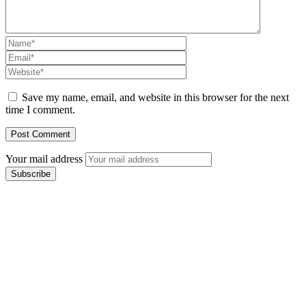
Save my name, email, and website in this browser for the next
time I comment.
Your mail address