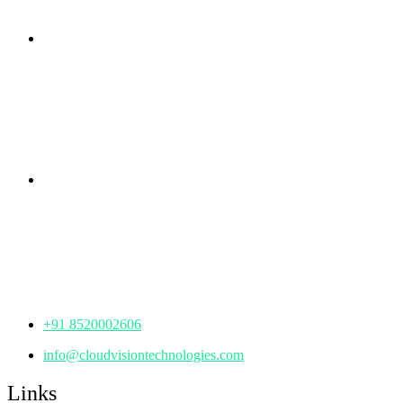
Branch Office
rd
Samhitha Enclave, 3
Floor,
KPHB Phase 9, Backside of Nexus Mall, Kukatpally,
Hyderabad,
Telangana - 500085
Corporate Office
th
Office No: 1306, 13
Floor,
Manjeera Trinity Corporate Building, KPHB, Kukatpally,
Hyderabad,
Telangana - 500072
+91 8520002606
info@cloudvisiontechnologies.com
Links