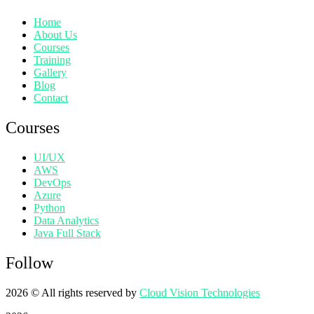
Home
About Us
Courses
Training
Gallery
Blog
Contact
Courses
UI/UX
AWS
DevOps
Azure
Python
Data Analytics
Java Full Stack
Follow
2026
© All rights reserved by
Cloud Vision Technologies