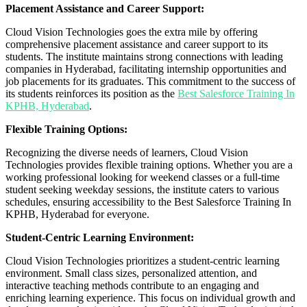
Placement Assistance and Career Support:
Cloud Vision Technologies goes the extra mile by offering
comprehensive placement assistance and career support to its
students. The institute maintains strong connections with leading
companies in Hyderabad, facilitating internship opportunities and
job placements for its graduates. This commitment to the success of
its students reinforces its position as the
Best Salesforce Training In
KPHB, Hyderabad
.
Flexible Training Options:
Recognizing the diverse needs of learners, Cloud Vision
Technologies provides flexible training options. Whether you are a
working professional looking for weekend classes or a full-time
student seeking weekday sessions, the institute caters to various
schedules, ensuring accessibility to the Best Salesforce Training In
KPHB, Hyderabad for everyone.
Student-Centric Learning Environment:
Cloud Vision Technologies prioritizes a student-centric learning
environment. Small class sizes, personalized attention, and
interactive teaching methods contribute to an engaging and
enriching learning experience. This focus on individual growth and