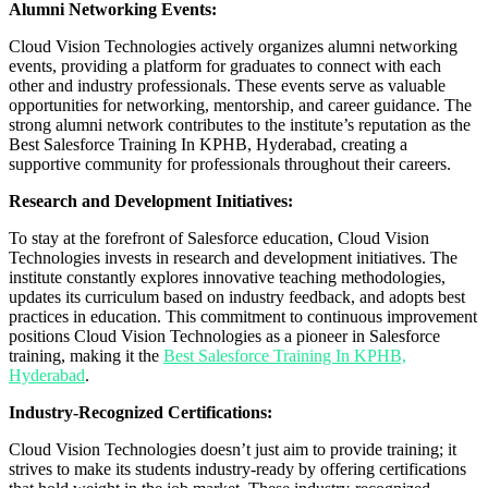
Alumni Networking Events:
Cloud Vision Technologies actively organizes alumni networking
events, providing a platform for graduates to connect with each
other and industry professionals. These events serve as valuable
opportunities for networking, mentorship, and career guidance. The
strong alumni network contributes to the institute’s reputation as the
Best Salesforce Training In KPHB, Hyderabad, creating a
supportive community for professionals throughout their careers.
Research and Development Initiatives:
To stay at the forefront of Salesforce education, Cloud Vision
Technologies invests in research and development initiatives. The
institute constantly explores innovative teaching methodologies,
updates its curriculum based on industry feedback, and adopts best
practices in education. This commitment to continuous improvement
positions Cloud Vision Technologies as a pioneer in Salesforce
training, making it the
Best Salesforce Training In KPHB,
Hyderabad
.
Industry-Recognized Certifications:
Cloud Vision Technologies doesn’t just aim to provide training; it
strives to make its students industry-ready by offering certifications