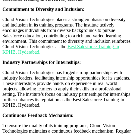
Commitment to Diversity and Inclusion:
Cloud Vision Technologies places a strong emphasis on diversity
and inclusion in its training programs. The institute actively
encourages individuals from diverse backgrounds to pursue
Salesforce education, contributing to a rich and varied learning
environment. This commitment to diversity and inclusion reinforces
Cloud Vision Technologies as the
Best Salesforce Training In
KPHB, Hyderabad.
Industry Partnerships for Internships:
Cloud Vision Technologies has forged strong partnerships with
industry leaders, facilitating internship opportunities for its students.
These internships provide hands-on experience in real-world
projects, allowing learners to apply their skills in a professional
setting. The institute’s focus on industry partnerships for internships
further enhances its reputation as the Best Salesforce Training In
KPHB, Hyderabad.
Continuous Feedback Mechanism:
To ensure the quality of its training programs, Cloud Vision
Technologies maintains a continuous feedback mechanism. Regular