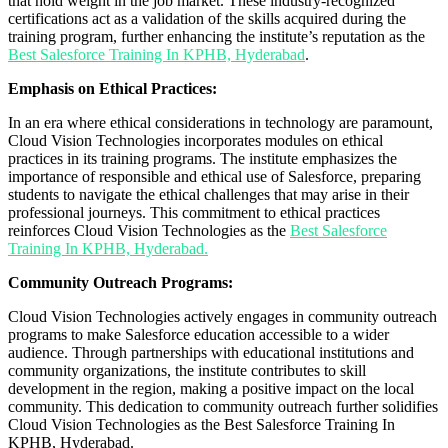
that hold weight in the job market. These industry-recognized
certifications act as a validation of the skills acquired during the
training program, further enhancing the institute’s reputation as the
Best Salesforce Training In KPHB, Hyderabad
.
Emphasis on Ethical Practices:
In an era where ethical considerations in technology are paramount,
Cloud Vision Technologies incorporates modules on ethical
practices in its training programs. The institute emphasizes the
importance of responsible and ethical use of Salesforce, preparing
students to navigate the ethical challenges that may arise in their
professional journeys. This commitment to ethical practices
reinforces Cloud Vision Technologies as the
Best Salesforce
Training In KPHB, Hyderabad.
Community Outreach Programs:
Cloud Vision Technologies actively engages in community outreach
programs to make Salesforce education accessible to a wider
audience. Through partnerships with educational institutions and
community organizations, the institute contributes to skill
development in the region, making a positive impact on the local
community. This dedication to community outreach further solidifies
Cloud Vision Technologies as the Best Salesforce Training In
KPHB, Hyderabad.