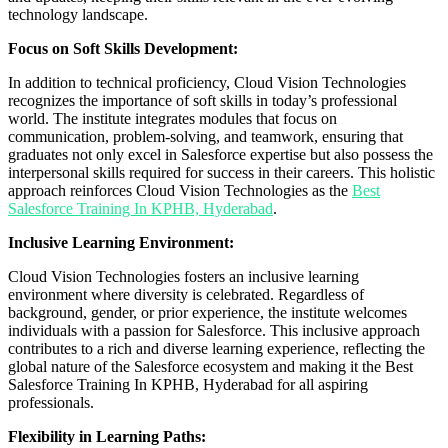
technology landscape.
Focus on Soft Skills Development:
In addition to technical proficiency, Cloud Vision Technologies
recognizes the importance of soft skills in today’s professional
world. The institute integrates modules that focus on
communication, problem-solving, and teamwork, ensuring that
graduates not only excel in Salesforce expertise but also possess the
interpersonal skills required for success in their careers. This holistic
approach reinforces Cloud Vision Technologies as the
Best
Salesforce Training In KPHB, Hyderabad
.
Inclusive Learning Environment:
Cloud Vision Technologies fosters an inclusive learning
environment where diversity is celebrated. Regardless of
background, gender, or prior experience, the institute welcomes
individuals with a passion for Salesforce. This inclusive approach
contributes to a rich and diverse learning experience, reflecting the
global nature of the Salesforce ecosystem and making it the Best
Salesforce Training In KPHB, Hyderabad for all aspiring
professionals.
Flexibility in Learning Paths: