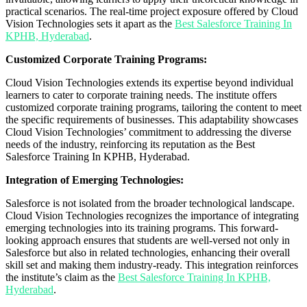
practical scenarios. The real-time project exposure offered by Cloud
Vision Technologies sets it apart as the
Best Salesforce Training In
KPHB, Hyderabad
.
Customized Corporate Training Programs:
Cloud Vision Technologies extends its expertise beyond individual
learners to cater to corporate training needs. The institute offers
customized corporate training programs, tailoring the content to meet
the specific requirements of businesses. This adaptability showcases
Cloud Vision Technologies’ commitment to addressing the diverse
needs of the industry, reinforcing its reputation as the Best
Salesforce Training In KPHB, Hyderabad.
Integration of Emerging Technologies:
Salesforce is not isolated from the broader technological landscape.
Cloud Vision Technologies recognizes the importance of integrating
emerging technologies into its training programs. This forward-
looking approach ensures that students are well-versed not only in
Salesforce but also in related technologies, enhancing their overall
skill set and making them industry-ready. This integration reinforces
the institute’s claim as the
Best Salesforce Training In KPHB,
Hyderabad
.