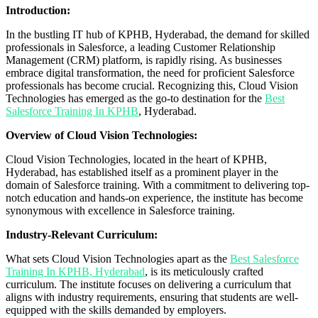
Introduction:
In the bustling IT hub of KPHB, Hyderabad, the demand for skilled
professionals in Salesforce, a leading Customer Relationship
Management (CRM) platform, is rapidly rising. As businesses
embrace digital transformation, the need for proficient Salesforce
professionals has become crucial. Recognizing this, Cloud Vision
Technologies has emerged as the go-to destination for the
Best
Salesforce Training In KPHB
, Hyderabad.
Overview of Cloud Vision Technologies:
Cloud Vision Technologies, located in the heart of KPHB,
Hyderabad, has established itself as a prominent player in the
domain of Salesforce training. With a commitment to delivering top-
notch education and hands-on experience, the institute has become
synonymous with excellence in Salesforce training.
Industry-Relevant Curriculum:
What sets Cloud Vision Technologies apart as the
Best Salesforce
Training In KPHB, Hyderabad
, is its meticulously crafted
curriculum. The institute focuses on delivering a curriculum that
aligns with industry requirements, ensuring that students are well-
equipped with the skills demanded by employers.