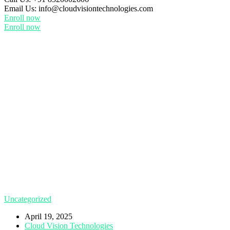
Email Us:
info@cloudvisiontechnologies.com
Enroll now
Enroll now
Uncategorized
April 19, 2025
Cloud Vision Technologies