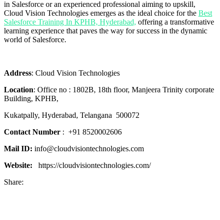
in Salesforce or an experienced professional aiming to upskill,
Cloud Vision Technologies emerges as the ideal choice for the
Best
Salesforce Training In KPHB, Hyderabad,
offering a transformative
learning experience that paves the way for success in the dynamic
world of Salesforce.
Address
: Cloud Vision Technologies
Location
:
Office no : 1802B, 18th floor,
Manjeera Trinity corporate
Building, KPHB,
Kukatpally, Hyderabad,
Telangana
500072
Contact Number
:
+91 8520002606
Mail ID:
info@cloudvisiontechnologies.com
Website:
https://cloudvisiontechnologies.com/
Share: