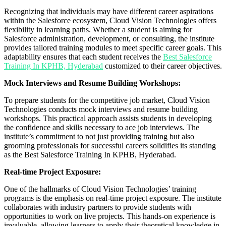
Recognizing that individuals may have different career aspirations
within the Salesforce ecosystem, Cloud Vision Technologies offers
flexibility in learning paths. Whether a student is aiming for
Salesforce administration, development, or consulting, the institute
provides tailored training modules to meet specific career goals. This
adaptability ensures that each student receives the
Best Salesforce
Training In KPHB, Hyderabad
customized to their career objectives.
Mock Interviews and Resume Building Workshops:
To prepare students for the competitive job market, Cloud Vision
Technologies conducts mock interviews and resume building
workshops. This practical approach assists students in developing
the confidence and skills necessary to ace job interviews. The
institute’s commitment to not just providing training but also
grooming professionals for successful careers solidifies its standing
as the Best Salesforce Training In KPHB, Hyderabad.
Real-time Project Exposure:
One of the hallmarks of Cloud Vision Technologies’ training
programs is the emphasis on real-time project exposure. The institute
collaborates with industry partners to provide students with
opportunities to work on live projects. This hands-on experience is
invaluable, allowing learners to apply their theoretical knowledge in