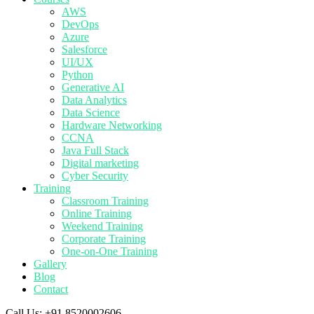
AWS
DevOps
Azure
Salesforce
UI/UX
Python
Generative AI
Data Analytics
Data Science
Hardware Networking
CCNA
Java Full Stack
Digital marketing
Cyber Security
Training
Classroom Training
Online Training
Weekend Training
Corporate Training
One-on-One Training
Gallery
Blog
Contact
Call Us:
+91 8520002606