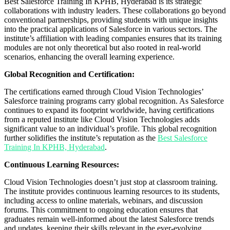
Best Salesforce Training In KPHB, Hyderabad is its strategic
collaborations with industry leaders. These collaborations go beyond
conventional partnerships, providing students with unique insights
into the practical applications of Salesforce in various sectors. The
institute’s affiliation with leading companies ensures that its training
modules are not only theoretical but also rooted in real-world
scenarios, enhancing the overall learning experience.
Global Recognition and Certification:
The certifications earned through Cloud Vision Technologies’
Salesforce training programs carry global recognition. As Salesforce
continues to expand its footprint worldwide, having certifications
from a reputed institute like Cloud Vision Technologies adds
significant value to an individual’s profile. This global recognition
further solidifies the institute’s reputation as the
Best Salesforce
Training In KPHB, Hyderabad
.
Continuous Learning Resources:
Cloud Vision Technologies doesn’t just stop at classroom training.
The institute provides continuous learning resources to its students,
including access to online materials, webinars, and discussion
forums. This commitment to ongoing education ensures that
graduates remain well-informed about the latest Salesforce trends
and updates, keeping their skills relevant in the ever-evolving