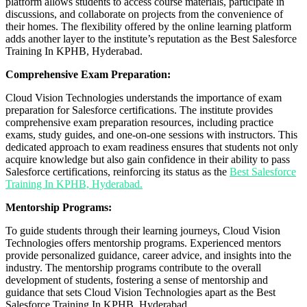
platform allows students to access course materials, participate in
discussions, and collaborate on projects from the convenience of
their homes. The flexibility offered by the online learning platform
adds another layer to the institute’s reputation as the Best Salesforce
Training In KPHB, Hyderabad.
Comprehensive Exam Preparation:
Cloud Vision Technologies understands the importance of exam
preparation for Salesforce certifications. The institute provides
comprehensive exam preparation resources, including practice
exams, study guides, and one-on-one sessions with instructors. This
dedicated approach to exam readiness ensures that students not only
acquire knowledge but also gain confidence in their ability to pass
Salesforce certifications, reinforcing its status as the
Best Salesforce
Training In KPHB, Hyderabad.
Mentorship Programs:
To guide students through their learning journeys, Cloud Vision
Technologies offers mentorship programs. Experienced mentors
provide personalized guidance, career advice, and insights into the
industry. The mentorship programs contribute to the overall
development of students, fostering a sense of mentorship and
guidance that sets Cloud Vision Technologies apart as the Best
Salesforce Training In KPHB, Hyderabad.