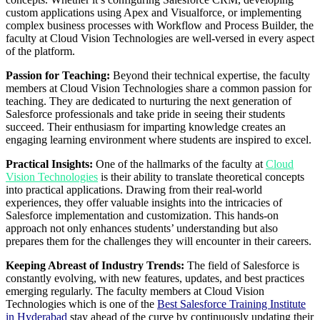
custom applications using Apex and Visualforce, or implementing
complex business processes with Workflow and Process Builder, the
faculty at Cloud Vision Technologies are well-versed in every aspect
of the platform.
Passion for Teaching:
Beyond their technical expertise, the faculty
members at Cloud Vision Technologies share a common passion for
teaching. They are dedicated to nurturing the next generation of
Salesforce professionals and take pride in seeing their students
succeed. Their enthusiasm for imparting knowledge creates an
engaging learning environment where students are inspired to excel.
Practical Insights:
One of the hallmarks of the faculty at
Cloud
Vision Technologies
is their ability to translate theoretical concepts
into practical applications. Drawing from their real-world
experiences, they offer valuable insights into the intricacies of
Salesforce implementation and customization. This hands-on
approach not only enhances students’ understanding but also
prepares them for the challenges they will encounter in their careers.
Keeping Abreast of Industry Trends:
The field of Salesforce is
constantly evolving, with new features, updates, and best practices
emerging regularly. The faculty members at Cloud Vision
Technologies which is one of the
Best Salesforce Training Institute
in Hyderabad
stay ahead of the curve by continuously updating their