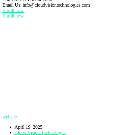
Email Us:
info@cloudvisiontechnologies.com
Enroll now
Enroll now
website
April 19, 2025
Cloud Vision Technologies