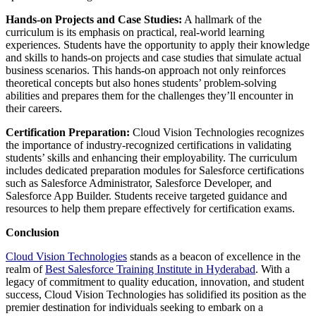
Hands-on Projects and Case Studies:
A hallmark of the
curriculum is its emphasis on practical, real-world learning
experiences. Students have the opportunity to apply their knowledge
and skills to hands-on projects and case studies that simulate actual
business scenarios. This hands-on approach not only reinforces
theoretical concepts but also hones students’ problem-solving
abilities and prepares them for the challenges they’ll encounter in
their careers.
Certification Preparation:
Cloud Vision Technologies recognizes
the importance of industry-recognized certifications in validating
students’ skills and enhancing their employability. The curriculum
includes dedicated preparation modules for Salesforce certifications
such as Salesforce Administrator, Salesforce Developer, and
Salesforce App Builder. Students receive targeted guidance and
resources to help them prepare effectively for certification exams.
Conclusion
Cloud Vision Technologies
stands as a beacon of excellence in the
realm of
Best Salesforce Training Institute in Hyderabad
. With a
legacy of commitment to quality education, innovation, and student
success, Cloud Vision Technologies has solidified its position as the
premier destination for individuals seeking to embark on a