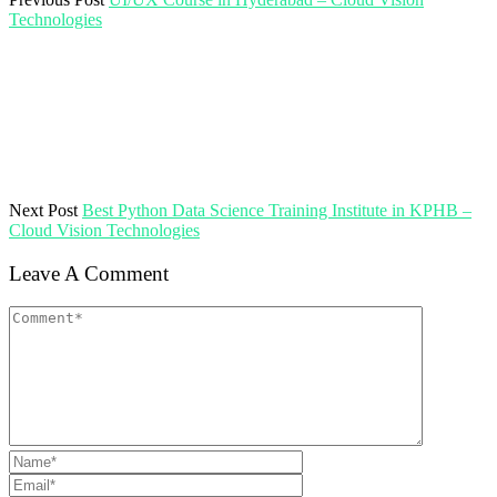
Technologies
Next Post
Best Python Data Science Training Institute in KPHB –
Cloud Vision Technologies
Leave A Comment