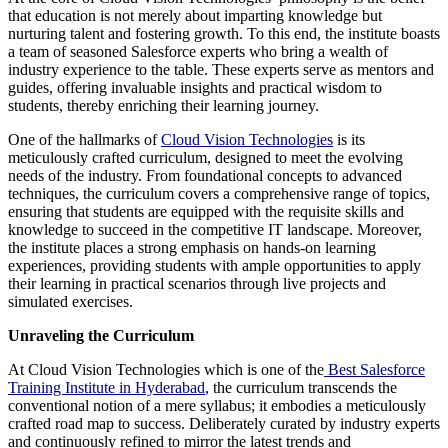
that education is not merely about imparting knowledge but
nurturing talent and fostering growth. To this end, the institute boasts
a team of seasoned Salesforce experts who bring a wealth of
industry experience to the table. These experts serve as mentors and
guides, offering invaluable insights and practical wisdom to
students, thereby enriching their learning journey.
One of the hallmarks of
Cloud Vision Technologies
is its
meticulously crafted curriculum, designed to meet the evolving
needs of the industry. From foundational concepts to advanced
techniques, the curriculum covers a comprehensive range of topics,
ensuring that students are equipped with the requisite skills and
knowledge to succeed in the competitive IT landscape. Moreover,
the institute places a strong emphasis on hands-on learning
experiences, providing students with ample opportunities to apply
their learning in practical scenarios through live projects and
simulated exercises.
Unraveling the Curriculum
At Cloud Vision Technologies which is one of the
Best Salesforce
Training Institute in Hyderabad
, the curriculum transcends the
conventional notion of a mere syllabus; it embodies a meticulously
crafted road map to success. Deliberately curated by industry experts
and continuously refined to mirror the latest trends and