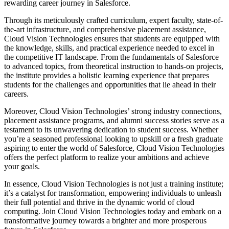
rewarding career journey in Salesforce.
Through its meticulously crafted curriculum, expert faculty, state-of-
the-art infrastructure, and comprehensive placement assistance,
Cloud Vision Technologies ensures that students are equipped with
the knowledge, skills, and practical experience needed to excel in
the competitive IT landscape. From the fundamentals of Salesforce
to advanced topics, from theoretical instruction to hands-on projects,
the institute provides a holistic learning experience that prepares
students for the challenges and opportunities that lie ahead in their
careers.
Moreover, Cloud Vision Technologies’ strong industry connections,
placement assistance programs, and alumni success stories serve as a
testament to its unwavering dedication to student success. Whether
you’re a seasoned professional looking to upskill or a fresh graduate
aspiring to enter the world of Salesforce, Cloud Vision Technologies
offers the perfect platform to realize your ambitions and achieve
your goals.
In essence, Cloud Vision Technologies is not just a training institute;
it’s a catalyst for transformation, empowering individuals to unleash
their full potential and thrive in the dynamic world of cloud
computing. Join Cloud Vision Technologies today and embark on a
transformative journey towards a brighter and more prosperous