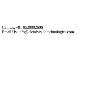
Call Us:
+91 8520002606
Email Us:
info@cloudvisiontechnologies.com