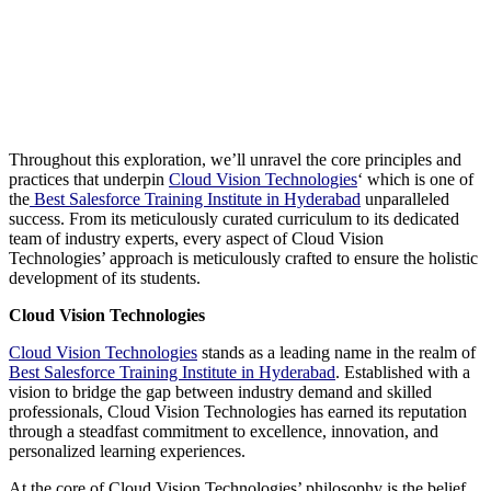
Throughout this exploration, we’ll unravel the core principles and
practices that underpin
Cloud Vision Technologies
‘ which is one of
the
Best Salesforce Training Institute in Hyderabad
unparalleled
success. From its meticulously curated curriculum to its dedicated
team of industry experts, every aspect of Cloud Vision
Technologies’ approach is meticulously crafted to ensure the holistic
development of its students.
Cloud Vision Technologies
Cloud Vision Technologies
stands as a leading name in the realm of
Best Salesforce Training Institute in Hyderabad
. Established with a
vision to bridge the gap between industry demand and skilled
professionals, Cloud Vision Technologies has earned its reputation
through a steadfast commitment to excellence, innovation, and
personalized learning experiences.
At the core of Cloud Vision Technologies’ philosophy is the belief