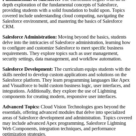
depth exploration of the fundamental concepts of Salesforce,
providing students with a solid foundation to build upon. Topics
covered include understanding cloud computing, navigating the
Salesforce environment, and mastering the basics of Salesforce
CRM.
Salesforce Administration:
Moving beyond the basics, students
delve into the intricacies of Salesforce administration, learning how
to configure and customize Salesforce to meet specific business
requirements. They explore topics such as user management,
security settings, data management, and workflow automation.
Salesforce Development:
The curriculum equips students with the
skills needed to develop custom applications and solutions on the
Salesforce platform. They learn programming languages like Apex
and Visualforce to build custom business logic, user interfaces, and
integrations. Additionally, they explore the use of Lightning
components for creating modern, responsive user interfaces.
Advanced Topics:
Cloud Vision Technologies goes beyond the
essentials, offering advanced modules that delve into specialized
areas of Salesforce development and administration. Topics covered
may include advanced Apex programming, Salesforce Lightning
Web Components, integration techniques, and performance
optimization strategies.