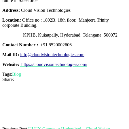
future in Salesforce.
Address:
Cloud Vision Technologies
Location:
Office no : 1802B, 18th floor, Manjeera Trinity
corporate Building,
KPHB, Kukatpally, Hyderabad, Telangana 500072
Contact Number :
+91 8520002606
Mail ID:
info@cloudvisiontechnologies.com
Website:
https://cloudvisiontechnologies.com/
Tags:
Blog
Share:
Previous Post
UI/UX Course in Hyderabad – Cloud Vision