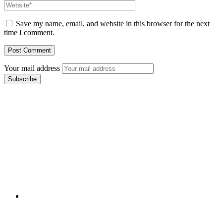
Save my name, email, and website in this browser for the next
time I comment.
Your mail address
Branch Office
rd
Samhitha Enclave, 3
Floor,