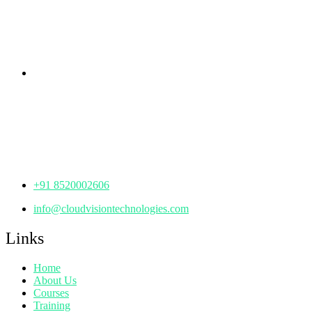
KPHB Phase 9, Backside of Nexus Mall, Kukatpally,
Hyderabad,
Telangana - 500085
Corporate Office
th
Office No: 1306, 13
Floor,
Manjeera Trinity Corporate Building, KPHB, Kukatpally,
Hyderabad,
Telangana - 500072
+91 8520002606
info@cloudvisiontechnologies.com
Links
Home
About Us
Courses
Training