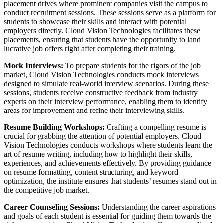
placement drives where prominent companies visit the campus to
conduct recruitment sessions. These sessions serve as a platform for
students to showcase their skills and interact with potential
employers directly. Cloud Vision Technologies facilitates these
placements, ensuring that students have the opportunity to land
lucrative job offers right after completing their training.
Mock Interviews:
To prepare students for the rigors of the job
market, Cloud Vision Technologies conducts mock interviews
designed to simulate real-world interview scenarios. During these
sessions, students receive constructive feedback from industry
experts on their interview performance, enabling them to identify
areas for improvement and refine their interviewing skills.
Resume Building Workshops:
Crafting a compelling resume is
crucial for grabbing the attention of potential employers. Cloud
Vision Technologies conducts workshops where students learn the
art of resume writing, including how to highlight their skills,
experiences, and achievements effectively. By providing guidance
on resume formatting, content structuring, and keyword
optimization, the institute ensures that students’ resumes stand out in
the competitive job market.
Career Counseling Sessions:
Understanding the career aspirations
and goals of each student is essential for guiding them towards the