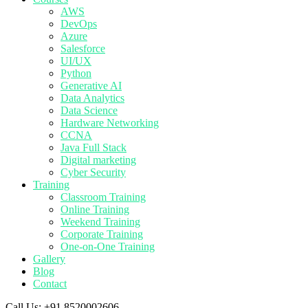
AWS
DevOps
Azure
Salesforce
UI/UX
Python
Generative AI
Data Analytics
Data Science
Hardware Networking
CCNA
Java Full Stack
Digital marketing
Cyber Security
Training
Classroom Training
Online Training
Weekend Training
Corporate Training
One-on-One Training
Gallery
Blog
Contact
Call Us:
+91 8520002606