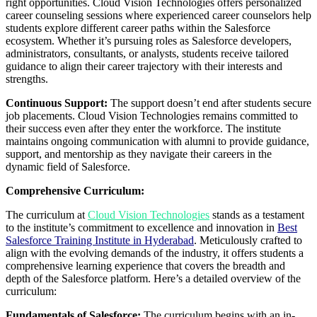
right opportunities. Cloud Vision Technologies offers personalized
career counseling sessions where experienced career counselors help
students explore different career paths within the Salesforce
ecosystem. Whether it’s pursuing roles as Salesforce developers,
administrators, consultants, or analysts, students receive tailored
guidance to align their career trajectory with their interests and
strengths.
Continuous Support:
The support doesn’t end after students secure
job placements. Cloud Vision Technologies remains committed to
their success even after they enter the workforce. The institute
maintains ongoing communication with alumni to provide guidance,
support, and mentorship as they navigate their careers in the
dynamic field of Salesforce.
Comprehensive Curriculum:
The curriculum at
Cloud Vision Technologies
stands as a testament
to the institute’s commitment to excellence and innovation in
Best
Salesforce Training Institute in Hyderabad
. Meticulously crafted to
align with the evolving demands of the industry, it offers students a
comprehensive learning experience that covers the breadth and
depth of the Salesforce platform. Here’s a detailed overview of the
curriculum:
Fundamentals of Salesforce:
The curriculum begins with an in-