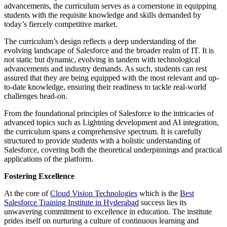
advancements, the curriculum serves as a cornerstone in equipping
students with the requisite knowledge and skills demanded by
today’s fiercely competitive market.
The curriculum’s design reflects a deep understanding of the
evolving landscape of Salesforce and the broader realm of IT. It is
not static but dynamic, evolving in tandem with technological
advancements and industry demands. As such, students can rest
assured that they are being equipped with the most relevant and up-
to-date knowledge, ensuring their readiness to tackle real-world
challenges head-on.
From the foundational principles of Salesforce to the intricacies of
advanced topics such as Lightning development and AI integration,
the curriculum spans a comprehensive spectrum. It is carefully
structured to provide students with a holistic understanding of
Salesforce, covering both the theoretical underpinnings and practical
applications of the platform.
Fostering Excellence
At the core of
Cloud Vision Technologies
which is the
Best
Salesforce Training Institute in Hyderabad
success lies its
unwavering commitment to excellence in education. The institute
prides itself on nurturing a culture of continuous learning and