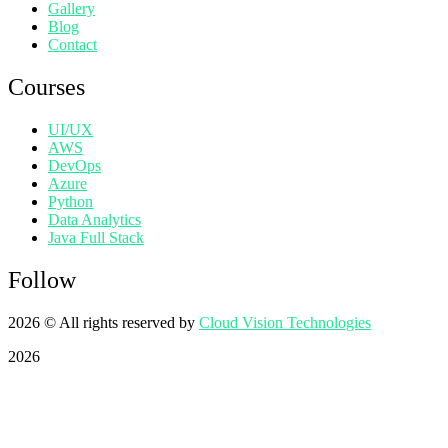
Gallery
Blog
Contact
Courses
UI/UX
AWS
DevOps
Azure
Python
Data Analytics
Java Full Stack
Follow
2026
© All rights reserved by
Cloud Vision Technologies
2026