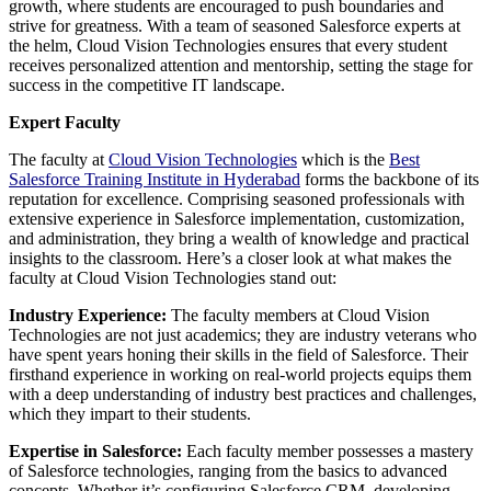
growth, where students are encouraged to push boundaries and
strive for greatness. With a team of seasoned Salesforce experts at
the helm, Cloud Vision Technologies ensures that every student
receives personalized attention and mentorship, setting the stage for
success in the competitive IT landscape.
Expert Faculty
The faculty at
Cloud Vision Technologies
which is the
Best
Salesforce Training Institute in Hyderabad
forms the backbone of its
reputation for excellence. Comprising seasoned professionals with
extensive experience in Salesforce implementation, customization,
and administration, they bring a wealth of knowledge and practical
insights to the classroom. Here’s a closer look at what makes the
faculty at Cloud Vision Technologies stand out:
Industry Experience:
The faculty members at Cloud Vision
Technologies are not just academics; they are industry veterans who
have spent years honing their skills in the field of Salesforce. Their
firsthand experience in working on real-world projects equips them
with a deep understanding of industry best practices and challenges,
which they impart to their students.
Expertise in Salesforce:
Each faculty member possesses a mastery
of Salesforce technologies, ranging from the basics to advanced
concepts. Whether it’s configuring Salesforce CRM, developing