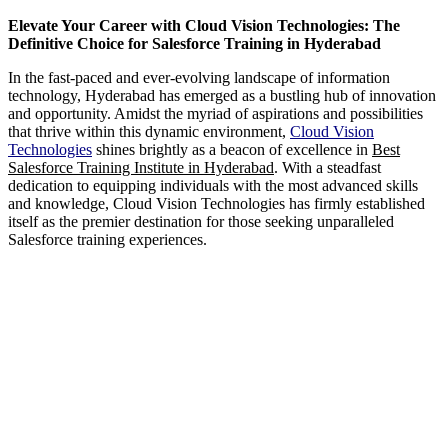
Elevate Your Career with Cloud Vision Technologies: The
Definitive Choice for Salesforce Training in Hyderabad
In the fast-paced and ever-evolving landscape of information
technology, Hyderabad has emerged as a bustling hub of innovation
and opportunity. Amidst the myriad of aspirations and possibilities
that thrive within this dynamic environment,
Cloud Vision
Technologies
shines brightly as a beacon of excellence in
Best
Salesforce Training Institute in Hyderabad
. With a steadfast
dedication to equipping individuals with the most advanced skills
and knowledge, Cloud Vision Technologies has firmly established
itself as the premier destination for those seeking unparalleled
Salesforce training experiences.