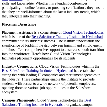
skills and knowledge. Whether it’s attending conferences,
participating in online forums, or pursuing certifications, they ensure
that they are well-informed about the latest industry trends, which
they integrate into their teaching.
Placement Assistance
Placement assistance is a cornerstone of
Cloud Vision Technologies
which is one of the
Best Salesforce Training Institute in Hyderabad
commitment to its students’ success. The institute understands the
significance of bridging the gap between training and employment,
and thus offers comprehensive support to ensure a smooth transition
into the workforce. Here’s how Cloud Vision Technologies
facilitates placement opportunities for its students:
Industry Connections:
Cloud Vision Technologies which is the
Best Salesforce Training Institute in Hyderabad
has established
strong ties with leading IT companies and recruitment agencies in
the industry. These partnerships enable the institute to provide
students with access to a wide network of potential employers,
opening doors to various job opportunities in the Salesforce
ecosystem.
Campus Placements:
Cloud Vision Technologies the
Best
Salesforce Training Institute in Hyderabad
organizes campus