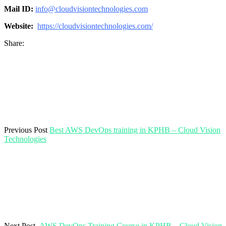
Mail ID:
info@cloudvisiontechnologies.com
Website:
https://cloudvisiontechnologies.com/
Share:
Previous Post
Best AWS DevOps training in KPHB – Cloud Vision
Technologies
Next Post
AWS DevOps Training Course in KPHB – Cloud Vision