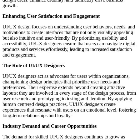
growth.
Enhancing User Satisfaction and Engagement
UI/UX design focuses on understanding user behaviors, needs, and
motivations to create interfaces that are not only visually appealing
but also intuitive and user-friendly. By prioritizing usability and
accessibility, UI/UX designers ensure that users can navigate digital
products and services effortlessly, leading to increased satisfaction
and engagement.
The Role of UI/UX Designers
UI/UX designers act as advocates for users within organizations,
championing design principles that prioritize user needs and
preferences. Their expertise extends beyond creating attractive
layouts; they are involved in every stage of the design process, from
user research and prototyping to testing and iteration. By applying
human-centered design practices, UI/UX designers create
experiences that resonate with users on an emotional level, fostering
long-term relationships and loyalty.
Industry Demand and Career Opportunities
The demand for skilled UI/UX designers continues to grow as