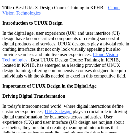
Title :
Best UI/UX Design Course Training in KPHB –
Cloud
Vision Technologies
Introduction to UI/UX Design
In the digital age, user experience (UX) and user interface (UI)
design have become critical components of creating successful
digital products and services. UI/UX designers play a pivotal role in
crafting interfaces that not only look visually appealing but also
provide seamless and intuitive user experiences.
Cloud Vision
Technologies
, Best UI/UX Design Course Training in KPHB,
located in KPHB, has emerged as a leading provider of UI/UX
design training, offering comprehensive courses designed to equip
individuals with the skills needed to excel in this competitive field.
Importance of UI/UX Design in the Digital Age
Driving Digital Transformation
In today’s interconnected world, where digital interactions define
customer experiences,
UI/UX design
plays a crucial role in driving
digital transformation for businesses across industries. User
experience (UX) and user interface (UI) design are not just about
aesthetics; they are about creating meaningful interactions that
delight users, enhance usability, and ultimately drive business