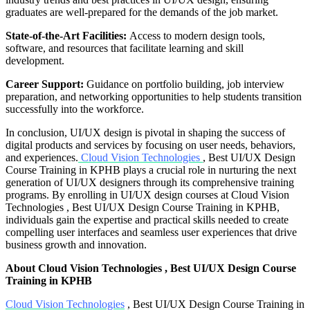
graduates are well-prepared for the demands of the job market.
State-of-the-Art Facilities:
Access to modern design tools,
software, and resources that facilitate learning and skill
development.
Career Support:
Guidance on portfolio building, job interview
preparation, and networking opportunities to help students transition
successfully into the workforce.
In conclusion, UI/UX design is pivotal in shaping the success of
digital products and services by focusing on user needs, behaviors,
and experiences.
Cloud Vision Technologies
, Best UI/UX Design
Course Training in KPHB plays a crucial role in nurturing the next
generation of UI/UX designers through its comprehensive training
programs. By enrolling in UI/UX design courses at Cloud Vision
Technologies , Best UI/UX Design Course Training in KPHB,
individuals gain the expertise and practical skills needed to create
compelling user interfaces and seamless user experiences that drive
business growth and innovation.
About Cloud Vision Technologies , Best UI/UX Design Course
Training in KPHB
Cloud Vision Technologies
, Best UI/UX Design Course Training in