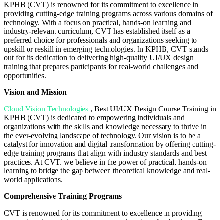
KPHB (CVT) is renowned for its commitment to excellence in
providing cutting-edge training programs across various domains of
technology. With a focus on practical, hands-on learning and
industry-relevant curriculum, CVT has established itself as a
preferred choice for professionals and organizations seeking to
upskill or reskill in emerging technologies. In KPHB, CVT stands
out for its dedication to delivering high-quality UI/UX design
training that prepares participants for real-world challenges and
opportunities.
Vision and Mission
Cloud Vision Technologies
, Best UI/UX Design Course Training in
KPHB (CVT) is dedicated to empowering individuals and
organizations with the skills and knowledge necessary to thrive in
the ever-evolving landscape of technology. Our vision is to be a
catalyst for innovation and digital transformation by offering cutting-
edge training programs that align with industry standards and best
practices. At CVT, we believe in the power of practical, hands-on
learning to bridge the gap between theoretical knowledge and real-
world applications.
Comprehensive Training Programs
CVT is renowned for its commitment to excellence in providing