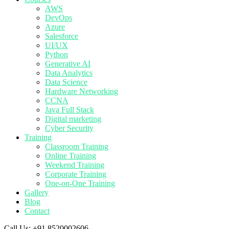
AWS
DevOps
Azure
Salesforce
UI/UX
Python
Generative AI
Data Analytics
Data Science
Hardware Networking
CCNA
Java Full Stack
Digital marketing
Cyber Security
Training
Classroom Training
Online Training
Weekend Training
Corporate Training
One-on-One Training
Gallery
Blog
Contact
Call Us:
+91 8520002606