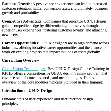
Business Growth:
A positive user experience can lead to increased
customer retention, higher conversion rates, and ultimately, business
growth and profitability.
Competitive Advantage:
Companies that prioritize UX/UI design
gain a competitive edge by differentiating themselves through
superior user experiences, fostering customer loyalty, and attracting
new users.
Career Opportunities:
UI/UX designers are in high demand across
industries, offering lucrative career opportunities and the chance to
work on exciting projects that impact millions of users globally.
Curriculum Overview
Cloud Vision Technologies
, Best UI/UX Design Course Training in
KPHB offers a comprehensive UI/UX design training program that
covers essential concepts, tools, and methodologies. Here’s an
overview of the core modules typically included in their training:
Introduction to UI/UX Design
Fundamentals of user experience and user interface design
principles.