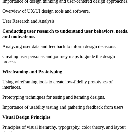
Importance of design thinking and user-centered design approaches.
Overview of UX/UI design tools and software.
User Research and Analysis
Conducting user research to understand user behaviors, needs,
and motivations.
Analyzing user data and feedback to inform design decisions.
Creating user personas and journey maps to guide the design
process.
Wireframing and Prototyping
Using wireframing tools to create low-fidelity prototypes of
interfaces.
Prototyping techniques for testing and iterating designs.
Importance of usability testing and gathering feedback from users.
Visual Design Principles
Principles of visual hierarchy, typography, color theory, and layout