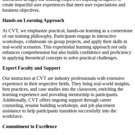
create impactful user experiences that meet user expectations and
business objectives.
Hands-on Learning Approach
At CVT, we emphasize practical, hands-on learning as a cornerstone
of our training philosophy. Participants engage in interactive
workshops, collaborate on group projects, and apply their skills in
real-world scenarios. This experiential learning approach not only
enhances comprehension but also builds confidence and proficiency
in applying theoretical concepts to solve practical challenges.
Expert Faculty and Support
Our instructors at CVT are industry professionals with extensive
experience in their respective fields. They bring real-world insights,
best practices, and case studies into the classroom, enriching the
learning experience and providing mentorship to participants.
Additionally, CVT offers ongoing support through career
counseling, resume building workshops, and job placement
assistance to help participants transition successfully into the
workforce.
Commitment to Excellence