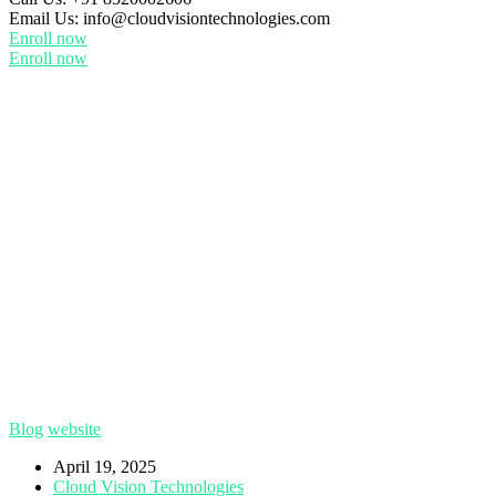
Email Us:
info@cloudvisiontechnologies.com
Enroll now
Enroll now
Blog
website
April 19, 2025
Cloud Vision Technologies