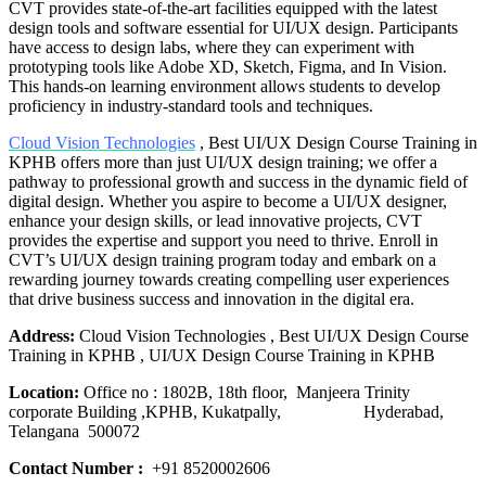
CVT provides state-of-the-art facilities equipped with the latest
design tools and software essential for UI/UX design. Participants
have access to design labs, where they can experiment with
prototyping tools like Adobe XD, Sketch, Figma, and In Vision.
This hands-on learning environment allows students to develop
proficiency in industry-standard tools and techniques.
Cloud Vision Technologies
, Best UI/UX Design Course Training in
KPHB offers more than just UI/UX design training; we offer a
pathway to professional growth and success in the dynamic field of
digital design. Whether you aspire to become a UI/UX designer,
enhance your design skills, or lead innovative projects, CVT
provides the expertise and support you need to thrive. Enroll in
CVT’s UI/UX design training program today and embark on a
rewarding journey towards creating compelling user experiences
that drive business success and innovation in the digital era.
Address:
Cloud Vision Technologies , Best UI/UX Design Course
Training in KPHB , UI/UX Design Course Training in KPHB
Location:
Office no : 1802B, 18th floor, Manjeera Trinity
corporate Building ,KPHB, Kukatpally, Hyderabad,
Telangana 500072
Contact Number :
+91 8520002606