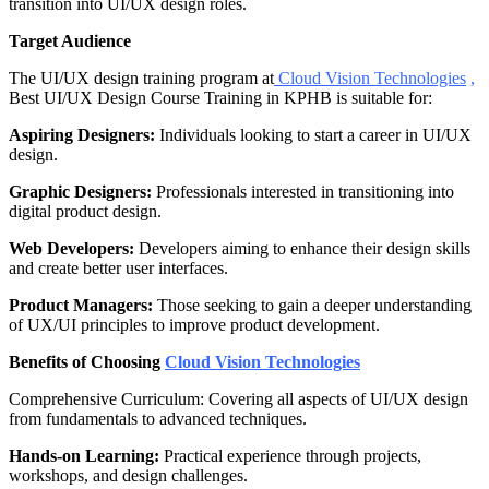
transition into UI/UX design roles.
Target Audience
The UI/UX design training program at
Cloud Vision Technologies
,
Best UI/UX Design Course Training in KPHB is suitable for:
Aspiring Designers:
Individuals looking to start a career in UI/UX
design.
Graphic Designers:
Professionals interested in transitioning into
digital product design.
Web Developers:
Developers aiming to enhance their design skills
and create better user interfaces.
Product Managers:
Those seeking to gain a deeper understanding
of UX/UI principles to improve product development.
Benefits of Choosing
Cloud Vision Technologies
Comprehensive Curriculum: Covering all aspects of UI/UX design
from fundamentals to advanced techniques.
Hands-on Learning:
Practical experience through projects,
workshops, and design challenges.