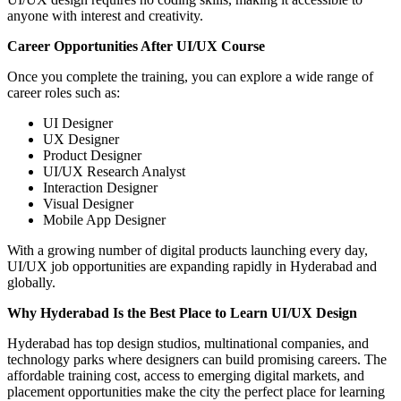
anyone with interest and creativity.
Career Opportunities After UI/UX Course
Once you complete the training, you can explore a wide range of
career roles such as:
UI Designer
UX Designer
Product Designer
UI/UX Research Analyst
Interaction Designer
Visual Designer
Mobile App Designer
With a growing number of digital products launching every day,
UI/UX job opportunities are expanding rapidly in Hyderabad and
globally.
Why Hyderabad Is the Best Place to Learn UI/UX Design
Hyderabad has top design studios, multinational companies, and
technology parks where designers can build promising careers. The
affordable training cost, access to emerging digital markets, and
placement opportunities make the city the perfect place for learning