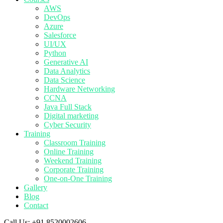
AWS
DevOps
Azure
Salesforce
UI/UX
Python
Generative AI
Data Analytics
Data Science
Hardware Networking
CCNA
Java Full Stack
Digital marketing
Cyber Security
Training
Classroom Training
Online Training
Weekend Training
Corporate Training
One-on-One Training
Gallery
Blog
Contact
Call Us:
+91 8520002606