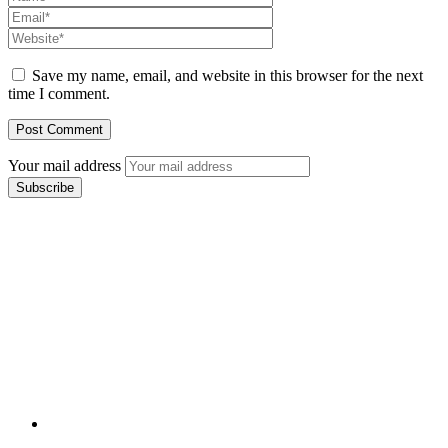
Save my name, email, and website in this browser for the next
time I comment.
Your mail address
Branch Office