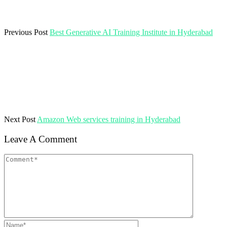
Previous Post
Best Generative AI Training Institute in Hyderabad
Next Post
Amazon Web services training in Hyderabad
Leave A Comment