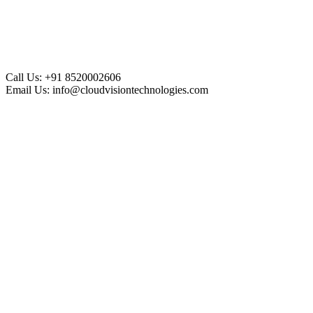
Call Us:
+91 8520002606
Email Us:
info@cloudvisiontechnologies.com