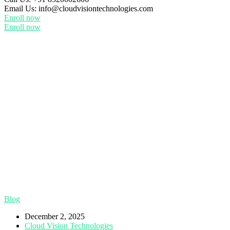
Email Us:
info@cloudvisiontechnologies.com
Enroll now
Enroll now
Blog
December 2, 2025
Cloud Vision Technologies