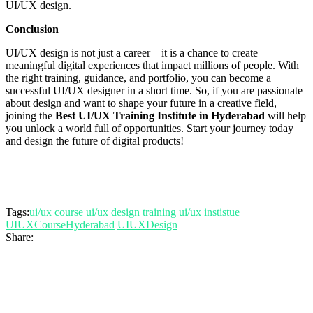
UI/UX design.
Conclusion
UI/UX design is not just a career—it is a chance to create
meaningful digital experiences that impact millions of people. With
the right training, guidance, and portfolio, you can become a
successful UI/UX designer in a short time. So, if you are passionate
about design and want to shape your future in a creative field,
joining the
Best UI/UX Training Institute in Hyderabad
will help
you unlock a world full of opportunities. Start your journey today
and design the future of digital products!
Tags:
ui/ux course
ui/ux design training
ui/ux instistue
UIUXCourseHyderabad
UIUXDesign
Share: