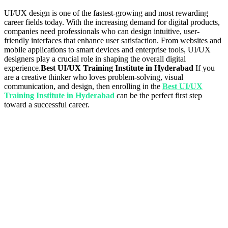
UI/UX design is one of the fastest-growing and most rewarding
career fields today. With the increasing demand for digital products,
companies need professionals who can design intuitive, user-
friendly interfaces that enhance user satisfaction. From websites and
mobile applications to smart devices and enterprise tools, UI/UX
designers play a crucial role in shaping the overall digital
experience.
Best UI/UX Training Institute in Hyderabad
If you
are a creative thinker who loves problem-solving, visual
communication, and design, then enrolling in the
Best UI/UX
Training Institute in Hyderabad
can be the perfect first step
toward a successful career.