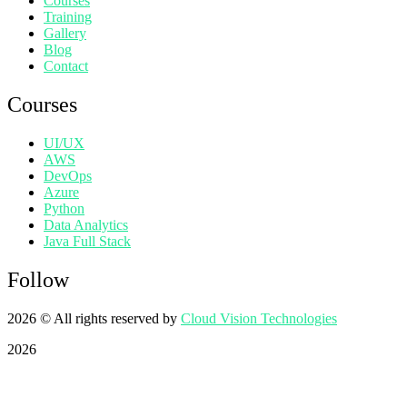
Courses
Training
Gallery
Blog
Contact
Courses
UI/UX
AWS
DevOps
Azure
Python
Data Analytics
Java Full Stack
Follow
2026
© All rights reserved by
Cloud Vision Technologies
2026