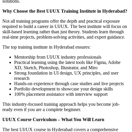
solutions.
Why Choose the Best UI/UX Training Institute in Hyderabad?
Not all training programs offer the depth and practical exposure
required to build a career in UI/UX. The best institute will focus on
skill-based learning rather than just theory. Students learn through
real-time projects, problem-solving activities, and expert guidance.
The top training institute in Hyderabad ensures:
Mentorship from UI/UX industry professionals
Practical learning using the latest tools like Figma, Adobe
XD, Sketch, Photoshop, Illustrator, and Miro
Strong foundation in UI design, UX principles, and user
research
Hands-on experience through case studies and live projects
Portfolio development to showcase your design skills
100% placement assistance with interview support
This industry-focused training approach helps you become job-
ready even if you are a complete beginner.
UI/UX Course Curriculum – What You Will Learn
The best UI/UX course in Hyderabad covers a comprehensive