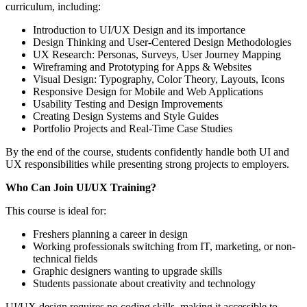
curriculum, including:
Introduction to UI/UX Design and its importance
Design Thinking and User-Centered Design Methodologies
UX Research: Personas, Surveys, User Journey Mapping
Wireframing and Prototyping for Apps & Websites
Visual Design: Typography, Color Theory, Layouts, Icons
Responsive Design for Mobile and Web Applications
Usability Testing and Design Improvements
Creating Design Systems and Style Guides
Portfolio Projects and Real-Time Case Studies
By the end of the course, students confidently handle both UI and
UX responsibilities while presenting strong projects to employers.
Who Can Join UI/UX Training?
This course is ideal for:
Freshers planning a career in design
Working professionals switching from IT, marketing, or non-
technical fields
Graphic designers wanting to upgrade skills
Students passionate about creativity and technology
UI/UX design requires no coding skills, making it accessible to