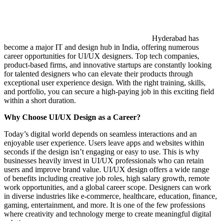
Hyderabad has
become a major IT and design hub in India, offering numerous
career opportunities for UI/UX designers. Top tech companies,
product-based firms, and innovative startups are constantly looking
for talented designers who can elevate their products through
exceptional user experience design. With the right training, skills,
and portfolio, you can secure a high-paying job in this exciting field
within a short duration.
Why Choose UI/UX Design as a Career?
Today’s digital world depends on seamless interactions and an
enjoyable user experience. Users leave apps and websites within
seconds if the design isn’t engaging or easy to use. This is why
businesses heavily invest in UI/UX professionals who can retain
users and improve brand value. UI/UX design offers a wide range
of benefits including creative job roles, high salary growth, remote
work opportunities, and a global career scope. Designers can work
in diverse industries like e-commerce, healthcare, education, finance,
gaming, entertainment, and more. It is one of the few professions
where creativity and technology merge to create meaningful digital