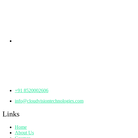
rd
Samhitha Enclave, 3
Floor,
KPHB Phase 9, Backside of Nexus Mall, Kukatpally,
Hyderabad,
Telangana - 500085
Corporate Office
th
Office No: 1306, 13
Floor,
Manjeera Trinity Corporate Building, KPHB, Kukatpally,
Hyderabad,
Telangana - 500072
+91 8520002606
info@cloudvisiontechnologies.com
Links
Home
About Us