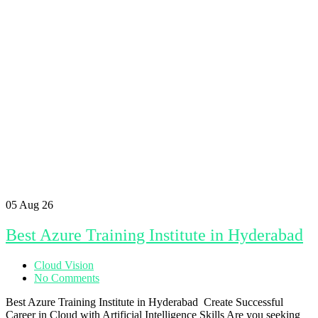
05
Aug 26
Best Azure Training Institute in Hyderabad
Cloud Vision
No Comments
Best Azure Training Institute in Hyderabad Create Successful
Career in Cloud with Artificial Intelligence Skills Are you seeking