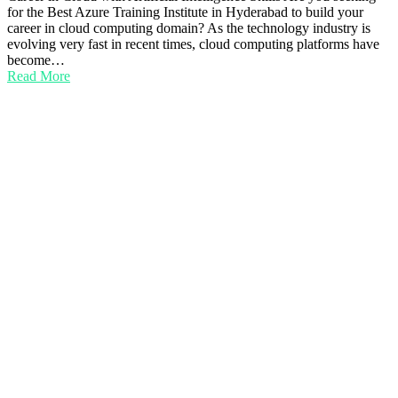
for the Best Azure Training Institute in Hyderabad to build your
career in cloud computing domain? As the technology industry is
evolving very fast in recent times, cloud computing platforms have
become…
Read More