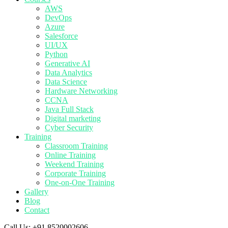
AWS
DevOps
Azure
Salesforce
UI/UX
Python
Generative AI
Data Analytics
Data Science
Hardware Networking
CCNA
Java Full Stack
Digital marketing
Cyber Security
Training
Classroom Training
Online Training
Weekend Training
Corporate Training
One-on-One Training
Gallery
Blog
Contact
Call Us:
+91 8520002606