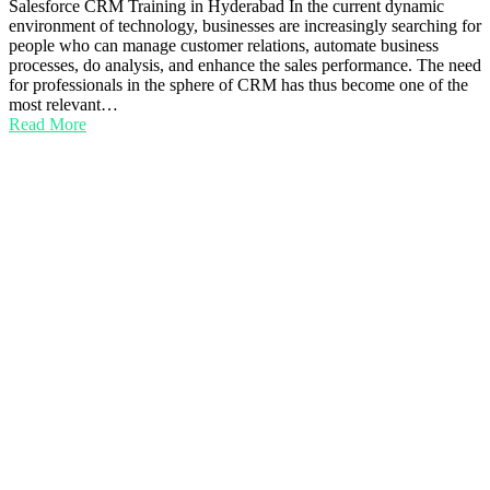
Salesforce CRM Training in Hyderabad In the current dynamic
environment of technology, businesses are increasingly searching for
people who can manage customer relations, automate business
processes, do analysis, and enhance the sales performance. The need
for professionals in the sphere of CRM has thus become one of the
most relevant…
Read More