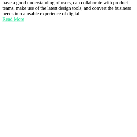
have a good understanding of users, can collaborate with product
teams, make use of the latest design tools, and convert the business
needs into a usable experience of digital…
Read More