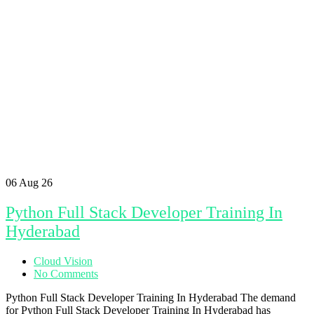
06
Aug 26
Python Full Stack Developer Training In
Hyderabad
Cloud Vision
No Comments
Python Full Stack Developer Training In Hyderabad The demand
for Python Full Stack Developer Training In Hyderabad has