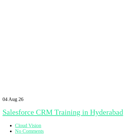
04
Aug 26
Salesforce CRM Training in Hyderabad
Cloud Vision
No Comments