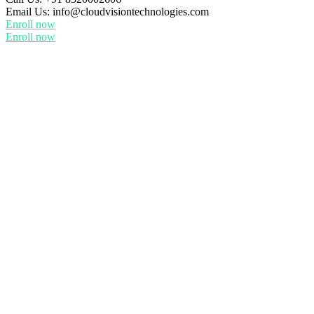
Email Us:
info@cloudvisiontechnologies.com
Enroll now
Enroll now