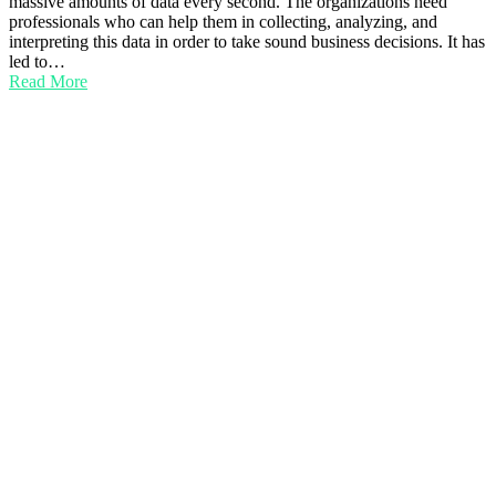
massive amounts of data every second. The organizations need
professionals who can help them in collecting, analyzing, and
interpreting this data in order to take sound business decisions. It has
led to…
Read More