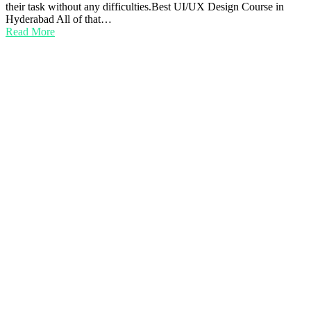
their task without any difficulties.Best UI/UX Design Course in
Hyderabad All of that…
Read More