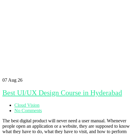
07
Aug 26
Best UI/UX Design Course in Hyderabad
Cloud Vision
No Comments
The best digital product will never need a user manual. Whenever
people open an application or a website, they are supposed to know
what they have to do, what they have to visit, and how to perform