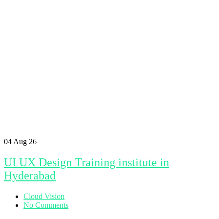
04
Aug 26
UI UX Design Training institute in
Hyderabad
Cloud Vision
No Comments