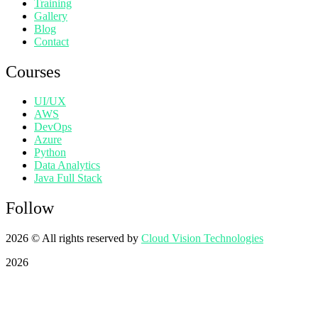
Training
Gallery
Blog
Contact
Courses
UI/UX
AWS
DevOps
Azure
Python
Data Analytics
Java Full Stack
Follow
2026
© All rights reserved by
Cloud Vision Technologies
2026