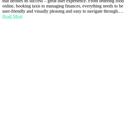
that defines its success – great user experience. From ordering food
online, booking taxis to managing finances, everything needs to be
user-friendly and visually pleasing and easy to navigate through.…
Read More