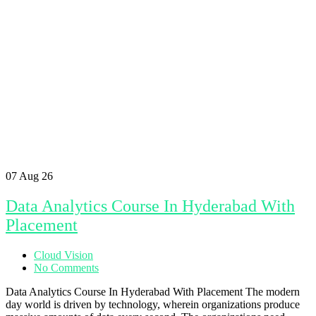
07
Aug 26
Data Analytics Course In Hyderabad With
Placement
Cloud Vision
No Comments
Data Analytics Course In Hyderabad With Placement The modern
day world is driven by technology, wherein organizations produce