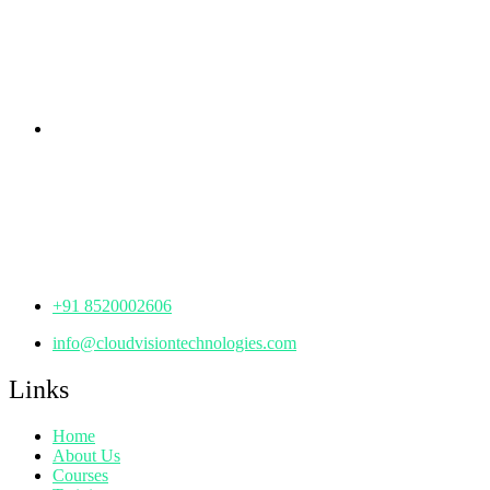
KPHB Phase 9, Backside of Nexus Mall, Kukatpally,
Hyderabad,
Telangana - 500085
Corporate Office
th
Office No: 1306, 13
Floor,
Manjeera Trinity Corporate Building, KPHB, Kukatpally,
Hyderabad,
Telangana - 500072
+91 8520002606
info@cloudvisiontechnologies.com
Links
Home
About Us
Courses