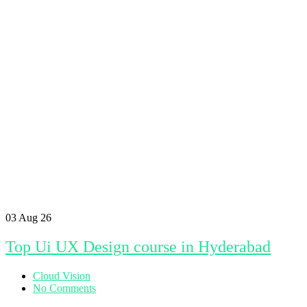
03
Aug 26
Top Ui UX Design course in Hyderabad
Cloud Vision
No Comments