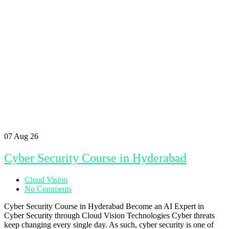
07
Aug 26
Cyber Security Course in Hyderabad
Cloud Vision
No Comments
Cyber Security Course in Hyderabad Become an AI Expert in
Cyber Security through Cloud Vision Technologies Cyber threats
keep changing every single day. As such, cyber security is one of