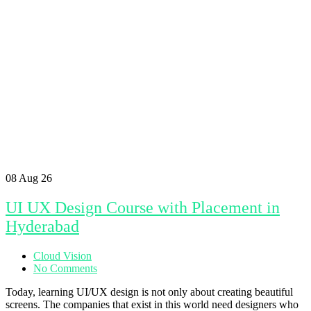
08
Aug 26
UI UX Design Course with Placement in
Hyderabad
Cloud Vision
No Comments
Today, learning UI/UX design is not only about creating beautiful
screens. The companies that exist in this world need designers who