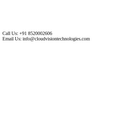
Call Us:
+91 8520002606
Email Us:
info@cloudvisiontechnologies.com