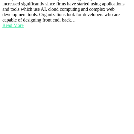
increased significantly since firms have started using applications
and tools which use AI, cloud computing and complex web
development tools. Organizations look for developers who are
capable of designing front end, back…
Read More