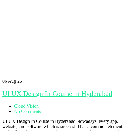
06
Aug 26
UI UX Design In Course in Hyderabad
Cloud Vision
No Comments
UI UX Design In Course in Hyderabad Nowadays, every app,
website, and software which is successful has a common element