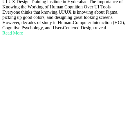
UI UX Design Training institute in Hyderabad The Importance of
Knowing the Working of Human Cognition Over UI Tools
Everyone thinks that knowing UI/UX is knowing about Figma,
picking up good colors, and designing great-looking screens.
However, decades of study in Human-Computer Interaction (HCI),
Cognitive Psychology, and User-Centered Design reveal…
Read More