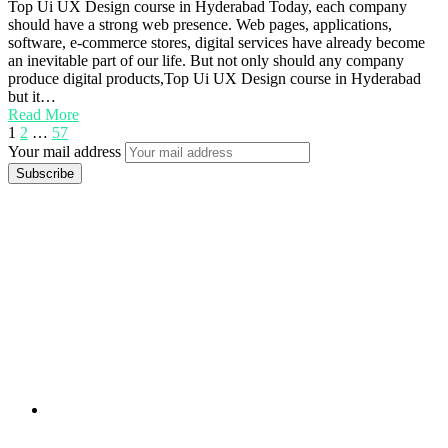
Top Ui UX Design course in Hyderabad Today, each company
should have a strong web presence. Web pages, applications,
software, e-commerce stores, digital services have already become
an inevitable part of our life. But not only should any company
produce digital products,Top Ui UX Design course in Hyderabad
but it…
Read More
1
2
…
57
Your mail address
Branch Office
rd
Samhitha Enclave, 3
Floor,