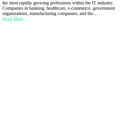
the most rapidly growing professions within the IT industry.
Companies in banking, healthcare, e-commerce, government
organizations, manufacturing companies, and the…
Read More