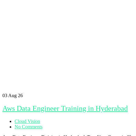
03
Aug 26
Aws Data Engineer Training in Hyderabad
Cloud Vision
No Comments