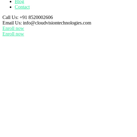
Blog
Contact
Call Us:
+91 8520002606
Email Us:
info@cloudvisiontechnologies.com
Enroll now
Enroll now