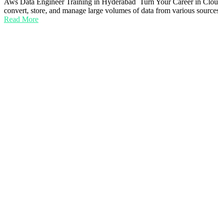
Aws Data Engineer Training in Hyderabad Turn Your Career in Cloud 
convert, store, and manage large volumes of data from various sources
Read More