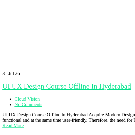
31
Jul 26
UI UX Design Course Offline In Hyderabad
Cloud Vision
No Comments
UI UX Design Course Offline In Hyderabad Acquire Modern Design Skills
functional and at the same time user-friendly. Therefore, the need f
Read More