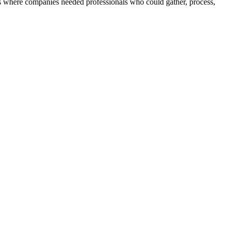
 where companies needed professionals who could gather, process,