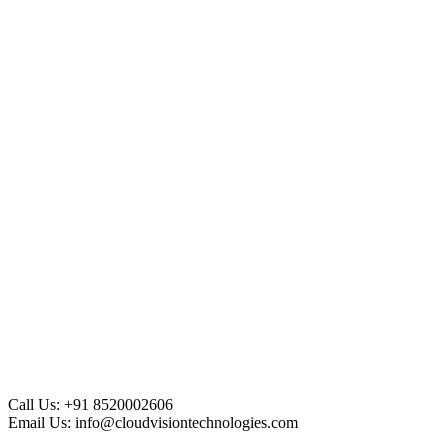
Call Us:
+91 8520002606
Email Us:
info@cloudvisiontechnologies.com