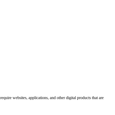
uire websites, applications, and other digital products that are