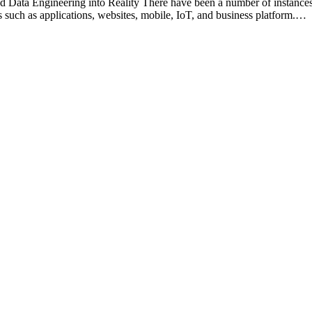
Data Engineering into Reality There have been a number of instances
 such as applications, websites, mobile, IoT, and business platform.…