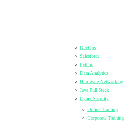
DevOps
Salesforce
Python
Data Analytics
Hardware Networking
Java Full Stack
Cyber Security
Online Training
Corporate Training