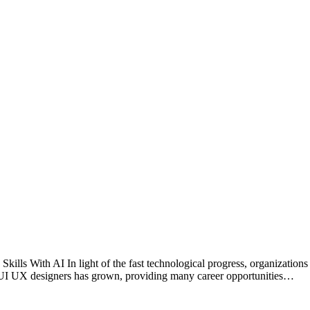
 With AI In light of the fast technological progress, organizations req
or UI UX designers has grown, providing many career opportunities…