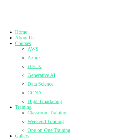
Home
About Us
Courses
AWS
Azure
UI/UX
Generative AI
Data Science
CCNA
Digital marketing
Training
Classroom Training
Weekend Training
One-on-One Training
Gallery