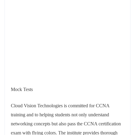
Mock Tests
Cloud Vision Technologies is committed for CCNA
training and to helping students not only understand
networking concepts but also pass the CCNA certification
exam with flying colors. The institute provides thorough