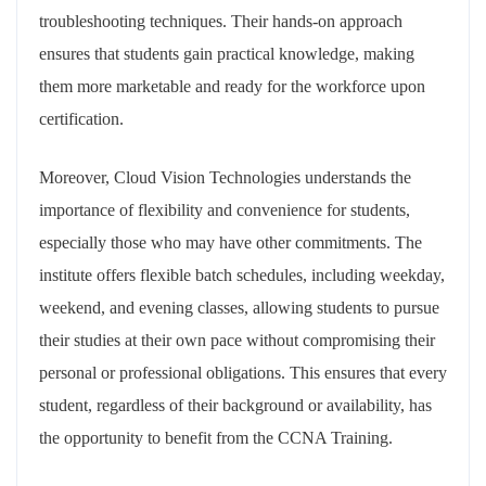
troubleshooting techniques. Their hands-on approach
ensures that students gain practical knowledge, making
them more marketable and ready for the workforce upon
certification.
Moreover, Cloud Vision Technologies understands the
importance of flexibility and convenience for students,
especially those who may have other commitments. The
institute offers flexible batch schedules, including weekday,
weekend, and evening classes, allowing students to pursue
their studies at their own pace without compromising their
personal or professional obligations. This ensures that every
student, regardless of their background or availability, has
the opportunity to benefit from the CCNA Training.