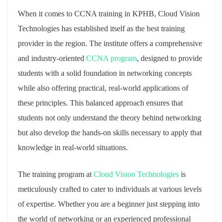
When it comes to CCNA training in KPHB, Cloud Vision
Technologies has established itself as the best training
provider in the region. The institute offers a comprehensive
and industry-oriented
CCNA program
, designed to provide
students with a solid foundation in networking concepts
while also offering practical, real-world applications of
these principles. This balanced approach ensures that
students not only understand the theory behind networking
but also develop the hands-on skills necessary to apply that
knowledge in real-world situations.
The training program at
Cloud Vision Technologies
is
meticulously crafted to cater to individuals at various levels
of expertise. Whether you are a beginner just stepping into
the world of networking or an experienced professional