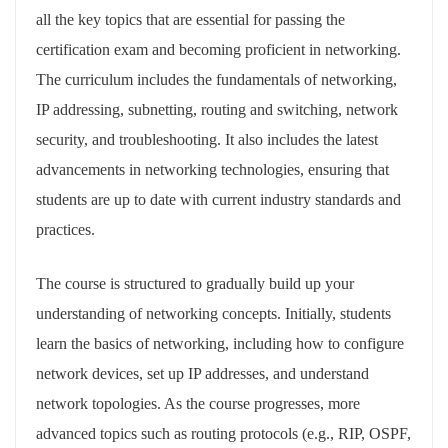
all the key topics that are essential for passing the
certification exam and becoming proficient in networking.
The curriculum includes the fundamentals of networking,
IP addressing, subnetting, routing and switching, network
security, and troubleshooting. It also includes the latest
advancements in networking technologies, ensuring that
students are up to date with current industry standards and
practices.
The course is structured to gradually build up your
understanding of networking concepts. Initially, students
learn the basics of networking, including how to configure
network devices, set up IP addresses, and understand
network topologies. As the course progresses, more
advanced topics such as routing protocols (e.g., RIP, OSPF,