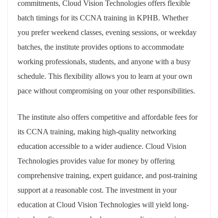
commitments, Cloud Vision Technologies offers flexible
batch timings for its CCNA training in KPHB. Whether
you prefer weekend classes, evening sessions, or weekday
batches, the institute provides options to accommodate
working professionals, students, and anyone with a busy
schedule. This flexibility allows you to learn at your own
pace without compromising on your other responsibilities.
The institute also offers competitive and affordable fees for
its CCNA training, making high-quality networking
education accessible to a wider audience. Cloud Vision
Technologies provides value for money by offering
comprehensive training, expert guidance, and post-training
support at a reasonable cost. The investment in your
education at Cloud Vision Technologies will yield long-