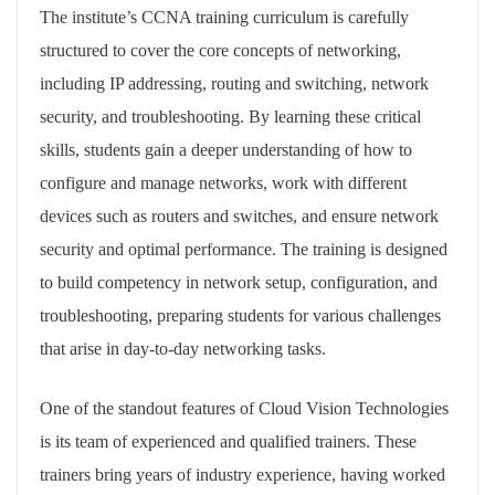
The institute’s CCNA training curriculum is carefully
structured to cover the core concepts of networking,
including IP addressing, routing and switching, network
security, and troubleshooting. By learning these critical
skills, students gain a deeper understanding of how to
configure and manage networks, work with different
devices such as routers and switches, and ensure network
security and optimal performance. The training is designed
to build competency in network setup, configuration, and
troubleshooting, preparing students for various challenges
that arise in day-to-day networking tasks.
One of the standout features of Cloud Vision Technologies
is its team of experienced and qualified trainers. These
trainers bring years of industry experience, having worked