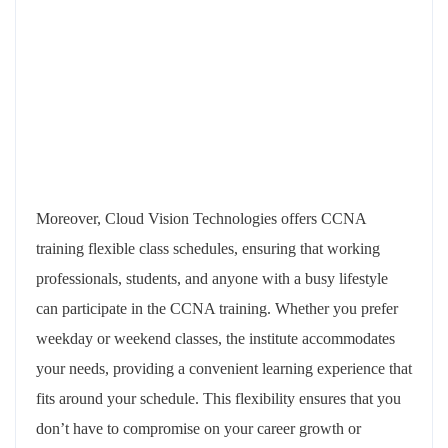
Moreover, Cloud Vision Technologies offers CCNA
training flexible class schedules, ensuring that working
professionals, students, and anyone with a busy lifestyle
can participate in the CCNA training. Whether you prefer
weekday or weekend classes, the institute accommodates
your needs, providing a convenient learning experience that
fits around your schedule. This flexibility ensures that you
don’t have to compromise on your career growth or