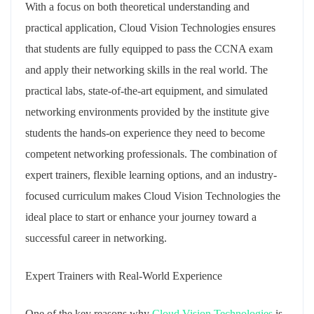
With a focus on both theoretical understanding and
practical application, Cloud Vision Technologies ensures
that students are fully equipped to pass the CCNA exam
and apply their networking skills in the real world. The
practical labs, state-of-the-art equipment, and simulated
networking environments provided by the institute give
students the hands-on experience they need to become
competent networking professionals. The combination of
expert trainers, flexible learning options, and an industry-
focused curriculum makes Cloud Vision Technologies the
ideal place to start or enhance your journey toward a
successful career in networking.
Expert Trainers with Real-World Experience
One of the key reasons why
Cloud Vision Technologies
is