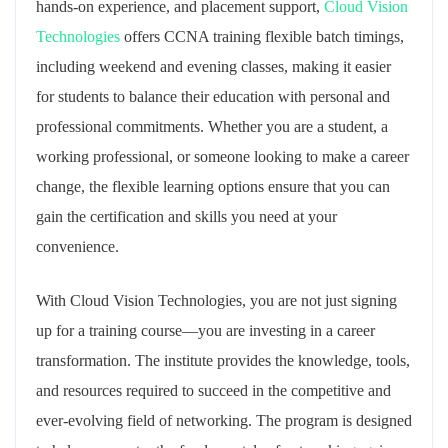
hands-on experience, and placement support,
Cloud Vision
Technologies
offers CCNA training flexible batch timings,
including weekend and evening classes, making it easier
for students to balance their education with personal and
professional commitments. Whether you are a student, a
working professional, or someone looking to make a career
change, the flexible learning options ensure that you can
gain the certification and skills you need at your
convenience.
With Cloud Vision Technologies, you are not just signing
up for a training course—you are investing in a career
transformation. The institute provides the knowledge, tools,
and resources required to succeed in the competitive and
ever-evolving field of networking. The program is designed