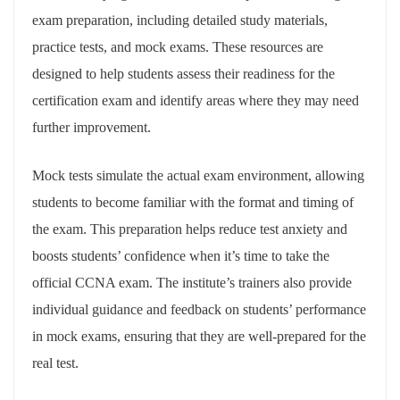
exam preparation, including detailed study materials,
practice tests, and mock exams. These resources are
designed to help students assess their readiness for the
certification exam and identify areas where they may need
further improvement.
Mock tests simulate the actual exam environment, allowing
students to become familiar with the format and timing of
the exam. This preparation helps reduce test anxiety and
boosts students’ confidence when it’s time to take the
official CCNA exam. The institute’s trainers also provide
individual guidance and feedback on students’ performance
in mock exams, ensuring that they are well-prepared for the
real test.