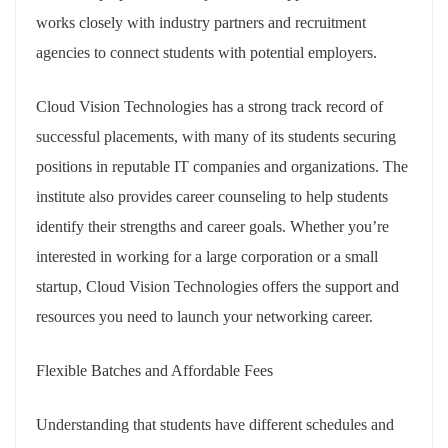
works closely with industry partners and recruitment
agencies to connect students with potential employers.
Cloud Vision Technologies has a strong track record of
successful placements, with many of its students securing
positions in reputable IT companies and organizations. The
institute also provides career counseling to help students
identify their strengths and career goals. Whether you’re
interested in working for a large corporation or a small
startup, Cloud Vision Technologies offers the support and
resources you need to launch your networking career.
Flexible Batches and Affordable Fees
Understanding that students have different schedules and