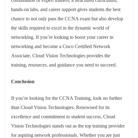
combination of expert trainers, a structured curriculum,
hands-on labs, and career support gives students the best
chance to not only pass the CCNA exam but also develop
the skills required to excel in the dynamic world of
networking. If you’re looking to boost your career in
networking and become a Cisco Certified Network
Associate, Cloud Vision Technologies provides the
training, resources, and guidance you need to succeed.
Conclusion
If you’re looking for the CCNA Training, look no further
than Cloud Vision Technologies. Renowned for its
excellence and commitment to student success, Cloud
Vision Technologies stands out as the top training provider
for aspiring network professionals. Whether you are just