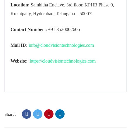
Location:
Samhitha Enclave, 3rd floor, KPHB Phase 9,
Kukatpally, Hyderabad, Telangana – 500072
Contact Number :
+91 8520002606
Mail ID:
info@cloudvisiontechnologies.com
Website:
https://cloudvisiontechnologies.com
Share: