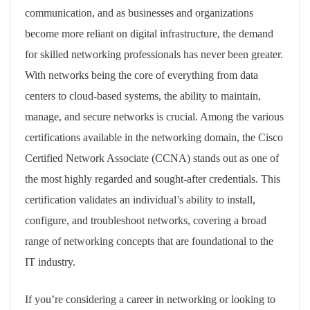
communication, and as businesses and organizations
become more reliant on digital infrastructure, the demand
for skilled networking professionals has never been greater.
With networks being the core of everything from data
centers to cloud-based systems, the ability to maintain,
manage, and secure networks is crucial. Among the various
certifications available in the networking domain, the Cisco
Certified Network Associate (CCNA) stands out as one of
the most highly regarded and sought-after credentials. This
certification validates an individual’s ability to install,
configure, and troubleshoot networks, covering a broad
range of networking concepts that are foundational to the
IT industry.
If you’re considering a career in networking or looking to