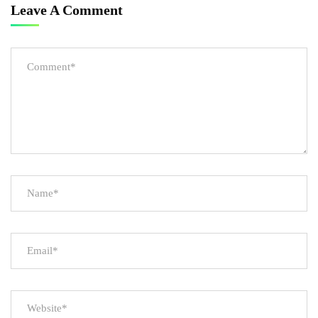
Leave A Comment