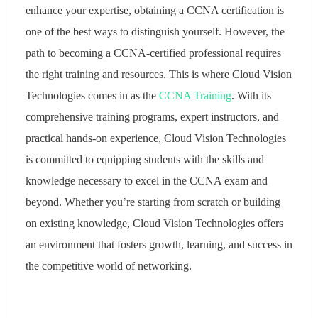
enhance your expertise, obtaining a CCNA certification is
one of the best ways to distinguish yourself. However, the
path to becoming a CCNA-certified professional requires
the right training and resources. This is where Cloud Vision
Technologies comes in as the
CCNA Training
. With its
comprehensive training programs, expert instructors, and
practical hands-on experience, Cloud Vision Technologies
is committed to equipping students with the skills and
knowledge necessary to excel in the CCNA exam and
beyond. Whether you’re starting from scratch or building
on existing knowledge, Cloud Vision Technologies offers
an environment that fosters growth, learning, and success in
the competitive world of networking.