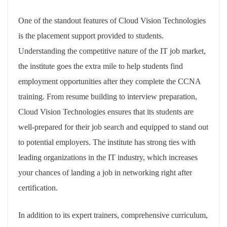
One of the standout features of Cloud Vision Technologies
is the placement support provided to students.
Understanding the competitive nature of the IT job market,
the institute goes the extra mile to help students find
employment opportunities after they complete the CCNA
training. From resume building to interview preparation,
Cloud Vision Technologies ensures that its students are
well-prepared for their job search and equipped to stand out
to potential employers. The institute has strong ties with
leading organizations in the IT industry, which increases
your chances of landing a job in networking right after
certification.
In addition to its expert trainers, comprehensive curriculum,