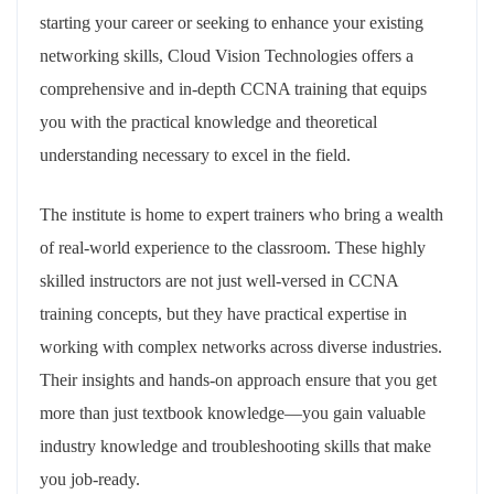
starting your career or seeking to enhance your existing
networking skills, Cloud Vision Technologies offers a
comprehensive and in-depth CCNA training that equips
you with the practical knowledge and theoretical
understanding necessary to excel in the field.
The institute is home to expert trainers who bring a wealth
of real-world experience to the classroom. These highly
skilled instructors are not just well-versed in CCNA
training concepts, but they have practical expertise in
working with complex networks across diverse industries.
Their insights and hands-on approach ensure that you get
more than just textbook knowledge—you gain valuable
industry knowledge and troubleshooting skills that make
you job-ready.