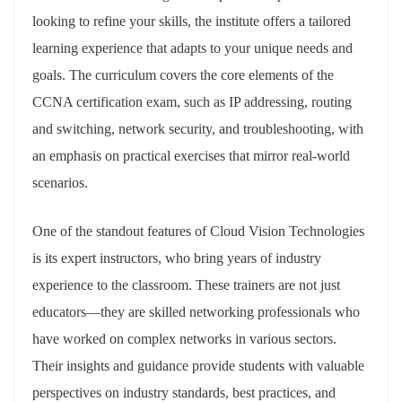
looking to refine your skills, the institute offers a tailored
learning experience that adapts to your unique needs and
goals. The curriculum covers the core elements of the
CCNA certification exam, such as IP addressing, routing
and switching, network security, and troubleshooting, with
an emphasis on practical exercises that mirror real-world
scenarios.
One of the standout features of Cloud Vision Technologies
is its expert instructors, who bring years of industry
experience to the classroom. These trainers are not just
educators—they are skilled networking professionals who
have worked on complex networks in various sectors.
Their insights and guidance provide students with valuable
perspectives on industry standards, best practices, and