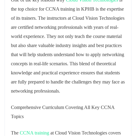
the top choice for CCNA training in KPHB is the expertise
of its trainers. The instructors at Cloud Vision Technologies
are certified networking professionals with years of real-
world experience. They not only teach the course material
but also share valuable industry insights and best practices
that will help students understand how to apply networking
concepts in real-life scenarios. This blend of theoretical
knowledge and practical experience ensures that students
are fully prepared to handle the challenges they may face as
networking professionals.
Comprehensive Curriculum Covering All Key CCNA
Topics
The
CCNA training
at Cloud Vision Technologies covers