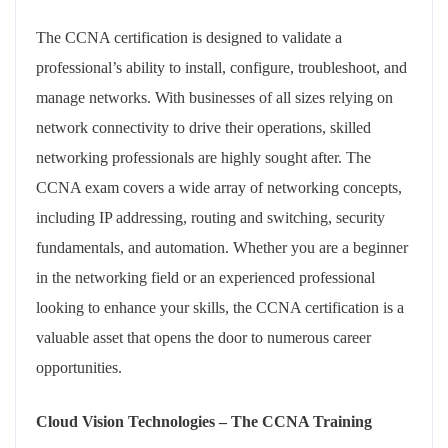
The CCNA certification is designed to validate a
professional’s ability to install, configure, troubleshoot, and
manage networks. With businesses of all sizes relying on
network connectivity to drive their operations, skilled
networking professionals are highly sought after. The
CCNA exam covers a wide array of networking concepts,
including IP addressing, routing and switching, security
fundamentals, and automation. Whether you are a beginner
in the networking field or an experienced professional
looking to enhance your skills, the CCNA certification is a
valuable asset that opens the door to numerous career
opportunities.
Cloud Vision Technologies – The CCNA Training