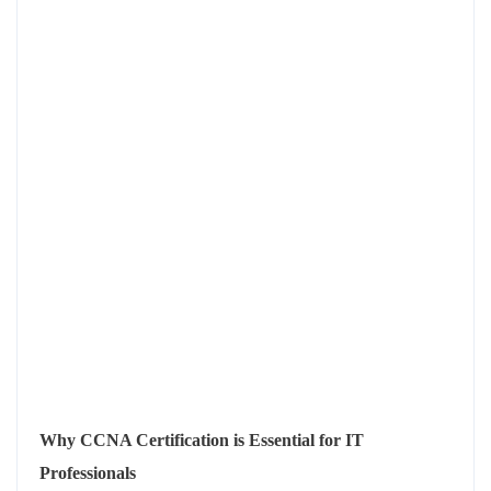
Why CCNA Certification is Essential for IT
Professionals