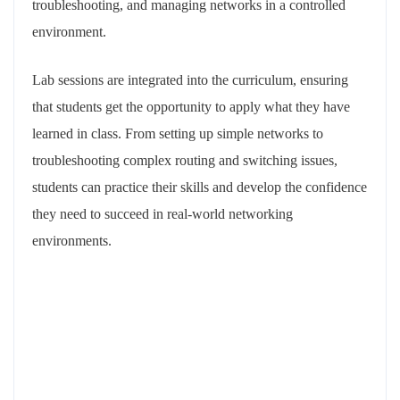
troubleshooting, and managing networks in a controlled
environment.
Lab sessions are integrated into the curriculum, ensuring
that students get the opportunity to apply what they have
learned in class. From setting up simple networks to
troubleshooting complex routing and switching issues,
students can practice their skills and develop the confidence
they need to succeed in real-world networking
environments.