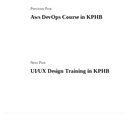
Previous Post
Aws DevOps Course in KPHB
Next Post
UI/UX Design Training in KPHB