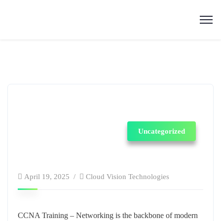
Uncategorized
April 19, 2025
Cloud Vision Technologies
CCNA Training –
Networking is the backbone of modern