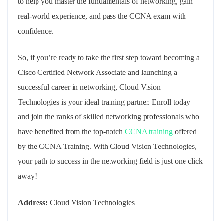
to help you master the fundamentals of networking, gain
real-world experience, and pass the CCNA exam with
confidence.
So, if you’re ready to take the first step toward becoming a
Cisco Certified Network Associate and launching a
successful career in networking, Cloud Vision
Technologies is your ideal training partner. Enroll today
and join the ranks of skilled networking professionals who
have benefited from the top-notch
CCNA training
offered
by the CCNA Training. With Cloud Vision Technologies,
your path to success in the networking field is just one click
away!
Address:
Cloud Vision Technologies