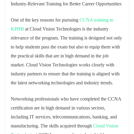
Industry-Relevant Training for Better Career Opportunities
One of the key reasons for pursuing
CCNA training in
KPHB
at Cloud Vision Technologies is the industry
relevance of the program. The training is designed not only
to help students pass the exam but also to equip them with
the practical skills that are in high demand in the job
market. Cloud Vision Technologies works closely with
industry partners to ensure that the training is aligned with
the latest networking technologies and industry trends.
Networking professionals who have completed the CCNA
certification are in high demand in various sectors,
including IT services, telecommunications, banking, and
manufacturing. The skills acquired through
Cloud Vision