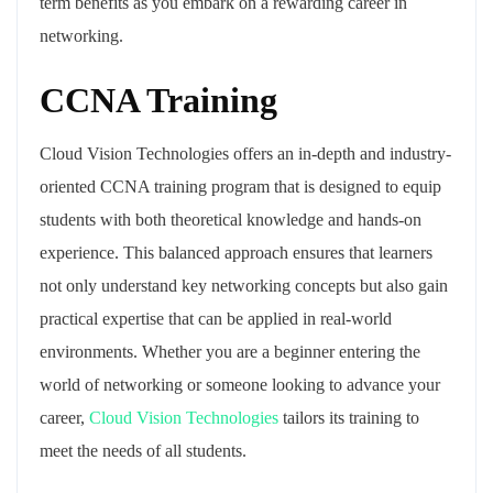
term benefits as you embark on a rewarding career in
networking.
CCNA Training
Cloud Vision Technologies offers an in-depth and industry-
oriented CCNA training program that is designed to equip
students with both theoretical knowledge and hands-on
experience. This balanced approach ensures that learners
not only understand key networking concepts but also gain
practical expertise that can be applied in real-world
environments. Whether you are a beginner entering the
world of networking or someone looking to advance your
career,
Cloud Vision Technologies
tailors its training to
meet the needs of all students.