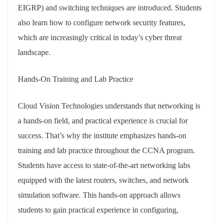
EIGRP) and switching techniques are introduced. Students
also learn how to configure network security features,
which are increasingly critical in today’s cyber threat
landscape.
Hands-On Training and Lab Practice
Cloud Vision Technologies understands that networking is
a hands-on field, and practical experience is crucial for
success. That’s why the institute emphasizes hands-on
training and lab practice throughout the CCNA program.
Students have access to state-of-the-art networking labs
equipped with the latest routers, switches, and network
simulation software. This hands-on approach allows
students to gain practical experience in configuring,