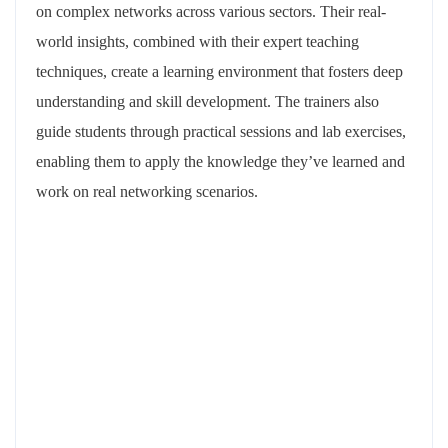
on complex networks across various sectors. Their real-
world insights, combined with their expert teaching
techniques, create a learning environment that fosters deep
understanding and skill development. The trainers also
guide students through practical sessions and lab exercises,
enabling them to apply the knowledge they’ve learned and
work on real networking scenarios.