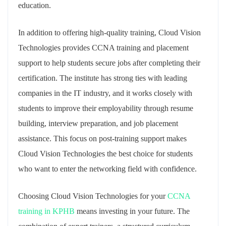
education.
In addition to offering high-quality training, Cloud Vision
Technologies provides CCNA training and placement
support to help students secure jobs after completing their
certification. The institute has strong ties with leading
companies in the IT industry, and it works closely with
students to improve their employability through resume
building, interview preparation, and job placement
assistance. This focus on post-training support makes
Cloud Vision Technologies the best choice for students
who want to enter the networking field with confidence.
Choosing Cloud Vision Technologies for your
CCNA
training in KPHB
means investing in your future. The