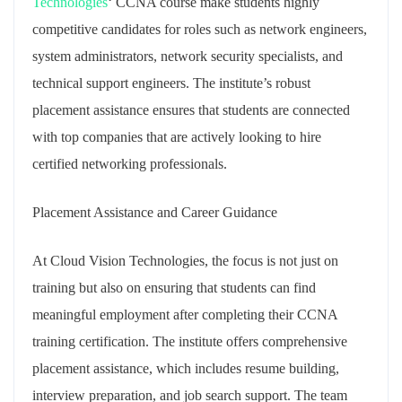
Technologies
‘ CCNA course make students highly
competitive candidates for roles such as network engineers,
system administrators, network security specialists, and
technical support engineers. The institute’s robust
placement assistance ensures that students are connected
with top companies that are actively looking to hire
certified networking professionals.
Placement Assistance and Career Guidance
At Cloud Vision Technologies, the focus is not just on
training but also on ensuring that students can find
meaningful employment after completing their CCNA
training certification. The institute offers comprehensive
placement assistance, which includes resume building,
interview preparation, and job search support. The team