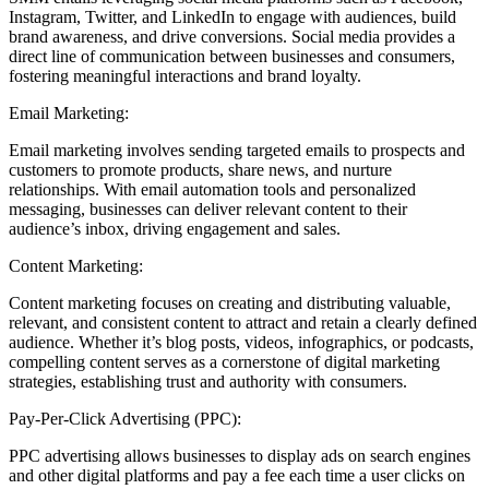
Instagram, Twitter, and LinkedIn to engage with audiences, build
brand awareness, and drive conversions. Social media provides a
direct line of communication between businesses and consumers,
fostering meaningful interactions and brand loyalty.
Email Marketing:
Email marketing involves sending targeted emails to prospects and
customers to promote products, share news, and nurture
relationships. With email automation tools and personalized
messaging, businesses can deliver relevant content to their
audience’s inbox, driving engagement and sales.
Content Marketing:
Content marketing focuses on creating and distributing valuable,
relevant, and consistent content to attract and retain a clearly defined
audience. Whether it’s blog posts, videos, infographics, or podcasts,
compelling content serves as a cornerstone of digital marketing
strategies, establishing trust and authority with consumers.
Pay-Per-Click Advertising (PPC):
PPC advertising allows businesses to display ads on search engines
and other digital platforms and pay a fee each time a user clicks on