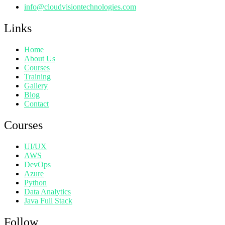
info@cloudvisiontechnologies.com
Links
Home
About Us
Courses
Training
Gallery
Blog
Contact
Courses
UI/UX
AWS
DevOps
Azure
Python
Data Analytics
Java Full Stack
Follow