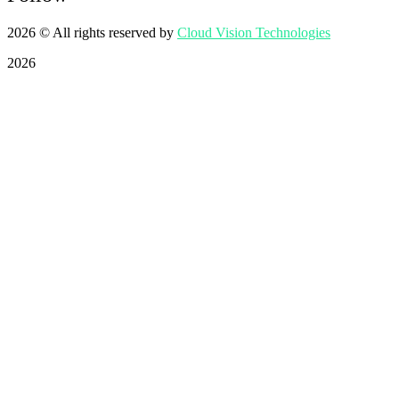
2026
© All rights reserved by
Cloud Vision Technologies
2026