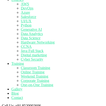
AWS
DevOps
Azure
Salesforce
UI/UX
Python
Generative AI
Data Analytics
Data Science
Hardware Networking
CCNA
Java Full Stack
Digital marketing
Cyber Security
Training
Classroom Training
Online Training
Weekend Training
Corporate Training
One-on-One Training
Gallery
Blog
Contact
Call Us:
+91 8520002606