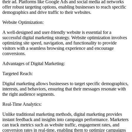
their ad. Platforms like Google Ads and social media ad networks
offer robust targeting options, enabling businesses to reach specific
demographics and drive traffic to their websites.
Website Optimization:
A well-designed and user-friendly website is essential for a
successful digital marketing strategy. Website optimization involves
optimizing site speed, navigation, and functionality to provide
visitors with a seamless browsing experience and encourage
conversions.
Advantages of Digital Marketing:
Targeted Reach:
Digital marketing allows businesses to target specific demographics,
interests, and behaviors, ensuring that their messages resonate with
the right audience segments.
Real-Time Analytics:
Unlike traditional marketing methods, digital marketing provides
instant feedback and insights into campaign performance. Marketers
can track metrics such as website traffic, engagement rates, and
conversion rates in real-time, enabling them to optimize campaigns