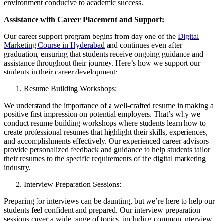
environment conducive to academic success.
Assistance with Career Placement and Support:
Our career support program begins from day one of the
Digital
Marketing Course in Hyderabad
and continues even after
graduation, ensuring that students receive ongoing guidance and
assistance throughout their journey. Here’s how we support our
students in their career development:
Resume Building Workshops:
We understand the importance of a well-crafted resume in making a
positive first impression on potential employers. That’s why we
conduct resume building workshops where students learn how to
create professional resumes that highlight their skills, experiences,
and accomplishments effectively. Our experienced career advisors
provide personalized feedback and guidance to help students tailor
their resumes to the specific requirements of the digital marketing
industry.
Interview Preparation Sessions:
Preparing for interviews can be daunting, but we’re here to help our
students feel confident and prepared. Our interview preparation
sessions cover a wide range of topics, including common interview