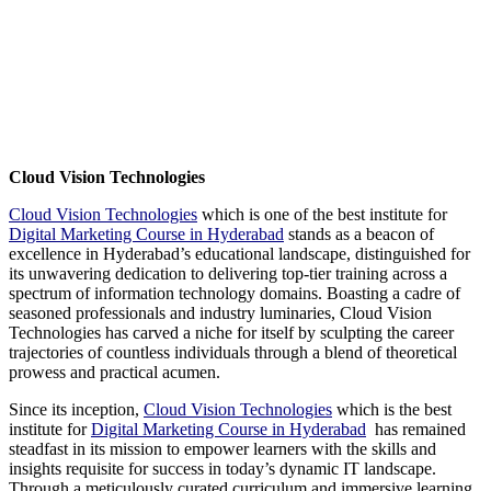
Cloud Vision Technologies
Cloud Vision Technologies
which is one of the best institute for
Digital Marketing Course in Hyderabad
stands as a beacon of
excellence in Hyderabad’s educational landscape, distinguished for
its unwavering dedication to delivering top-tier training across a
spectrum of information technology domains. Boasting a cadre of
seasoned professionals and industry luminaries, Cloud Vision
Technologies has carved a niche for itself by sculpting the career
trajectories of countless individuals through a blend of theoretical
prowess and practical acumen.
Since its inception,
Cloud Vision Technologies
which is the best
institute for
Digital Marketing Course in Hyderabad
has remained
steadfast in its mission to empower learners with the skills and
insights requisite for success in today’s dynamic IT landscape.
Through a meticulously curated curriculum and immersive learning