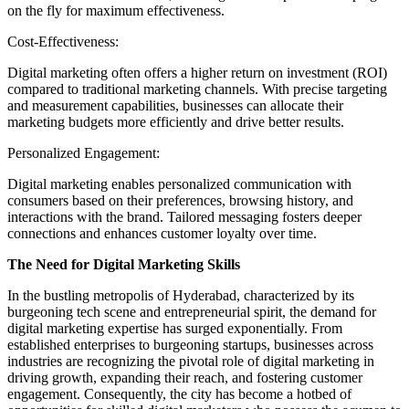
on the fly for maximum effectiveness.
Cost-Effectiveness:
Digital marketing often offers a higher return on investment (ROI)
compared to traditional marketing channels. With precise targeting
and measurement capabilities, businesses can allocate their
marketing budgets more efficiently and drive better results.
Personalized Engagement:
Digital marketing enables personalized communication with
consumers based on their preferences, browsing history, and
interactions with the brand. Tailored messaging fosters deeper
connections and enhances customer loyalty over time.
The Need for Digital Marketing Skills
In the bustling metropolis of Hyderabad, characterized by its
burgeoning tech scene and entrepreneurial spirit, the demand for
digital marketing expertise has surged exponentially. From
established enterprises to burgeoning startups, businesses across
industries are recognizing the pivotal role of digital marketing in
driving growth, expanding their reach, and fostering customer
engagement. Consequently, the city has become a hotbed of