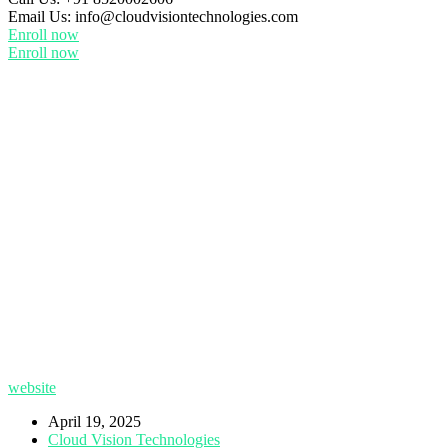
Email Us:
info@cloudvisiontechnologies.com
Enroll now
Enroll now
website
April 19, 2025
Cloud Vision Technologies