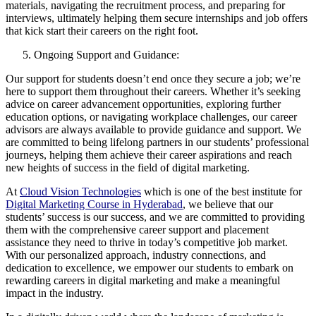
materials, navigating the recruitment process, and preparing for
interviews, ultimately helping them secure internships and job offers
that kick start their careers on the right foot.
Ongoing Support and Guidance:
Our support for students doesn’t end once they secure a job; we’re
here to support them throughout their careers. Whether it’s seeking
advice on career advancement opportunities, exploring further
education options, or navigating workplace challenges, our career
advisors are always available to provide guidance and support. We
are committed to being lifelong partners in our students’ professional
journeys, helping them achieve their career aspirations and reach
new heights of success in the field of digital marketing.
At
Cloud Vision Technologies
which is one of the best institute for
Digital Marketing Course in Hyderabad
, we believe that our
students’ success is our success, and we are committed to providing
them with the comprehensive career support and placement
assistance they need to thrive in today’s competitive job market.
With our personalized approach, industry connections, and
dedication to excellence, we empower our students to embark on
rewarding careers in digital marketing and make a meaningful
impact in the industry.