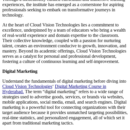
experiences, the institute has emerged as a cornerstone for aspiring
professionals seeking to embark on transformative journeys in
technology.
At the heart of Cloud Vision Technologies lies a commitment to
excellence, underpinned by a team of educators who bring a wealth
of real-world experience and domain expertise to the classroom.
Their collective knowledge, coupled with a passion for nurturing
talent, creates an environment conducive to growth, innovation, and
mastery. Beyond its academic offerings, Cloud Vision Technologies
serves as a catalyst for personal and professional development,
fostering a culture of continuous learning and self-improvement.
Digital Marketing
Understand the fundamentals of digital marketing before diving into
Cloud Vision Technologies
‘
Digital Marketing Course in
Hyderabad.
The term “digital marketing” refers to a wide range of
strategies used to advertise goods, services, or brands via websites,
mobile applications, social media, email, and search engines. Digital
marketing is a powerful tool for connecting organizations with their
target audience because it provides unmatched targeting possibilities,
real-time statistics, and personalized engagement, all of which set it
apart from traditional marketing tactics.