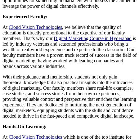
opportunities for skilled digital marketers who possess the acumen to
leverage the power of digital channels effectively.
Experienced Faculty:
At
Cloud Vision Technologies
, we believe that the quality of
education is directly proportional to the expertise of our faculty
members. That’s why our
Digital Marketing Course in Hyderabad
is
led by industry veterans and seasoned professionals who bring a
wealth of real-world experience and expertise to the classroom. Our
faculty members have a proven track record of success in the field of
digital marketing, having worked with leading companies and
brands across various industries.
With their guidance and mentorship, students not only gain
theoretical knowledge but also practical insights into the intricacies
of digital marketing. Our faculty members share real-life examples,
case studies, and success stories from their own experiences,
providing valuable context and perspective that enriches the learning
experience. They are dedicated to nurturing the next generation of
digital marketers, equipping students with the skills and confidence
needed to thrive in the fast-paced and competitive digital landscape.
Hands-On Learning:
At
Cloud Vision Technologies
which is one of the top institute for