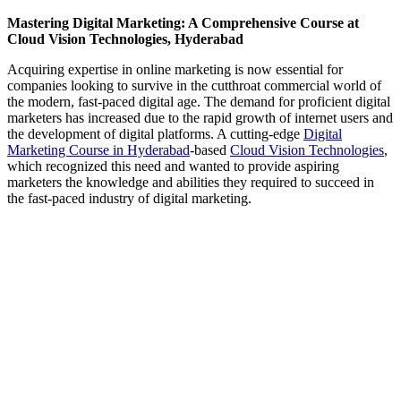
Mastering Digital Marketing: A Comprehensive Course at
Cloud Vision Technologies, Hyderabad
Acquiring expertise in online marketing is now essential for
companies looking to survive in the cutthroat commercial world of
the modern, fast-paced digital age. The demand for proficient digital
marketers has increased due to the rapid growth of internet users and
the development of digital platforms. A cutting-edge
Digital
Marketing Course in Hyderabad
-based
Cloud Vision Technologies
,
which recognized this need and wanted to provide aspiring
marketers the knowledge and abilities they required to succeed in
the fast-paced industry of digital marketing.