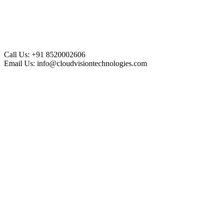
Call Us:
+91 8520002606
Email Us:
info@cloudvisiontechnologies.com