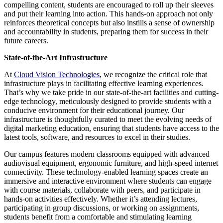
compelling content, students are encouraged to roll up their sleeves
and put their learning into action. This hands-on approach not only
reinforces theoretical concepts but also instills a sense of ownership
and accountability in students, preparing them for success in their
future careers.
State-of-the-Art Infrastructure
At
Cloud Vision Technologies
, we recognize the critical role that
infrastructure plays in facilitating effective learning experiences.
That’s why we take pride in our state-of-the-art facilities and cutting-
edge technology, meticulously designed to provide students with a
conducive environment for their educational journey. Our
infrastructure is thoughtfully curated to meet the evolving needs of
digital marketing education, ensuring that students have access to the
latest tools, software, and resources to excel in their studies.
Our campus features modern classrooms equipped with advanced
audiovisual equipment, ergonomic furniture, and high-speed internet
connectivity. These technology-enabled learning spaces create an
immersive and interactive environment where students can engage
with course materials, collaborate with peers, and participate in
hands-on activities effectively. Whether it’s attending lectures,
participating in group discussions, or working on assignments,
students benefit from a comfortable and stimulating learning