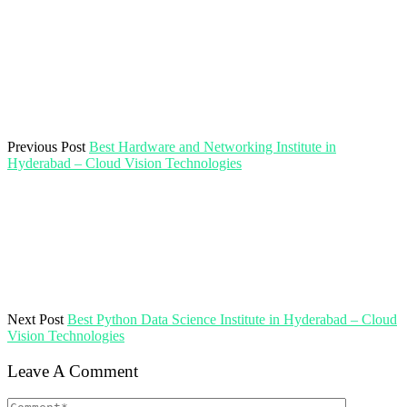
Previous Post
Best Hardware and Networking Institute in
Hyderabad – Cloud Vision Technologies
Next Post
Best Python Data Science Institute in Hyderabad – Cloud
Vision Technologies
Leave A Comment