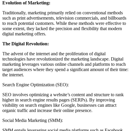
Evolution of Marketing:
Traditionally, marketing primarily relied on conventional methods
such as print advertisements, television commercials, and billboards
to reach potential customers. While these methods were effective to
some extent, they lacked the precision and flexibility that modern
digital marketing offers.
The Digital Revolution:
The advent of the internet and the proliferation of digital
technologies have revolutionized the marketing landscape. Digital
marketing leverages various online channels and platforms to reach
target audiences where they spend a significant amount of their time:
the internet.
Search Engine Optimization (SEO):
SEO involves optimizing a website’s content and structure to rank
higher in search engine results pages (SERPs). By improving
visibility on search engines like Google, businesses can attract
organic traffic and increase their online presence.
Social Media Marketing (SMM):
SMM entails leveraging social media platforms such as Facebook,