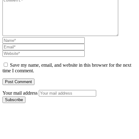
Save my name, email, and website in this browser for the next
time I comment.
Your mail address