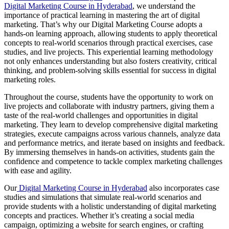
Digital Marketing Course in Hyderabad
, we understand the
importance of practical learning in mastering the art of digital
marketing. That’s why our Digital Marketing Course adopts a
hands-on learning approach, allowing students to apply theoretical
concepts to real-world scenarios through practical exercises, case
studies, and live projects. This experiential learning methodology
not only enhances understanding but also fosters creativity, critical
thinking, and problem-solving skills essential for success in digital
marketing roles.
Throughout the course, students have the opportunity to work on
live projects and collaborate with industry partners, giving them a
taste of the real-world challenges and opportunities in digital
marketing. They learn to develop comprehensive digital marketing
strategies, execute campaigns across various channels, analyze data
and performance metrics, and iterate based on insights and feedback.
By immersing themselves in hands-on activities, students gain the
confidence and competence to tackle complex marketing challenges
with ease and agility.
Our
Digital Marketing Course in Hyderabad
also incorporates case
studies and simulations that simulate real-world scenarios and
provide students with a holistic understanding of digital marketing
concepts and practices. Whether it’s creating a social media
campaign, optimizing a website for search engines, or crafting