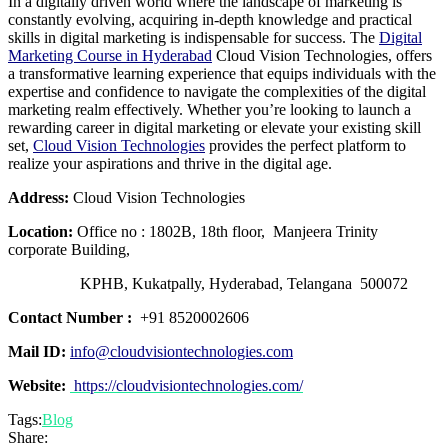
In a digitally driven world where the landscape of marketing is
constantly evolving, acquiring in-depth knowledge and practical
skills in digital marketing is indispensable for success. The
Digital
Marketing Course in Hyderabad
Cloud Vision Technologies, offers
a transformative learning experience that equips individuals with the
expertise and confidence to navigate the complexities of the digital
marketing realm effectively. Whether you’re looking to launch a
rewarding career in digital marketing or elevate your existing skill
set,
Cloud Vision Technologies
provides the perfect platform to
realize your aspirations and thrive in the digital age.
Address:
Cloud Vision Technologies
Location:
Office no : 1802B, 18th floor, Manjeera Trinity
corporate Building,
KPHB, Kukatpally, Hyderabad, Telangana 500072
Contact Number :
+91 8520002606
Mail ID:
info@cloudvisiontechnologies.com
Website:
https://cloudvisiontechnologies.com/
Tags:
Blog
Share: