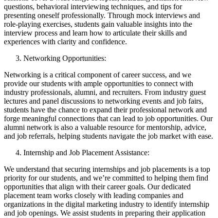
questions, behavioral interviewing techniques, and tips for
presenting oneself professionally. Through mock interviews and
role-playing exercises, students gain valuable insights into the
interview process and learn how to articulate their skills and
experiences with clarity and confidence.
Networking Opportunities:
Networking is a critical component of career success, and we
provide our students with ample opportunities to connect with
industry professionals, alumni, and recruiters. From industry guest
lectures and panel discussions to networking events and job fairs,
students have the chance to expand their professional network and
forge meaningful connections that can lead to job opportunities. Our
alumni network is also a valuable resource for mentorship, advice,
and job referrals, helping students navigate the job market with ease.
Internship and Job Placement Assistance:
We understand that securing internships and job placements is a top
priority for our students, and we’re committed to helping them find
opportunities that align with their career goals. Our dedicated
placement team works closely with leading companies and
organizations in the digital marketing industry to identify internship
and job openings. We assist students in preparing their application