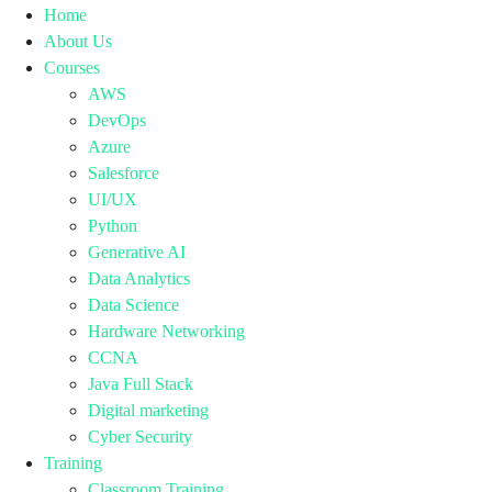
Home
About Us
Courses
AWS
DevOps
Azure
Salesforce
UI/UX
Python
Generative AI
Data Analytics
Data Science
Hardware Networking
CCNA
Java Full Stack
Digital marketing
Cyber Security
Training
Classroom Training