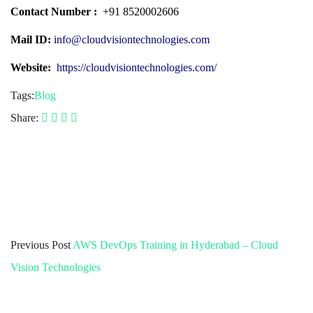
Contact Number :
+91 8520002606
Mail ID:
info@cloudvisiontechnologies.com
Website:
https://cloudvisiontechnologies.com/
Tags:
Blog
Share:
Previous Post
AWS DevOps Training in Hyderabad – Cloud
Vision Technologies