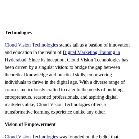
Technologies
Cloud Vision Technologies
stands tall as a bastion of innovation
and education in the realm of
Digital Marketing Training in
Hyderabad
. Since its inception, Cloud Vision Technologies has
been driven by a singular vision: to bridge the gap between
theoretical knowledge and practical skills, empowering
individuals to thrive in the digital age. With a diverse range of
courses meticulously crafted to cater to the needs of budding
entrepreneurs, seasoned professionals, and aspiring digital
marketers alike, Cloud Vision Technologies offers a
transformative learning experience unlike any other.
Vision of Empowerment
Cloud Vision Technologies
was founded on the belief that