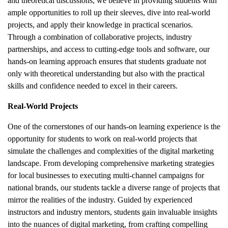
and theoretical discussions, we believe in providing students with
ample opportunities to roll up their sleeves, dive into real-world
projects, and apply their knowledge in practical scenarios.
Through a combination of collaborative projects, industry
partnerships, and access to cutting-edge tools and software, our
hands-on learning approach ensures that students graduate not
only with theoretical understanding but also with the practical
skills and confidence needed to excel in their careers.
Real-World Projects
One of the cornerstones of our hands-on learning experience is the
opportunity for students to work on real-world projects that
simulate the challenges and complexities of the digital marketing
landscape. From developing comprehensive marketing strategies
for local businesses to executing multi-channel campaigns for
national brands, our students tackle a diverse range of projects that
mirror the realities of the industry. Guided by experienced
instructors and industry mentors, students gain invaluable insights
into the nuances of digital marketing, from crafting compelling