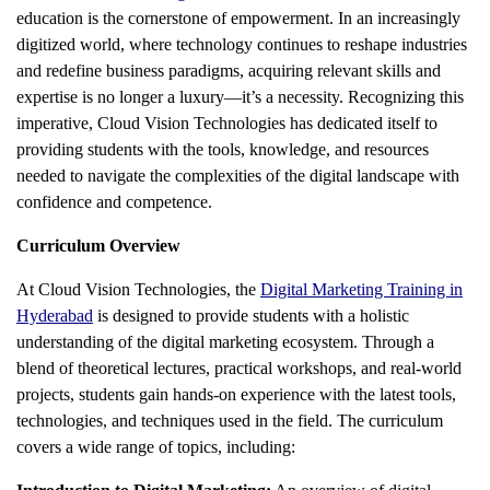
education is the cornerstone of empowerment. In an increasingly
digitized world, where technology continues to reshape industries
and redefine business paradigms, acquiring relevant skills and
expertise is no longer a luxury—it’s a necessity. Recognizing this
imperative, Cloud Vision Technologies has dedicated itself to
providing students with the tools, knowledge, and resources
needed to navigate the complexities of the digital landscape with
confidence and competence.
Curriculum Overview
At Cloud Vision Technologies, the
Digital Marketing Training in
Hyderabad
is designed to provide students with a holistic
understanding of the digital marketing ecosystem. Through a
blend of theoretical lectures, practical workshops, and real-world
projects, students gain hands-on experience with the latest tools,
technologies, and techniques used in the field. The curriculum
covers a wide range of topics, including: