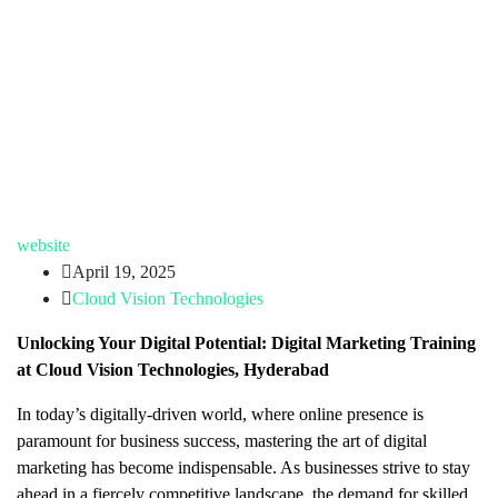
website
April 19, 2025
Cloud Vision Technologies
Unlocking Your Digital Potential: Digital Marketing Training
at Cloud Vision Technologies, Hyderabad
In today’s digitally-driven world, where online presence is
paramount for business success, mastering the art of digital
marketing has become indispensable. As businesses strive to stay
ahead in a fiercely competitive landscape, the demand for skilled