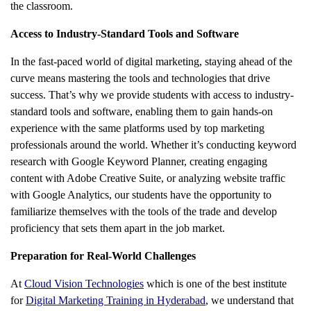
the classroom.
Access to Industry-Standard Tools and Software
In the fast-paced world of digital marketing, staying ahead of the
curve means mastering the tools and technologies that drive
success. That’s why we provide students with access to industry-
standard tools and software, enabling them to gain hands-on
experience with the same platforms used by top marketing
professionals around the world. Whether it’s conducting keyword
research with Google Keyword Planner, creating engaging
content with Adobe Creative Suite, or analyzing website traffic
with Google Analytics, our students have the opportunity to
familiarize themselves with the tools of the trade and develop
proficiency that sets them apart in the job market.
Preparation for Real-World Challenges
At
Cloud Vision Technologies
which is one of the best institute
for
Digital Marketing Training in Hyderabad
, we understand that