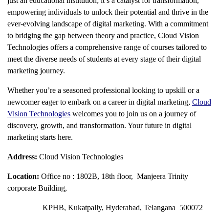
just an educational institution; it’s a catalyst for transformation,
empowering individuals to unlock their potential and thrive in the
ever-evolving landscape of digital marketing. With a commitment
to bridging the gap between theory and practice, Cloud Vision
Technologies offers a comprehensive range of courses tailored to
meet the diverse needs of students at every stage of their digital
marketing journey.
Whether you’re a seasoned professional looking to upskill or a
newcomer eager to embark on a career in digital marketing,
Cloud
Vision Technologies
welcomes you to join us on a journey of
discovery, growth, and transformation. Your future in digital
marketing starts here.
Address:
Cloud Vision Technologies
Location:
Office no : 1802B, 18th floor, Manjeera Trinity
corporate Building,
KPHB, Kukatpally, Hyderabad, Telangana 500072