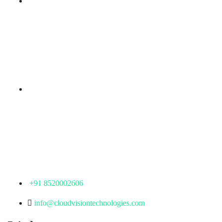
Branch Office
rd
Samhitha Enclave, 3
Floor,
KPHB Phase 9, Backside of Nexus Mall, Kukatpally,
Hyderabad,
Telangana - 500085
Corporate Office
th
Office No: 1306, 13
Floor,
Manjeera Trinity Corporate Building, KPHB, Kukatpally,
Hyderabad,
Telangana - 500072
+91 8520002606
info@cloudvisiontechnologies.com