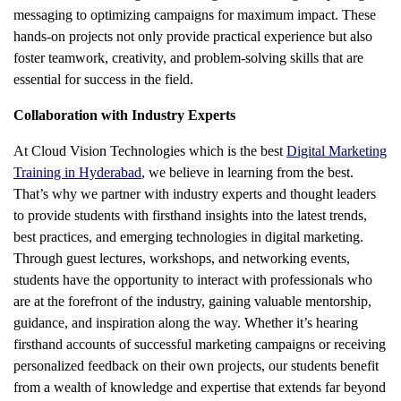
messaging to optimizing campaigns for maximum impact. These
hands-on projects not only provide practical experience but also
foster teamwork, creativity, and problem-solving skills that are
essential for success in the field.
Collaboration with Industry Experts
At Cloud Vision Technologies which is the best
Digital Marketing
Training in Hyderabad
, we believe in learning from the best.
That’s why we partner with industry experts and thought leaders
to provide students with firsthand insights into the latest trends,
best practices, and emerging technologies in digital marketing.
Through guest lectures, workshops, and networking events,
students have the opportunity to interact with professionals who
are at the forefront of the industry, gaining valuable mentorship,
guidance, and inspiration along the way. Whether it’s hearing
firsthand accounts of successful marketing campaigns or receiving
personalized feedback on their own projects, our students benefit
from a wealth of knowledge and expertise that extends far beyond