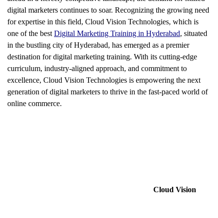
digital marketers continues to soar. Recognizing the growing need
for expertise in this field, Cloud Vision Technologies, which is
one of the best
Digital Marketing Training in Hyderabad
, situated
in the bustling city of Hyderabad, has emerged as a premier
destination for digital marketing training. With its cutting-edge
curriculum, industry-aligned approach, and commitment to
excellence, Cloud Vision Technologies is empowering the next
generation of digital marketers to thrive in the fast-paced world of
online commerce.
Cloud Vision