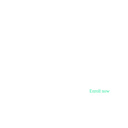
Enroll now