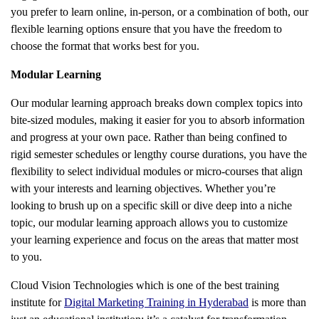
you prefer to learn online, in-person, or a combination of both, our
flexible learning options ensure that you have the freedom to
choose the format that works best for you.
Modular Learning
Our modular learning approach breaks down complex topics into
bite-sized modules, making it easier for you to absorb information
and progress at your own pace. Rather than being confined to
rigid semester schedules or lengthy course durations, you have the
flexibility to select individual modules or micro-courses that align
with your interests and learning objectives. Whether you’re
looking to brush up on a specific skill or dive deep into a niche
topic, our modular learning approach allows you to customize
your learning experience and focus on the areas that matter most
to you.
Cloud Vision Technologies which is one of the best training
institute for
Digital Marketing Training in Hyderabad
is more than