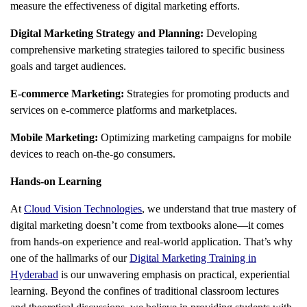
measure the effectiveness of digital marketing efforts.
Digital Marketing Strategy and Planning:
Developing
comprehensive marketing strategies tailored to specific business
goals and target audiences.
E-commerce Marketing:
Strategies for promoting products and
services on e-commerce platforms and marketplaces.
Mobile Marketing:
Optimizing marketing campaigns for mobile
devices to reach on-the-go consumers.
Hands-on Learning
At
Cloud Vision Technologies
, we understand that true mastery of
digital marketing doesn’t come from textbooks alone—it comes
from hands-on experience and real-world application. That’s why
one of the hallmarks of our
Digital Marketing Training in
Hyderabad
is our unwavering emphasis on practical, experiential
learning. Beyond the confines of traditional classroom lectures