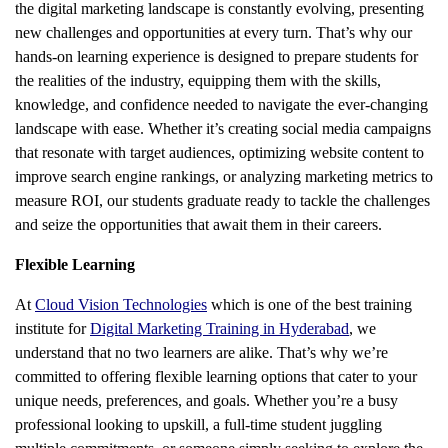
the digital marketing landscape is constantly evolving, presenting
new challenges and opportunities at every turn. That’s why our
hands-on learning experience is designed to prepare students for
the realities of the industry, equipping them with the skills,
knowledge, and confidence needed to navigate the ever-changing
landscape with ease. Whether it’s creating social media campaigns
that resonate with target audiences, optimizing website content to
improve search engine rankings, or analyzing marketing metrics to
measure ROI, our students graduate ready to tackle the challenges
and seize the opportunities that await them in their careers.
Flexible Learning
At
Cloud Vision Technologies
which is one of the best training
institute for
Digital Marketing Training in Hyderabad
, we
understand that no two learners are alike. That’s why we’re
committed to offering flexible learning options that cater to your
unique needs, preferences, and goals. Whether you’re a busy
professional looking to upskill, a full-time student juggling