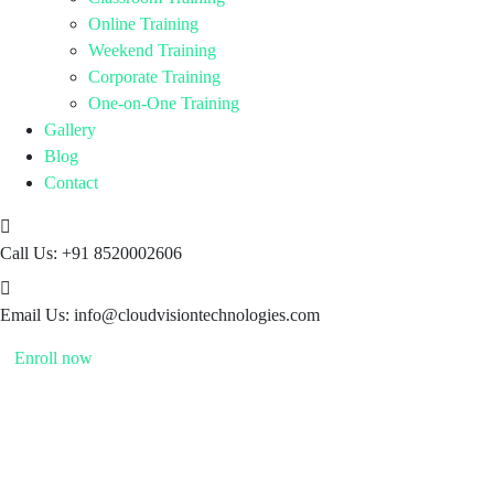
Online Training
Weekend Training
Corporate Training
One-on-One Training
Gallery
Blog
Contact
Call Us:
+91 8520002606
Email Us:
info@cloudvisiontechnologies.com
Enroll now