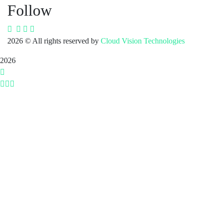
Follow
2026
© All rights reserved by
Cloud Vision Technologies
2026