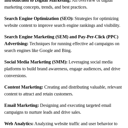
Introduction to Digital Marketing:
An overview of digital
marketing concepts, trends, and best practices.
Search Engine Optimization (SEO):
Strategies for optimizing
website content to improve search engine rankings and visibility.
Search Engine Marketing (SEM) and Pay-Per-Click (PPC)
Advertising:
Techniques for running effective ad campaigns on
search engines like Google and Bing.
Social Media Marketing (SMM):
Leveraging social media
platforms to build brand awareness, engage audiences, and drive
conversions.
Content Marketing:
Creating and distributing valuable, relevant
content to attract and retain customers.
Email Marketing:
Designing and executing targeted email
campaigns to nurture leads and drive sales.
Web Analytics:
Analyzing website traffic and user behavior to