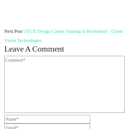
Next Post
UI/UX Design Course Training in Hyderabad – Cloud
Vision Technologies
Leave A Comment