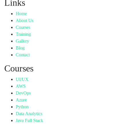
Links
Home
About Us
Courses
Training
Gallery
Blog
Contact
Courses
UI/UX
AWS
DevOps
Azure
Python
Data Analytics
Java Full Stack