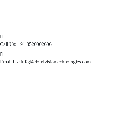
Call Us:
+91 8520002606
Email Us:
info@cloudvisiontechnologies.com