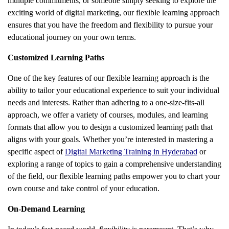
multiple commitments, or someone simply seeking to explore the
exciting world of digital marketing, our flexible learning approach
ensures that you have the freedom and flexibility to pursue your
educational journey on your own terms.
Customized Learning Paths
One of the key features of our flexible learning approach is the
ability to tailor your educational experience to suit your individual
needs and interests. Rather than adhering to a one-size-fits-all
approach, we offer a variety of courses, modules, and learning
formats that allow you to design a customized learning path that
aligns with your goals. Whether you’re interested in mastering a
specific aspect of
Digital Marketing Training in Hyderabad
or
exploring a range of topics to gain a comprehensive understanding
of the field, our flexible learning paths empower you to chart your
own course and take control of your education.
On-Demand Learning