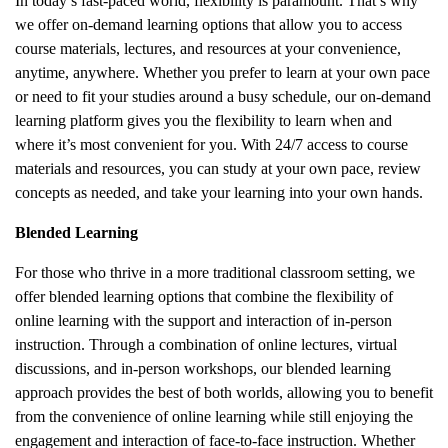
In today’s fast-paced world, flexibility is paramount. That’s why
we offer on-demand learning options that allow you to access
course materials, lectures, and resources at your convenience,
anytime, anywhere. Whether you prefer to learn at your own pace
or need to fit your studies around a busy schedule, our on-demand
learning platform gives you the flexibility to learn when and
where it’s most convenient for you. With 24/7 access to course
materials and resources, you can study at your own pace, review
concepts as needed, and take your learning into your own hands.
Blended Learning
For those who thrive in a more traditional classroom setting, we
offer blended learning options that combine the flexibility of
online learning with the support and interaction of in-person
instruction. Through a combination of online lectures, virtual
discussions, and in-person workshops, our blended learning
approach provides the best of both worlds, allowing you to benefit
from the convenience of online learning while still enjoying the
engagement and interaction of face-to-face instruction. Whether