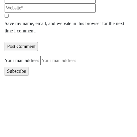
Save my name, email, and website in this browser for the next
time I comment.
Your mail address