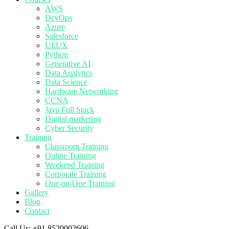
AWS
DevOps
Azure
Salesforce
UI/UX
Python
Generative AI
Data Analytics
Data Science
Hardware Networking
CCNA
Java Full Stack
Digital marketing
Cyber Security
Training
Classroom Training
Online Training
Weekend Training
Corporate Training
One-on-One Training
Gallery
Blog
Contact
Call Us:
+91 8520002606