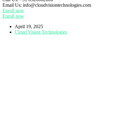
Email Us:
info@cloudvisiontechnologies.com
Enroll now
Enroll now
April 19, 2025
Cloud Vision Technologies