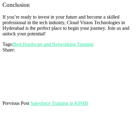
Conclusion
If you’re ready to invest in your future and become a skilled
professional in the tech industry, Cloud Vision Technologies in
Hyderabad is the perfect place to begin your journey. Join us and
unlock your potential!
Tags:
Best Hardware and Networking Training
Share:
Previous Post
Salesforce Training in KPHB