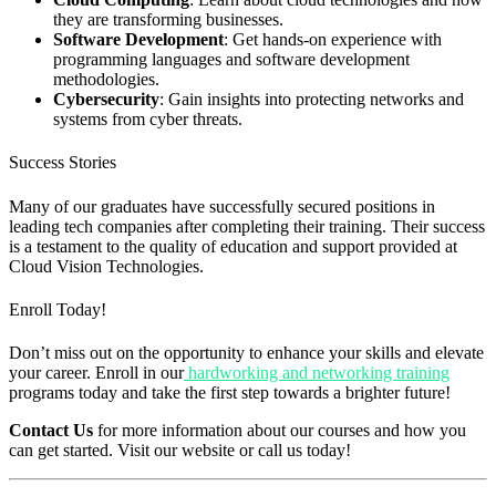
they are transforming businesses.
Software Development
: Get hands-on experience with
programming languages and software development
methodologies.
Cybersecurity
: Gain insights into protecting networks and
systems from cyber threats.
Success Stories
Many of our graduates have successfully secured positions in
leading tech companies after completing their training. Their success
is a testament to the quality of education and support provided at
Cloud Vision Technologies.
Enroll Today!
Don’t miss out on the opportunity to enhance your skills and elevate
your career. Enroll in our
hardworking and networking training
programs today and take the first step towards a brighter future!
Contact Us
for more information about our courses and how you
can get started. Visit our website or call us today!