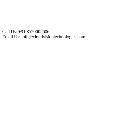
Call Us:
+91 8520002606
Email Us:
info@cloudvisiontechnologies.com