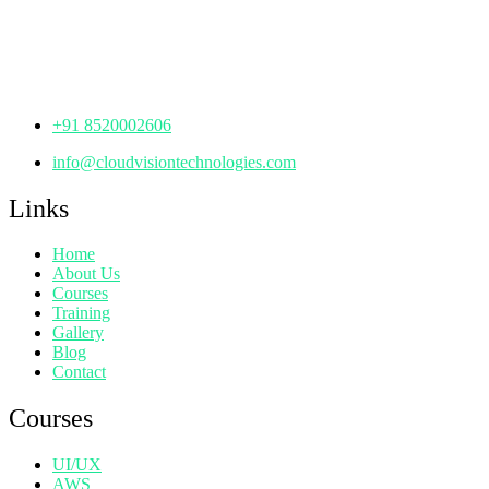
Manjeera Trinity Corporate Building, KPHB, Kukatpally,
Hyderabad,
Telangana - 500072
+91 8520002606
info@cloudvisiontechnologies.com
Links
Home
About Us
Courses
Training
Gallery
Blog
Contact
Courses
UI/UX
AWS