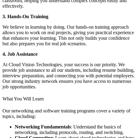
classroom, helping you understand complex concepts easily and
effectively.
3. Hands-On Training
We believe in learning by doing. Our hands-on training approach
allows you to work on real projects, giving you practical experience
that enhances your learning. This not only builds your confidence
but also prepares you for real job scenarios.
4. Job Assistance
At Cloud Vision Technologies, your success is our priority. We
provide job assistance to all our students, including resume building,
interview preparation, and connecting you with potential employers.
Our strong industry network ensures you have access to numerous
job opportunities.
What You Will Learn
Our networking and software training programs cover a variety of
topics, including:
Networking Fundamentals
: Understand the basics of
networking, including protocols, routing, and switching.
Cloud Computing
: Learn about cloud technologies and how