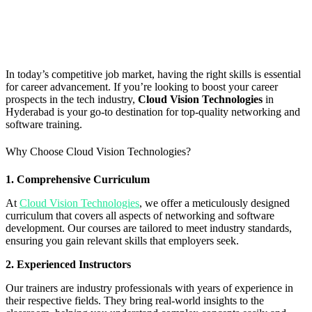
In today’s competitive job market, having the right skills is essential
for career advancement. If you’re looking to boost your career
prospects in the tech industry,
Cloud Vision Technologies
in
Hyderabad is your go-to destination for top-quality networking and
software training.
Why Choose Cloud Vision Technologies?
1. Comprehensive Curriculum
At
Cloud Vision Technologies
, we offer a meticulously designed
curriculum that covers all aspects of networking and software
development. Our courses are tailored to meet industry standards,
ensuring you gain relevant skills that employers seek.
2. Experienced Instructors
Our trainers are industry professionals with years of experience in
their respective fields. They bring real-world insights to the