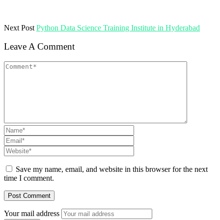
Next Post
Python Data Science Training Institute in Hyderabad
Leave A Comment
Save my name, email, and website in this browser for the next
time I comment.
Your mail address