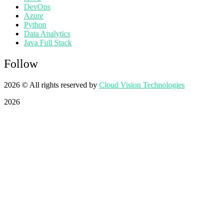
DevOps
Azure
Python
Data Analytics
Java Full Stack
Follow
2026
© All rights reserved by
Cloud Vision Technologies
2026