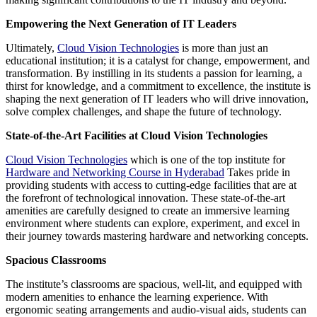
Empowering the Next Generation of IT Leaders
Ultimately,
Cloud Vision Technologies
is more than just an
educational institution; it is a catalyst for change, empowerment, and
transformation. By instilling in its students a passion for learning, a
thirst for knowledge, and a commitment to excellence, the institute is
shaping the next generation of IT leaders who will drive innovation,
solve complex challenges, and shape the future of technology.
State-of-the-Art Facilities at Cloud Vision Technologies
Cloud Vision Technologies
which is one of the top institute for
Hardware and Networking Course in Hyderabad
Takes pride in
providing students with access to cutting-edge facilities that are at
the forefront of technological innovation. These state-of-the-art
amenities are carefully designed to create an immersive learning
environment where students can explore, experiment, and excel in
their journey towards mastering hardware and networking concepts.
Spacious Classrooms
The institute’s classrooms are spacious, well-lit, and equipped with
modern amenities to enhance the learning experience. With
ergonomic seating arrangements and audio-visual aids, students can