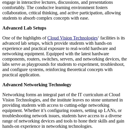
engage in interactive lectures, discussions, and presentations
comfortably. The conducive learning environment fosters
collaboration, critical thinking, and active participation, allowing
students to absorb complex concepts with ease.
Advanced Lab Setups
One of the highlights of
Cloud Vision Technologies
‘ facilities is its
advanced lab setups, which provide students with hands-on
experience and practical exposure to real-world hardware and
networking equipment. Equipped with the latest hardware
components, routers, switches, servers, and networking devices, the
labs serve as playgrounds for students to experiment, troubleshoot,
and configure systems, reinforcing theoretical concepts with
practical application.
Advanced Networking Technology
Networking forms an integral part of the IT curriculum at Cloud
Vision Technologies, and the institute leaves no stone unturned in
providing students with access to cutting-edge networking
equipment. Whether it’s configuring routers, setting up LANs, or
troubleshooting network issues, students have access to a diverse
range of networking devices and tools to hone their skills and gain
hands-on experience in networking technologies.