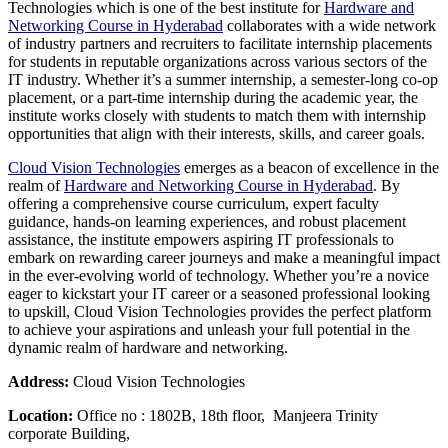
Technologies which is one of the best institute for
Hardware and
Networking Course in Hyderabad
collaborates with a wide network
of industry partners and recruiters to facilitate internship placements
for students in reputable organizations across various sectors of the
IT industry. Whether it’s a summer internship, a semester-long co-op
placement, or a part-time internship during the academic year, the
institute works closely with students to match them with internship
opportunities that align with their interests, skills, and career goals.
Cloud Vision Technologies
emerges as a beacon of excellence in the
realm of
Hardware and Networking Course in Hyderabad
. By
offering a comprehensive course curriculum, expert faculty
guidance, hands-on learning experiences, and robust placement
assistance, the institute empowers aspiring IT professionals to
embark on rewarding career journeys and make a meaningful impact
in the ever-evolving world of technology. Whether you’re a novice
eager to kickstart your IT career or a seasoned professional looking
to upskill, Cloud Vision Technologies provides the perfect platform
to achieve your aspirations and unleash your full potential in the
dynamic realm of hardware and networking.
Address:
Cloud Vision Technologies
Location:
Office no : 1802B, 18th floor, Manjeera Trinity
corporate Building,