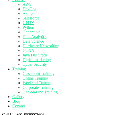
AWS
DevOps
Azure
Salesforce
UI/UX
Python
Generative AI
Data Analytics
Data Science
Hardware Networking
CCNA
Java Full Stack
Digital marketing
Cyber Security
Training
Classroom Training
Online Training
Weekend Training
Corporate Training
One-on-One Training
Gallery
Blog
Contact
Call Us:
+91 8520002606