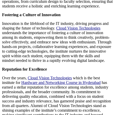
operations, from curriculum design to faculty selection, ensuring that
students receive a holistic and enriching learning experience.
Fostering a Culture of Innovation
Innovation is the lifeblood of the IT industry, driving progress and
shaping the future of technology.
Cloud Vision Technologies
understands the importance of fostering a culture of innovation
among its students, empowering them to think creatively, problem-
solve effectively, and embrace new ideas with enthusiasm. Through
hands-on projects, collaborative learning experiences, and exposure
to cutting-edge technologies, the institute nurtures the innovative
spirit within each student, equipping them with the skills and
mindset needed to thrive in a rapidly evolving digital landscape.
Reputation for Excellence
Over the years,
Cloud Vision Technologies
which is the best
institute for
Hardware and Networking Course in Hyderabad
has
earned a stellar reputation for excellence among students, industry
professionals, and the broader community. Its commitment to
delivering quality education, combined with a focus on student
success and industry relevance, has garnered praise and recognition
from all quarters. Alumni of Cloud Vision Technologies stand as
shining examples of the institute’s commitment to excellence,
making significant contributions to the IT industry and beyond.