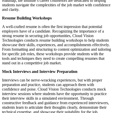
roadmap, the institute’s career counselors are dedicated to helping
students navigate the complexities of the job market with confidence
and clarity.
Resume Building Workshops
A well-crafted resume is often the first impression that potential
employers have of a candidate. Recognizing the importance of a
strong resume in securing job opportunities, Cloud Vision
Technologies conducts resume building workshops to help students
showcase their skills, experiences, and accomplishments effectively.
From formatting and structuring to content optimization and tailoring
for specific job roles, these workshops provide students with the
tools and techniques they need to create compelling resumes that
stand out in a competitive job market.
Mock Interviews and Interview Preparation
Interviews can be nerve-wracking experiences, but with proper
preparation and practice, students can approach them with
confidence and poise. Cloud Vision Technologies conducts mock
interview sessions where students have the opportunity to practice
their interview skills in a simulated environment. Through
constructive feedback and guidance from experienced interviewers,
students learn to articulate their thoughts clearly, demonstrate their
technical expertise, and showcase their suitability for the job.