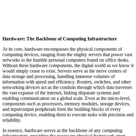
Hardware: The Backbone of Computing Infrastructure
At its core, hardware encompasses the physical components of
computing devices, ranging from the mighty servers that power vast
networks to the humble personal computers found on office desks.
Without these hardware components, the digital world as we know it
would simply cease to exist. Servers serve as the nerve centers of
data storage and processing, handling immense volumes of
information with speed and efficiency. Routers, switches, and other
networking devices act as the conduits through which data traverses
the vast expanse of the internet, linking disparate systems and
enabling communication on a global scale. Even at the micro-level,
components such as processors, memory modules, storage devices,
and input/output peripherals form the building blocks of every
computing device, enabling them to execute tasks with precision and
reliability.
In essence, hardware serves as the backbone of any computing
infrastructure, providing the necessary physical framework upon