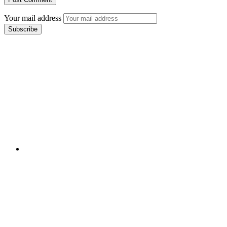
Your mail address
Branch Office
rd
Samhitha Enclave, 3
Floor,
KPHB Phase 9, Backside of Nexus Mall, Kukatpally,
Hyderabad,
Telangana - 500085
Corporate Office