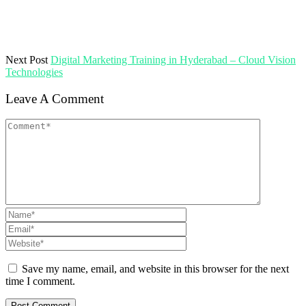
Next Post
Digital Marketing Training in Hyderabad – Cloud Vision
Technologies
Leave A Comment
Save my name, email, and website in this browser for the next
time I comment.