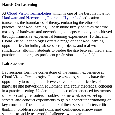
Hands-On Learning
At
Cloud Vision Technologies
which is one of the best institute for
Hardware and Networking Course in Hyderabad
, education
transcends the boundaries of theory, embracing the ethos of
practical, hands-on learning. The institute firmly believes that true
mastery of hardware and networking concepts can only be achieved
through immersive, experiential learning experiences. To that end,
Cloud Vision Technologies offers a range of hands-on learning
opportunities, including lab sessions, projects, and real-world
simulations, allowing students to bridge the gap between theory and
practice and emerge as proficient professionals in the field.
Lab Sessions
Lab sessions form the cornerstone of the learning experience at
Cloud Vision Technologies. In these sessions, students have the
opportunity to roll up their sleeves, dive into the intricacies of
hardware and networking equipment, and apply theoretical concepts
in a practical setting. Under the guidance of experienced instructors,
students configure routers, troubleshoot network issues, set up
servers, and conduct experiments to gain a deeper understanding of
key concepts. The hands-on nature of these sessions fosters critical
thinking, problem-solving skills, and confidence, empowering
students to tackle real-world challenges with ease.