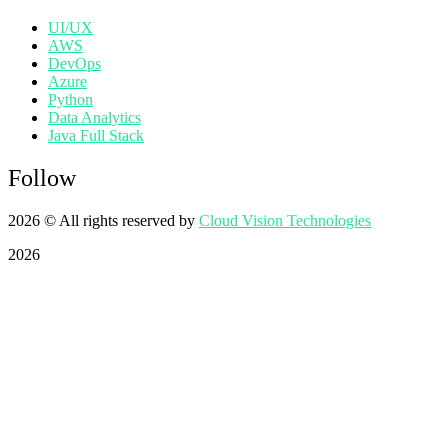
UI/UX
AWS
DevOps
Azure
Python
Data Analytics
Java Full Stack
Follow
2026
© All rights reserved by
Cloud Vision Technologies
2026