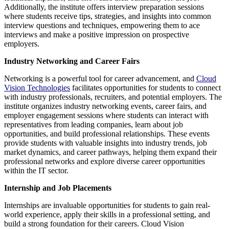
Additionally, the institute offers interview preparation sessions
where students receive tips, strategies, and insights into common
interview questions and techniques, empowering them to ace
interviews and make a positive impression on prospective
employers.
Industry Networking and Career Fairs
Networking is a powerful tool for career advancement, and
Cloud
Vision Technologies
facilitates opportunities for students to connect
with industry professionals, recruiters, and potential employers. The
institute organizes industry networking events, career fairs, and
employer engagement sessions where students can interact with
representatives from leading companies, learn about job
opportunities, and build professional relationships. These events
provide students with valuable insights into industry trends, job
market dynamics, and career pathways, helping them expand their
professional networks and explore diverse career opportunities
within the IT sector.
Internship and Job Placements
Internships are invaluable opportunities for students to gain real-
world experience, apply their skills in a professional setting, and
build a strong foundation for their careers. Cloud Vision