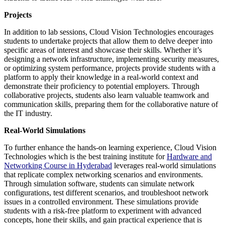
Projects
In addition to lab sessions, Cloud Vision Technologies encourages
students to undertake projects that allow them to delve deeper into
specific areas of interest and showcase their skills. Whether it’s
designing a network infrastructure, implementing security measures,
or optimizing system performance, projects provide students with a
platform to apply their knowledge in a real-world context and
demonstrate their proficiency to potential employers. Through
collaborative projects, students also learn valuable teamwork and
communication skills, preparing them for the collaborative nature of
the IT industry.
Real-World Simulations
To further enhance the hands-on learning experience, Cloud Vision
Technologies which is the best training institute for
Hardware and
Networking Course in Hyderabad
leverages real-world simulations
that replicate complex networking scenarios and environments.
Through simulation software, students can simulate network
configurations, test different scenarios, and troubleshoot network
issues in a controlled environment. These simulations provide
students with a risk-free platform to experiment with advanced
concepts, hone their skills, and gain practical experience that is