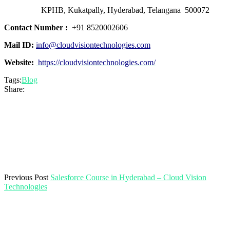
KPHB, Kukatpally, Hyderabad, Telangana 500072
Contact Number :
+91 8520002606
Mail ID:
info@cloudvisiontechnologies.com
Website:
https://cloudvisiontechnologies.com/
Tags:
Blog
Share:
Previous Post
Salesforce Course in Hyderabad – Cloud Vision
Technologies