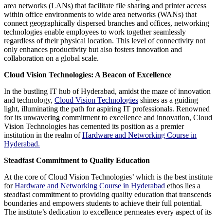
area networks (LANs) that facilitate file sharing and printer access
within office environments to wide area networks (WANs) that
connect geographically dispersed branches and offices, networking
technologies enable employees to work together seamlessly
regardless of their physical location. This level of connectivity not
only enhances productivity but also fosters innovation and
collaboration on a global scale.
Cloud Vision Technologies: A Beacon of Excellence
In the bustling IT hub of Hyderabad, amidst the maze of innovation
and technology,
Cloud Vision Technologies
shines as a guiding
light, illuminating the path for aspiring IT professionals. Renowned
for its unwavering commitment to excellence and innovation, Cloud
Vision Technologies has cemented its position as a premier
institution in the realm of
Hardware and Networking Course in
Hyderabad.
Steadfast Commitment to Quality Education
At the core of Cloud Vision Technologies’ which is the best institute
for
Hardware and Networking Course in Hyderabad
ethos lies a
steadfast commitment to providing quality education that transcends
boundaries and empowers students to achieve their full potential.
The institute’s dedication to excellence permeates every aspect of its