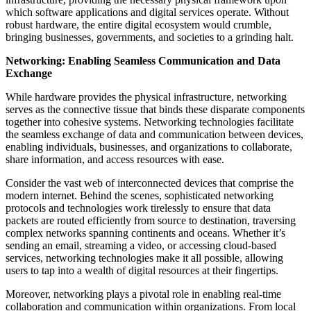
which software applications and digital services operate. Without
robust hardware, the entire digital ecosystem would crumble,
bringing businesses, governments, and societies to a grinding halt.
Networking: Enabling Seamless Communication and Data
Exchange
While hardware provides the physical infrastructure, networking
serves as the connective tissue that binds these disparate components
together into cohesive systems. Networking technologies facilitate
the seamless exchange of data and communication between devices,
enabling individuals, businesses, and organizations to collaborate,
share information, and access resources with ease.
Consider the vast web of interconnected devices that comprise the
modern internet. Behind the scenes, sophisticated networking
protocols and technologies work tirelessly to ensure that data
packets are routed efficiently from source to destination, traversing
complex networks spanning continents and oceans. Whether it’s
sending an email, streaming a video, or accessing cloud-based
services, networking technologies make it all possible, allowing
users to tap into a wealth of digital resources at their fingertips.
Moreover, networking plays a pivotal role in enabling real-time
collaboration and communication within organizations. From local