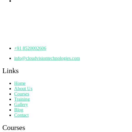
th
Office No: 1306, 13
Floor,
Manjeera Trinity Corporate Building, KPHB, Kukatpally,
Hyderabad,
Telangana - 500072
+91 8520002606
info@cloudvisiontechnologies.com
Links
Home
About Us
Courses
Training
Gallery
Blog
Contact
Courses