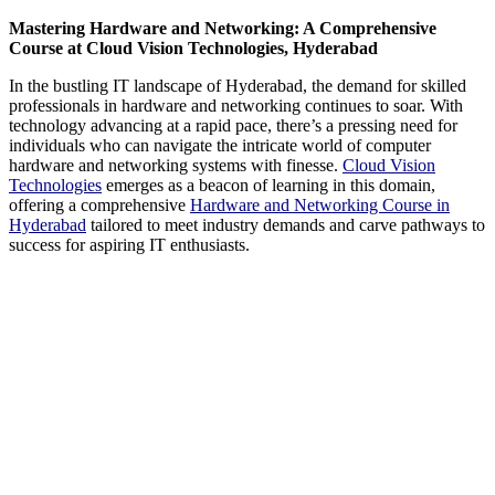
Mastering Hardware and Networking: A Comprehensive
Course at Cloud Vision Technologies, Hyderabad
In the bustling IT landscape of Hyderabad, the demand for skilled
professionals in hardware and networking continues to soar. With
technology advancing at a rapid pace, there’s a pressing need for
individuals who can navigate the intricate world of computer
hardware and networking systems with finesse.
Cloud Vision
Technologies
emerges as a beacon of learning in this domain,
offering a comprehensive
Hardware and Networking Course in
Hyderabad
tailored to meet industry demands and carve pathways to
success for aspiring IT enthusiasts.