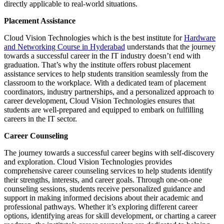
directly applicable to real-world situations.
Placement Assistance
Cloud Vision Technologies which is the best institute for
Hardware
and Networking Course in Hyderabad
understands that the journey
towards a successful career in the IT industry doesn’t end with
graduation. That’s why the institute offers robust placement
assistance services to help students transition seamlessly from the
classroom to the workplace. With a dedicated team of placement
coordinators, industry partnerships, and a personalized approach to
career development, Cloud Vision Technologies ensures that
students are well-prepared and equipped to embark on fulfilling
careers in the IT sector.
Career Counseling
The journey towards a successful career begins with self-discovery
and exploration. Cloud Vision Technologies provides
comprehensive career counseling services to help students identify
their strengths, interests, and career goals. Through one-on-one
counseling sessions, students receive personalized guidance and
support in making informed decisions about their academic and
professional pathways. Whether it’s exploring different career
options, identifying areas for skill development, or charting a career