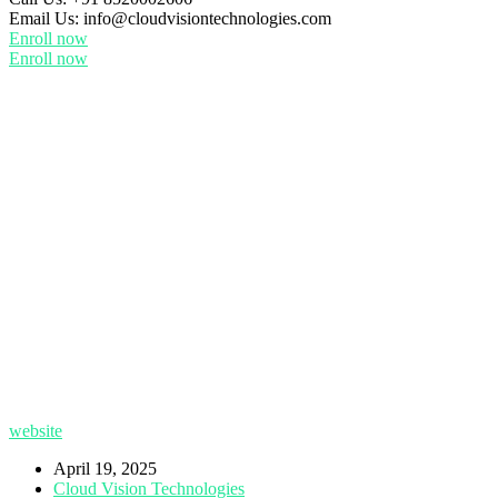
Email Us:
info@cloudvisiontechnologies.com
Enroll now
Enroll now
website
April 19, 2025
Cloud Vision Technologies