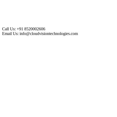
Call Us:
+91 8520002606
Email Us:
info@cloudvisiontechnologies.com