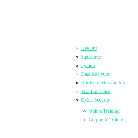
DevOps
Salesforce
Python
Data Analytics
Hardware Networking
Java Full Stack
Cyber Security
Online Training
Corporate Training