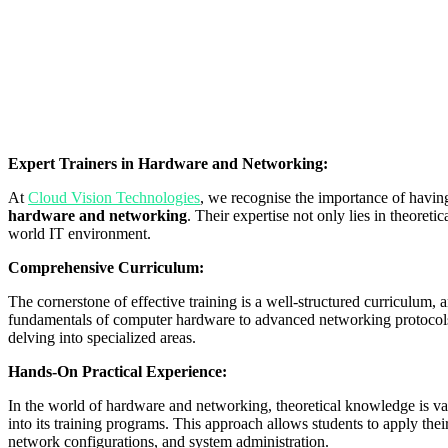
Expert Trainers in Hardware and Networking:
At
Cloud Vision Technologies
, we recognise the importance of havin
hardware and networking
. Their expertise not only lies in theoretic
world IT environment.
Comprehensive Curriculum:
The cornerstone of effective training is a well-structured curriculum,
fundamentals of computer hardware to advanced networking protocols. 
delving into specialized areas.
Hands-On Practical Experience:
In the world of hardware and networking, theoretical knowledge is val
into its training programs. This approach allows students to apply thei
network configurations, and system administration.