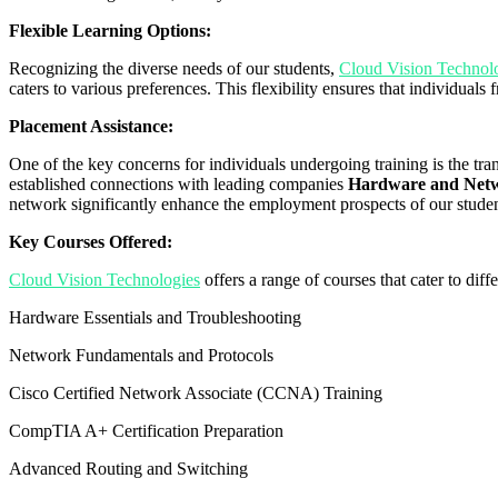
Flexible Learning Options:
Recognizing the diverse needs of our students,
Cloud Vision Technol
caters to various preferences. This flexibility ensures that individua
Placement Assistance:
One of the key concerns for individuals undergoing training is the tr
established connections with leading companies
Hardware and Netwo
network significantly enhance the employment prospects of our studen
Key Courses Offered:
Cloud Vision Technologies
offers a range of courses that cater to dif
Hardware Essentials and Troubleshooting
Network Fundamentals and Protocols
Cisco Certified Network Associate (CCNA) Training
CompTIA A+ Certification Preparation
Advanced Routing and Switching