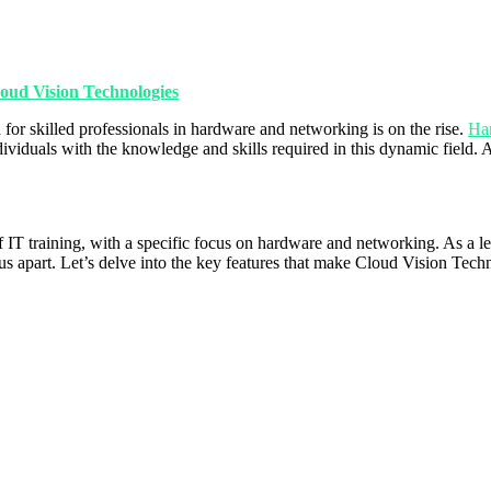
oud Vision Technologies
for skilled professionals in hardware and networking is on the rise.
Har
individuals with the knowledge and skills required in this dynamic field
 of IT training, with a specific focus on hardware and networking. As 
s apart. Let’s delve into the key features that make Cloud Vision Techno