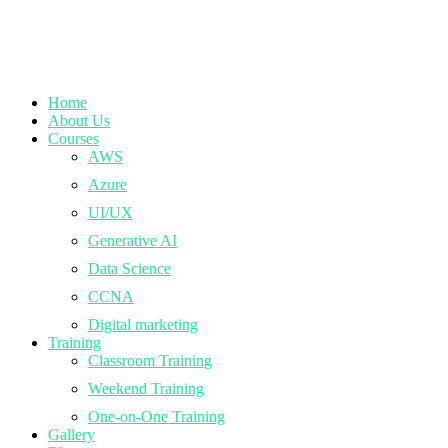
Home
About Us
Courses
AWS
Azure
UI/UX
Generative AI
Data Science
CCNA
Digital marketing
Training
Classroom Training
Weekend Training
One-on-One Training
Gallery