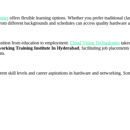
ogies
offers flexible learning options. Whether you prefer traditional clas
ls from different backgrounds and schedules can access quality hardware
ansition from education to employment.
Cloud Vision Technologies
takes
rking Training Institute In Hyderabad
, facilitating job placements
ts.
ferent skill levels and career aspirations in hardware and networking. S