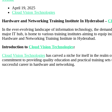
April 19, 2025
Cloud Vision Technologies
Hardware and Networking Training Institute In Hyderabad –
Cl
In the ever-evolving landscape of information technology, the demand 
major IT hub, is home to various training institutes aiming to equip 
Hardware and Networking Training Institute in Hyderabad.
Introduction to
Cloud Vision Technologies
:
Cloud Vision Technologies
has carved a niche for itself in the realm
commitment to providing quality education and practical training sets u
successful career in hardware and networking.