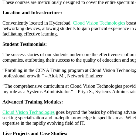
These courses are meticulously designed to cover the entire spectrum 
Location and Infrastructure:
Conveniently located in Hyderabad,
Cloud Vision Technologies
boast
networking devices, allowing students to gain practical experience in 
facilitating effective learning.
Student Testimonials:
The success stories of our students underscore the effectiveness of 
companies, attributing their success to the quality of education and sup
“Enrolling in the CCNA Training program at Cloud Vision Technologi
professional growth.” – Alok M., Network Engineer
“The comprehensive curriculum at Cloud Vision Technologies provided
my role as a Systems Administrator.” – Priya S., Systems Administrat
Advanced Training Modules:
Cloud Vision Technologies
goes beyond the basics by offering advan
seeking specialization and in-depth knowledge in specific areas. Whethe
expertise in the rapidly evolving field of IT.
Live Projects and Case Studies: