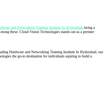
dware and Networking Training Institute In Hyderabad
, being a
. Among these, Cloud Vision Technologies stands out as a premier
a leading Hardware and Networking Training Institute In Hyderabad, our
logies the go-to destination for individuals aspiring to build a