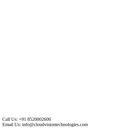
Call Us:
+91 8520002606
Email Us:
info@cloudvisiontechnologies.com