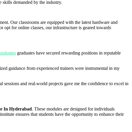
e skills demanded by the industry.
onment. Our classrooms are equipped with the latest hardware and
 opt for online classes, our infrastructure is geared towards
nologies
graduates have secured rewarding positions in reputable
zed guidance from experienced trainers were instrumental in my
 sessions and real-world projects gave me the confidence to excel in
te In Hyderabad
. These modules are designed for individuals
institute ensures that students have the opportunity to enhance their