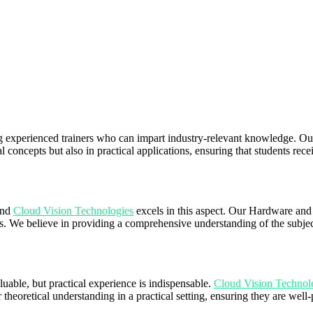
g experienced trainers who can impart industry-relevant knowledge. Our
al concepts but also in practical applications, ensuring that students rece
 and
Cloud Vision Technologies
excels in this aspect. Our Hardware and
We believe in providing a comprehensive understanding of the subject 
uable, but practical experience is indispensable.
Cloud Vision Technol
r theoretical understanding in a practical setting, ensuring they are wel