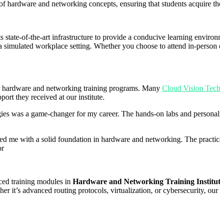
of hardware and networking concepts, ensuring that students acquire th
s state-of-the-art infrastructure to provide a conducive learning envir
a simulated workplace setting. Whether you choose to attend in-person or
our hardware and networking training programs. Many
Cloud Vision Tech
port they received at our institute.
es was a game-changer for my career. The hands-on labs and personali
 me with a solid foundation in hardware and networking. The practical
or
ced training modules in
Hardware and Networking Training Institu
r it’s advanced routing protocols, virtualization, or cybersecurity, our 