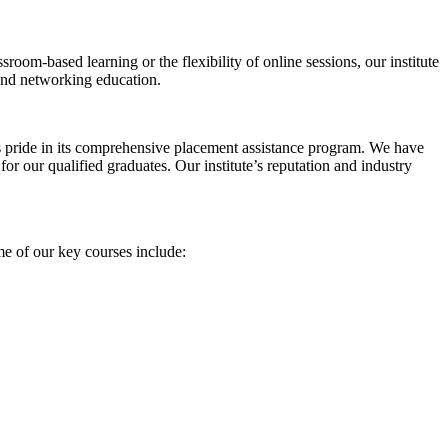
sroom-based learning or the flexibility of online sessions, our institute
 and networking education.
 pride in its comprehensive placement assistance program. We have
 for our qualified graduates. Our institute’s reputation and industry
ome of our key courses include: