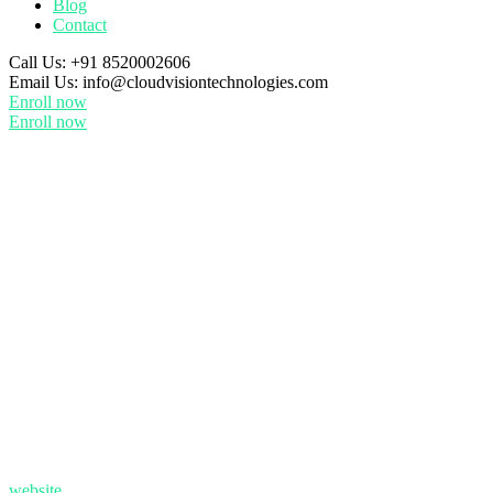
Blog
Contact
Call Us:
+91 8520002606
Email Us:
info@cloudvisiontechnologies.com
Enroll now
Enroll now
website