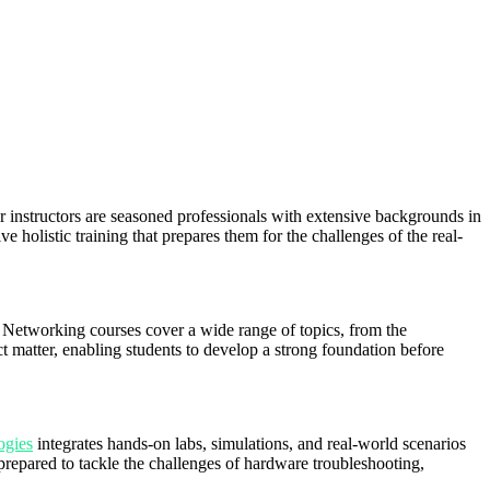
 instructors are seasoned professionals with extensive backgrounds in
ive holistic training that prepares them for the challenges of the real-
 Networking courses cover a wide range of topics, from the
matter, enabling students to develop a strong foundation before
ogies
integrates hands-on labs, simulations, and real-world scenarios
l-prepared to tackle the challenges of hardware troubleshooting,