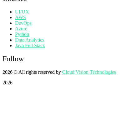
UI/UX
AWS
DevOps
Azure
Python
Data Analytics
Java Full Stack
Follow
2026
© All rights reserved by
Cloud Vision Technologies
2026