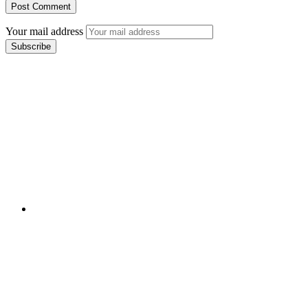
Your mail address
Branch Office
rd
Samhitha Enclave, 3
Floor,
KPHB Phase 9, Backside of Nexus Mall, Kukatpally,
Hyderabad,
Telangana - 500085