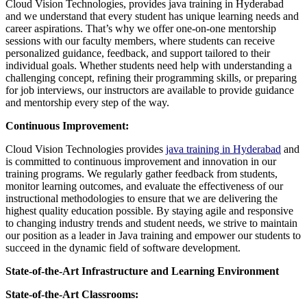
Cloud Vision Technologies, provides java training in Hyderabad
and we understand that every student has unique learning needs and
career aspirations. That’s why we offer one-on-one mentorship
sessions with our faculty members, where students can receive
personalized guidance, feedback, and support tailored to their
individual goals. Whether students need help with understanding a
challenging concept, refining their programming skills, or preparing
for job interviews, our instructors are available to provide guidance
and mentorship every step of the way.
Continuous Improvement:
Cloud Vision Technologies provides
java training in Hyderabad
and
is committed to continuous improvement and innovation in our
training programs. We regularly gather feedback from students,
monitor learning outcomes, and evaluate the effectiveness of our
instructional methodologies to ensure that we are delivering the
highest quality education possible. By staying agile and responsive
to changing industry trends and student needs, we strive to maintain
our position as a leader in Java training and empower our students to
succeed in the dynamic field of software development.
State-of-the-Art Infrastructure and Learning Environment
State-of-the-Art Classrooms: