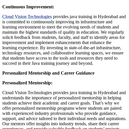
Continuous Improvement:
Cloud Vision Technologies
provides java training in Hyderabad and
is committed to continuously improving its infrastructure and
learning environment to meet the evolving needs of students and
maintain the highest standards of quality in education. We regularly
solicit feedback from students, faculty, and staff to identify areas for
improvement and implement enhancements that enhance the
learning experience. By investing in state-of-the-art infrastructure,
technology resources, and collaborative learning spaces, we ensure
that students have access to the tools and resources they need to
succeed in their Java training journey and beyond.
Personalized Mentorship and Career Guidance
Personalized Mentorship:
Cloud Vision Technologies provides java training in Hyderabad and
understands the importance of personalized mentorship in helping
students achieve their academic and career goals. That’s why we
offer personalized mentorship programs where students are paired
with experienced industry professionals who provide guidance,
support, and advice tailored to their individual needs and aspirations.
Our mentors offer insights into industry trends, share their career
experiences, and provide valuable feedback on students’ projects