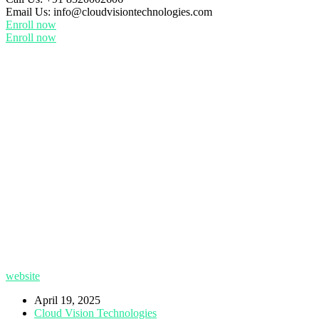
Email Us:
info@cloudvisiontechnologies.com
Enroll now
Enroll now
website
April 19, 2025
Cloud Vision Technologies