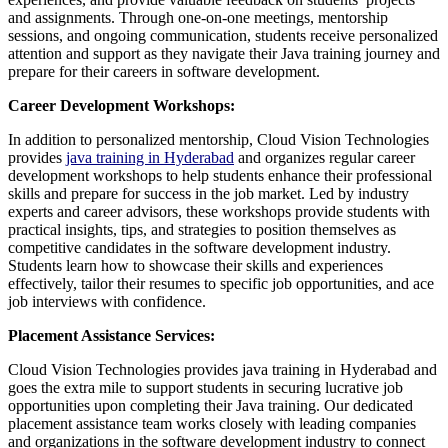
and assignments. Through one-on-one meetings, mentorship
sessions, and ongoing communication, students receive personalized
attention and support as they navigate their Java training journey and
prepare for their careers in software development.
Career Development Workshops:
In addition to personalized mentorship, Cloud Vision Technologies
provides
java training in Hyderabad
and organizes regular career
development workshops to help students enhance their professional
skills and prepare for success in the job market. Led by industry
experts and career advisors, these workshops provide students with
practical insights, tips, and strategies to position themselves as
competitive candidates in the software development industry.
Students learn how to showcase their skills and experiences
effectively, tailor their resumes to specific job opportunities, and ace
job interviews with confidence.
Placement Assistance Services:
Cloud Vision Technologies provides java training in Hyderabad and
goes the extra mile to support students in securing lucrative job
opportunities upon completing their Java training. Our dedicated
placement assistance team works closely with leading companies
and organizations in the software development industry to connect