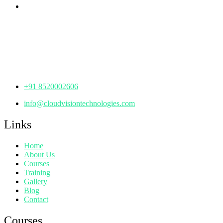
Corporate Office
th
Office No: 1306, 13
Floor,
Manjeera Trinity Corporate Building, KPHB, Kukatpally,
Hyderabad,
Telangana - 500072
+91 8520002606
info@cloudvisiontechnologies.com
Links
Home
About Us
Courses
Training
Gallery
Blog
Contact
Courses