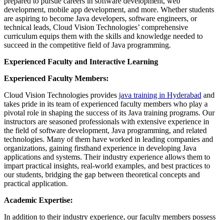
prepared to pursue careers in software development, web
development, mobile app development, and more. Whether students
are aspiring to become Java developers, software engineers, or
technical leads, Cloud Vision Technologies’ comprehensive
curriculum equips them with the skills and knowledge needed to
succeed in the competitive field of Java programming.
Experienced Faculty and Interactive Learning
Experienced Faculty Members:
Cloud Vision Technologies provides
java training in Hyderabad
and
takes pride in its team of experienced faculty members who play a
pivotal role in shaping the success of its Java training programs. Our
instructors are seasoned professionals with extensive experience in
the field of software development, Java programming, and related
technologies. Many of them have worked in leading companies and
organizations, gaining firsthand experience in developing Java
applications and systems. Their industry experience allows them to
impart practical insights, real-world examples, and best practices to
our students, bridging the gap between theoretical concepts and
practical application.
Academic Expertise:
In addition to their industry experience, our faculty members possess