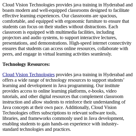
Cloud Vision Technologies provides java training in Hyderabad and
boasts modern and well-equipped classrooms designed to facilitate
effective learning experiences. Our classrooms are spacious,
comfortable, and equipped with ergonomic furniture to ensure that
students can focus on their studies without distractions. Each
classroom is equipped with multimedia facilities, including
projectors and audio systems, to support interactive lectures,
presentations, and demonstrations. High-speed internet connectivity
ensures that students can access online resources, collaborate with
peers, and engage in virtual learning activities seamlessly.
Technology Resources:
Cloud Vision Technologies
provides java training in Hyderabad and
offers a wide range of technology resources to support students’
learning and development in Java programming. Our institute
provides access to online learning platforms, e-books, video
tutorials, and other digital resources that complement classroom
instruction and allow students to reinforce their understanding of
Java concepts at their own pace. Additionally, Cloud Vision
Technologies offers subscriptions to relevant software tools,
libraries, and frameworks commonly used in Java development,
enabling students to gain hands-on experience with industry-
standard technologies and practices.