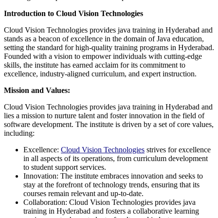
Introduction to Cloud Vision Technologies
Cloud Vision Technologies provides java training in Hyderabad and
stands as a beacon of excellence in the domain of Java education,
setting the standard for high-quality training programs in Hyderabad.
Founded with a vision to empower individuals with cutting-edge
skills, the institute has earned acclaim for its commitment to
excellence, industry-aligned curriculum, and expert instruction.
Mission and Values:
Cloud Vision Technologies provides java training in Hyderabad and
lies a mission to nurture talent and foster innovation in the field of
software development. The institute is driven by a set of core values,
including:
Excellence:
Cloud Vision Technologies
strives for excellence
in all aspects of its operations, from curriculum development
to student support services.
Innovation: The institute embraces innovation and seeks to
stay at the forefront of technology trends, ensuring that its
courses remain relevant and up-to-date.
Collaboration: Cloud Vision Technologies provides java
training in Hyderabad and fosters a collaborative learning