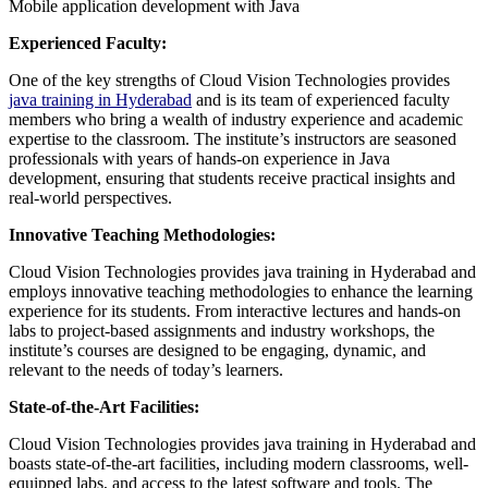
Mobile application development with Java
Experienced Faculty:
One of the key strengths of Cloud Vision Technologies provides
java training in Hyderabad
and is its team of experienced faculty
members who bring a wealth of industry experience and academic
expertise to the classroom. The institute’s instructors are seasoned
professionals with years of hands-on experience in Java
development, ensuring that students receive practical insights and
real-world perspectives.
Innovative Teaching Methodologies:
Cloud Vision Technologies provides java training in Hyderabad and
employs innovative teaching methodologies to enhance the learning
experience for its students. From interactive lectures and hands-on
labs to project-based assignments and industry workshops, the
institute’s courses are designed to be engaging, dynamic, and
relevant to the needs of today’s learners.
State-of-the-Art Facilities:
Cloud Vision Technologies provides java training in Hyderabad and
boasts state-of-the-art facilities, including modern classrooms, well-
equipped labs, and access to the latest software and tools. The