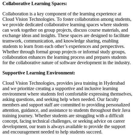
Collaborative Learning Spaces:
Collaboration is a key component of the learning experience at
Cloud Vision Technologies. To foster collaboration among students,
we provide dedicated collaborative learning spaces where students
can work together on group projects, discuss course materials, and
exchange ideas and insights. These spaces are designed to facilitate
teamwork, communication, and knowledge sharing, enabling
students to learn from each other’s experiences and perspectives.
Whether through formal group projects or informal study groups,
collaboration enhances the learning process and prepares students
for the collaborative nature of software development in the industry.
Supportive Learning Environment:
Cloud Vision Technologies, provides java training in Hyderabad
and we prioritize creating a supportive and inclusive learning
environment where students feel comfortable expressing themselves,
asking questions, and seeking help when needed. Our faculty
members and support staff are committed to providing personalized
attention, guidance, and assistance to students throughout their Java
training journey. Whether students are struggling with a difficult
concept, facing technical challenges, or seeking advice on career
development, our team is always available to provide the support
and encouragement needed to help students succeed.