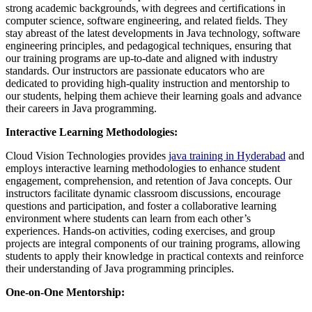
strong academic backgrounds, with degrees and certifications in
computer science, software engineering, and related fields. They
stay abreast of the latest developments in Java technology, software
engineering principles, and pedagogical techniques, ensuring that
our training programs are up-to-date and aligned with industry
standards. Our instructors are passionate educators who are
dedicated to providing high-quality instruction and mentorship to
our students, helping them achieve their learning goals and advance
their careers in Java programming.
Interactive Learning Methodologies:
Cloud Vision Technologies provides
java training in Hyderabad
and
employs interactive learning methodologies to enhance student
engagement, comprehension, and retention of Java concepts. Our
instructors facilitate dynamic classroom discussions, encourage
questions and participation, and foster a collaborative learning
environment where students can learn from each other’s
experiences. Hands-on activities, coding exercises, and group
projects are integral components of our training programs, allowing
students to apply their knowledge in practical contexts and reinforce
their understanding of Java programming principles.
One-on-One Mentorship: