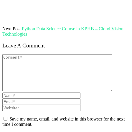
Next Post
Python Data Science Course in KPHB – Cloud Vision
Technologies
Leave A Comment
Save my name, email, and website in this browser for the next
time I comment.