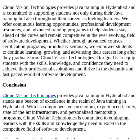
Cloud Vision Technologies provides java training in Hyderabad and
is committed to supporting students not only during their Java
training but also throughout their careers as lifelong learners. We
offer continuous learning opportunities, professional development
resources, and advanced training programs to help students stay
ahead of the curve and remain competitive in the ever-evolving field
of software development. Whether through advanced courses,
certification programs, or industry seminars, we empower students
to continue learning, growing, and advancing their careers long after
they graduate from Cloud Vision Technologies. Our goal is to equip
students with the skills, knowledge, and confidence they need to
achieve their professional aspirations and thrive in the dynamic and
fast-paced world of software development.
Conclusion
Cloud Vision Technologies
provides java training in Hyderabad and
stands as a beacon of excellence in the realm of Java training in
Hyderabad. With its comprehensive curriculum, experienced faculty,
state-of-the-art infrastructure, and personalized mentorship
programs, Cloud Vision Technologies is committed to equipping
learners with the skills and knowledge they need to excel in the
competitive field of software development.