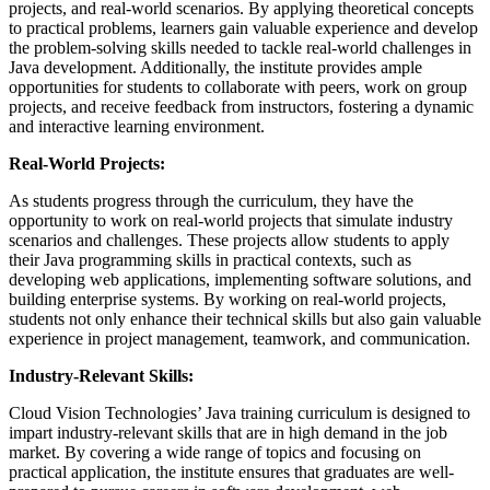
projects, and real-world scenarios. By applying theoretical concepts
to practical problems, learners gain valuable experience and develop
the problem-solving skills needed to tackle real-world challenges in
Java development. Additionally, the institute provides ample
opportunities for students to collaborate with peers, work on group
projects, and receive feedback from instructors, fostering a dynamic
and interactive learning environment.
Real-World Projects:
As students progress through the curriculum, they have the
opportunity to work on real-world projects that simulate industry
scenarios and challenges. These projects allow students to apply
their Java programming skills in practical contexts, such as
developing web applications, implementing software solutions, and
building enterprise systems. By working on real-world projects,
students not only enhance their technical skills but also gain valuable
experience in project management, teamwork, and communication.
Industry-Relevant Skills:
Cloud Vision Technologies’ Java training curriculum is designed to
impart industry-relevant skills that are in high demand in the job
market. By covering a wide range of topics and focusing on
practical application, the institute ensures that graduates are well-