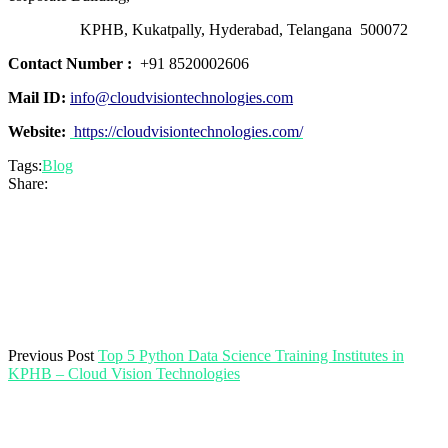
KPHB, Kukatpally, Hyderabad, Telangana 500072
Contact Number :
+91 8520002606
Mail ID:
info@cloudvisiontechnologies.com
Website:
https://cloudvisiontechnologies.com/
Tags:
Blog
Share:
Previous Post
Top 5 Python Data Science Training Institutes in
KPHB – Cloud Vision Technologies