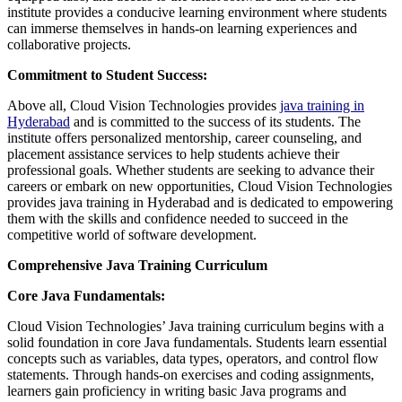
institute provides a conducive learning environment where students
can immerse themselves in hands-on learning experiences and
collaborative projects.
Commitment to Student Success:
Above all, Cloud Vision Technologies provides
java training in
Hyderabad
and is committed to the success of its students. The
institute offers personalized mentorship, career counseling, and
placement assistance services to help students achieve their
professional goals. Whether students are seeking to advance their
careers or embark on new opportunities, Cloud Vision Technologies
provides java training in Hyderabad and is dedicated to empowering
them with the skills and confidence needed to succeed in the
competitive world of software development.
Comprehensive Java Training Curriculum
Core Java Fundamentals:
Cloud Vision Technologies’ Java training curriculum begins with a
solid foundation in core Java fundamentals. Students learn essential
concepts such as variables, data types, operators, and control flow
statements. Through hands-on exercises and coding assignments,
learners gain proficiency in writing basic Java programs and