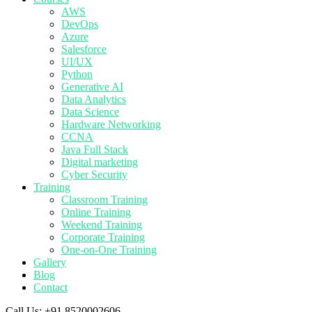
AWS
DevOps
Azure
Salesforce
UI/UX
Python
Generative AI
Data Analytics
Data Science
Hardware Networking
CCNA
Java Full Stack
Digital marketing
Cyber Security
Training
Classroom Training
Online Training
Weekend Training
Corporate Training
One-on-One Training
Gallery
Blog
Contact
Call Us:
+91 8520002606