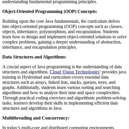
understanding fundamental programming principles.
Object-Oriented Programming (OOP) Concepts:
Building upon the core Java fundamentals, the curriculum delves
into object-oriented programming (OOP) concepts such as classes,
objects, inheritance, polymorphism, and encapsulation. Students
learn how to design and implement object-oriented solutions to solve
complex problems, gaining a deeper understanding of abstraction,
inheritance, and encapsulation principles.
Data Structures and Algorithms:
A crucial aspect of Java programming is the understanding of data
structures and algorithms.
Cloud Vision Technologies
‘
provides java
training in Hyderabad and curriculum covers essential data
structures such as arrays, linked lists, stacks, queues, trees, and
graphs. Additionally, students learn various sorting and searching
algorithms and how to analyze their time and space complexities.
Through practical coding exercises and algorithmic problem-solving
tasks, learners develop their skills in implementing efficient data
structures and algorithms in Java.
Multithreading and Concurrency:
In today’s multi-core and distributed computing environments,