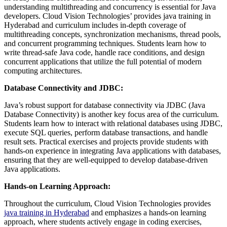
understanding multithreading and concurrency is essential for Java
developers. Cloud Vision Technologies’ provides java training in
Hyderabad and curriculum includes in-depth coverage of
multithreading concepts, synchronization mechanisms, thread pools,
and concurrent programming techniques. Students learn how to
write thread-safe Java code, handle race conditions, and design
concurrent applications that utilize the full potential of modern
computing architectures.
Database Connectivity and JDBC:
Java’s robust support for database connectivity via JDBC (Java
Database Connectivity) is another key focus area of the curriculum.
Students learn how to interact with relational databases using JDBC,
execute SQL queries, perform database transactions, and handle
result sets. Practical exercises and projects provide students with
hands-on experience in integrating Java applications with databases,
ensuring that they are well-equipped to develop database-driven
Java applications.
Hands-on Learning Approach:
Throughout the curriculum, Cloud Vision Technologies provides
java training in Hyderabad
and emphasizes a hands-on learning
approach, where students actively engage in coding exercises,