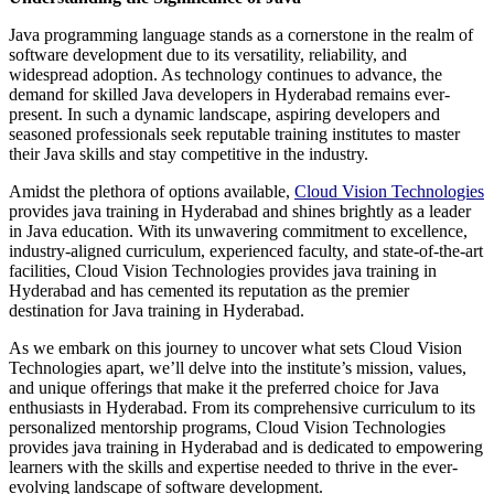
Java programming language stands as a cornerstone in the realm of
software development due to its versatility, reliability, and
widespread adoption. As technology continues to advance, the
demand for skilled Java developers in Hyderabad remains ever-
present. In such a dynamic landscape, aspiring developers and
seasoned professionals seek reputable training institutes to master
their Java skills and stay competitive in the industry.
Amidst the plethora of options available,
Cloud Vision Technologies
provides java training in Hyderabad and shines brightly as a leader
in Java education. With its unwavering commitment to excellence,
industry-aligned curriculum, experienced faculty, and state-of-the-art
facilities, Cloud Vision Technologies provides java training in
Hyderabad and has cemented its reputation as the premier
destination for Java training in Hyderabad.
As we embark on this journey to uncover what sets Cloud Vision
Technologies apart, we’ll delve into the institute’s mission, values,
and unique offerings that make it the preferred choice for Java
enthusiasts in Hyderabad. From its comprehensive curriculum to its
personalized mentorship programs, Cloud Vision Technologies
provides java training in Hyderabad and is dedicated to empowering
learners with the skills and expertise needed to thrive in the ever-
evolving landscape of software development.