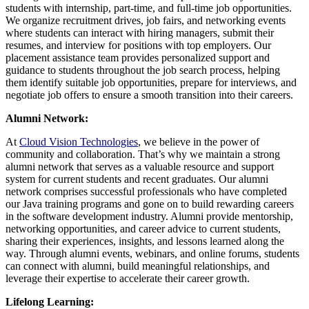
students with internship, part-time, and full-time job opportunities.
We organize recruitment drives, job fairs, and networking events
where students can interact with hiring managers, submit their
resumes, and interview for positions with top employers. Our
placement assistance team provides personalized support and
guidance to students throughout the job search process, helping
them identify suitable job opportunities, prepare for interviews, and
negotiate job offers to ensure a smooth transition into their careers.
Alumni Network:
At
Cloud Vision Technologies
, we believe in the power of
community and collaboration. That’s why we maintain a strong
alumni network that serves as a valuable resource and support
system for current students and recent graduates. Our alumni
network comprises successful professionals who have completed
our Java training programs and gone on to build rewarding careers
in the software development industry. Alumni provide mentorship,
networking opportunities, and career advice to current students,
sharing their experiences, insights, and lessons learned along the
way. Through alumni events, webinars, and online forums, students
can connect with alumni, build meaningful relationships, and
leverage their expertise to accelerate their career growth.
Lifelong Learning: