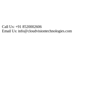
Call Us:
+91 8520002606
Email Us:
info@cloudvisiontechnologies.com