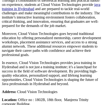
Through a combination of theoretical learning and practical hands-
on experience, students at Cloud Vision Technologies provide
java
training in Hyderabad
and are prepared to tackle real-world
challenges and make meaningful contributions to the industry. The
institute’s interactive learning environment fosters collaboration,
critical thinking, and innovation, ensuring that graduates are well-
prepared for the demands of the job market.
Moreover, Cloud Vision Technologies goes beyond traditional
education by offering personalized mentorship, career development
workshops, placement assistance services, and access to a strong
alumni network. These additional resources empower students to
navigate their career paths with confidence and achieve their
professional goals.
In essence, Cloud Vision Technologies provides java training in
Hyderabad and is not just a training institute; it’s a launchpad for
success in the field of software development. By providing high-
quality education, personalized support, and lifelong learning
opportunities, Cloud Vision Technologies is shaping the future of
Java professionals in Hyderabad and beyond.
Address:
Cloud Vision Technologies
Location:
Office no : 1802B, 18th floor, Manjeera Trinity
corporate Building,