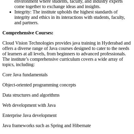
environment where students, faculty, and industry experts
come together to exchange ideas and insights.
Integrity: The institute upholds the highest standards of
integrity and ethics in its interactions with students, faculty,
and partners.
Comprehensive Courses:
Cloud Vision Technologies provides java training in Hyderabad and
offers a diverse range of Java courses designed to cater to the needs
of learners at all levels, from beginners to advanced professionals.
The institute’s comprehensive curriculum covers a wide array of
topics, including:
Core Java fundamentals
Object-oriented programming concepts
Data structures and algorithms
Web development with Java
Enterprise Java development
Java frameworks such as Spring and Hibernate