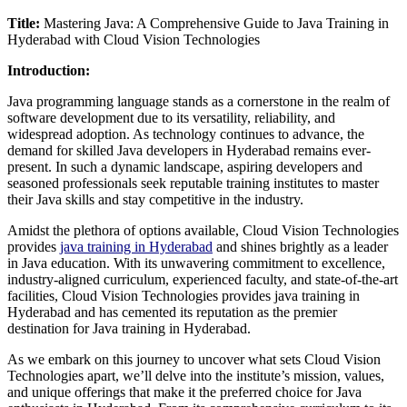
Title:
Mastering Java: A Comprehensive Guide to Java Training in
Hyderabad with Cloud Vision Technologies
Introduction:
Java programming language stands as a cornerstone in the realm of
software development due to its versatility, reliability, and
widespread adoption. As technology continues to advance, the
demand for skilled Java developers in Hyderabad remains ever-
present. In such a dynamic landscape, aspiring developers and
seasoned professionals seek reputable training institutes to master
their Java skills and stay competitive in the industry.
Amidst the plethora of options available, Cloud Vision Technologies
provides
java training in Hyderabad
and shines brightly as a leader
in Java education. With its unwavering commitment to excellence,
industry-aligned curriculum, experienced faculty, and state-of-the-art
facilities, Cloud Vision Technologies provides java training in
Hyderabad and has cemented its reputation as the premier
destination for Java training in Hyderabad.
As we embark on this journey to uncover what sets Cloud Vision
Technologies apart, we’ll delve into the institute’s mission, values,
and unique offerings that make it the preferred choice for Java