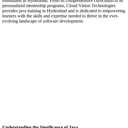
enthusiasts in Hyderabad. From its comprehensive curriculum to its
personalized mentorship programs, Cloud Vision Technologies
provides java training in Hyderabad and is dedicated to empowering
learners with the skills and expertise needed to thrive in the ever-
evolving landscape of software development.
Understanding the Significance of Java