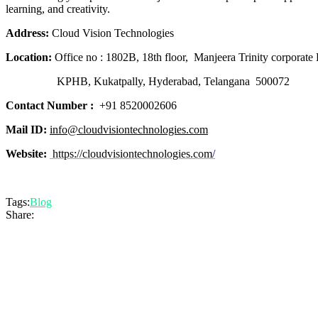
learning, and creativity.
Address:
Cloud Vision Technologies
Location:
Office no : 1802B, 18th floor, Manjeera Trinity corporate 
KPHB, Kukatpally, Hyderabad, Telangana 500072
Contact Number :
+91 8520002606
Mail ID:
info@cloudvisiontechnologies.com
Website:
https://cloudvisiontechnologies.com
/
Tags:
Blog
Share: