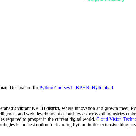
mate Destination for
Python Courses in KPHB, Hyderabad
derabad’s vibrant KPHB district, where innovation and growth meet. P
elligence, and web development as businesses across all industries embrac
 required to prosper in the current digital world,
Cloud Vision Techno
ogies is the best option for learning Python in this extensive blog pos