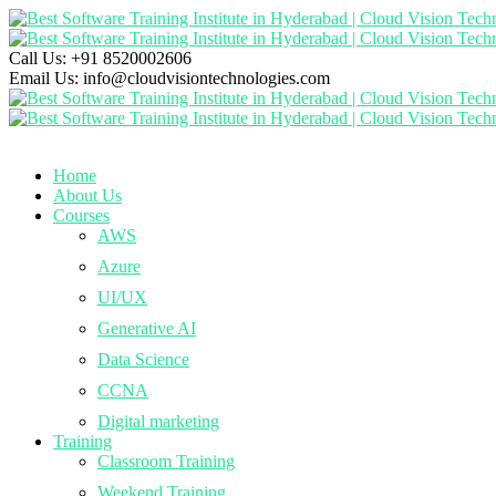
Call Us:
+91 8520002606
Email Us:
info@cloudvisiontechnologies.com
Home
About Us
Courses
AWS
Azure
UI/UX
Generative AI
Data Science
CCNA
Digital marketing
Training
Classroom Training
Weekend Training