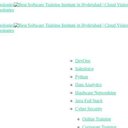
DevOps
Salesforce
Python
Data Analytics
Hardware Networking
Java Full Stack
Cyber Security
Online Training
Corporate Training