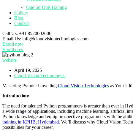
One-on-One Training
Gallery
Blog
Contact
Call Us:
+91 8520002606
Email Us:
info@cloudvisiontechnologies.com
Enroll now
Enroll now
website
April 19, 2025
Cloud Vision Technologies
Mastering Python: Unveiling
Cloud Vision Technologies
as Your Ulti
Introduction:
The need for talented Python programmers is greater than ever in Hy
a wide range of applications, including machine learning, artificial int
Python knowledge and equip prospective programmers with the abilities
training in KPHB, Hyderabad
. We’ll discuss why Cloud Vision Technol
possibilities for your career.