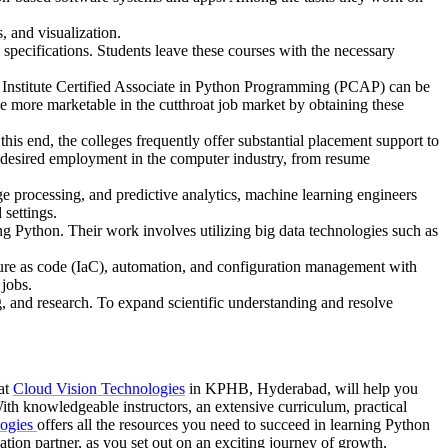
s, and visualization.
pecifications. Students leave these courses with the necessary
hon Institute Certified Associate in Python Programming (PCAP) can be
ome more marketable in the cutthroat job market by obtaining these
his end, the colleges frequently offer substantial placement support to
ir desired employment in the computer industry, from resume
 processing, and predictive analytics, machine learning engineers
 settings.
ng Python. Their work involves utilizing big data technologies such as
re as code (IaC), automation, and configuration management with
 jobs.
g, and research. To expand scientific understanding and resolve
 at
Cloud Vision Technologies
in KPHB, Hyderabad, will help you
ith knowledgeable instructors, an extensive curriculum, practical
ogies
offers all the resources you need to succeed in learning Python
tion partner, as you set out on an exciting journey of growth,