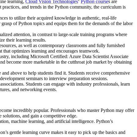
ine learning,
Cloud Vision Technologies
‘
Python course
s are
 practices, and trends in the Python community, the curriculum is
s to utilize their acquired knowledge in authentic, real-life
ir grasp of Python topics and equips them for the demands of the labor
lized attention, in contrast to large-scale training programs where
ze their learning results.
 resources, as well as contemporary classrooms and fully furnished
ent that optimizes learning and encourages teamwork.
ustry, including Microsoft Certified: Azure Data Scientist Associate
, and become more marketable in the cutthroat job market by obtaining
 and above to help students find it. Students receive comprehensive
 development seminars to interview preparation sessions.
ssociations. Students can engage with industry professionals, learn
ctures, and networking events.
become incredibly popular. Professionals who master Python may offer
e solutions, and gain a competitive edge.
tion, machine learning, and artificial intelligence. Python’s
n’s gentle learning curve makes it easy to pick up the basics and