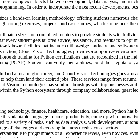
more complex subjects like web development, data analysis, and mach
programming. In order to incorporate the most recent developments, best
izes a hands-on learning methodology, offering students numerous chance
ough coding exercises, projects, and case studies, which strengthens the
ll batch sizes and committed mentors to provide students with individua
hat every student gets tailored advice, assistance, and feedback to optimi
ate-of-the-art facilities that include cutting-edge hardware and software
 instruction, Cloud Vision Technologies provides a supportive environm
orough training for Python certifications that are recognized in the ind
ing (PCAP). Students can verify their abilities, build their reputation
to land a meaningful career, and Cloud Vision Technologies goes above
 to help them land their desired jobs. These services range from resume
d Vision Technologies has solid relationships with top businesses and a
ns within the Python ecosystem through company collaborations, guest le
ding technology, finance, healthcare, education, and more, Python has 
ge this adaptable language to boost productivity, come up with innovativ
sed to a variety of tasks, such as data analysis, web development, automa
ange of challenges and evolving business needs across sectors.
rstandable to programmers of all experience levels, even novices. Pytho