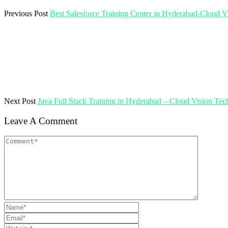
Previous Post
Best Salesforce Training Center in Hyderabad-Cloud V
Next Post
Java Full Stack Training in Hyderabad – Cloud Vision Tec
Leave A Comment