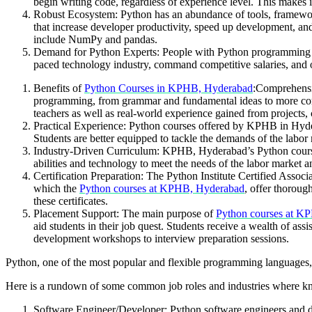
begin writing code, regardless of experience level. This makes 
Robust Ecosystem: Python has an abundance of tools, framework
that increase developer productivity, speed up development, an
include NumPy and pandas.
Demand for Python Experts: People with Python programming skills
paced technology industry, command competitive salaries, and
Benefits of
Python Courses in KPHB, Hyderabad
:
Comprehensiv
programming, from grammar and fundamental ideas to more comp
teachers as well as real-world experience gained from projects, 
Practical Experience: Python courses offered by KPHB in Hydera
Students are better equipped to tackle the demands of the labor
Industry-Driven Curriculum: KPHB, Hyderabad’s Python course c
abilities and technology to meet the needs of the labor market a
Certification Preparation: The Python Institute Certified Assoc
which the
Python courses at KPHB, Hyderabad
, offer thoroug
these certificates.
Placement Support: The main purpose of
Python courses at K
aid students in their job quest. Students receive a wealth of a
development workshops to interview preparation sessions.
Python, one of the most popular and flexible programming languages, 
Here is a rundown of some common job roles and industries where k
Software Engineer/Developer: Python software engineers and d