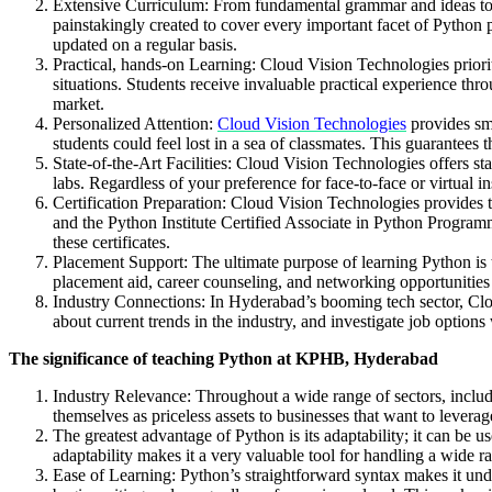
Extensive Curriculum: From fundamental grammar and ideas to 
painstakingly created to cover every important facet of Python 
updated on a regular basis.
Practical, hands-on Learning: Cloud Vision Technologies priorit
situations. Students receive invaluable practical experience thr
market.
Personalized Attention:
Cloud Vision Technologies
provides sma
students could feel lost in a sea of classmates. This guarantees t
State-of-the-Art Facilities: Cloud Vision Technologies offers st
labs. Regardless of your preference for face-to-face or virtual
Certification Preparation: Cloud Vision Technologies provides th
and the Python Institute Certified Associate in Python Programm
these certificates.
Placement Support: The ultimate purpose of learning Python is 
placement aid, career counseling, and networking opportunities
Industry Connections: In Hyderabad’s booming tech sector, Clou
about current trends in the industry, and investigate job optio
The significance of teaching Python at KPHB, Hyderabad
Industry Relevance: Throughout a wide range of sectors, inclu
themselves as priceless assets to businesses that want to levera
The greatest advantage of Python is its adaptability; it can be u
adaptability makes it a very valuable tool for handling a wide r
Ease of Learning: Python’s straightforward syntax makes it unde