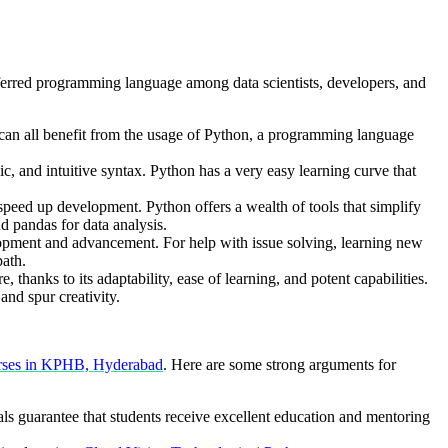
ferred programming language among data scientists, developers, and
ds can all benefit from the usage of Python, a programming language
c, and intuitive syntax. Python has a very easy learning curve that
peed up development. Python offers a wealth of tools that simplify
 pandas for data analysis.
opment and advancement. For help with issue solving, learning new
path.
 thanks to its adaptability, ease of learning, and potent capabilities.
nd spur creativity.
rses in KPHB, Hyderabad
. Here are some strong arguments for
ls guarantee that students receive excellent education and mentoring