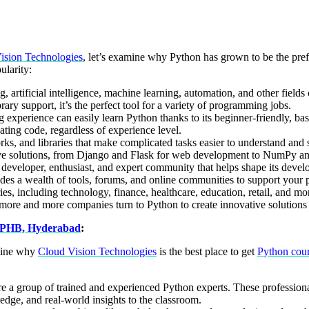
ision Technologies
, let’s examine why Python has grown to be the pre
ularity:
g, artificial intelligence, machine learning, automation, and other fiel
ibrary support, it’s the perfect tool for a variety of programming jobs.
experience can easily learn Python thanks to its beginner-friendly, basi
ating code, regardless of experience level.
, and libraries that make complicated tasks easier to understand and s
ive solutions, from Django and Flask for web development to NumPy and
eveloper, enthusiast, and expert community that helps shape its devel
ides a wealth of tools, forums, and online communities to support your 
s, including technology, finance, healthcare, education, retail, and more,
more and more companies turn to Python to create innovative solutions a
KPHB, Hyderabad
:
amine why
Cloud Vision Technologies
is the best place to get
Python cou
re a group of trained and experienced Python experts. These professiona
edge, and real-world insights to the classroom.