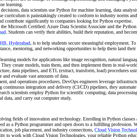
ne learning.
 decisions, data scientists use Python for machine learning, data analysi
urriculum is painstakingly created to conform to industry norms and s
nd contribute significantly to companies looking for Python expertise.
ike the Microsoft Certified: Azure Data Scientist Associate and the Pyt
bad
. Students can verify their abilities, build their reputation, and bec
PHB, Hyderabad
, is to help students secure meaningful employment. To t
ssistance, mentoring, and networking opportunities to help them land the
rning models for applications like image recognition, natural language
. They create models, train them, and then implement them in real-world
ture, data pipelines, and ETL (extract, transform, load) procedures usi
 and evaluate vast amounts of data.
t, and operations procedures, DevOps engineers leverage infrastructu
g continuous integration and delivery (CI/CD) pipelines, they automate
search scientists employ Python for scientific computing, data processin
al data, and carry out computer study.
olving fields of innovation and technology. Enrolling in Python classes
eed as a Python programmer and open doors to a fulfilling profession. W
tification, job placement, and industry connections,
Cloud Vision Technol
ity to work with Cloud Vision Technologies, your reliable Python educa