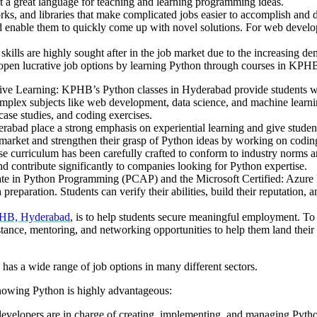
it a great language for teaching and learning programming ideas.
s, and libraries that make complicated jobs easier to accomplish and 
d enable them to quickly come up with novel solutions. For web develop
 are highly sought after in the job market due to the increasing demand
 open lucrative job options by learning Python through courses in KP
e Learning: KPHB’s Python classes in Hyderabad provide students with
lex subjects like web development, data science, and machine learnin
case studies, and coding exercises.
bad place a strong emphasis on experiential learning and give students 
 market and strengthen their grasp of Python ideas by working on coding
urriculum has been carefully crafted to conform to industry norms and
nd contribute significantly to companies looking for Python expertise.
iate in Python Programming (PCAP) and the Microsoft Certified: Azure Da
h preparation. Students can verify their abilities, build their reputatio
PHB, Hyderabad
, is to help students secure meaningful employment. To t
ssistance, mentoring, and networking opportunities to help them land the
has a wide range of job options in many different sectors.
nowing Python is highly advantageous:
evelopers are in charge of creating, implementing, and managing Pyth