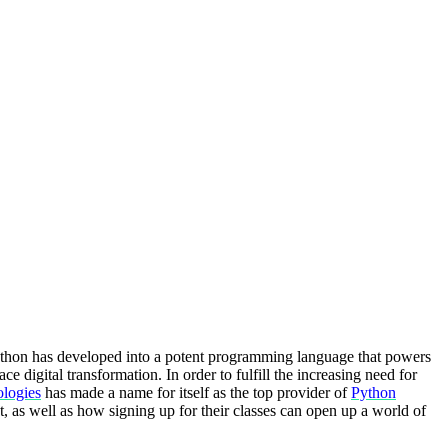
ython has developed into a potent programming language that powers
e digital transformation. In order to fulfill the increasing need for
logies
has made a name for itself as the top provider of
Python
t, as well as how signing up for their classes can open up a world of