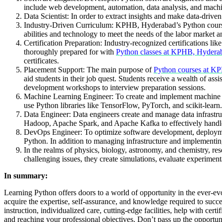
include web development, automation, data analysis, and machi
Data Scientist: In order to extract insights and make data-driven
Industry-Driven Curriculum: KPHB, Hyderabad’s Python course c
abilities and technology to meet the needs of the labor market a
Certification Preparation: Industry-recognized certifications l
thoroughly prepared for with
Python classes at KPHB, Hydera
certificates.
Placement Support: The main purpose of
Python courses at K
aid students in their job quest. Students receive a wealth of a
development workshops to interview preparation sessions.
Machine Learning Engineer: To create and implement machine lea
use Python libraries like TensorFlow, PyTorch, and scikit-learn
Data Engineer: Data engineers create and manage data infrastruc
Hadoop, Apache Spark, and Apache Kafka to effectively handle
DevOps Engineer: To optimize software development, deploymen
Python. In addition to managing infrastructure and implementin
In the realms of physics, biology, astronomy, and chemistry, re
challenging issues, they create simulations, evaluate experiment
In summary:
Learning Python offers doors to a world of opportunity in the ever-ev
acquire the expertise, self-assurance, and knowledge required to succ
instruction, individualized care, cutting-edge facilities, help with cer
and reaching your professional objectives. Don’t pass up the opportun