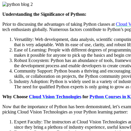
Understanding the Significance of Python:
Prior to discussing the advantages of taking Python classes at
Cloud V
tech enthusiasts globally. Numerous factors contribute to Python’s pop
Versatility: Web development, data analysis, scientific computin
that is very adaptable. With its ease of use, clarity, and robust l
Ease of Learning: People with different degrees of programming 
makes it possible for anyone to pick up the basics and begin cre
Robust Ecosystem: Python has an abundance of tools, frameworks
the development process and enable developers to create creat
Community Support: Python boasts a thriving and encouraging d
skills, or collaboration on projects, the Python community prov
Industry Adoption: Python is widely used in a variety of industrie
The need for qualified Python experts is only going to grow as 
Why Choose
Cloud Vision Technologies
for
Python Courses in 
Now that the importance of Python has been demonstrated, let’s ex
picking Cloud Vision Technologies as your Python learning partner:
Expert Faculty: The instructors at Cloud Vision Technologies a
since they bring a plethora of industry experience, useful knowl