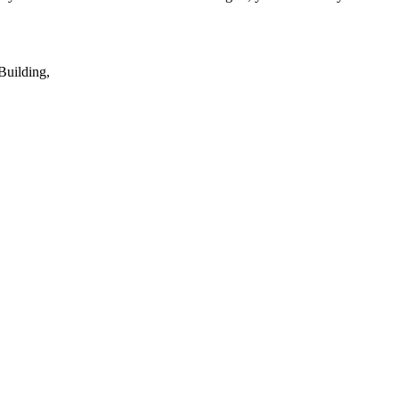
Building,