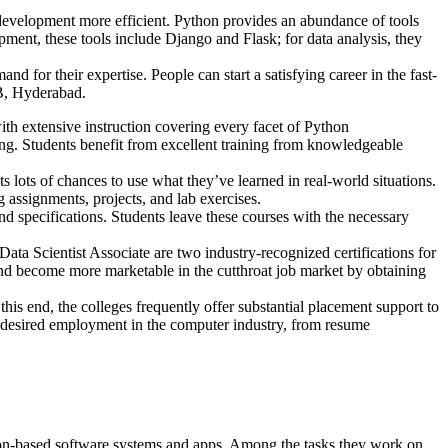
development more efficient. Python provides an abundance of tools
ment, these tools include Django and Flask; for data analysis, they
 for their expertise. People can start a satisfying career in the fast-
HB, Hyderabad.
 extensive instruction covering every facet of Python
g. Students benefit from excellent training from knowledgeable
lots of chances to use what they’ve learned in real-world situations.
 assignments, projects, and lab exercises.
 specifications. Students leave these courses with the necessary
ta Scientist Associate are two industry-recognized certifications for
n, and become more marketable in the cutthroat job market by obtaining
his end, the colleges frequently offer substantial placement support to
ir desired employment in the computer industry, from resume
on-based software systems and apps. Among the tasks they work on