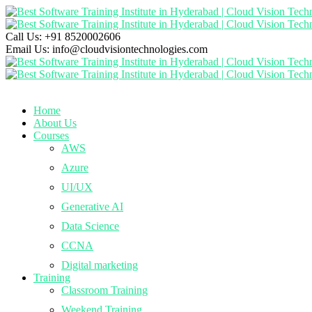
Call Us:
+91 8520002606
Email Us:
info@cloudvisiontechnologies.com
Home
About Us
Courses
AWS
Azure
UI/UX
Generative AI
Data Science
CCNA
Digital marketing
Training
Classroom Training
Weekend Training