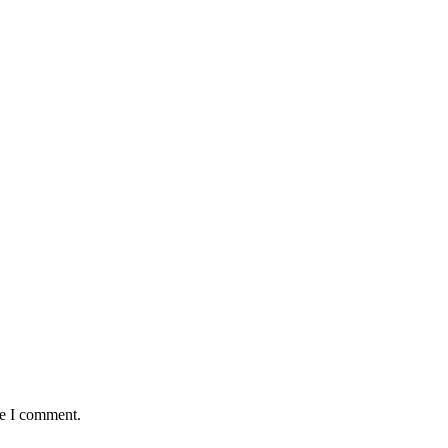
me I comment.