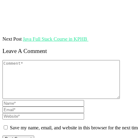
Next Post
Java Full Stack Course in KPHB
Leave A Comment
Save my name, email, and website in this browser for the next ti