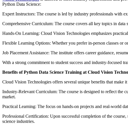
Python Data Science:
Expert Instructors: The course is led by industry professionals with 
Comprehensive Curriculum: The course covers all key topics in data s
Hands-On Learning: Cloud Vision Technologies emphasizes practical, h
Flexible Learning Options: Whether you prefer in-person classes or on
Job Placement Assistance: The institute offers career guidance, resume
With a strong commitment to student success and industry-focused trai
Benefits of Python Data Science Training at Cloud Vision Techno
Cloud Vision Technologies offers several unique benefits that make it
Industry-Relevant Curriculum: The course is designed to reflect the cu
market.
Practical Learning: The focus on hands-on projects and real-world datas
Professional Certification: Upon successful completion of the course, 
science industries.