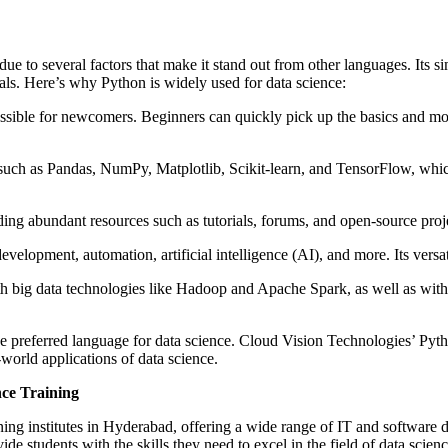
to several factors that make it stand out from other languages. Its sim
als. Here’s why Python is widely used for data science:
essible for newcomers. Beginners can quickly pick up the basics and m
s such as Pandas, NumPy, Matplotlib, Scikit-learn, and TensorFlow, which
 abundant resources such as tutorials, forums, and open-source project
velopment, automation, artificial intelligence (AI), and more. Its versatil
th big data technologies like Hadoop and Apache Spark, as well as wit
the preferred language for data science. Cloud Vision Technologies’ Py
world applications of data science.
nce Training
aining institutes in Hyderabad, offering a wide range of IT and softwa
ide students with the skills they need to excel in the field of data scie