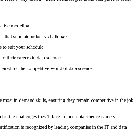
ictive modeling.
 that simulate industry challenges.
 to suit your schedule.
t their careers in data science.
pared for the competitive world of data science.
he most in-demand skills, ensuring they remain competitive in the job
or the challenges they’ll face in their data science careers.
rtification is recognized by leading companies in the IT and data