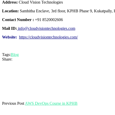
Address:
Cloud Vision Technologies
Location:
Samhitha Enclave, 3rd floor, KPHB Phase 9, Kukatpally,
Contact Number :
+91 8520002606
Mail ID:
info@cloudvisiontechnologies.com
Website:
https://cloudvisiontechnologies.com/
Tags:
Blog
Share:
Previous Post
AWS DevOps Course in KPHB