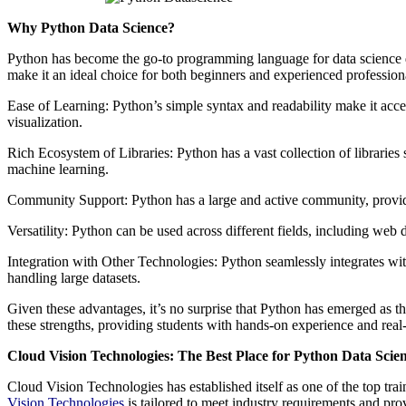
Why Python Data Science?
Python has become the go-to programming language for data science due 
make it an ideal choice for both beginners and experienced profession
Ease of Learning: Python’s simple syntax and readability make it acc
visualization.
Rich Ecosystem of Libraries: Python has a vast collection of librarie
machine learning.
Community Support: Python has a large and active community, providing
Versatility: Python can be used across different fields, including web de
Integration with Other Technologies: Python seamlessly integrates wi
handling large datasets.
Given these advantages, it’s no surprise that Python has emerged as 
these strengths, providing students with hands-on experience and real-
Cloud Vision Technologies: The Best Place for Python Data Scie
Cloud Vision Technologies has established itself as one of the top tr
Vision Technologies
is tailored to meet industry requirements and prov