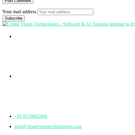
Your mail address
Branch Office
rd
Samhitha Enclave, 3
Floor,
KPHB Phase 9, Backside of Nexus Mall, Kukatpally, Hyderab
Telangana - 500085
Corporate Office
th
Office No: 1306, 13
Floor,
Manjeera Trinity Corporate Building, KPHB, Kukatpally, Hyd
Telangana - 500072
+91 8520002606
info@cloudvisiontechnologies.com