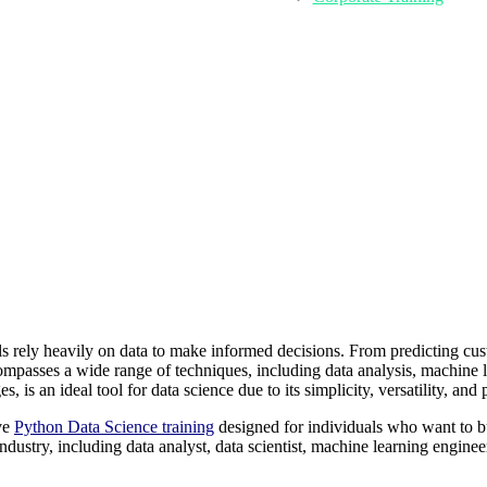
ls rely heavily on data to make informed decisions. From predicting cus
mpasses a wide range of techniques, including data analysis, machine le
s an ideal tool for data science due to its simplicity, versatility, and 
ve
Python Data Science training
designed for individuals who want to bui
industry, including data analyst, data scientist, machine learning engine