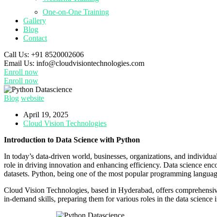
One-on-One Training
Gallery
Blog
Contact
Call Us:
+91 8520002606
Email Us:
info@cloudvisiontechnologies.com
Enroll now
Enroll now
Blog
website
April 19, 2025
Cloud Vision Technologies
Introduction to Data Science with Python
In today’s data-driven world, businesses, organizations, and individua
role in driving innovation and enhancing efficiency. Data science enco
datasets. Python, being one of the most popular programming languages, i
Cloud Vision Technologies, based in Hyderabad, offers comprehensi
in-demand skills, preparing them for various roles in the data science 