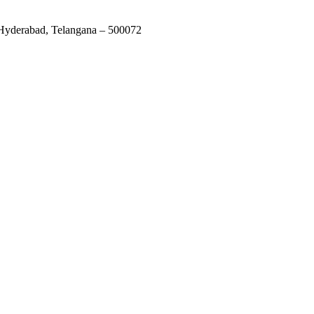
 Hyderabad, Telangana – 500072