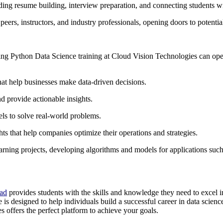
ding resume building, interview preparation, and connecting students wi
rs, instructors, and industry professionals, opening doors to potential
ing Python Data Science training at Cloud Vision Technologies can open
that help businesses make data-driven decisions.
nd provide actionable insights.
s to solve real-world problems.
hts that help companies optimize their operations and strategies.
earning projects, developing algorithms and models for applications such
bad
provides students with the skills and knowledge they need to excel i
e is designed to help individuals build a successful career in data scien
 offers the perfect platform to achieve your goals.