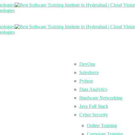
DevOps
Salesforce
Python
Data Analytics
Hardware Networking
Java Full Stack
Cyber Security
Online Training
Corporate Training