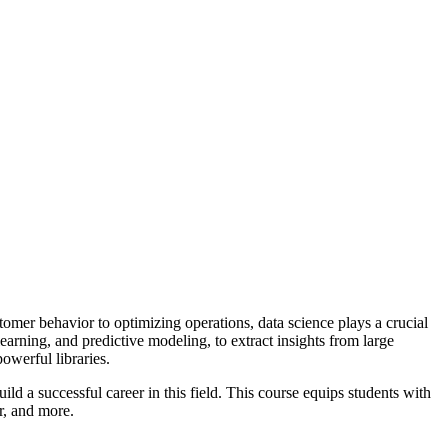
tomer behavior to optimizing operations, data science plays a crucial
arning, and predictive modeling, to extract insights from large
powerful libraries.
ld a successful career in this field. This course equips students with
er, and more.