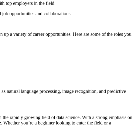
th top employers in the field.
 job opportunities and collaborations.
 up a variety of career opportunities. Here are some of the roles you
 as natural language processing, image recognition, and predictive
n the rapidly growing field of data science. With a strong emphasis on
ce. Whether you’re a beginner looking to enter the field or a