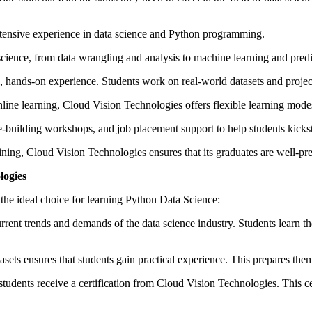
extensive experience in data science and Python programming.
cience, from data wrangling and analysis to machine learning and pred
ands-on experience. Students work on real-world datasets and projects
line learning, Cloud Vision Technologies offers flexible learning modes
-building workshops, and job placement support to help students kickstar
ning, Cloud Vision Technologies ensures that its graduates are well-pre
logies
 the ideal choice for learning Python Data Science:
rrent trends and demands of the data science industry. Students learn t
ets ensures that students gain practical experience. This prepares them f
students receive a certification from Cloud Vision Technologies. This ce