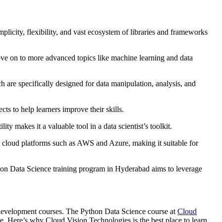
plicity, flexibility, and vast ecosystem of libraries and frameworks
ove on to more advanced topics like machine learning and data
 are specifically designed for data manipulation, analysis, and
s to help learners improve their skills.
ity makes it a valuable tool in a data scientist’s toolkit.
h cloud platforms such as AWS and Azure, making it suitable for
thon Data Science training program in Hyderabad aims to leverage
re development courses. The Python Data Science course at
Cloud
nce. Here’s why Cloud Vision Technologies is the best place to learn