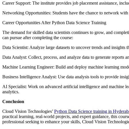
Career Support: The institute provides job placement assistance, inclu
Networking Opportunities: Students have the chance to network with pee
Career Opportunities After Python Data Science Training
The demand for skilled data scientists continues to grow, and complet
can pursue after completing the course:
Data Scientist: Analyze large datasets to uncover trends and insights 
Data Analyst: Collect, process, and analyze data to generate reports a
Machine Learning Engineer: Build and deploy machine learning model
Business Intelligence Analyst: Use data analysis tools to provide insig
AI Specialist: Work on advanced artificial intelligence and machine l
analytics.
Conclusion
Cloud Vision Technologies’
Python Data Science training in Hydera
practical learning, real-world projects, and expert guidance, this cours
professional seeking to enhance your skills, Cloud Vision Technologies