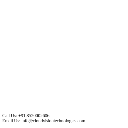
Call Us:
+91 8520002606
Email Us:
info@cloudvisiontechnologies.com