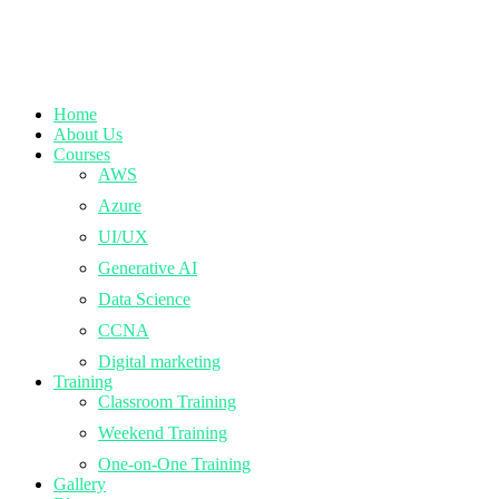
Home
About Us
Courses
AWS
Azure
UI/UX
Generative AI
Data Science
CCNA
Digital marketing
Training
Classroom Training
Weekend Training
One-on-One Training
Gallery