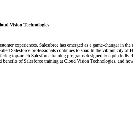
loud Vision Technologies
nal customer experiences, Salesforce has emerged as a game-changer in 
lled Salesforce professionals continues to soar. In the vibrant city of
fering top-notch Salesforce training programs designed to equip individ
and benefits of Salesforce training at Cloud Vision Technologies, and how