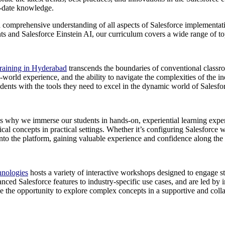
o-date knowledge.
 comprehensive understanding of all aspects of Salesforce implementat
 and Salesforce Einstein AI, our curriculum covers a wide range of topic
Training in Hyderabad
transcends the boundaries of conventional classro
l-world experience, and the ability to navigate the complexities of the 
dents with the tools they need to excel in the dynamic world of Salesfo
’s why we immerse our students in hands-on, experiential learning exper
al concepts in practical settings. Whether it’s configuring Salesforce 
 into the platform, gaining valuable experience and confidence along the
hnologies
hosts a variety of interactive workshops designed to engage s
ced Salesforce features to industry-specific use cases, and are led by i
e the opportunity to explore complex concepts in a supportive and collab