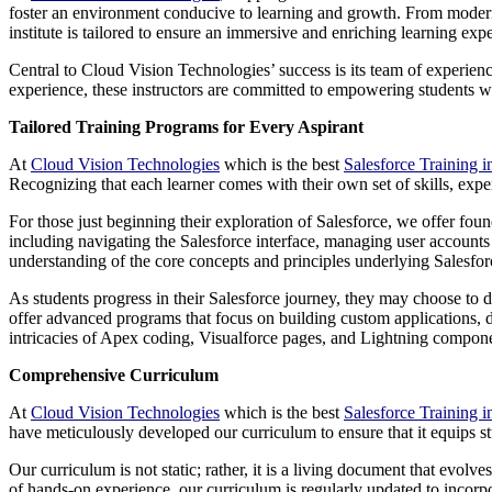
foster an environment conducive to learning and growth. From modern 
institute is tailored to ensure an immersive and enriching learning exp
Central to Cloud Vision Technologies’ success is its team of experien
experience, these instructors are committed to empowering students wit
Tailored Training Programs for Every Aspirant
At
Cloud Vision Technologies
which is the best
Salesforce Training 
Recognizing that each learner comes with their own set of skills, expe
For those just beginning their exploration of Salesforce, we offer fou
including navigating the Salesforce interface, managing user accounts 
understanding of the core concepts and principles underlying Salesfor
As students progress in their Salesforce journey, they may choose to de
offer advanced programs that focus on building custom applications, de
intricacies of Apex coding, Visualforce pages, and Lightning componen
Comprehensive Curriculum
At
Cloud Vision Technologies
which is the best
Salesforce Training 
have meticulously developed our curriculum to ensure that it equips s
Our curriculum is not static; rather, it is a living document that evo
of hands-on experience, our curriculum is regularly updated to incorpor