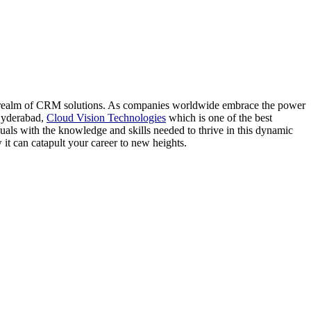
the realm of CRM solutions. As companies worldwide embrace the power
 Hyderabad,
Cloud Vision Technologies
which is one of the best
uals with the knowledge and skills needed to thrive in this dynamic
 it can catapult your career to new heights.