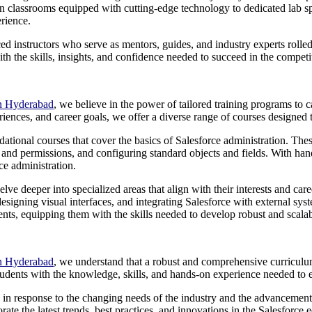
classrooms equipped with cutting-edge technology to dedicated lab spac
erience.
ced instructors who serve as mentors, guides, and industry experts rol
h the skills, insights, and confidence needed to succeed in the competi
in Hyderabad
, we believe in the power of tailored training programs to c
riences, and career goals, we offer a diverse range of courses designed t
ndational courses that cover the basics of Salesforce administration. Th
and permissions, and configuring standard objects and fields. With hand
ce administration.
lve deeper into specialized areas that align with their interests and car
signing visual interfaces, and integrating Salesforce with external sys
ts, equipping them with the skills needed to develop robust and scalabl
in Hyderabad
, we understand that a robust and comprehensive curriculum
tudents with the knowledge, skills, and hands-on experience needed to 
lves in response to the changing needs of the industry and the advanceme
ate the latest trends, best practices, and innovations in the Salesforce 