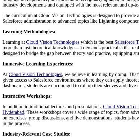
industry developments and equipped with the most relevant and up-t
The curriculum at Cloud Vision Technologies is designed to provide a
Salesforce administration to advanced topics like Lightning components
Learning Methodologies:
Learning at
Cloud Vision Technologies
which is the best
Salesforce 
more than just theoretical knowledge—it demands practical skills, rea
designed to bridge the gap between theory and practice, equipping stu
Immersive Learning Experiences:
At
Cloud Vision Technologies
, we believe in learning by doing. That
given access to Salesforce environments where they can apply theoretic
dashboards, students are encouraged to roll up their sleeves and dive
Interactive Workshops:
In addition to traditional lectures and presentations,
Cloud Vision Tec
Hyderabad
. These workshops cover a wide range of topics, from advan
on exercises, group discussions, and live demonstrations, students hav
in the process.
Industry-Relevant Case Studies: