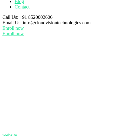
Blog
Contact
Call Us:
+91 8520002606
Email Us:
info@cloudvisiontechnologies.com
Enroll now
Enroll now
website