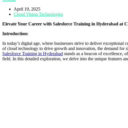
April 19, 2025
Cloud Vision Technologies
Elevate Your Career with Salesforce Training in Hyderabad
at C
Introduction:
In today’s digital age, where businesses strive to deliver exceptio
of cloud technology to drive growth and innovation, the demand for ski
Salesforce Training in Hyderabad
stands as a beacon of excellence, of
field. In this detailed exploration, we delve into the unique features 