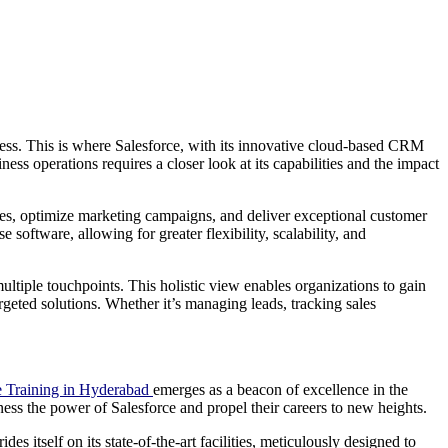
ccess. This is where Salesforce, with its innovative cloud-based CRM
ss operations requires a closer look at its capabilities and the impact
sses, optimize marketing campaigns, and deliver exceptional customer
software, allowing for greater flexibility, scalability, and
multiple touchpoints. This holistic view enables organizations to gain
geted solutions. Whether it’s managing leads, tracking sales
e Training in Hyderabad
emerges as a beacon of excellence in the
harness the power of Salesforce and propel their careers to new heights.
es itself on its state-of-the-art facilities, meticulously designed to