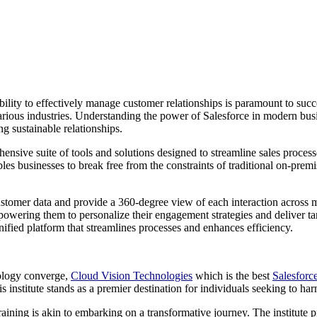
ability to effectively manage customer relationships is paramount to su
arious industries. Understanding the power of Salesforce in modern busine
g sustainable relationships.
ensive suite of tools and solutions designed to streamline sales proce
s businesses to break free from the constraints of traditional on-premise 
e customer data and provide a 360-degree view of each interaction across 
powering them to personalize their engagement strategies and deliver tar
nified platform that streamlines processes and enhances efficiency.
nology converge,
Cloud Vision Technologies
which is the best
Salesforc
this institute stands as a premier destination for individuals seeking to 
raining is akin to embarking on a transformative journey. The institute prid