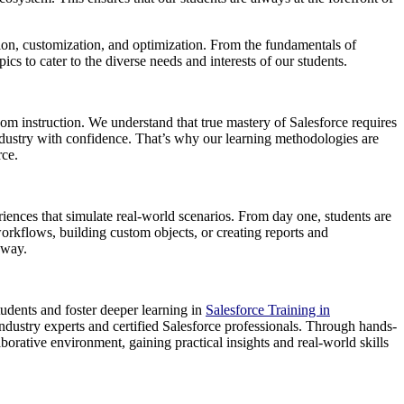
ion, customization, and optimization. From the fundamentals of
s to cater to the diverse needs and interests of our students.
om instruction. We understand that true mastery of Salesforce requires
industry with confidence. That’s why our learning methodologies are
rce.
iences that simulate real-world scenarios. From day one, students are
workflows, building custom objects, or creating reports and
 way.
tudents and foster deeper learning in
Salesforce Training in
ndustry experts and certified Salesforce professionals. Through hands-
orative environment, gaining practical insights and real-world skills