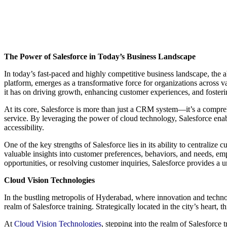
The Power of Salesforce in Today’s Business Landscape
In today’s fast-paced and highly competitive business landscape, the 
platform, emerges as a transformative force for organizations across v
it has on driving growth, enhancing customer experiences, and fosterin
At its core, Salesforce is more than just a CRM system—it’s a compreh
service. By leveraging the power of cloud technology, Salesforce enable
accessibility.
One of the key strengths of Salesforce lies in its ability to centraliz
valuable insights into customer preferences, behaviors, and needs, em
opportunities, or resolving customer inquiries, Salesforce provides a u
Cloud Vision Technologies
In the bustling metropolis of Hyderabad, where innovation and tech
realm of Salesforce training. Strategically located in the city’s heart, 
At
Cloud Vision Technologies
, stepping into the realm of Salesforce t