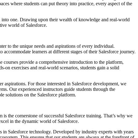
es where students can put theory into practice, every aspect of the
led into one. Drawing upon their wealth of knowledge and real-world
tive world of Salesforce.
ater to the unique needs and aspirations of every individual.
o accommodate learners at different stages of their Salesforce journey.
ese courses provide a comprehensive introduction to the platform,
s-on exercises and real-world scenarios, students gain a solid
eer aspirations. For those interested in Salesforce development, we
tems. Our experienced instructors guide students through the
e solutions on the Salesforce platform.
 is the cornerstone of successful Salesforce training. That’s why we
excel in the dynamic world of Salesforce.
nts in Salesforce technology. Developed by industry experts with years
ecosystem. This ensures that our students are always at the forefront of