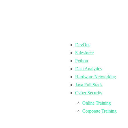
DevOps
Salesforce
Python
Data Analytics
Hardware Networking
Java Full Stack
Cyber Security
Online Training
Corporate Training